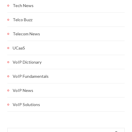
Tech News
Telco Buzz
Telecom News
UCaaS
VoIP Dictionary
VoIP Fundamentals
VoIP News
VoIP Solutions
Search