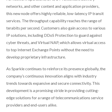
networks, and other content and application providers,
this new node offers highly reliable, low-latency IP transit
services. The throughput capability reaches the range of
terabits per second. Customers also gain access to various
IP solutions, including DDoS Protection to guard against
cyber threats, and Virtual NAP, which allows virtual access
to top Internet Exchange Points without the need to
develop proprietary infrastructure.
As Sparkle continues to reinforce its presence globally, the
company’s continuous innovation aligns with industry
trends towards expansive and secure connectivity. This
development is a promising stride in providing cutting-
edge solutions for a range of telecommunications service
providers and end-users alike.