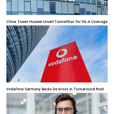
China Tower Huawei Unveil TunnelStar for 5G-A Coverage
Vodafone Germany Backs De Groot in Turnaround Push