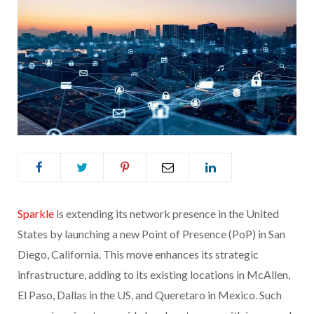
Sparkle
is extending its network presence in the United
States by launching a new Point of Presence (PoP) in San
Diego, California. This move enhances its strategic
infrastructure, adding to its existing locations in McAllen,
El Paso, Dallas in the US, and Queretaro in Mexico. Such