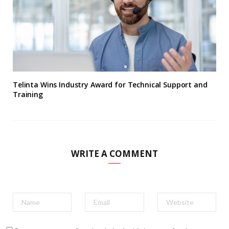
Telinta Wins Industry Award for Technical Support and
Training
WRITE A COMMENT