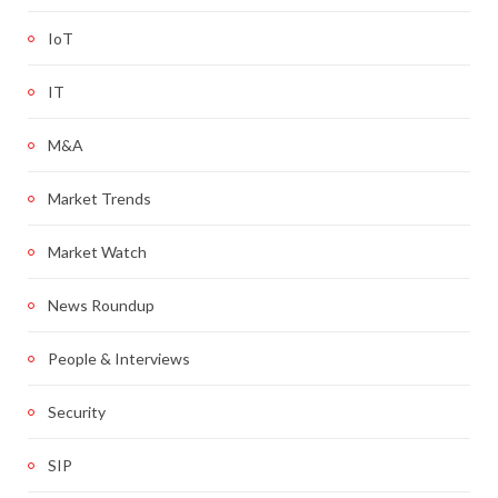
IoT
IT
M&A
Market Trends
Market Watch
News Roundup
People & Interviews
Security
SIP