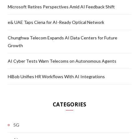
Microsoft Retires Perspectives Amid AI Feedback Shift
e& UAE Taps Ciena for AI-Ready Optical Network
Chunghwa Telecom Expands AI Data Centers for Future
Growth
AI Cyber Tests Warn Telecoms on Autonomous Agents
HiBob Unifies HR Workflows With AI Integrations
CATEGORIES
5G