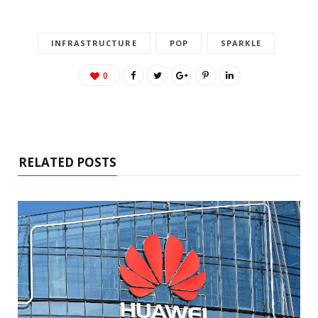
INFRASTRUCTURE
POP
SPARKLE
0
RELATED POSTS