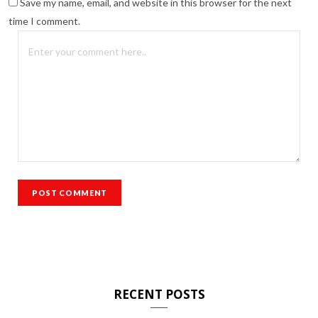
Save my name, email, and website in this browser for the next
time I comment.
RECENT POSTS