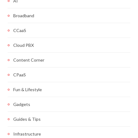
AI
Broadband
CCaaS
Cloud PBX
Content Corner
CPaaS
Fun & Lifestyle
Gadgets
Guides & Tips
Infrastructure