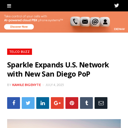
T
w
i
t
t
TELCO BUZZ
e
Sparkle Expands U.S. Network
with New San Diego PoP
r
BY
KAMILE BIGENYTE
JULY 4, 2025