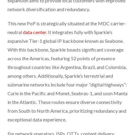
expansion aims to provide local customers with improved
network diversification and redundancy.
This new PoP is strategically situated at the MDC carrier-
neutral
data center
. It integrates fully with Sparkle’s
expansive Tier-1 global IP backbone known as Seabone.
With this backbone, Sparkle boasts significant coverage
across the Americas, featuring 52 points of presence
throughout countries like Argentina, Brazil, and Colombia,
among others. Additionally, Sparkle’s terrestrial and
submarine networks include four major “digital highways”:
Curie in the Pacific and Monet, Seabras-1, and soon Manta
in the Atlantic. These routes ensure diverse connectivity
from South to North America, prioritizing redundancy and
exceptional data experience.
For network operators, ISPs, OTTs, content delivery