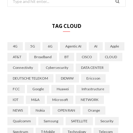
for:
TAG CLOUD
4G
5G
6G
Agentic AI
AI
Apple
AT&T
Broadband
BT
CISCO
CLOUD
Connectivity
Cybersecurity
DATA CENTER
DEUTSCHE TELEKOM
DIDWW
Ericsson
FCC
Google
Huawei
Infrastructure
IOT
M&A
Microsoft
NETWORK
NEWS
Nokia
OPEN RAN
Orange
Qualcomm
Samsung
SATELLITE
Security
Spectrum
T-Mobile
Technology
Telecom