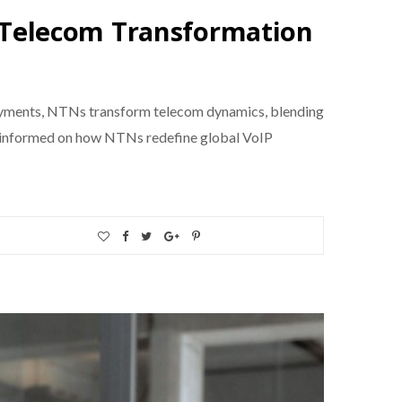
Telecom Transformation
oyments, NTNs transform telecom dynamics, blending
 Stay informed on how NTNs redefine global VoIP