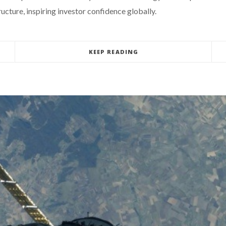
cture, inspiring investor confidence globally.
KEEP READING