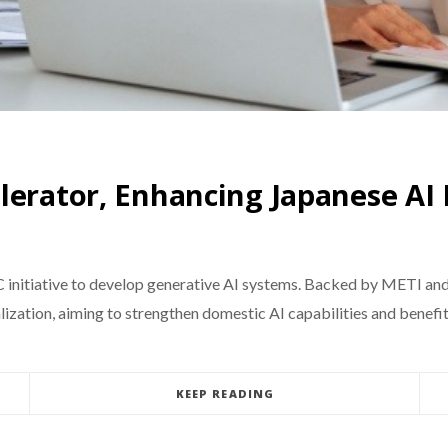
lerator, Enhancing Japanese AI
C initiative to develop generative AI systems. Backed by METI an
tion, aiming to strengthen domestic AI capabilities and benefit l
KEEP READING