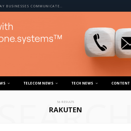
HOW A2P SMS IS CHANGING THE WAY BUSINESSES COMMUNICATE WITH CUSTOMERS
EWS
TELECOM NEWS
TECH NEWS
CONTENT
SEARC
56 RESULTS
RAKUTEN