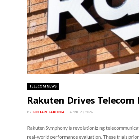
TELECOM NEWS
Rakuten Drives Telecom 
BY
GINTARE JAKONIA
APRIL 23, 2026
Rakuten Symphony is revolutionizing telecommunicati
real-world performance evaluation. These trials prio