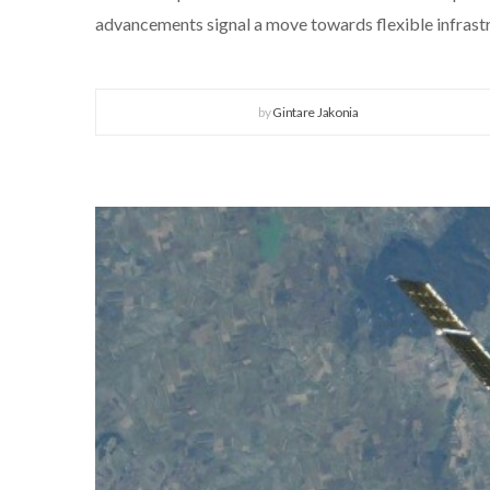
advancements signal a move towards flexible infrastru
by
Gintare Jakonia