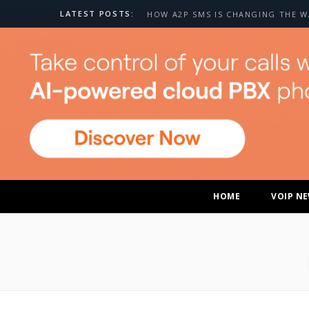
LATEST POSTS:
HOME
VOIP N