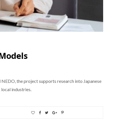
 Models
d NEDO, the project supports research into Japanese
ocal industries.