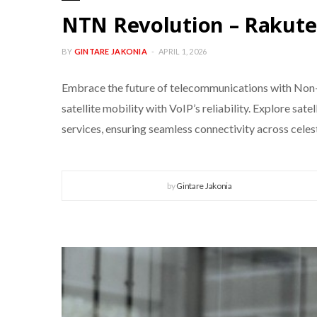
NTN Revolution – Rakut
BY
GINTARE JAKONIA
APRIL 1, 2026
Embrace the future of telecommunications with Non
satellite mobility with VoIP’s reliability. Explore sat
services, ensuring seamless connectivity across celes
by
Gintare Jakonia