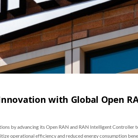
Innovation with Global Open RA
ons by advancing its Open RAN and RAN Intelligent Controller te
ritize operational efficiency and reduced energy consumption benef