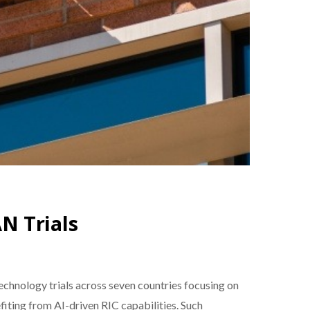
N Trials
chnology trials across seven countries focusing on
iting from AI-driven RIC capabilities. Such