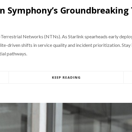
en Symphony’s Groundbreaking 
-Terrestrial Networks (NTNs). As Starlink spearheads early depl
ellite-driven shifts in service quality and incident prioritization.
tial pathways.
KEEP READING