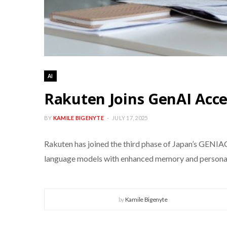
AI
Rakuten Joins GenAI Acce
BY
KAMILE BIGENYTE
JULY 17, 2025
Rakuten has joined the third phase of Japan’s GENIA
language models with enhanced memory and personaliza
by
Kamile Bigenyte