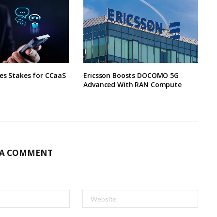
ses Stakes for CCaaS
Ericsson Boosts DOCOMO 5G
y
Advanced With RAN Compute
 A COMMENT