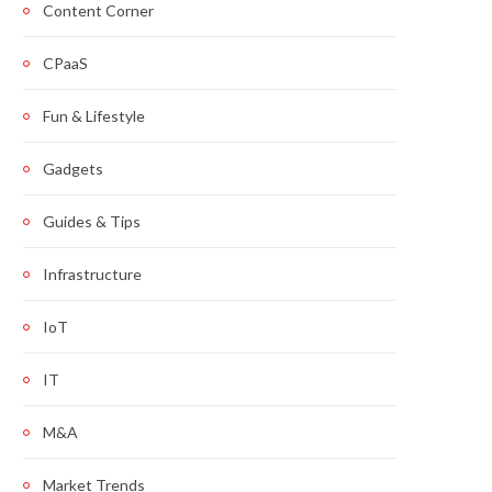
Content Corner
CPaaS
Fun & Lifestyle
Gadgets
Guides & Tips
Infrastructure
IoT
IT
M&A
Market Trends