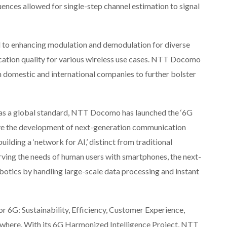
ences allowed for single-step channel estimation to signal
d to enhancing modulation and demodulation for diverse
ation quality for various wireless use cases. NTT Docomo
h domestic and international companies to further bolster
6G as a global standard, NTT Docomo has launched the ‘6G
ive the development of next-generation communication
uilding a ‘network for AI,’ distinct from traditional
ving the needs of human users with smartphones, the next-
obotics by handling large-scale data processing and instant
r 6G: Sustainability, Efficiency, Customer Experience,
where. With its 6G Harmonized Intelligence Project, NTT