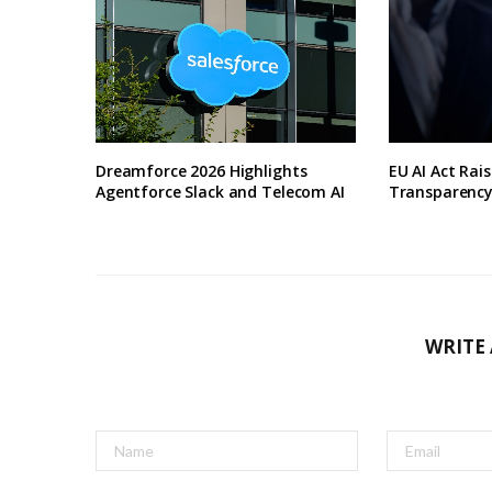
Dreamforce 2026 Highlights
EU AI Act Rai
Agentforce Slack and Telecom AI
Transparenc
WRITE