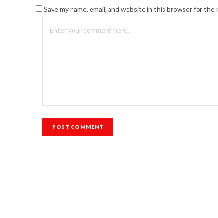
Save my name, email, and website in this browser for the