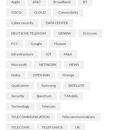
Apple
AT&T
Broadband
BT
CISCO
CLOUD
Connectivity
Cybersecurity
DATA CENTER
DEUTSCHE TELEKOM
DIDWW
Ericsson
FCC
Google
Huawei
Infrastructure
IOT
M&A
Microsoft
NETWORK
NEWS
Nokia
OPEN RAN
Orange
Qualcomm
Samsung
SATELLITE
Security
Spectrum
T-Mobile
Technology
Telecom
TELECOMMUNICATION
Telecommunications
TELECOMS
TELEFONICA
UK