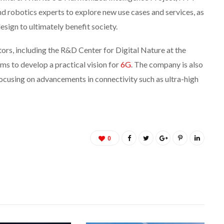
 robotics experts to explore new use cases and services, as
esign to ultimately benefit society.
tors, including the R&D Center for Digital Nature at the
 to develop a practical vision for
6G
. The company is also
ocusing on advancements in connectivity such as ultra-high
0