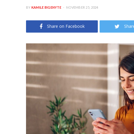
BY
KAMILE BIGENYTE
NOVEMBER 25, 2024
Share on Facebook
Shar