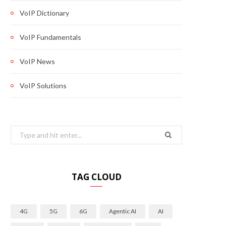
VoIP Dictionary
VoIP Fundamentals
VoIP News
VoIP Solutions
Search
for:
TAG CLOUD
4G
5G
6G
Agentic AI
AI