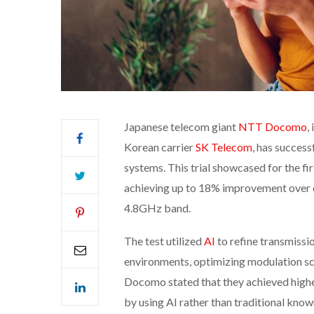
Japanese telecom giant
NTT Docomo
,
Korean carrier
SK Telecom
, has success
systems. This trial showcased for the f
achieving up to 18% improvement over 
4.8GHz band.
The test utilized
AI
to refine transmissi
environments, optimizing modulation sc
Docomo stated that they achieved highe
by using AI rather than traditional kno