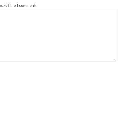
 next time I comment.