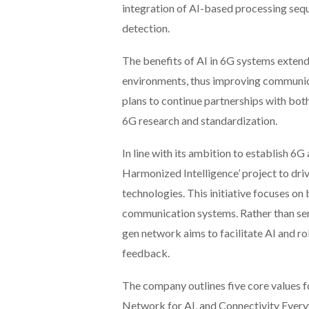
integration of AI-based processing sequ
detection.
The benefits of AI in 6G systems exten
environments, thus improving communic
plans to continue partnerships with bot
6G research and standardization.
In line with its ambition to establish 
Harmonized Intelligence’ project to dr
technologies. This initiative focuses on b
communication systems. Rather than ser
gen network aims to facilitate AI and r
feedback.
The company outlines five core values fo
Network for AI, and Connectivity Every