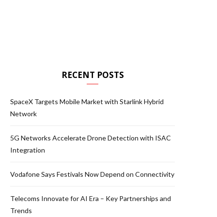
RECENT POSTS
SpaceX Targets Mobile Market with Starlink Hybrid
Network
5G Networks Accelerate Drone Detection with ISAC
Integration
Vodafone Says Festivals Now Depend on Connectivity
Telecoms Innovate for AI Era – Key Partnerships and
Trends