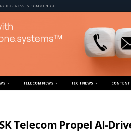
HOW A2P SMS IS CHANGING THE WAY BUSINESSES COMMUNICATE WITH CUSTOMERS
EWS
TELECOM NEWS
TECH NEWS
CONTENT
SK Telecom Propel AI-Driv