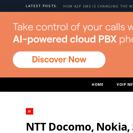
LATEST POSTS:
HOME
VOIP N
AI
NTT Docomo, Nokia, 