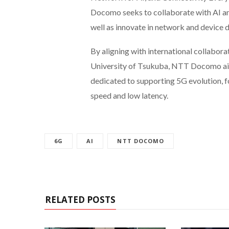
Docomo seeks to collaborate with AI and
well as innovate in network and device d
By aligning with international collabora
University of Tsukuba, NTT Docomo aims
dedicated to supporting 5G evolution, f
speed and low latency.
6G
AI
NTT DOCOMO
RELATED POSTS