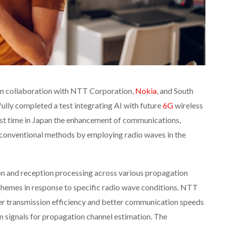
 in collaboration with NTT Corporation,
Nokia
, and South
fully completed a test integrating AI with future
6G
wireless
irst time in Japan the enhancement of communications,
conventional methods by employing radio waves in the
on and reception processing across various propagation
hemes in response to specific radio wave conditions. NTT
r transmission efficiency and better communication speeds
wn signals for propagation channel estimation. The