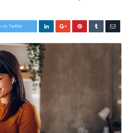
e on Twitter