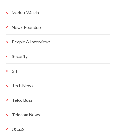
Market Watch
News Roundup
People & Interviews
Security
SIP
Tech News
Telco Buzz
Telecom News
UCaaS