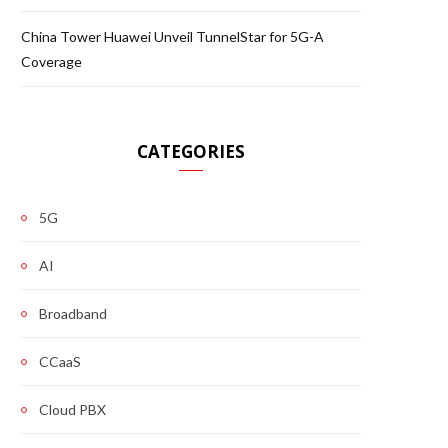
China Tower Huawei Unveil TunnelStar for 5G-A
Coverage
CATEGORIES
5G
AI
Broadband
CCaaS
Cloud PBX