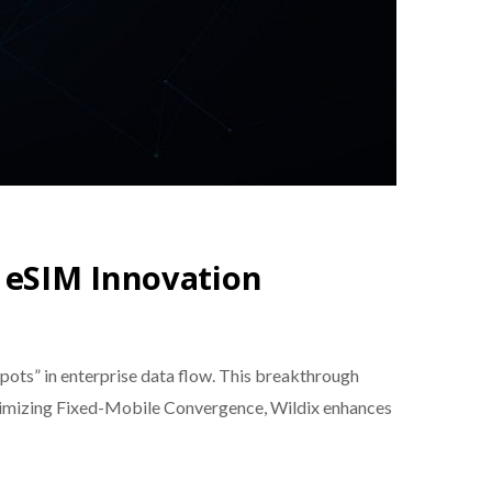
 eSIM Innovation
spots” in enterprise data flow. This breakthrough
optimizing Fixed-Mobile Convergence, Wildix enhances