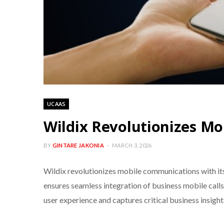
UCAAS
Wildix Revolutionizes M
BY
GINTARE JAKONIA
MARCH 3, 2026
Wildix revolutionizes mobile communications with its 
ensures seamless integration of business mobile cal
user experience and captures critical business insight