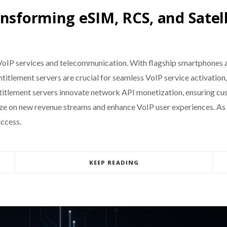
nsforming eSIM, RCS, and Satell
g VoIP services and telecommunication. With flagship smartphones
. Entitlement servers are crucial for seamless VoIP service activat
ntitlement servers innovate network API monetization, ensuring cu
lize on new revenue streams and enhance VoIP user experiences. As
uccess.
KEEP READING