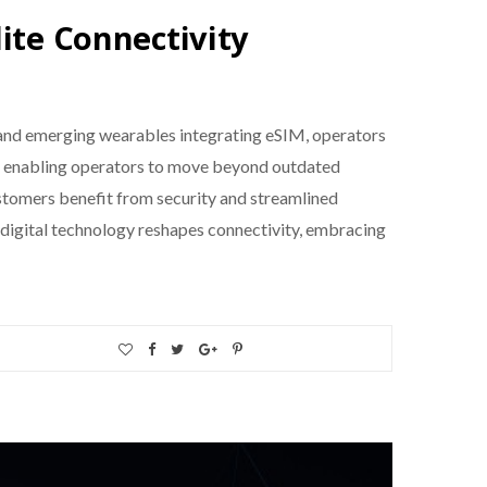
ite Connectivity
 and emerging wearables integrating eSIM, operators
ion, enabling operators to move beyond outdated
stomers benefit from security and streamlined
 digital technology reshapes connectivity, embracing