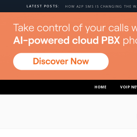
LATEST POSTS:
HOME
VOIP N