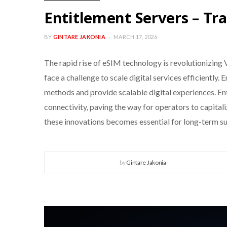
Entitlement Servers – Tra
BY
GINTARE JAKONIA
MARCH 17, 2026
The rapid rise of eSIM technology is revolutionizin
face a challenge to scale digital services efficiently
methods and provide scalable digital experiences. E
connectivity, paving the way for operators to capita
these innovations becomes essential for long-term s
by
Gintare Jakonia