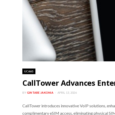
UCAAS
CallTower Advances Ente
BY
GINTARE JAKONIA
APRIL 13, 2026
CallTower introduces innovative VoIP solutions, enh
complimentary eSIM access, eliminating physical SI