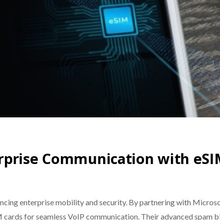
rprise Communication with eSI
ancing enterprise mobility and security. By partnering with Micr
M cards for seamless VoIP communication. Their advanced spam bl