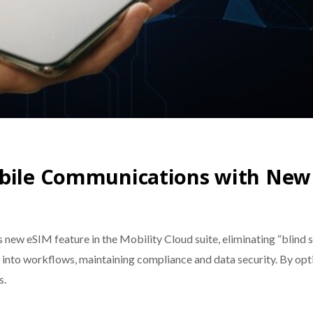
obile Communications with New
new eSIM feature in the Mobility Cloud suite, eliminating “blind 
ls into workflows, maintaining compliance and data security. By 
s.