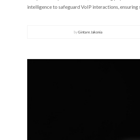
intelligence to safeguard VoIP interactions, ensuring
by
Gintare Jakonia