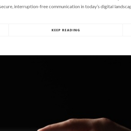
 secure, interruption-free communication in today’s digital landsca
KEEP READING