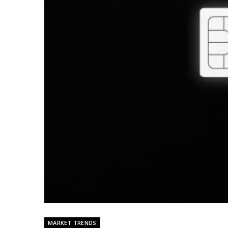
MARKET TRENDS