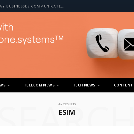
HOW A2P SMS IS CHANGING THE WAY BUSINESSES COMMUNICATE WITH CUSTOMERS
EWS
TELECOM NEWS
TECH NEWS
CONTENT
SEARC
46 RESULTS
ESIM