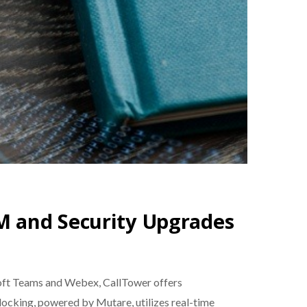
M and Security Upgrades
osoft Teams and Webex, CallTower offers
ocking, powered by Mutare, utilizes real-time