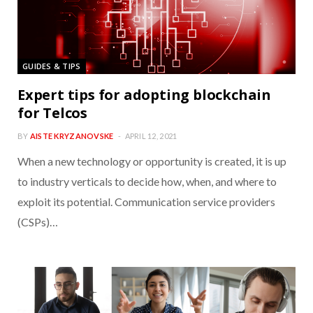
GUIDES & TIPS
Expert tips for adopting blockchain
for Telcos
BY
AISTE KRYZANOVSKE
APRIL 12, 2021
When a new technology or opportunity is created, it is up
to industry verticals to decide how, when, and where to
exploit its potential. Communication service providers
(CSPs)…