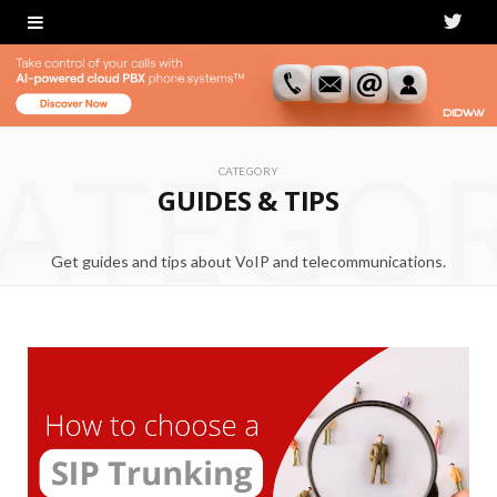
T
w
i
ATEGO
t
CATEGORY
GUIDES & TIPS
t
e
Get guides and tips about VoIP and telecommunications.
r