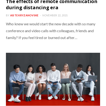
The effects of remote communication
during distancing era
BY
AISTE KRYZANOVSKE
NOVEMBER 22, 2021
Who knew we would start the new decade with so many
conference and video calls with colleagues, friends and
family? If you feel tired or burned out after…