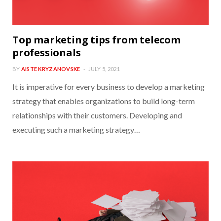
Top marketing tips from telecom
professionals
BY
AISTE KRYZANOVSKE
JULY 5, 2021
It is imperative for every business to develop a marketing
strategy that enables organizations to build long-term
relationships with their customers. Developing and
executing such a marketing strategy…