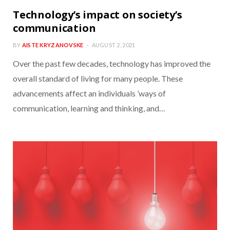
Technology’s impact on society’s
communication
BY
AISTE KRYZANOVSKE
AUGUST 2, 2021
Over the past few decades, technology has improved the
overall standard of living for many people. These
advancements affect an individuals ’ways of
communication, learning and thinking, and…