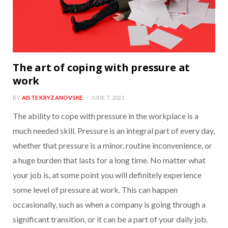
The art of coping with pressure at
work
BY
AISTE KRYZANOVSKE
JUNE 7, 2021
The ability to cope with pressure in the workplace is a
much needed skill. Pressure is an integral part of every day,
whether that pressure is a minor, routine inconvenience, or
a huge burden that lasts for a long time. No matter what
your job is, at some point you will definitely experience
some level of pressure at work. This can happen
occasionally, such as when a company is going through a
significant transition, or it can be a part of your daily job.