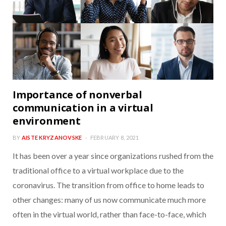
Importance of nonverbal
communication in a virtual
environment
BY
AISTE KRYZANOVSKE
FEBRUARY 8, 2021
It has been over a year since organizations rushed from the
traditional office to a virtual workplace due to the
coronavirus. The transition from office to home leads to
other changes: many of us now communicate much more
often in the virtual world, rather than face-to-face, which