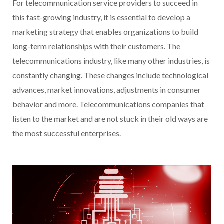
For telecommunication service providers to succeed in
this fast-growing industry, it is essential to develop a
marketing strategy that enables organizations to build
long-term relationships with their customers. The
telecommunications industry, like many other industries, is
constantly changing. These changes include technological
advances, market innovations, adjustments in consumer
behavior and more. Telecommunications companies that
listen to the market and are not stuck in their old ways are
the most successful enterprises.