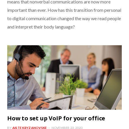
means that nonverbal communications are now more
important than ever. How has this transition from personal
to digital communication changed the way we read people
and interpret their body language?
How to set up VoIP for your office
BY
AISTE KRYZANOVSKE
NOVEMBER 23, 2020