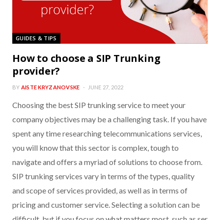
GUIDES & TIPS
How to choose a SIP Trunking
provider?
BY
AISTE KRYZANOVSKE
JUNE 27, 2022
Choosing the best SIP trunking service to meet your
company objectives may be a challenging task. If you have
spent any time researching telecommunications services,
you will know that this sector is complex, tough to
navigate and offers a myriad of solutions to choose from.
SIP trunking services vary in terms of the types, quality
and scope of services provided, as well as in terms of
pricing and customer service. Selecting a solution can be
difficult, but if you focus on what matters most, such as ser