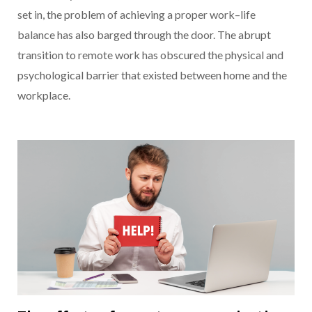
set in, the problem of achieving a proper work–life
balance has also barged through the door. The abrupt
transition to remote work has obscured the physical and
psychological barrier that existed between home and the
workplace.