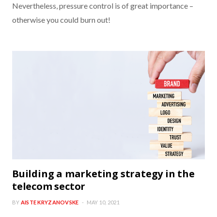
Nevertheless, pressure control is of great importance –
otherwise you could burn out!
Building a marketing strategy in the
telecom sector
BY
AISTE KRYZANOVSKE
MAY 10, 2021