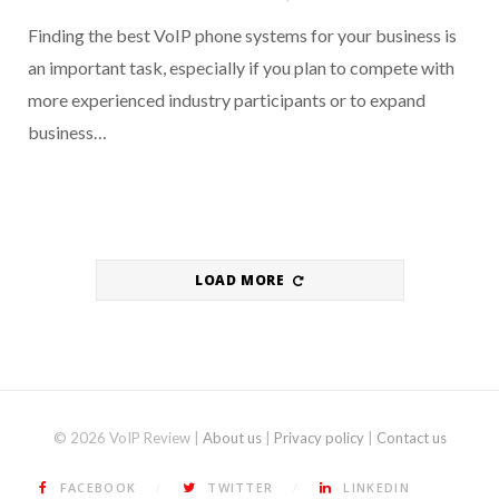
Finding the best VoIP phone systems for your business is
an important task, especially if you plan to compete with
more experienced industry participants or to expand
business…
LOAD MORE
© 2026 VoIP Review |
About us
|
Privacy policy
|
Contact us
FACEBOOK
TWITTER
LINKEDIN