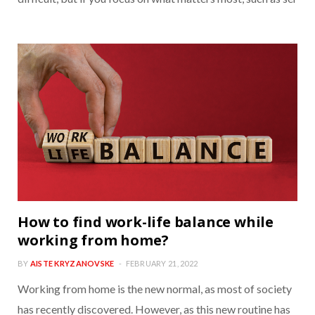
How to find work-life balance while
working from home?
BY
AISTE KRYZANOVSKE
FEBRUARY 21, 2022
Working from home is the new normal, as most of society
has recently discovered. However, as this new routine has