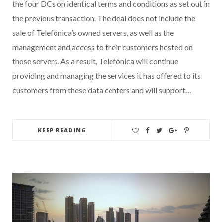
the four DCs on identical terms and conditions as set out in
the previous transaction. The deal does not include the
sale of Telefónica’s owned servers, as well as the
management and access to their customers hosted on
those servers. As a result, Telefónica will continue
providing and managing the services it has offered to its
customers from these data centers and will support…
KEEP READING