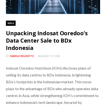
M&A
Unpacking Indosat Ooredoo’s
Data Center Sale to BDx
Indonesia
BY
KAMILE BIGENYTE
JANUARY 11, 2024
Indosat Ooredoo Hutchison (IOH) discloses plans of
selling its data centres to BDx Indonesia, brightening
BDx’s footprints in the Indonesian market. This move
plays to the advantage of BDx who already operates data
centres in Asia, while strengthening IOH’s commitment to
enhance Indonesia’s tech landscape. Secured by