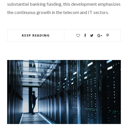
substantial banking funding, this development emphasizes
the continuous growth in the telecom and IT sectors.
KEEP READING