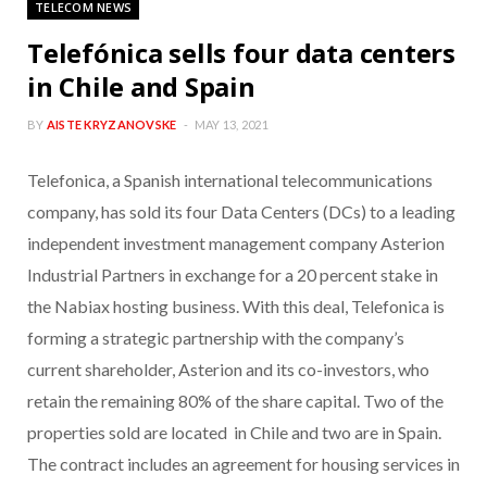
TELECOM NEWS
Telefónica sells four data centers
in Chile and Spain
BY
AISTE KRYZANOVSKE
MAY 13, 2021
Telefonica, a Spanish international telecommunications
company, has sold its four Data Centers (DCs) to a leading
independent investment management company Asterion
Industrial Partners in exchange for a 20 percent stake in
the Nabiax hosting business. With this deal, Telefonica is
forming a strategic partnership with the company’s
current shareholder, Asterion and its co-investors, who
retain the remaining 80% of the share capital. Two of the
properties sold are located in Chile and two are in Spain.
The contract includes an agreement for housing services in