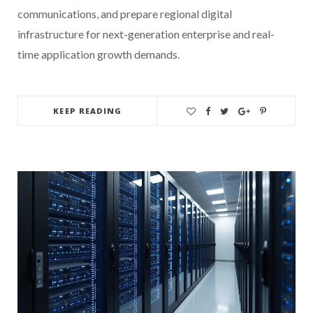
communications, and prepare regional digital
infrastructure for next-generation enterprise and real-
time application growth demands.
KEEP READING