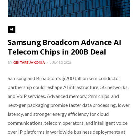
AI
Samsung Broadcom Advance AI
Telecom Chips in 200B Deal
BY
GINTARE JAKONIA
JULY 30, 2026
Samsung and Broadcom’s $200 billion semiconductor
partnership could reshape AI infrastructure, 5G networks,
and VoIP services. Advanced memory, 2nm chips, and
next-gen packaging promise faster data processing, lower
latency, and stronger energy efficiency for cloud
communications, telecom operators, and intelligent voice
over IP platforms in worldwide business deployments at