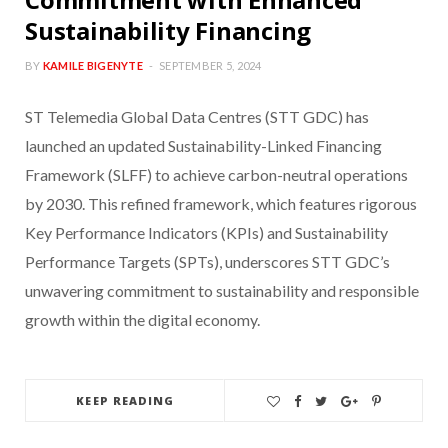
Sustainability Financing
BY
KAMILE BIGENYTE
SEPTEMBER 5, 2024
ST Telemedia Global Data Centres (STT GDC) has
launched an updated Sustainability-Linked Financing
Framework (SLFF) to achieve carbon-neutral operations
by 2030. This refined framework, which features rigorous
Key Performance Indicators (KPIs) and Sustainability
Performance Targets (SPTs), underscores STT GDC’s
unwavering commitment to sustainability and responsible
growth within the digital economy.
KEEP READING