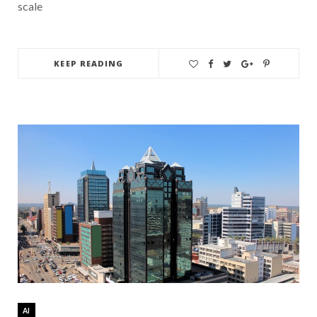
scale
KEEP READING
AI