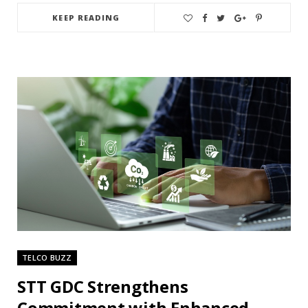
KEEP READING
TELCO BUZZ
STT GDC Strengthens
Commitment with Enhanced