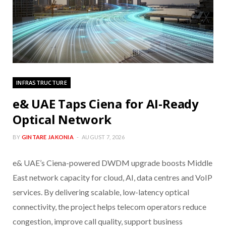
INFRASTRUCTURE
e& UAE Taps Ciena for AI-Ready
Optical Network
BY
GINTARE JAKONIA
AUGUST 7, 2026
e& UAE’s Ciena-powered DWDM upgrade boosts Middle
East network capacity for cloud, AI, data centres and VoIP
services. By delivering scalable, low-latency optical
connectivity, the project helps telecom operators reduce
congestion, improve call quality, support business