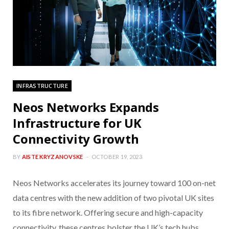
INFRASTRUCTURE
Neos Networks Expands
Infrastructure for UK
Connectivity Growth
BY
AISTE KRYZANOVSKE
OCTOBER 19, 2023
Neos Networks accelerates its journey toward 100 on-net
data centres with the new addition of two pivotal UK sites
to its fibre network. Offering secure and high-capacity
connectivity, these centres bolster the UK’s tech hubs