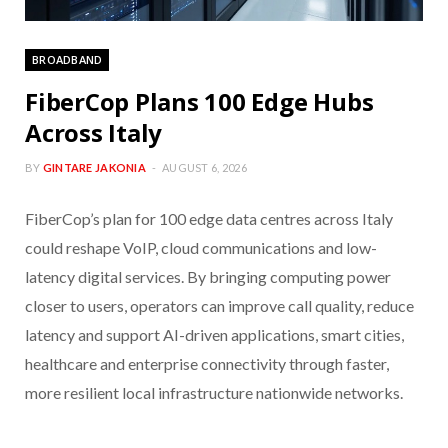
BROADBAND
FiberCop Plans 100 Edge Hubs
Across Italy
BY
GINTARE JAKONIA
AUGUST 6, 2026
FiberCop’s plan for 100 edge data centres across Italy
could reshape VoIP, cloud communications and low-
latency digital services. By bringing computing power
closer to users, operators can improve call quality, reduce
latency and support AI-driven applications, smart cities,
healthcare and enterprise connectivity through faster,
more resilient local infrastructure nationwide networks.