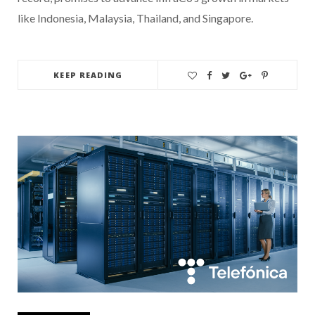
like Indonesia, Malaysia, Thailand, and Singapore.
KEEP READING