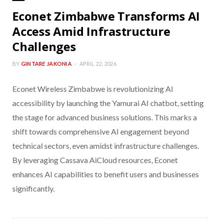
Econet Zimbabwe Transforms AI
Access Amid Infrastructure
Challenges
BY
GINTARE JAKONIA
APRIL 22, 2026
Econet Wireless Zimbabwe is revolutionizing AI
accessibility by launching the Yamurai AI chatbot, setting
the stage for advanced business solutions. This marks a
shift towards comprehensive AI engagement beyond
technical sectors, even amidst infrastructure challenges.
By leveraging Cassava AiCloud resources, Econet
enhances AI capabilities to benefit users and businesses
significantly.