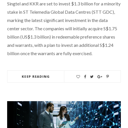
Singtel and KKR are set to invest $1.3 billion for a minority
stake in ST Telemedia Global Data Centres (STT GDC),
marking the latest significant investment in the data
center sector. The companies will initially acquire S$1.75
billion (US$1.3 billion) in redeemable preference shares
and warrants, with a plan to invest an additional S$1.24
billion once the warrants are fully exercised.
KEEP READING