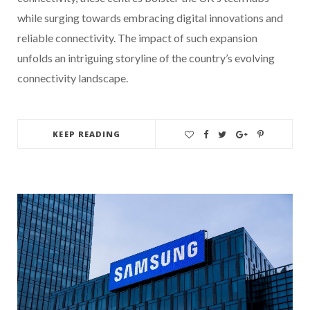
while surging towards embracing digital innovations and
reliable connectivity. The impact of such expansion
unfolds an intriguing storyline of the country’s evolving
connectivity landscape.
KEEP READING