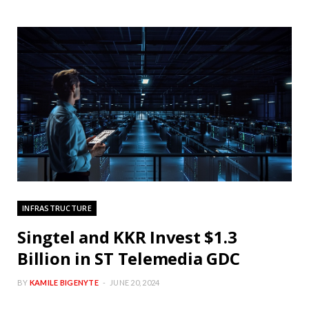
INFRASTRUCTURE
Singtel and KKR Invest $1.3
Billion in ST Telemedia GDC
BY
KAMILE BIGENYTE
JUNE 20, 2024