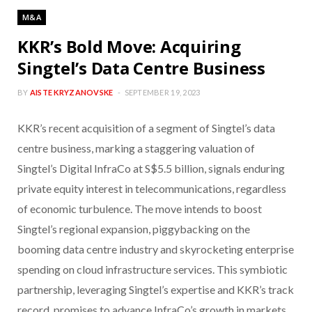
M&A
KKR’s Bold Move: Acquiring
Singtel’s Data Centre Business
BY
AISTE KRYZANOVSKE
SEPTEMBER 19, 2023
KKR’s recent acquisition of a segment of Singtel’s data
centre business, marking a staggering valuation of
Singtel’s Digital InfraCo at S$5.5 billion, signals enduring
private equity interest in telecommunications, regardless
of economic turbulence. The move intends to boost
Singtel’s regional expansion, piggybacking on the
booming data centre industry and skyrocketing enterprise
spending on cloud infrastructure services. This symbiotic
partnership, leveraging Singtel’s expertise and KKR’s track
record, promises to advance InfraCo’s growth in markets