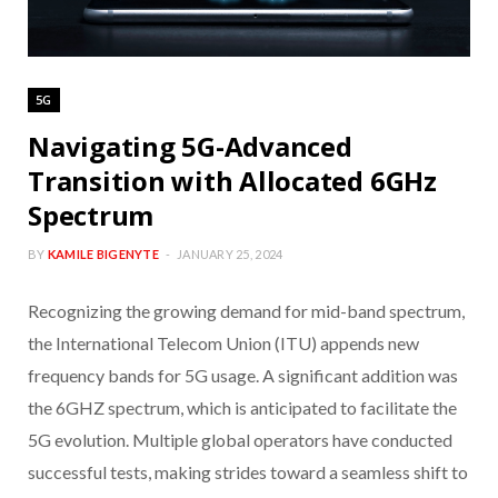
5G
Navigating 5G-Advanced
Transition with Allocated 6GHz
Spectrum
BY
KAMILE BIGENYTE
JANUARY 25, 2024
Recognizing the growing demand for mid-band spectrum,
the International Telecom Union (ITU) appends new
frequency bands for 5G usage. A significant addition was
the 6GHZ spectrum, which is anticipated to facilitate the
5G evolution. Multiple global operators have conducted
successful tests, making strides toward a seamless shift to