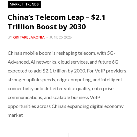
MARKET TRENDS
China’s Telecom Leap – $2.1
Trillion Boost by 2030
BY
GINTARE JAKONIA
JUNE 25, 2026
China’s mobile boom is reshaping telecom, with 5G-
Advanced, AI networks, cloud services, and future 6G
expected to add $2.1 trillion by 2030. For VoIP providers,
stronger uplink speeds, edge computing, and intelligent
connectivity unlock better voice quality, enterprise
communications, and scalable business VoIP
opportunities across China’s expanding digital economy
market