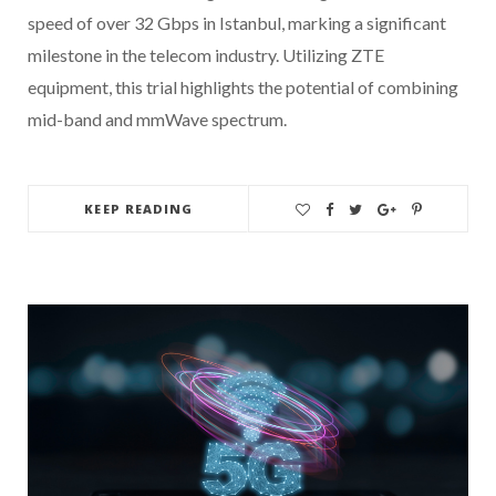
speed of over 32 Gbps in Istanbul, marking a significant
milestone in the telecom industry. Utilizing ZTE
equipment, this trial highlights the potential of combining
mid-band and mmWave spectrum.
KEEP READING