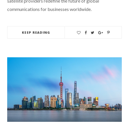
satellite providers redefine the future of global
communications for businesses worldwide.
KEEP READING