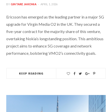
BY
GINTARE JAKONIA
APRIL 1, 2026
Ericsson has emerged as the leading partner in a major 5G
upgrade for Virgin Media O2 in the UK. They secured a
five-year contract for the majority share of this venture,
overtaking Nokia’s longstanding position. This ambitious
project aims to enhance 5G coverage and network
performance, bolstering VMO2’s connectivity goals.
KEEP READING