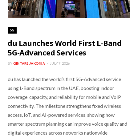
5G
du Launches World First L-Band
5G-Advanced Services
BY
GINTARE JAKONIA
JULY 7, 2026
du has launched the world’s first 5G-Advanced service
using L-Band spectrum in the UAE, boosting indoor
coverage, capacity, and reliability for mobile and VoIP
connectivity. The milestone strengthens fixed wireless
access, IoT, and AI-powered services, showing how
smarter spectrum planning can improve voice quality and
digital experiences across networks nationwide