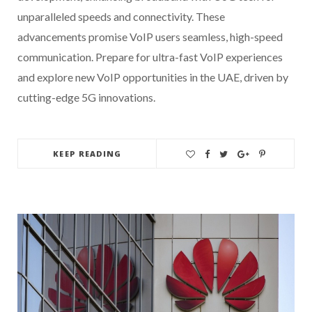
unparalleled speeds and connectivity. These
advancements promise VoIP users seamless, high-speed
communication. Prepare for ultra-fast VoIP experiences
and explore new VoIP opportunities in the UAE, driven by
cutting-edge 5G innovations.
KEEP READING