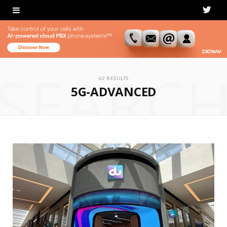
T
w
i
SEARC
t
62 RESULTS
5G-ADVANCED
t
e
r