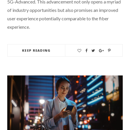
5G-Advanced. This advancement not only opens a myriad
of industry opportunities but also promises an improved
user experience potentially comparable to the fiber
experience.
KEEP READING