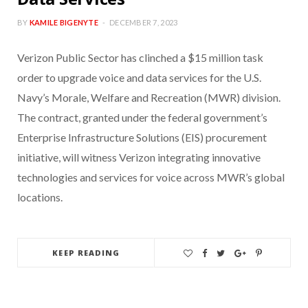
BY
KAMILE BIGENYTE
DECEMBER 7, 2023
Verizon Public Sector has clinched a $15 million task
order to upgrade voice and data services for the U.S.
Navy’s Morale, Welfare and Recreation (MWR) division.
The contract, granted under the federal government’s
Enterprise Infrastructure Solutions (EIS) procurement
initiative, will witness Verizon integrating innovative
technologies and services for voice across MWR’s global
locations.
KEEP READING