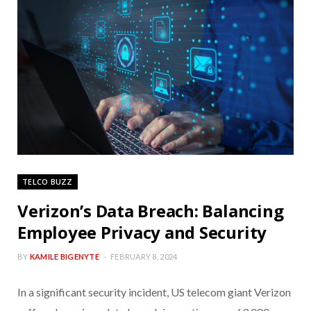
TELCO BUZZ
Verizon’s Data Breach: Balancing
Employee Privacy and Security
BY
KAMILE BIGENYTE
FEBRUARY 8, 2024
In a significant security incident, US telecom giant Verizon