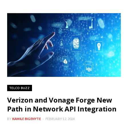
TELCO BUZZ
Verizon and Vonage Forge New
Path in Network API Integration
BY
KAMILE BIGENYTE
FEBRUARY 12, 2024