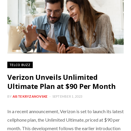
TELCO BUZZ
Verizon Unveils Unlimited
Ultimate Plan at $90 Per Month
BY
AISTE KRYZANOVSKE
SEPTEMBER 1, 2023
In a recent announcement, Verizon is set to launch its latest
cellphone plan, the Unlimited Ultimate, priced at $90 per
month. This development follows the earlier introduction