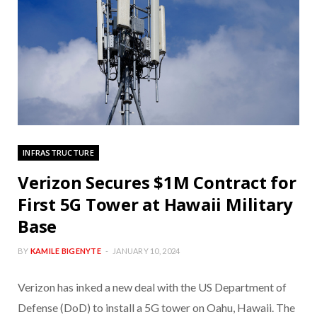
INFRASTRUCTURE
Verizon Secures $1M Contract for
First 5G Tower at Hawaii Military
Base
BY
KAMILE BIGENYTE
JANUARY 10, 2024
Verizon has inked a new deal with the US Department of
Defense (DoD) to install a 5G tower on Oahu, Hawaii. The