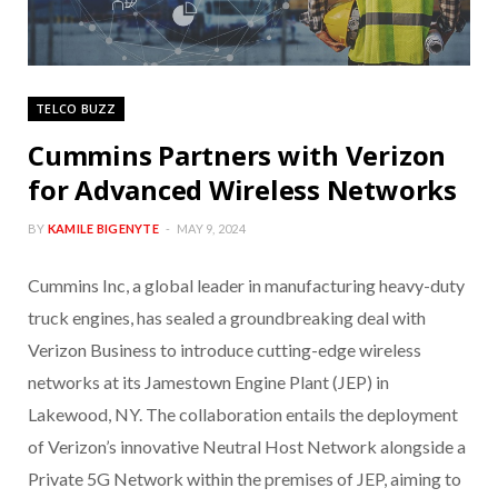
TELCO BUZZ
Cummins Partners with Verizon
for Advanced Wireless Networks
BY
KAMILE BIGENYTE
MAY 9, 2024
Cummins Inc, a global leader in manufacturing heavy-duty
truck engines, has sealed a groundbreaking deal with
Verizon Business to introduce cutting-edge wireless
networks at its Jamestown Engine Plant (JEP) in
Lakewood, NY. The collaboration entails the deployment
of Verizon’s innovative Neutral Host Network alongside a
Private 5G Network within the premises of JEP, aiming to