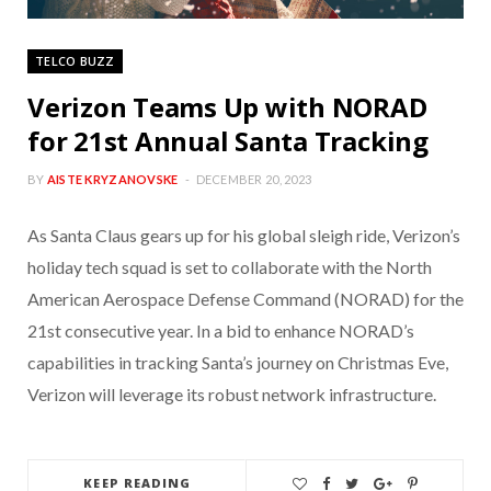
TELCO BUZZ
Verizon Teams Up with NORAD
for 21st Annual Santa Tracking
BY
AISTE KRYZANOVSKE
DECEMBER 20, 2023
As Santa Claus gears up for his global sleigh ride, Verizon’s
holiday tech squad is set to collaborate with the North
American Aerospace Defense Command (NORAD) for the
21st consecutive year. In a bid to enhance NORAD’s
capabilities in tracking Santa’s journey on Christmas Eve,
Verizon will leverage its robust network infrastructure.
KEEP READING