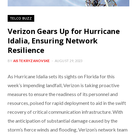
TELCO BUZZ
Verizon Gears Up for Hurricane
Idalia, Ensuring Network
Resilience
BY
AISTE KRYZANOVSKE
AUGUST 29, 2023
As Hurricane Idalia sets its sights on Florida for this
week’s impending landfall, Verizon is taking proactive
measures to ensure the readiness of its personnel and
resources, poised for rapid deployment to aid in the swift
recovery of critical communication infrastructure. With
the anticipation of substantial damage caused by the
storm’s fierce winds and flooding, Verizon’s network team