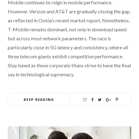
Mobile continues to reign in mobile performance.
However, Verizon and AT&T are gradually closing the gap,
as reflected in Ookla’s recent market report. Nonetheless,
T-Mobile remains dominant, not only in download speed
but across most network parameters. The race is
particularly close in 5G latency and consistency, where all
three telecom giants exhibit competitive performance.
Stay tuned as these corporate titans strive to have the final
say in technological supremacy.
KEEP READING