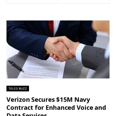
TELCO BUZZ
Verizon Secures $15M Navy
Contract for Enhanced Voice and
Data Services