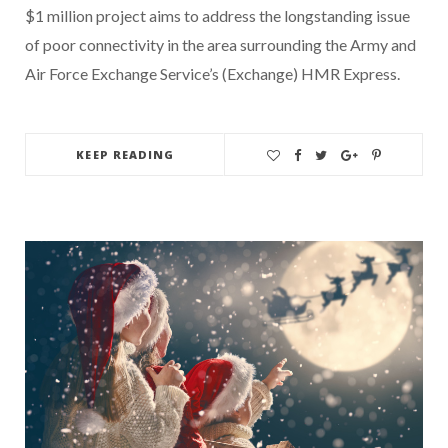
$1 million project aims to address the longstanding issue
of poor connectivity in the area surrounding the Army and
Air Force Exchange Service’s (Exchange) HMR Express.
KEEP READING