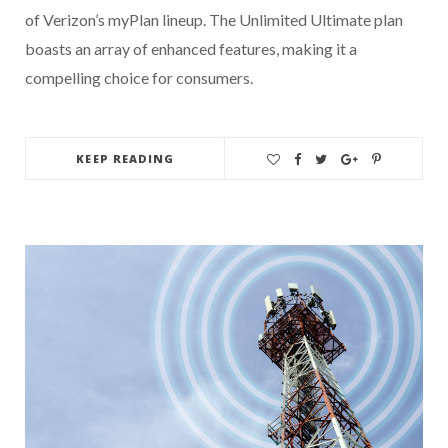
of Verizon’s myPlan lineup. The Unlimited Ultimate plan
boasts an array of enhanced features, making it a
compelling choice for consumers.
KEEP READING