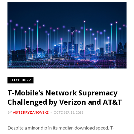
TELCO BUZZ
T-Mobile’s Network Supremacy
Challenged by Verizon and AT&T
BY
AISTE KRYZANOVSKE
OCTOBER 18, 2023
Despite a minor dip in its median download speed, T-