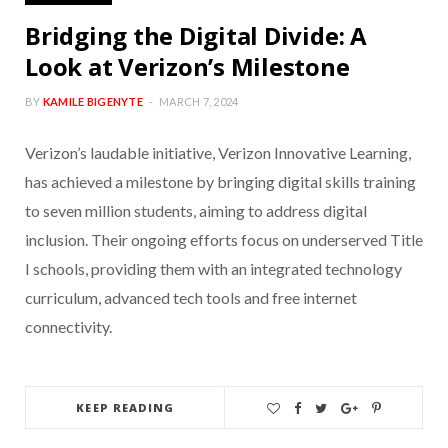
Bridging the Digital Divide: A
Look at Verizon’s Milestone
BY
KAMILE BIGENYTE
MARCH 7, 2024
Verizon’s laudable initiative, Verizon Innovative Learning,
has achieved a milestone by bringing digital skills training
to seven million students, aiming to address digital
inclusion. Their ongoing efforts focus on underserved Title
I schools, providing them with an integrated technology
curriculum, advanced tech tools and free internet
connectivity.
KEEP READING