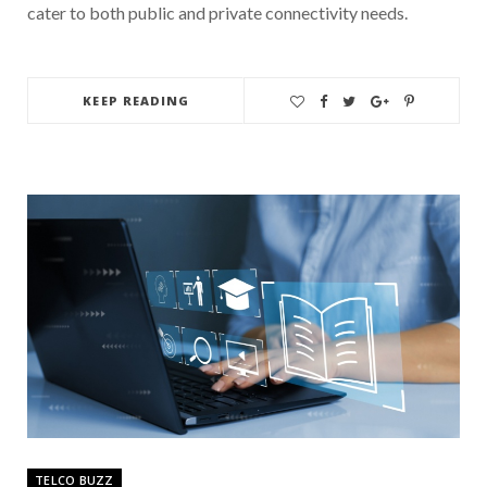
cater to both public and private connectivity needs.
KEEP READING
TELCO BUZZ