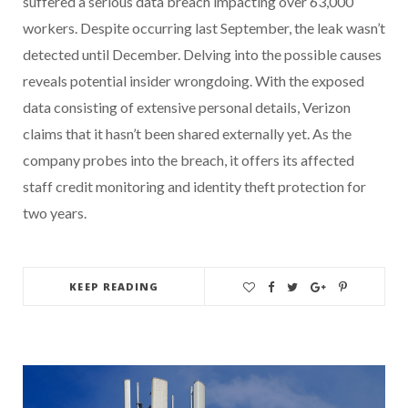
suffered a serious data breach impacting over 63,000
workers. Despite occurring last September, the leak wasn’t
detected until December. Delving into the possible causes
reveals potential insider wrongdoing. With the exposed
data consisting of extensive personal details, Verizon
claims that it hasn’t been shared externally yet. As the
company probes into the breach, it offers its affected
staff credit monitoring and identity theft protection for
two years.
KEEP READING