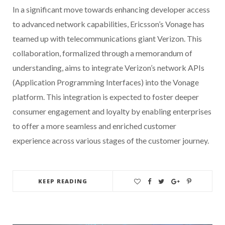
In a significant move towards enhancing developer access
to advanced network capabilities, Ericsson’s Vonage has
teamed up with telecommunications giant Verizon. This
collaboration, formalized through a memorandum of
understanding, aims to integrate Verizon’s network APIs
(Application Programming Interfaces) into the Vonage
platform. This integration is expected to foster deeper
consumer engagement and loyalty by enabling enterprises
to offer a more seamless and enriched customer
experience across various stages of the customer journey.
KEEP READING