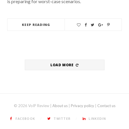
is preparing for worst-case scenarios.
KEEP READING
LOAD MORE
© 2026 VoIP Review |
About us
|
Privacy policy
|
Contact us
FACEBOOK
TWITTER
LINKEDIN