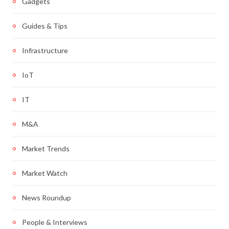
Gadgets
Guides & Tips
Infrastructure
IoT
IT
M&A
Market Trends
Market Watch
News Roundup
People & Interviews