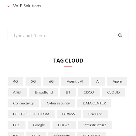
VoIP Solutions
Search
for:
TAG CLOUD
4G
5G
6G
Agentic AI
AI
Apple
AT&T
Broadband
BT
CISCO
CLOUD
Connectivity
Cybersecurity
DATA CENTER
DEUTSCHE TELEKOM
DIDWW
Ericsson
FCC
Google
Huawei
Infrastructure
IOT
M&A
Microsoft
NETWORK