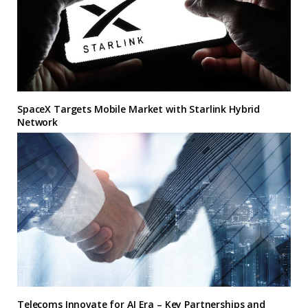
SpaceX Targets Mobile Market with Starlink Hybrid
Network
Telecoms Innovate for AI Era – Key Partnerships and