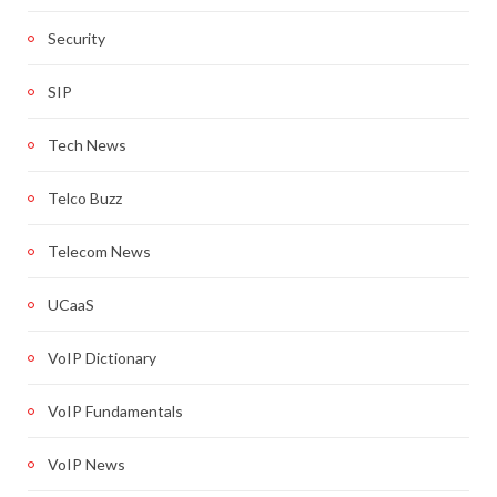
Security
SIP
Tech News
Telco Buzz
Telecom News
UCaaS
VoIP Dictionary
VoIP Fundamentals
VoIP News