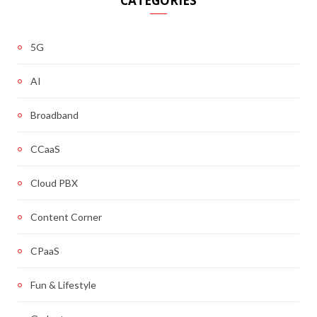
CATEGORIES
5G
AI
Broadband
CCaaS
Cloud PBX
Content Corner
CPaaS
Fun & Lifestyle