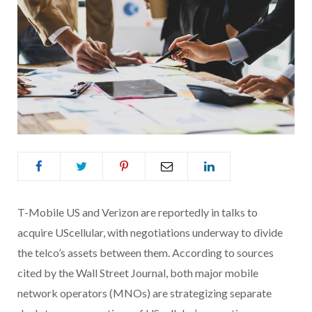
T-Mobile US and Verizon are reportedly in talks to
acquire UScellular, with negotiations underway to divide
the telco’s assets between them. According to sources
cited by the Wall Street Journal, both major mobile
network operators (MNOs) are strategizing separate