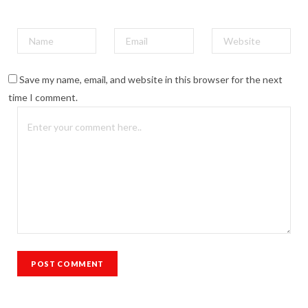
Save my name, email, and website in this browser for the next
time I comment.