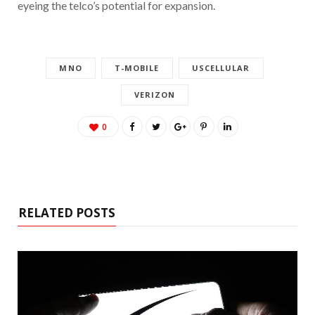
eyeing the telco’s potential for expansion.
MNO
T-MOBILE
USCELLULAR
VERIZON
0
RELATED POSTS