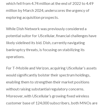
which fell from 4.74 million at the end of 2022 to 4.49
million by March 2024, underscores the urgency of
exploring acquisition prospects.
While Dish Network was previously considered a
potential suitor for UScellular, financial challenges have
likely sidelined its bid. Dish, currently navigating
bankruptcy threats, is focusing on stabilizing its
operations.
For T-Mobile and Verizon, acquiring UScellular’s assets
would significantly bolster their spectrum holdings,
enabling them to strengthen their market positions
without raising substantial regulatory concerns.
Moreover, with UScellular’s growing fixed wireless
customer base of 124,000 subscribers, both MNOs are