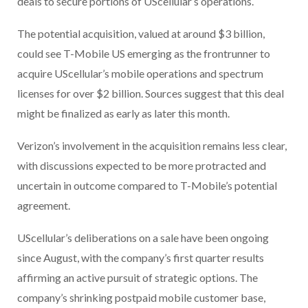
deals to secure portions of UScellular’s operations.
The potential acquisition, valued at around $3 billion,
could see T-Mobile US emerging as the frontrunner to
acquire UScellular’s mobile operations and spectrum
licenses for over $2 billion. Sources suggest that this deal
might be finalized as early as later this month.
Verizon’s involvement in the acquisition remains less clear,
with discussions expected to be more protracted and
uncertain in outcome compared to T-Mobile’s potential
agreement.
UScellular’s deliberations on a sale have been ongoing
since August, with the company’s first quarter results
affirming an active pursuit of strategic options. The
company’s shrinking postpaid mobile customer base,