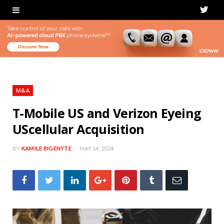
T
w
i
t
t
M&A
e
T-Mobile US and Verizon Eyeing
UScellular Acquisition
r
BY
KAMILE BIGENYTE
MAY 14, 2024