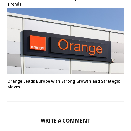
Trends
Orange Leads Europe with Strong Growth and Strategic
Moves
WRITE A COMMENT