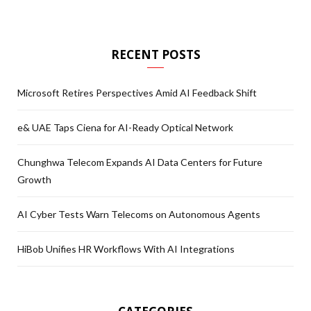
RECENT POSTS
Microsoft Retires Perspectives Amid AI Feedback Shift
e& UAE Taps Ciena for AI-Ready Optical Network
Chunghwa Telecom Expands AI Data Centers for Future
Growth
AI Cyber Tests Warn Telecoms on Autonomous Agents
HiBob Unifies HR Workflows With AI Integrations