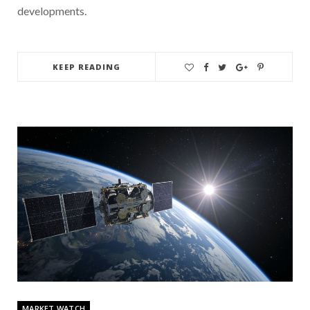
developments.
KEEP READING
MARKET WATCH