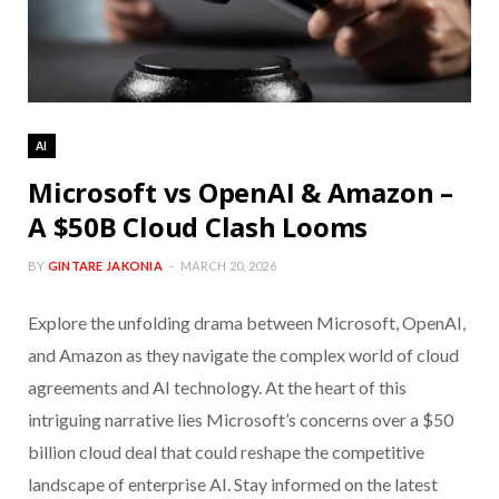
AI
Microsoft vs OpenAI & Amazon –
A $50B Cloud Clash Looms
BY
GINTARE JAKONIA
MARCH 20, 2026
Explore the unfolding drama between Microsoft, OpenAI,
and Amazon as they navigate the complex world of cloud
agreements and AI technology. At the heart of this
intriguing narrative lies Microsoft’s concerns over a $50
billion cloud deal that could reshape the competitive
landscape of enterprise AI. Stay informed on the latest