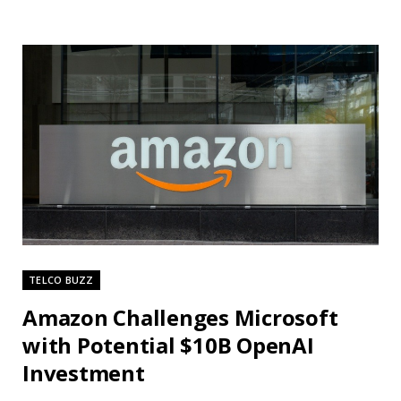
TELCO BUZZ
Amazon Challenges Microsoft
with Potential $10B OpenAI
Investment