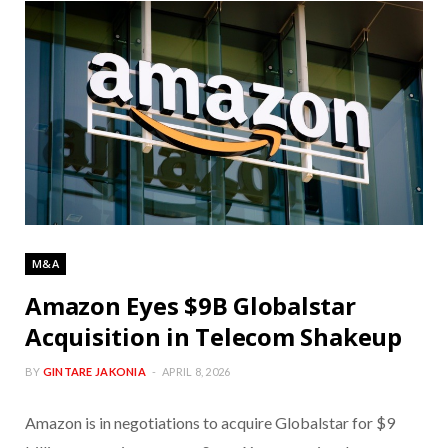
M&A
Amazon Eyes $9B Globalstar
Acquisition in Telecom Shakeup
BY
GINTARE JAKONIA
APRIL 8, 2026
Amazon is in negotiations to acquire Globalstar for $9