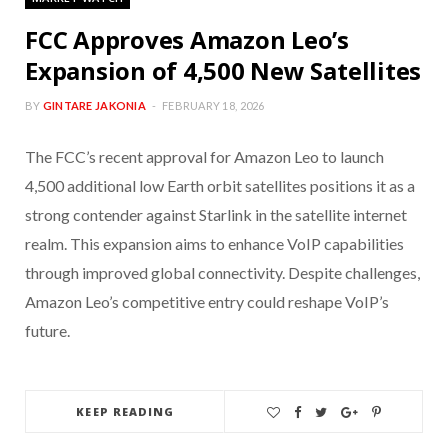
FCC Approves Amazon Leo’s
Expansion of 4,500 New Satellites
BY
GINTARE JAKONIA
FEBRUARY 18, 2026
The FCC’s recent approval for Amazon Leo to launch
4,500 additional low Earth orbit satellites positions it as a
strong contender against Starlink in the satellite internet
realm. This expansion aims to enhance VoIP capabilities
through improved global connectivity. Despite challenges,
Amazon Leo’s competitive entry could reshape VoIP’s
future.
KEEP READING