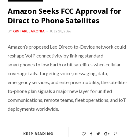
Amazon Seeks FCC Approval for
Direct to Phone Satellites
BY
GINTARE JAKONIA
JULY 28, 2026
Amazon’s proposed Leo Direct-to-Device network could
reshape VoIP connectivity by linking standard
smartphones to low Earth orbit satellites when cellular
coverage fails. Targeting voice, messaging, data,
emergency services, and enterprise mobility, the satellite-
to-phone plan signals a major new layer for unified
communications, remote teams, fleet operations, and IoT
deployments worldwide.
KEEP READING