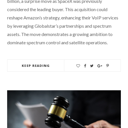
billion, a surprise move as SpaceX was previously
considered the leading buyer. This acquisition could
reshape Amazon’s strategy, enhancing their VoIP services
by leveraging Globalstar’s partnerships and spectrum
assets. The move demonstrates a growing ambition to
dominate spectrum control and satellite operations.
KEEP READING