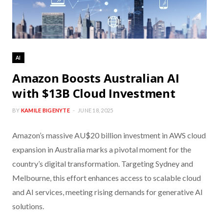
AI
Amazon Boosts Australian AI
with $13B Cloud Investment
BY
KAMILE BIGENYTE
JUNE 18, 2025
Amazon’s massive AU$20 billion investment in AWS cloud
expansion in Australia marks a pivotal moment for the
country’s digital transformation. Targeting Sydney and
Melbourne, this effort enhances access to scalable cloud
and AI services, meeting rising demands for generative AI
solutions.