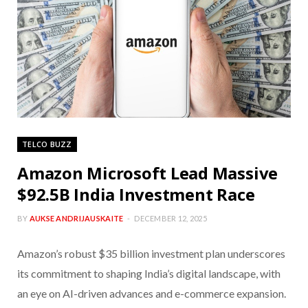
TELCO BUZZ
Amazon Microsoft Lead Massive
$92.5B India Investment Race
BY
AUKSE ANDRIJAUSKAITE
DECEMBER 12, 2025
Amazon’s robust $35 billion investment plan underscores
its commitment to shaping India’s digital landscape, with
an eye on AI-driven advances and e-commerce expansion.