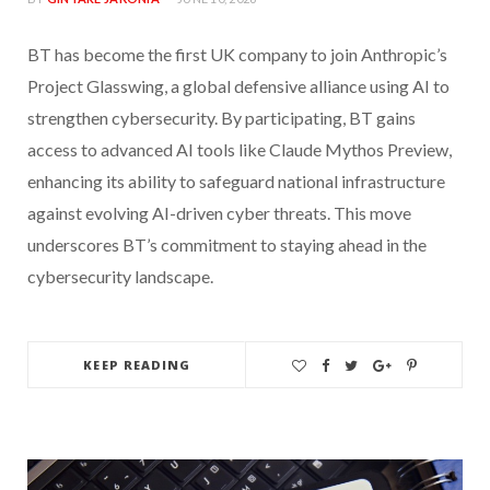
BT has become the first UK company to join Anthropic’s
Project Glasswing, a global defensive alliance using AI to
strengthen cybersecurity. By participating, BT gains
access to advanced AI tools like Claude Mythos Preview,
enhancing its ability to safeguard national infrastructure
against evolving AI-driven cyber threats. This move
underscores BT’s commitment to staying ahead in the
cybersecurity landscape.
KEEP READING