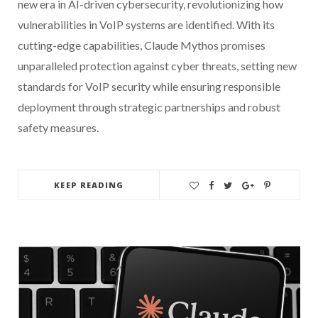
new era in AI-driven cybersecurity, revolutionizing how
vulnerabilities in VoIP systems are identified. With its
cutting-edge capabilities, Claude Mythos promises
unparalleled protection against cyber threats, setting new
standards for VoIP security while ensuring responsible
deployment through strategic partnerships and robust
safety measures.
KEEP READING