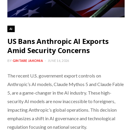
AI
US Bans Anthropic AI Exports
Amid Security Concerns
BY
GINTARE JAKONIA
JUNE 16, 2026
The recent U.S. government export controls on
Anthropic’s AI models, Claude Mythos 5 and Claude Fable
5, are a game-changer in the AI industry. These high-
security AI models are now inaccessible to foreigners,
impacting Anthropic’s global operations. This decision
emphasizes a shift in AI governance and technological
regulation focusing on national security.