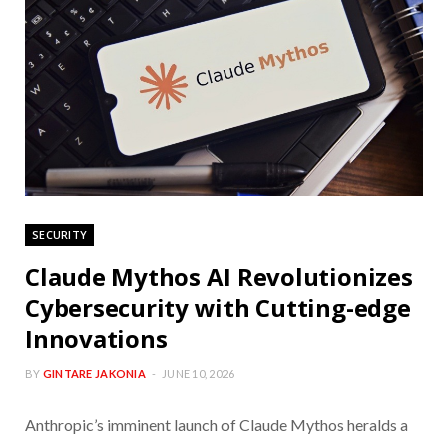
SECURITY
Claude Mythos AI Revolutionizes
Cybersecurity with Cutting-edge
Innovations
BY
GINTARE JAKONIA
JUNE 10, 2026
Anthropic’s imminent launch of Claude Mythos heralds a