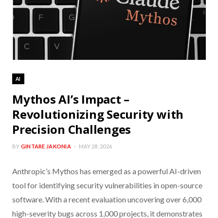
AI
Mythos AI’s Impact –
Revolutionizing Security with
Precision Challenges
BY
GINTARE JAKONIA
MAY 28, 2026
Anthropic’s Mythos has emerged as a powerful AI-driven
tool for identifying security vulnerabilities in open-source
software. With a recent evaluation uncovering over 6,000
high-severity bugs across 1,000 projects, it demonstrates