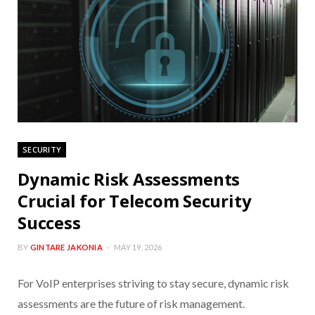
SECURITY
Dynamic Risk Assessments
Crucial for Telecom Security
Success
BY
GINTARE JAKONIA
MAY 19, 2026
For VoIP enterprises striving to stay secure, dynamic risk
assessments are the future of risk management.