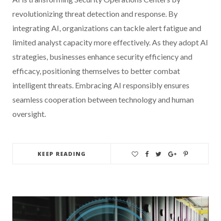
revolutionizing threat detection and response. By
integrating AI, organizations can tackle alert fatigue and
limited analyst capacity more effectively. As they adopt AI
strategies, businesses enhance security efficiency and
efficacy, positioning themselves to better combat
intelligent threats. Embracing AI responsibly ensures
seamless cooperation between technology and human
oversight.
KEEP READING