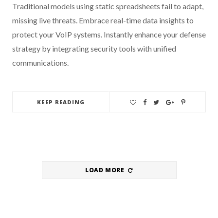
Traditional models using static spreadsheets fail to adapt,
missing live threats. Embrace real-time data insights to
protect your VoIP systems. Instantly enhance your defense
strategy by integrating security tools with unified
communications.
KEEP READING
LOAD MORE