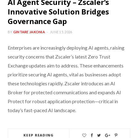
AI Agent Security – Zscaler’s
Innovative Solution Bridges
Governance Gap
BY
GINTARE JAKONIA
JUNE 15, 2026
Enterprises are increasingly deploying AI agents, raising
security concerns that Zscaler’s latest Zero Trust
Exchange updates aim to address. These enhancements
prioritize securing AI agents, vital as businesses adopt
these technologies rapidly. Zscaler introduces an AI
Broker for protected communications and expands AI
Protect for robust application protection—critical in
today’s fast-paced AI landscape.
KEEP READING