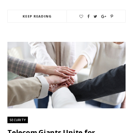
KEEP READING
SECURITY
Telecom Giants Unite for