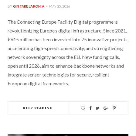
BY
GINTARE JAKONIA
MAY 25, 2026
The Connecting Europe Facility Digital programme is
revolutionizing Europe’s digital infrastructure. Since 2021,
€615 million has been invested into 75 innovative projects,
accelerating high-speed connectivity, and strengthening
network sovereignty across the EU. New funding calls,
open until 2026, aim to enhance backbone networks and
integrate sensor technologies for secure, resilient
European digital frameworks.
KEEP READING