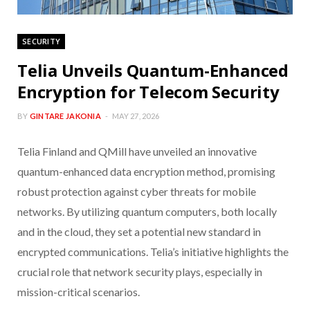
SECURITY
Telia Unveils Quantum-Enhanced
Encryption for Telecom Security
BY
GINTARE JAKONIA
MAY 27, 2026
Telia Finland and QMill have unveiled an innovative
quantum-enhanced data encryption method, promising
robust protection against cyber threats for mobile
networks. By utilizing quantum computers, both locally
and in the cloud, they set a potential new standard in
encrypted communications. Telia’s initiative highlights the
crucial role that network security plays, especially in
mission-critical scenarios.