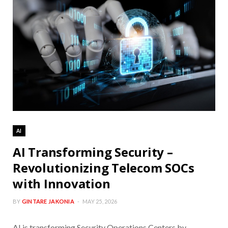
AI
AI Transforming Security –
Revolutionizing Telecom SOCs
with Innovation
BY
GINTARE JAKONIA
MAY 25, 2026
AI is transforming Security Operations Centers by