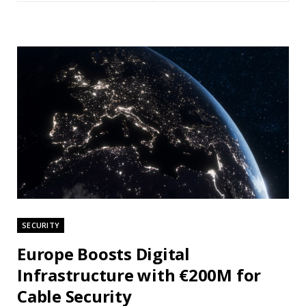
SECURITY
Europe Boosts Digital
Infrastructure with €200M for
Cable Security