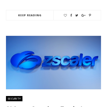
KEEP READING
SECURITY