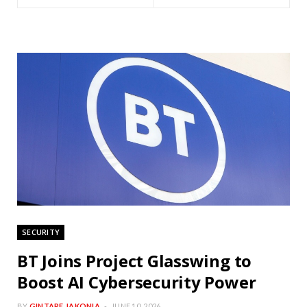
SECURITY
BT Joins Project Glasswing to
Boost AI Cybersecurity Power
BY
GINTARE JAKONIA
JUNE 10, 2026