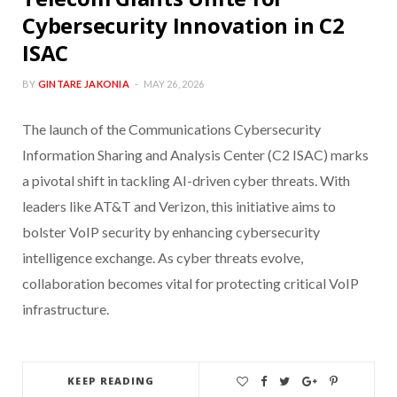
Cybersecurity Innovation in C2
ISAC
BY
GINTARE JAKONIA
MAY 26, 2026
The launch of the Communications Cybersecurity
Information Sharing and Analysis Center (C2 ISAC) marks
a pivotal shift in tackling AI-driven cyber threats. With
leaders like AT&T and Verizon, this initiative aims to
bolster VoIP security by enhancing cybersecurity
intelligence exchange. As cyber threats evolve,
collaboration becomes vital for protecting critical VoIP
infrastructure.
KEEP READING