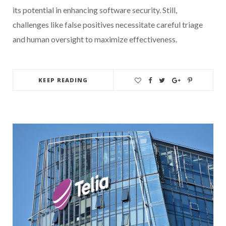
its potential in enhancing software security. Still,
challenges like false positives necessitate careful triage
and human oversight to maximize effectiveness.
KEEP READING