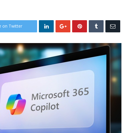
e on Twitter