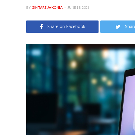
BY
GINTARE JAKONIA
JUNE 18, 2026
Share on Facebook
Shar