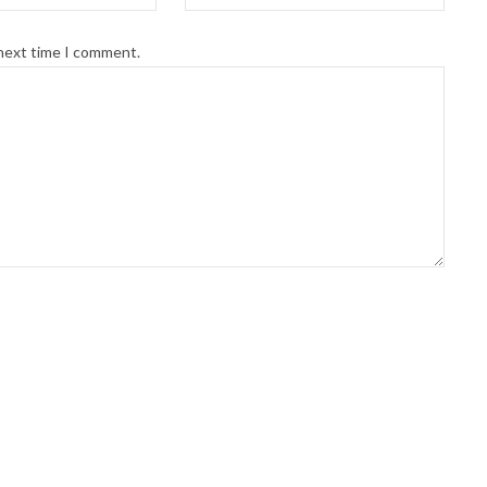
 next time I comment.