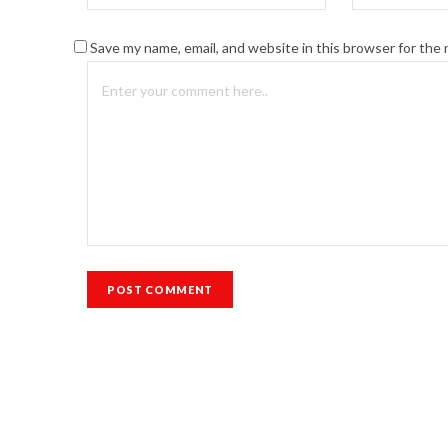
Save my name, email, and website in this browser for the