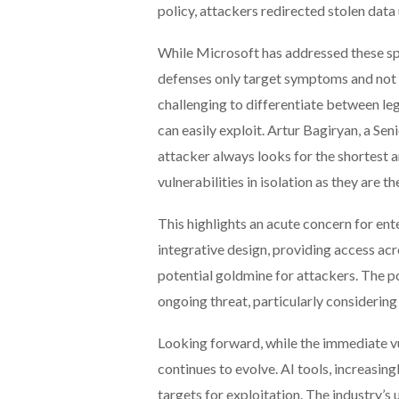
policy, attackers redirected stolen data 
While Microsoft has addressed these sp
defenses only target symptoms and not t
challenging to differentiate between leg
can easily exploit. Artur Bagiryan, a S
attacker always looks for the shortest a
vulnerabilities in isolation as they are t
This highlights an acute concern for ent
integrative design, providing access acro
potential goldmine for attackers. The pos
ongoing threat, particularly considering
Looking forward, while the immediate vu
continues to evolve. AI tools, increasi
targets for exploitation. The industry’s u