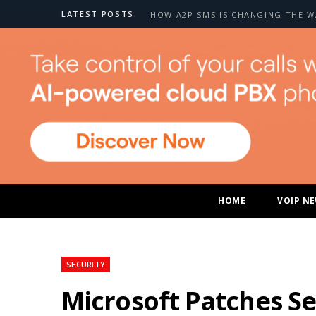
LATEST POSTS:
HOME
VOIP N
SECURITY
Microsoft Patches Se