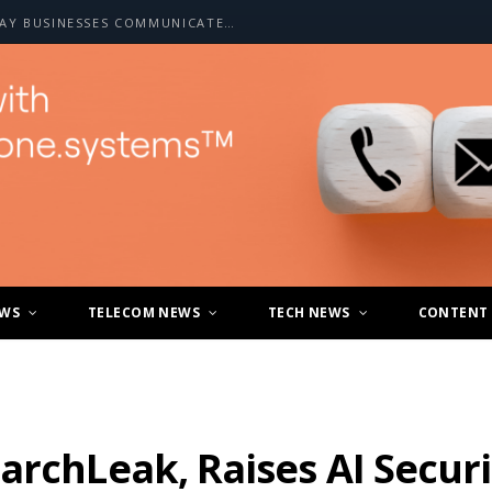
HOW A2P SMS IS CHANGING THE WAY BUSINESSES COMMUNICATE WITH CUSTOMERS
EWS
TELECOM NEWS
TECH NEWS
CONTENT
archLeak, Raises AI Secur