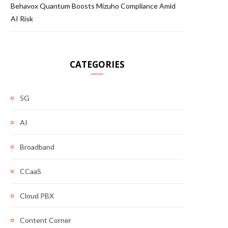
Behavox Quantum Boosts Mizuho Compliance Amid
AI Risk
CATEGORIES
5G
AI
Broadband
CCaaS
Cloud PBX
Content Corner