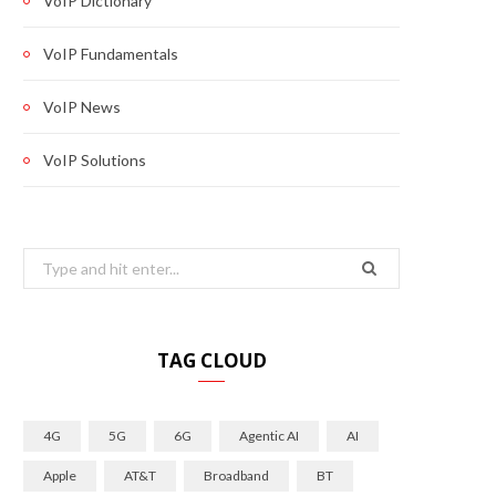
VoIP Dictionary
VoIP Fundamentals
VoIP News
VoIP Solutions
Search
for:
TAG CLOUD
4G
5G
6G
Agentic AI
AI
Apple
AT&T
Broadband
BT