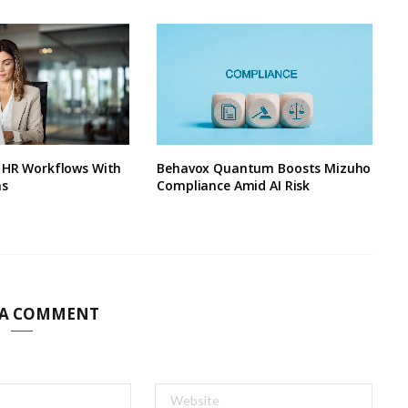
s HR Workflows With
Behavox Quantum Boosts Mizuho
ns
Compliance Amid AI Risk
 A COMMENT