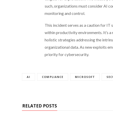
such, organizations must consider AI co
monitoring and control.
This incident serves as a caution for IT
within productivity environments. It’s a 
holistic strategies addressing the intrin
organizational data. As new exploits em
priority for cybersecurity.
AI
COMPLIANCE
MICROSOFT
SEC
RELATED POSTS