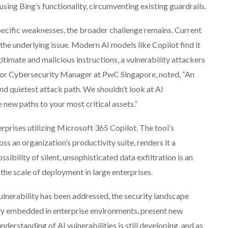
using Bing’s functionality, circumventing existing guardrails.
ecific weaknesses, the broader challenge remains. Current
he underlying issue. Modern AI models like Copilot find it
itimate and malicious instructions, a vulnerability attackers
enior Cybersecurity Manager at PwC Singapore, noted, “An
nd quietest attack path. We shouldn’t look at AI
he new paths to your most critical assets.”
erprises utilizing Microsoft 365 Copilot. The tool’s
ss an organization’s productivity suite, renders it a
sibility of silent, unsophisticated data exfiltration is an
 the scale of deployment in large enterprises.
lnerability has been addressed, the security landscape
ngly embedded in enterprise environments, present new
nderstanding of AI vulnerabilities is still developing, and as