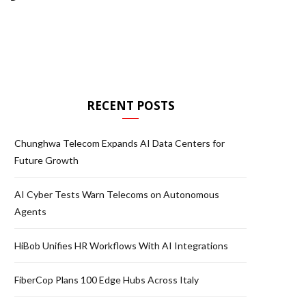
RECENT POSTS
Chunghwa Telecom Expands AI Data Centers for
Future Growth
AI Cyber Tests Warn Telecoms on Autonomous
Agents
HiBob Unifies HR Workflows With AI Integrations
FiberCop Plans 100 Edge Hubs Across Italy