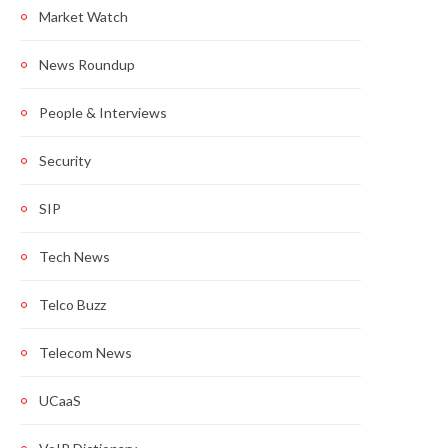
Market Watch
News Roundup
People & Interviews
Security
SIP
Tech News
Telco Buzz
Telecom News
UCaaS