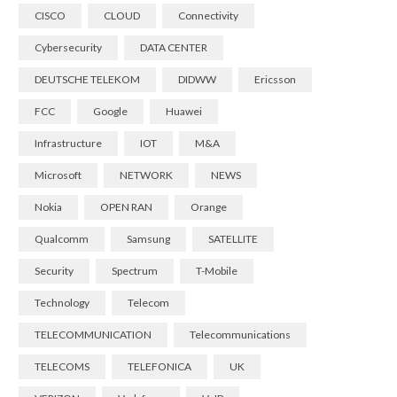
CISCO
CLOUD
Connectivity
Cybersecurity
DATA CENTER
DEUTSCHE TELEKOM
DIDWW
Ericsson
FCC
Google
Huawei
Infrastructure
IOT
M&A
Microsoft
NETWORK
NEWS
Nokia
OPEN RAN
Orange
Qualcomm
Samsung
SATELLITE
Security
Spectrum
T-Mobile
Technology
Telecom
TELECOMMUNICATION
Telecommunications
TELECOMS
TELEFONICA
UK