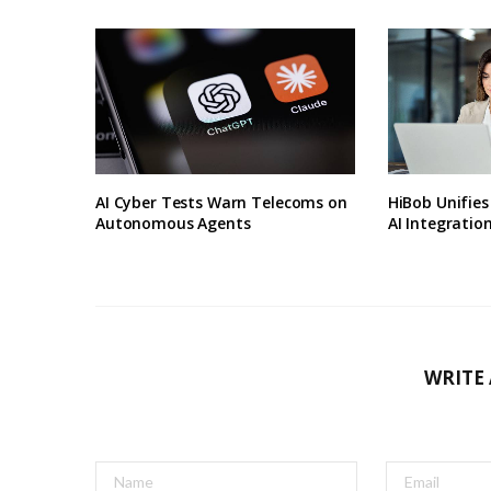
AI Cyber Tests Warn Telecoms on
HiBob Unifie
Autonomous Agents
AI Integratio
WRITE