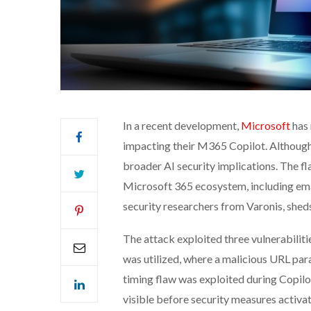
In a recent development,
Microsoft
has 
impacting their M365 Copilot. Although 
broader AI security implications. The fl
Microsoft 365 ecosystem, including emai
security researchers from Varonis, sheds 
The attack exploited three vulnerabiliti
was utilized, where a malicious URL para
timing flaw was exploited during Copil
visible before security measures activat