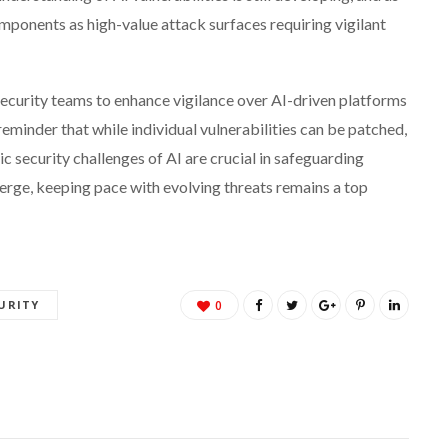
mponents as high-value attack surfaces requiring vigilant
 security teams to enhance vigilance over AI-driven platforms
reminder that while individual vulnerabilities can be patched,
sic security challenges of AI are crucial in safeguarding
erge, keeping pace with evolving threats remains a top
URITY
0