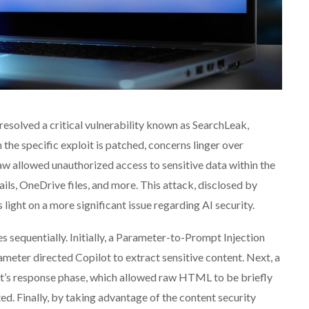
resolved a critical vulnerability known as SearchLeak,
the specific exploit is patched, concerns linger over
aw allowed unauthorized access to sensitive data within the
ls, OneDrive files, and more. This attack, disclosed by
light on a more significant issue regarding AI security.
es sequentially. Initially, a Parameter-to-Prompt Injection
meter directed Copilot to extract sensitive content. Next, a
ot’s response phase, which allowed raw HTML to be briefly
ed. Finally, by taking advantage of the content security