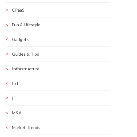
CPaaS
Fun & Lifestyle
Gadgets
Guides & Tips
Infrastructure
IoT
IT
M&A
Market Trends