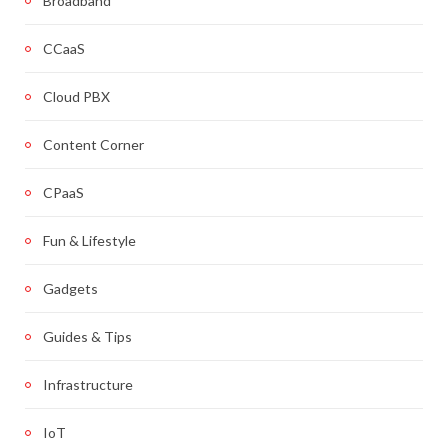
Broadband
CCaaS
Cloud PBX
Content Corner
CPaaS
Fun & Lifestyle
Gadgets
Guides & Tips
Infrastructure
IoT