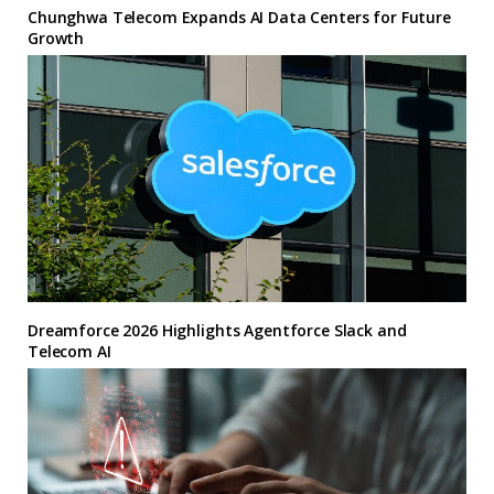
Chunghwa Telecom Expands AI Data Centers for Future
Growth
Dreamforce 2026 Highlights Agentforce Slack and
Telecom AI