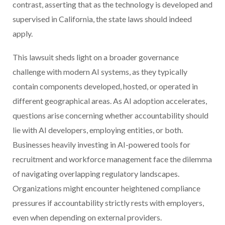
contrast, asserting that as the technology is developed and
supervised in California, the state laws should indeed
apply.
This lawsuit sheds light on a broader governance
challenge with modern AI systems, as they typically
contain components developed, hosted, or operated in
different geographical areas. As AI adoption accelerates,
questions arise concerning whether accountability should
lie with AI developers, employing entities, or both.
Businesses heavily investing in AI-powered tools for
recruitment and workforce management face the dilemma
of navigating overlapping regulatory landscapes.
Organizations might encounter heightened compliance
pressures if accountability strictly rests with employers,
even when depending on external providers.