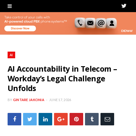
T
w
i
t
t
AI
e
AI Accountability in Telecom –
Workday’s Legal Challenge
r
Unfolds
BY
GINTARE JAKONIA
JUNE 17, 2026