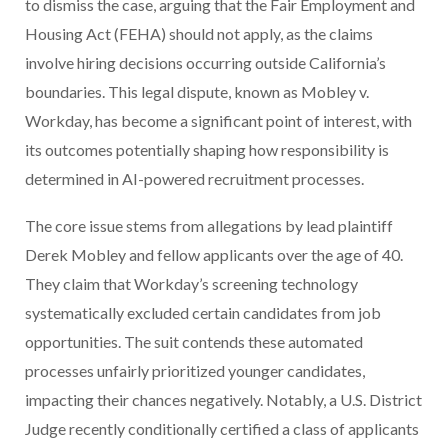
to dismiss the case, arguing that the Fair Employment and
Housing Act (FEHA) should not apply, as the claims
involve hiring decisions occurring outside California’s
boundaries. This legal dispute, known as Mobley v.
Workday, has become a significant point of interest, with
its outcomes potentially shaping how responsibility is
determined in AI-powered recruitment processes.
The core issue stems from allegations by lead plaintiff
Derek Mobley and fellow applicants over the age of 40.
They claim that Workday’s screening technology
systematically excluded certain candidates from job
opportunities. The suit contends these automated
processes unfairly prioritized younger candidates,
impacting their chances negatively. Notably, a U.S. District
Judge recently conditionally certified a class of applicants