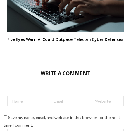
Five Eyes Warn AI Could Outpace Telecom Cyber Defenses
WRITE A COMMENT
Save my name, email, and website in this browser for the next
time I comment.