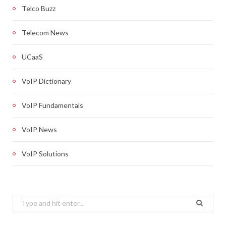
Telco Buzz
Telecom News
UCaaS
VoIP Dictionary
VoIP Fundamentals
VoIP News
VoIP Solutions
Search
for: