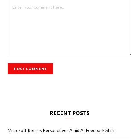
RECENT POSTS
Microsoft Retires Perspectives Amid AI Feedback Shift