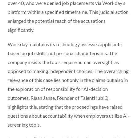
over 40, who were denied job placements via Workday’s
platform within a specified timeframe. This judicial action
enlarged the potential reach of the accusations
significantly.
Workday maintains its technology assesses applicants
based on job skills, not personal characteristics. The
company insists the tools require human oversight, as
opposed to making independent choices. The overarching
relevance of this case lies not only in the claims but also in
the exploration of responsibility for AI-decision
outcomes. Riaan Janse, Founder of TalentHubiQ,
highlights this, stating that the proceedings have raised
questions about accountability when employers utilize AI-
screening tools.