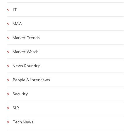
IT
M&A
Market Trends
Market Watch
News Roundup
People & Interviews
Security
SIP
Tech News