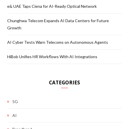
e& UAE Taps Ciena for AI-Ready Optical Network
Chunghwa Telecom Expands AI Data Centers for Future
Growth
AI Cyber Tests Warn Telecoms on Autonomous Agents
HiBob Unifies HR Workflows With AI Integrations
CATEGORIES
5G
AI