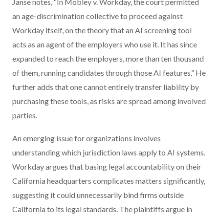
Janse notes, “In Mobley v. Workday, the court permitted
an age-discrimination collective to proceed against
Workday itself, on the theory that an AI screening tool
acts as an agent of the employers who use it. It has since
expanded to reach the employers, more than ten thousand
of them, running candidates through those AI features.” He
further adds that one cannot entirely transfer liability by
purchasing these tools, as risks are spread among involved
parties.
An emerging issue for organizations involves
understanding which jurisdiction laws apply to AI systems.
Workday argues that basing legal accountability on their
California headquarters complicates matters significantly,
suggesting it could unnecessarily bind firms outside
California to its legal standards. The plaintiffs argue in