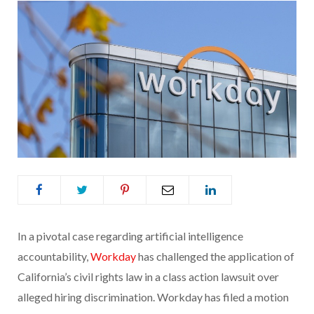
In a pivotal case regarding artificial intelligence
accountability,
Workday
has challenged the application of
California’s civil rights law in a class action lawsuit over
alleged hiring discrimination. Workday has filed a motion