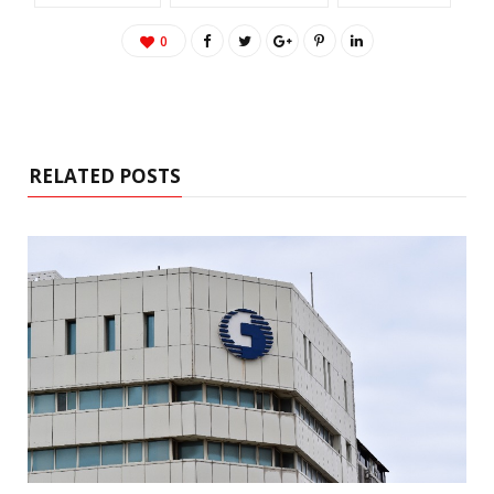
0
RELATED POSTS