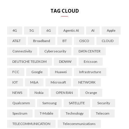
TAG CLOUD
4G
5G
6G
Agentic AI
AI
Apple
AT&T
Broadband
BT
CISCO
CLOUD
Connectivity
Cybersecurity
DATA CENTER
DEUTSCHE TELEKOM
DIDWW
Ericsson
FCC
Google
Huawei
Infrastructure
IOT
M&A
Microsoft
NETWORK
NEWS
Nokia
OPEN RAN
Orange
Qualcomm
Samsung
SATELLITE
Security
Spectrum
T-Mobile
Technology
Telecom
TELECOMMUNICATION
Telecommunications