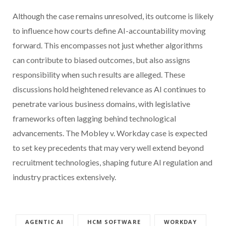
Although the case remains unresolved, its outcome is likely
to influence how courts define AI-accountability moving
forward. This encompasses not just whether algorithms
can contribute to biased outcomes, but also assigns
responsibility when such results are alleged. These
discussions hold heightened relevance as AI continues to
penetrate various business domains, with legislative
frameworks often lagging behind technological
advancements. The Mobley v. Workday case is expected
to set key precedents that may very well extend beyond
recruitment technologies, shaping future AI regulation and
industry practices extensively.
AGENTIC AI
HCM SOFTWARE
WORKDAY