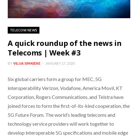
TELECOM NEWS
A quick roundup of the news in
Telecoms | Week #3
BY
VILIJA SIMKIENE
JANUARY 17, 2020
Six global carriers form a group for MEC, 5G
interoperability Verizon, Vodafone, America Movil, KT
Corporation, Rogers Communications, and Telstra have
joined forces to form the first-of-its-kind cooperation, the
5G Future Forum. The world’s leading telecoms and
technology service providers will work together to
develop interoperable 5G specifications and mobile edge