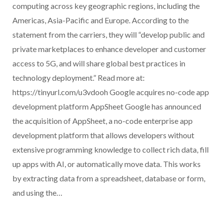
computing across key geographic regions, including the
Americas, Asia-Pacific and Europe. According to the
statement from the carriers, they will “develop public and
private marketplaces to enhance developer and customer
access to 5G, and will share global best practices in
technology deployment.” Read more at:
https://tinyurl.com/u3vdooh Google acquires no-code app
development platform AppSheet Google has announced
the acquisition of AppSheet, a no-code enterprise app
development platform that allows developers without
extensive programming knowledge to collect rich data, fill
up apps with AI, or automatically move data. This works
by extracting data from a spreadsheet, database or form,
and using the…