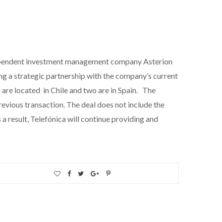
independent investment management company Asterion
ing a strategic partnership with the company’s current
 are located in Chile and two are in Spain. The
revious transaction. The deal does not include the
a result, Telefónica will continue providing and