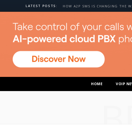
LATEST POSTS:
HOME
VOIP N
B