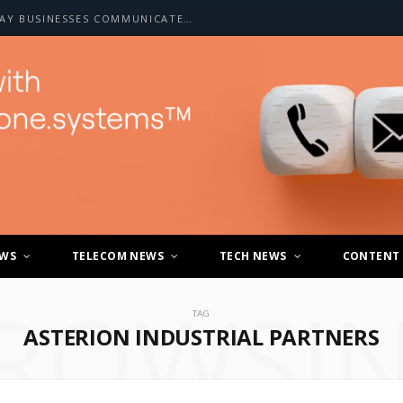
HOW A2P SMS IS CHANGING THE WAY BUSINESSES COMMUNICATE WITH CUSTOMERS
EWS
TELECOM NEWS
TECH NEWS
CONTENT
ROWSI
TAG
ASTERION INDUSTRIAL PARTNERS