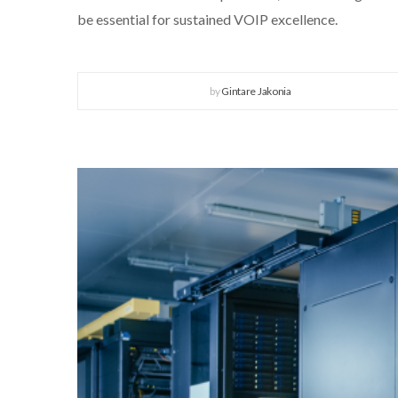
be essential for sustained VOIP excellence.
by
Gintare Jakonia