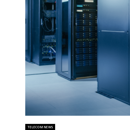
TELECOM NEWS