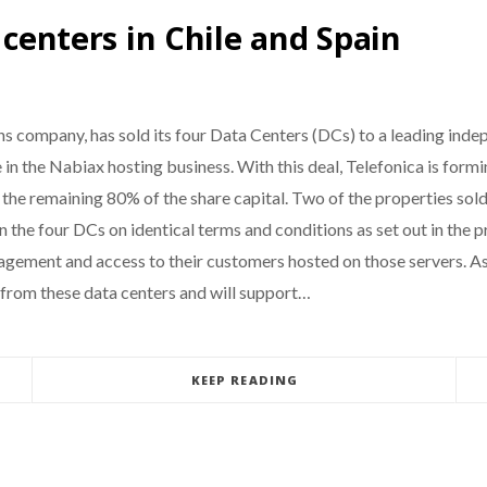
 centers in Chile and Spain
ons company, has sold its four Data Centers (DCs) to a leading 
 in the Nabiax hosting business. With this deal, Telefonica is form
 the remaining 80% of the share capital. Two of the properties sold
 the four DCs on identical terms and conditions as set out in the p
nagement and access to their customers hosted on those servers. As 
 from these data centers and will support…
KEEP READING