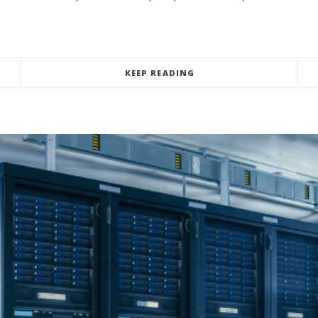
KEEP READING