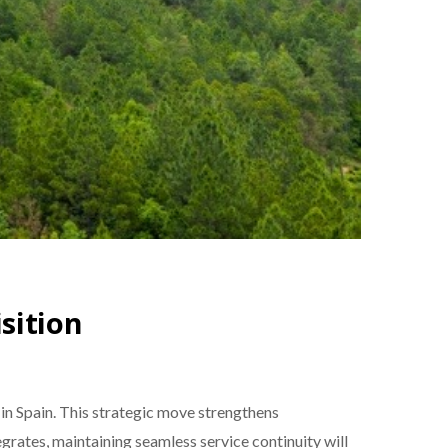
sition
 in Spain. This strategic move strengthens
egrates, maintaining seamless service continuity will