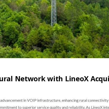
ural Network with LineoX Acqui
t advancement in VOIP infrastructure, enhancing rural connectivity
mmitment to superior service quality and reliability. As LineoX int