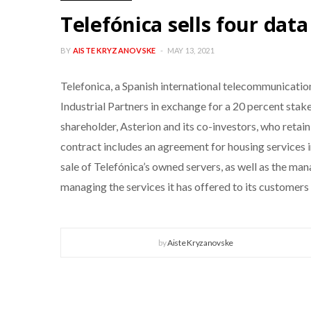
Telefónica sells four data
BY
AISTE KRYZANOVSKE
MAY 13, 2021
Telefonica, a Spanish international telecommunicati
Industrial Partners in exchange for a 20 percent stake
shareholder, Asterion and its co-investors, who retain
contract includes an agreement for housing services in
sale of Telefónica’s owned servers, as well as the ma
managing the services it has offered to its customers
by
Aiste Kryzanovske