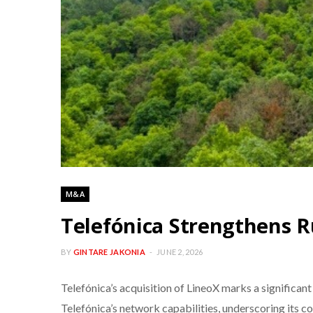
M&A
Telefónica Strengthens R
BY
GINTARE JAKONIA
JUNE 2, 2026
Telefónica’s acquisition of LineoX marks a significan
Telefónica’s network capabilities, underscoring its co