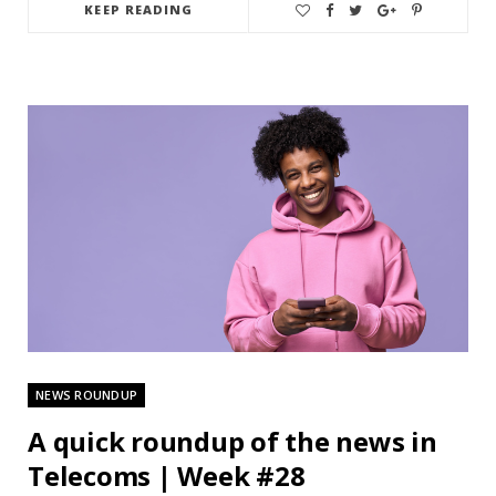
KEEP READING
NEWS ROUNDUP
A quick roundup of the news in
Telecoms | Week #28