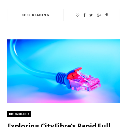
KEEP READING
BROADBAND
Exploring CityFibre’s Rapid Full