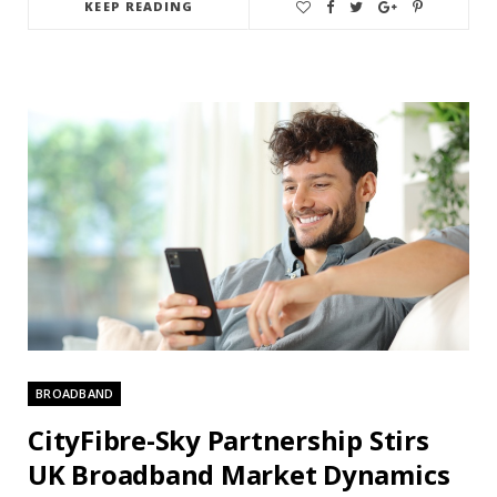
KEEP READING
BROADBAND
CityFibre-Sky Partnership Stirs
UK Broadband Market Dynamics