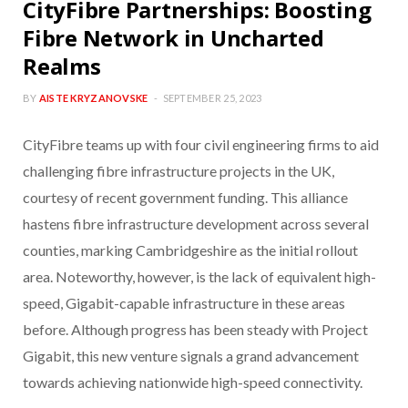
CityFibre Partnerships: Boosting
Fibre Network in Uncharted
Realms
BY
AISTE KRYZANOVSKE
SEPTEMBER 25, 2023
CityFibre teams up with four civil engineering firms to aid
challenging fibre infrastructure projects in the UK,
courtesy of recent government funding. This alliance
hastens fibre infrastructure development across several
counties, marking Cambridgeshire as the initial rollout
area. Noteworthy, however, is the lack of equivalent high-
speed, Gigabit-capable infrastructure in these areas
before. Although progress has been steady with Project
Gigabit, this new venture signals a grand advancement
towards achieving nationwide high-speed connectivity.