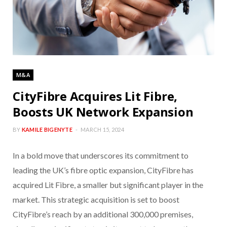
M&A
CityFibre Acquires Lit Fibre,
Boosts UK Network Expansion
BY
KAMILE BIGENYTE
MARCH 15, 2024
In a bold move that underscores its commitment to
leading the UK’s fibre optic expansion, CityFibre has
acquired Lit Fibre, a smaller but significant player in the
market. This strategic acquisition is set to boost
CityFibre’s reach by an additional 300,000 premises,