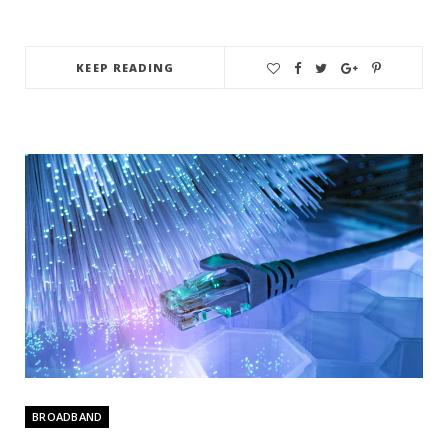
KEEP READING
BROADBAND