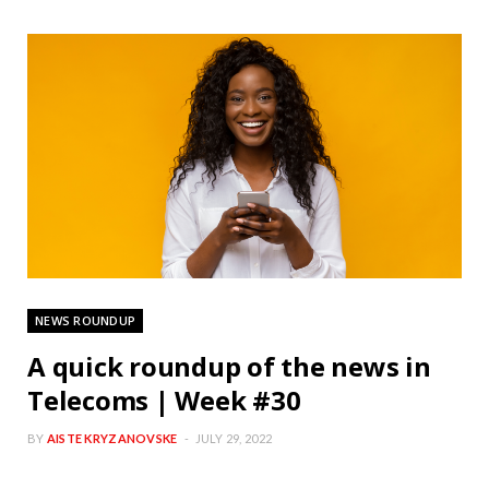
NEWS ROUNDUP
A quick roundup of the news in
Telecoms | Week #30
BY
AISTE KRYZANOVSKE
JULY 29, 2022