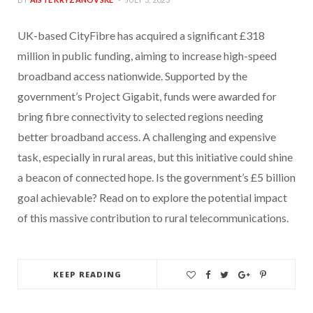
UK-based CityFibre has acquired a significant £318
million in public funding, aiming to increase high-speed
broadband access nationwide. Supported by the
government’s Project Gigabit, funds were awarded for
bring fibre connectivity to selected regions needing
better broadband access. A challenging and expensive
task, especially in rural areas, but this initiative could shine
a beacon of connected hope. Is the government’s £5 billion
goal achievable? Read on to explore the potential impact
of this massive contribution to rural telecommunications.
KEEP READING