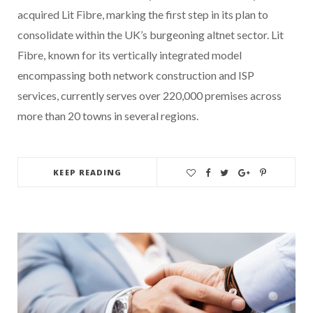
acquired Lit Fibre, marking the first step in its plan to
consolidate within the UK’s burgeoning altnet sector. Lit
Fibre, known for its vertically integrated model
encompassing both network construction and ISP
services, currently serves over 220,000 premises across
more than 20 towns in several regions.
KEEP READING