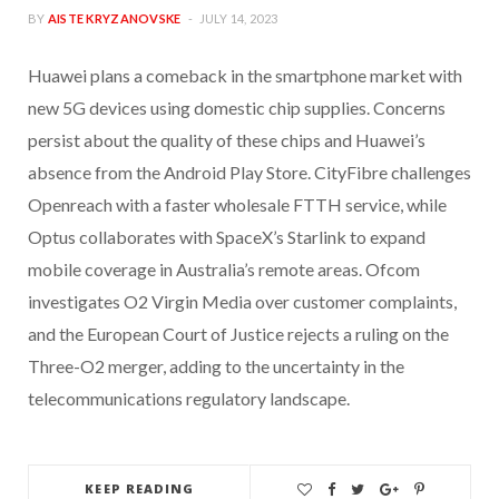
BY
AISTE KRYZANOVSKE
JULY 14, 2023
Huawei plans a comeback in the smartphone market with
new 5G devices using domestic chip supplies. Concerns
persist about the quality of these chips and Huawei’s
absence from the Android Play Store. CityFibre challenges
Openreach with a faster wholesale FTTH service, while
Optus collaborates with SpaceX’s Starlink to expand
mobile coverage in Australia’s remote areas. Ofcom
investigates O2 Virgin Media over customer complaints,
and the European Court of Justice rejects a ruling on the
Three-O2 merger, adding to the uncertainty in the
telecommunications regulatory landscape.
KEEP READING