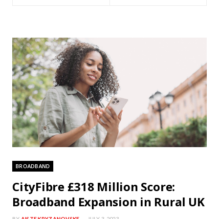
BROADBAND
CityFibre £318 Million Score:
Broadband Expansion in Rural UK
BY
AISTE KRYZANOVSKE
JULY 3, 2023