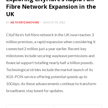
Fibre Network Expansion in the
UK
BY
AISTE KRYZANOVSKE
AUGUST 30, 2023
CityFibre’s full fibre network in the UK now reaches 3
million premises, a rapid expansion when considering it
connected 2 million just a year earlier. Recent key
milestones include securing wayleave permissions and
financial support totalling nearly half a billion pounds.
Technological strides include the market launch of its
XGS-PON service offering potential speeds up to
10Gbps. As these advancements continue to transform
broadband, stay tuned for updates.