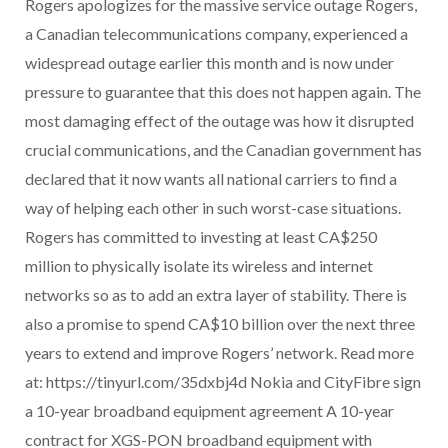
Rogers apologizes for the massive service outage Rogers,
a Canadian telecommunications company, experienced a
widespread outage earlier this month and is now under
pressure to guarantee that this does not happen again. The
most damaging effect of the outage was how it disrupted
crucial communications, and the Canadian government has
declared that it now wants all national carriers to find a
way of helping each other in such worst-case situations.
Rogers has committed to investing at least CA$250
million to physically isolate its wireless and internet
networks so as to add an extra layer of stability. There is
also a promise to spend CA$10 billion over the next three
years to extend and improve Rogers’ network. Read more
at: https://tinyurl.com/35dxbj4d Nokia and CityFibre sign
a 10-year broadband equipment agreement A 10-year
contract for XGS-PON broadband equipment with