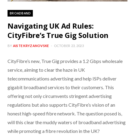
BROADBAND
Navigating UK Ad Rules:
CityFibre’s True Gig Solution
BY
AISTE KRYZANOVSKE
OCTOBER 23, 2023
CityFibre’s new, True Gig provides a 1.2 Gbps wholesale
service, aiming to clear the haze in UK
telecommunications advertising and help ISPs deliver
gigabit broadband services to their customers. This
offering not only circumvents stringent advertising
regulations but also supports CityFibre’s vision of an
honest high-speed fibre network. The question posed is,
will this clear the muddy waters of broadband advertising
while promoting a fibre revolution in the UK?