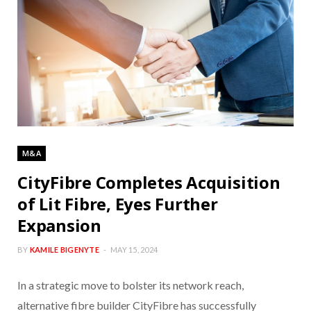
M&A
CityFibre Completes Acquisition
of Lit Fibre, Eyes Further
Expansion
BY
KAMILE BIGENYTE
MAY 15, 2024
In a strategic move to bolster its network reach,
alternative fibre builder CityFibre has successfully