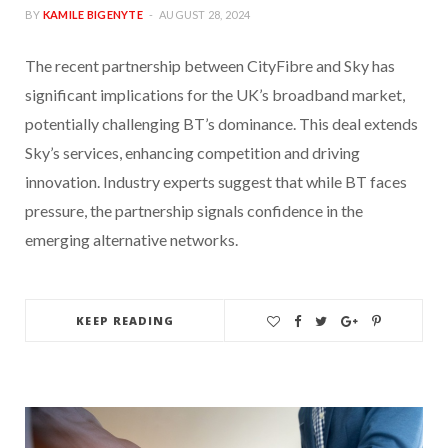
BY
KAMILE BIGENYTE
AUGUST 28, 2024
The recent partnership between CityFibre and Sky has
significant implications for the UK’s broadband market,
potentially challenging BT’s dominance. This deal extends
Sky’s services, enhancing competition and driving
innovation. Industry experts suggest that while BT faces
pressure, the partnership signals confidence in the
emerging alternative networks.
KEEP READING