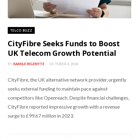
TELCO BUZZ
CityFibre Seeks Funds to Boost
UK Telecom Growth Potential
BY
KAMILE BIGENYTE
OCTOBER 4, 2024
CityFibre, the UK alternative network provider, urgently
seeks external funding to maintain pace against
competitors like Openreach. Despite financial challenges,
CityFibre reported impressive growth with a revenue
surge to £99.67 million in 2023.