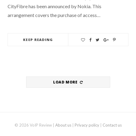
CityFibre has been announced by Nokia. This
arrangement covers the purchase of access…
KEEP READING
LOAD MORE
© 2026 VoIP Review |
About us
|
Privacy policy
|
Contact us