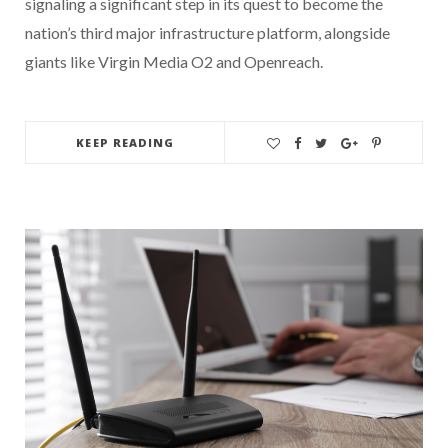
signaling a significant step in its quest to become the
nation’s third major infrastructure platform, alongside
giants like Virgin Media O2 and Openreach.
KEEP READING