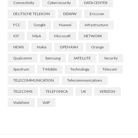
Connectivity
Cybersecurity
DATA CENTER
DEUTSCHE TELEKOM
DIDWW
Ericsson
FCC
Google
Huawei
Infrastructure
IOT
M&A
Microsoft
NETWORK
NEWS
Nokia
OPEN RAN
Orange
Qualcomm
Samsung
SATELLITE
Security
Spectrum
T-Mobile
Technology
Telecom
TELECOMMUNICATION
Telecommunications
TELECOMS
TELEFONICA
UK
VERIZON
Vodafone
VoIP