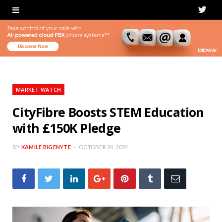
T
w
i
t
t
MARKET WATCH
e
CityFibre Boosts STEM Education
with £150K Pledge
r
BY
KAMILE BIGENYTE
OCTOBER 24, 2024