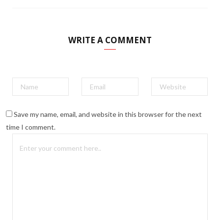
WRITE A COMMENT
Save my name, email, and website in this browser for the next
time I comment.