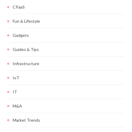
CPaaS
Fun & Lifestyle
Gadgets
Guides & Tips
Infrastructure
IoT
IT
M&A
Market Trends