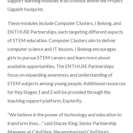
support learning modules in 80 schools within the Project
Gigabit footprint.
These modules include Computer Clusters, I Belong, and
ENTHUSE Partnerships, each targeting different aspects
of STEM education. Computer Clusters aim to deliver
computer science and IT lessons. I Belong encourages
girls to pursue STEM careers and learn more about
available opportunities. The ENTHUSE Partnerships
focus on expanding awareness and understanding of
STEM subjects among young people. Additional resources
for Key Stages 1 and 2 will be provided through the
teaching support platform, Explorify.
“We believe in the power of technology and education to
transform lives…” said Stacey King, Senior Partnership
Manager at CityFibre. She emphasized CityFibre’s