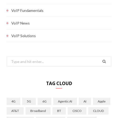
VoIP Fundamentals
VoIP News
VoIP Solutions
Search
for:
TAG CLOUD
4G
5G
6G
Agentic AI
AI
Apple
AT&T
Broadband
BT
CISCO
CLOUD