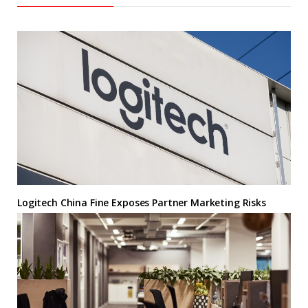
Logitech China Fine Exposes Partner Marketing Risks