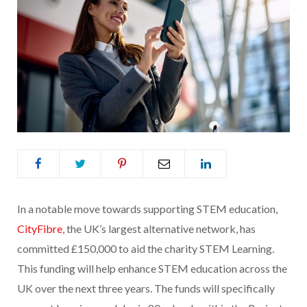
In a notable move towards supporting STEM education,
CityFibre
, the UK’s largest alternative network, has
committed £150,000 to aid the charity STEM Learning.
This funding will help enhance STEM education across the
UK over the next three years. The funds will specifically