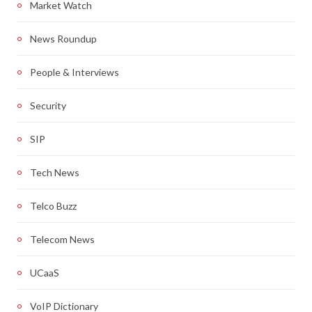
Market Watch
News Roundup
People & Interviews
Security
SIP
Tech News
Telco Buzz
Telecom News
UCaaS
VoIP Dictionary