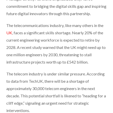
commitment to bridging the digital skills gap and inspiring
future digital innovators through this partnership.
The telecommunications industry, like many others in the
UK
, faces a significant skills shortage. Nearly 20% of the
current engineering workforce is expected to retire by
2028. A recent study warned that the UK might need up to
one million engineers by 2030, threatening to stall
infrastructure projects worth up to £542 billion.
The telecom industry is under similar pressure. According
to data from TechUK, there will be a shortage of
approximately 30,000 telecom engineers in the next
decade. This potential shortfall is likened to “heading for a
cliff edge,” signaling an urgent need for strategic
interventions.