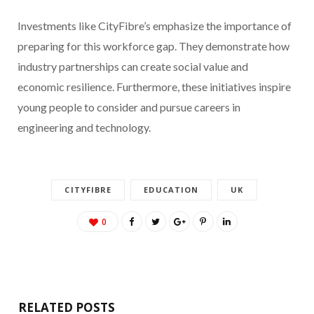
Investments like CityFibre’s emphasize the importance of
preparing for this workforce gap. They demonstrate how
industry partnerships can create social value and
economic resilience. Furthermore, these initiatives inspire
young people to consider and pursue careers in
engineering and technology.
CITYFIBRE
EDUCATION
UK
0
RELATED POSTS