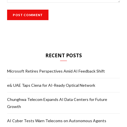
RECENT POSTS
Microsoft Retires Perspectives Amid AI Feedback Shift
e& UAE Taps Ciena for AI-Ready Optical Network
Chunghwa Telecom Expands AI Data Centers for Future
Growth
AI Cyber Tests Warn Telecoms on Autonomous Agents