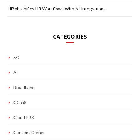
HiBob Unifies HR Workflows With AI Integrations
CATEGORIES
5G
AI
Broadband
CCaaS
Cloud PBX
Content Corner