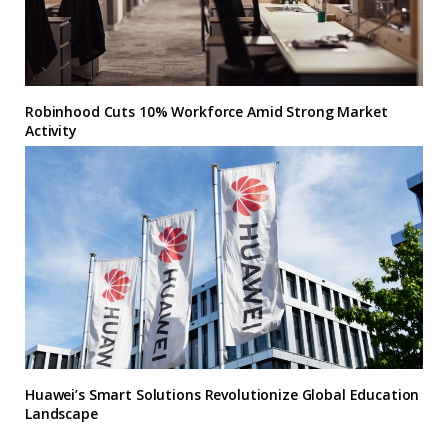
Robinhood Cuts 10% Workforce Amid Strong Market
Activity
Huawei’s Smart Solutions Revolutionize Global Education
Landscape