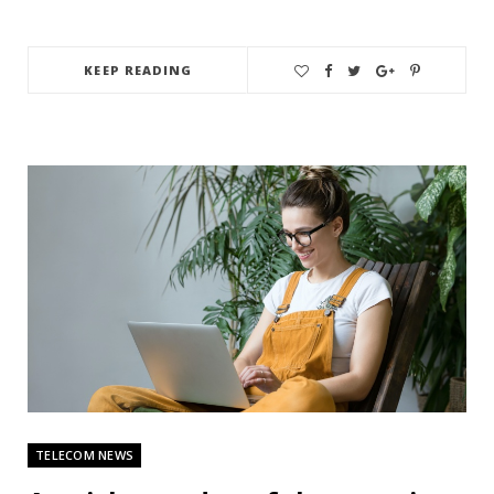
KEEP READING
TELECOM NEWS