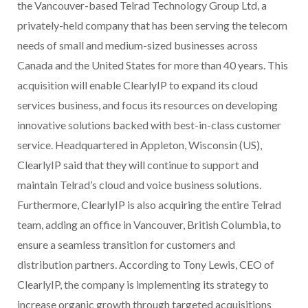
the Vancouver-based Telrad Technology Group Ltd, a
privately-held company that has been serving the telecom
needs of small and medium-sized businesses across
Canada and the United States for more than 40 years. This
acquisition will enable ClearlyIP to expand its cloud
services business, and focus its resources on developing
innovative solutions backed with best-in-class customer
service. Headquartered in Appleton, Wisconsin (US),
ClearlyIP said that they will continue to support and
maintain Telrad’s cloud and voice business solutions.
Furthermore, ClearlyIP is also acquiring the entire Telrad
team, adding an office in Vancouver, British Columbia, to
ensure a seamless transition for customers and
distribution partners. According to Tony Lewis, CEO of
ClearlyIP, the company is implementing its strategy to
increase organic growth through targeted acquisitions