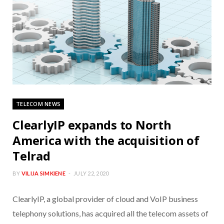
TELECOM NEWS
ClearlyIP expands to North
America with the acquisition of
Telrad
BY
VILIJA SIMKIENE
JULY 22, 2020
ClearlyIP, a global provider of cloud and VoIP business
telephony solutions, has acquired all the telecom assets of