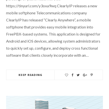
https://tinyurl.com/y3oxa9wq ClearlyIP releases a new
mobile softphone Telecommunications company
ClearlyIP has released “Clearly Anywhere”, a mobile
softphone that provides easy mobile integration into
FreePBX-based systems. This application is designed for
Android and iOS devices, allowing system administrators
to quickly set up, configure, and deploy cross functional
software that clients closely incorporate with an…
KEEP READING