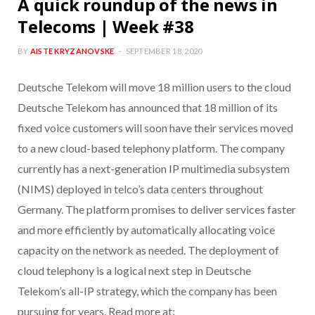
A quick roundup of the news in
Telecoms | Week #38
BY
AISTE KRYZANOVSKE
SEPTEMBER 18, 2020
Deutsche Telekom will move 18 million users to the cloud
Deutsche Telekom has announced that 18 million of its
fixed voice customers will soon have their services moved
to a new cloud-based telephony platform. The company
currently has a next-generation IP multimedia subsystem
(NIMS) deployed in telco’s data centers throughout
Germany. The platform promises to deliver services faster
and more efficiently by automatically allocating voice
capacity on the network as needed. The deployment of
cloud telephony is a logical next step in Deutsche
Telekom’s all-IP strategy, which the company has been
pursuing for years. Read more at: