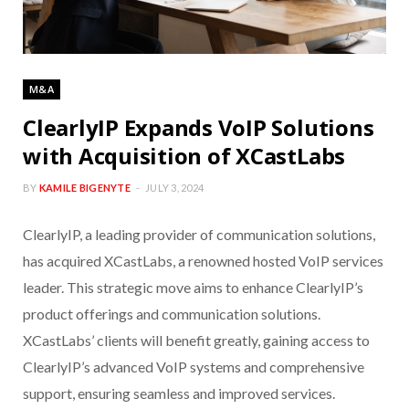
M&A
ClearlyIP Expands VoIP Solutions
with Acquisition of XCastLabs
BY
KAMILE BIGENYTE
JULY 3, 2024
ClearlyIP, a leading provider of communication solutions,
has acquired XCastLabs, a renowned hosted VoIP services
leader. This strategic move aims to enhance ClearlyIP’s
product offerings and communication solutions.
XCastLabs’ clients will benefit greatly, gaining access to
ClearlyIP’s advanced VoIP systems and comprehensive
support, ensuring seamless and improved services.