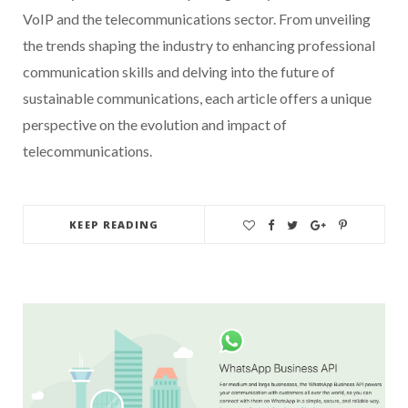
VoIP and the telecommunications sector. From unveiling
the trends shaping the industry to enhancing professional
communication skills and delving into the future of
sustainable communications, each article offers a unique
perspective on the evolution and impact of
telecommunications.
KEEP READING