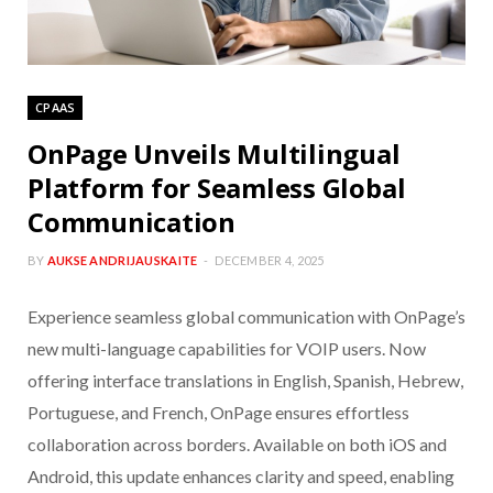
CPAAS
OnPage Unveils Multilingual
Platform for Seamless Global
Communication
BY
AUKSE ANDRIJAUSKAITE
DECEMBER 4, 2025
Experience seamless global communication with OnPage’s
new multi-language capabilities for VOIP users. Now
offering interface translations in English, Spanish, Hebrew,
Portuguese, and French, OnPage ensures effortless
collaboration across borders. Available on both iOS and
Android, this update enhances clarity and speed, enabling