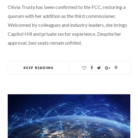
Olivia Trusty has been confirmed to the FCC, restoring a
quorum with her addition as the third commissioner.
Welcomed by colleagues and industry leaders, she brings
Capitol Hill and private sector experience. Despite her
approval, two seats remain unfilled.
KEEP READING