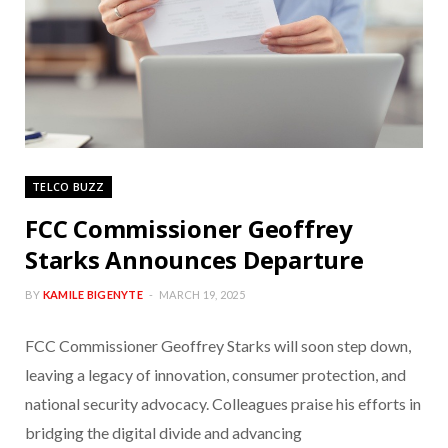
TELCO BUZZ
FCC Commissioner Geoffrey
Starks Announces Departure
BY
KAMILE BIGENYTE
MARCH 19, 2025
FCC Commissioner Geoffrey Starks will soon step down,
leaving a legacy of innovation, consumer protection, and
national security advocacy. Colleagues praise his efforts in
bridging the digital divide and advancing