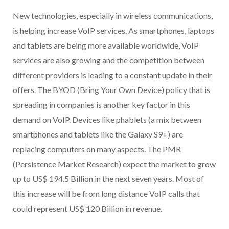
New technologies, especially in wireless communications,
is helping increase VoIP services. As smartphones, laptops
and tablets are being more available worldwide, VoIP
services are also growing and the competition between
different providers is leading to a constant update in their
offers. The BYOD (Bring Your Own Device) policy that is
spreading in companies is another key factor in this
demand on VoIP. Devices like phablets (a mix between
smartphones and tablets like the Galaxy S9+) are
replacing computers on many aspects. The PMR
(Persistence Market Research) expect the market to grow
up to US$ 194.5 Billion in the next seven years. Most of
this increase will be from long distance VoIP calls that
could represent US$ 120 Billion in revenue.