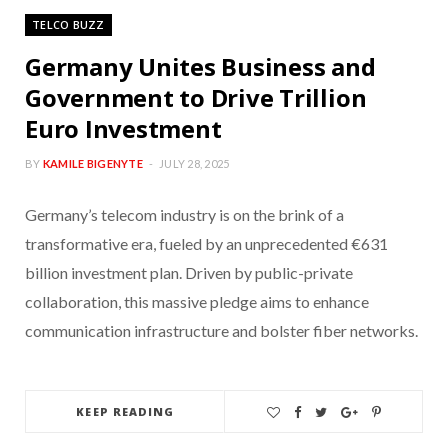
TELCO BUZZ
Germany Unites Business and
Government to Drive Trillion
Euro Investment
BY
KAMILE BIGENYTE
JULY 28, 2025
Germany’s telecom industry is on the brink of a
transformative era, fueled by an unprecedented €631
billion investment plan. Driven by public-private
collaboration, this massive pledge aims to enhance
communication infrastructure and bolster fiber networks.
KEEP READING