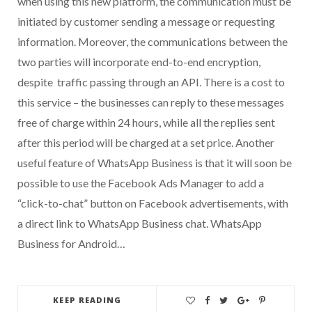
when using this new platform, the communication must be
initiated by customer sending a message or requesting
information. Moreover, the communications between the
two parties will incorporate end-to-end encryption,
despite traffic passing through an API. There is a cost to
this service – the businesses can reply to these messages
free of charge within 24 hours, while all the replies sent
after this period will be charged at a set price. Another
useful feature of WhatsApp Business is that it will soon be
possible to use the Facebook Ads Manager to add a
“click-to-chat” button on Facebook advertisements, with
a direct link to WhatsApp Business chat. WhatsApp
Business for Android…
KEEP READING