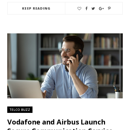
KEEP READING
TELCO BUZZ
Vodafone and Airbus Launch