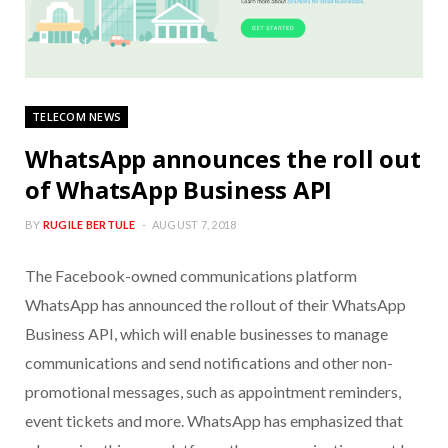
TELECOM NEWS
WhatsApp announces the roll out
of WhatsApp Business API
BY
RUGILE BERTULE
AUGUST 7, 2018
The Facebook-owned communications platform
WhatsApp has announced the rollout of their WhatsApp
Business API, which will enable businesses to manage
communications and send notifications and other non-
promotional messages, such as appointment reminders,
event tickets and more. WhatsApp has emphasized that