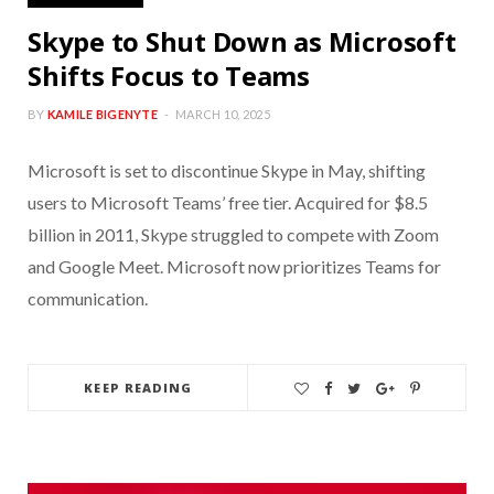
Skype to Shut Down as Microsoft
Shifts Focus to Teams
BY
KAMILE BIGENYTE
MARCH 10, 2025
Microsoft is set to discontinue Skype in May, shifting
users to Microsoft Teams’ free tier. Acquired for $8.5
billion in 2011, Skype struggled to compete with Zoom
and Google Meet. Microsoft now prioritizes Teams for
communication.
KEEP READING