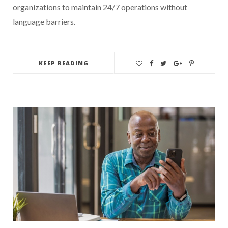
organizations to maintain 24/7 operations without
language barriers.
KEEP READING