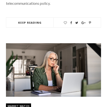
telecommunications policy.
KEEP READING
MARKET WATCH