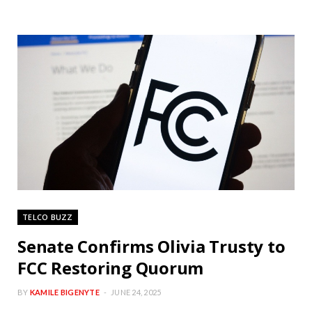
TELCO BUZZ
Senate Confirms Olivia Trusty to
FCC Restoring Quorum
BY
KAMILE BIGENYTE
JUNE 24, 2025