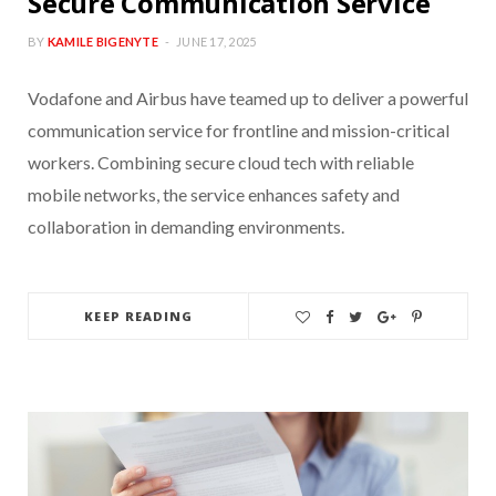
Secure Communication Service
BY
KAMILE BIGENYTE
JUNE 17, 2025
Vodafone and Airbus have teamed up to deliver a powerful
communication service for frontline and mission-critical
workers. Combining secure cloud tech with reliable
mobile networks, the service enhances safety and
collaboration in demanding environments.
KEEP READING