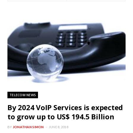
TELECOM NEWS
By 2024 VoIP Services is expected
to grow up to US$ 194.5 Billion
BY
JONATHAN SIMON
JUNE 8, 2018