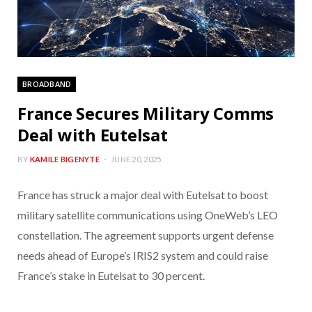
BROADBAND
France Secures Military Comms
Deal with Eutelsat
BY
KAMILE BIGENYTE
JUNE 20, 2025
France has struck a major deal with Eutelsat to boost
military satellite communications using OneWeb’s LEO
constellation. The agreement supports urgent defense
needs ahead of Europe’s IRIS2 system and could raise
France’s stake in Eutelsat to 30 percent.