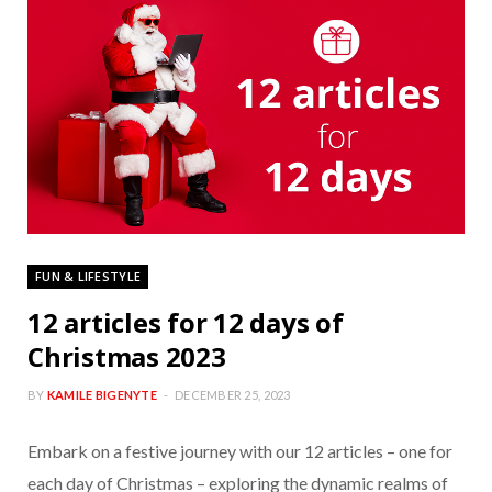
FUN & LIFESTYLE
12 articles for 12 days of
Christmas 2023
BY
KAMILE BIGENYTE
DECEMBER 25, 2023
Embark on a festive journey with our 12 articles – one for
each day of Christmas – exploring the dynamic realms of