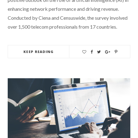
enhancing network performance and driving revenue.
Conducted by Ciena and Censuswide, the survey involved
over 1,500 telecom professionals from 17 countries.
KEEP READING