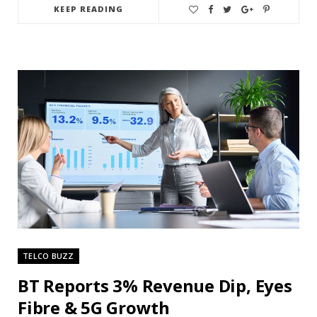
KEEP READING
TELCO BUZZ
BT Reports 3% Revenue Dip, Eyes
Fibre & 5G Growth