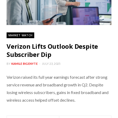
MARKET WATCH
Verizon Lifts Outlook Despite
Subscriber Dip
BY
KAMILE BIGENYTE
JULY 23, 2025
Verizon raised its full year earnings forecast after strong
service revenue and broadband growth in Q2. Despite
losing wireless subscribers, gains in fixed broadband and
wireless access helped offset declines.