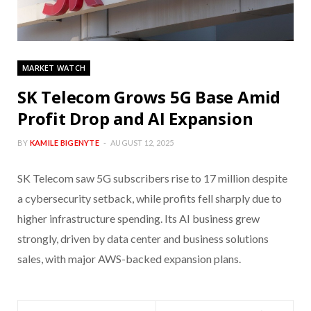
MARKET WATCH
SK Telecom Grows 5G Base Amid
Profit Drop and AI Expansion
BY
KAMILE BIGENYTE
AUGUST 12, 2025
SK Telecom saw 5G subscribers rise to 17 million despite
a cybersecurity setback, while profits fell sharply due to
higher infrastructure spending. Its AI business grew
strongly, driven by data center and business solutions
sales, with major AWS-backed expansion plans.