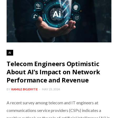
AI
Telecom Engineers Optimistic
About AI’s Impact on Network
Performance and Revenue
BY
KAMILE BIGENYTE
MAY 23, 2024
A recent survey among telecom and IT engineers at
communications service providers (CSPs) indicates a
positive outlook on the role of artificial intelligence (AI) in