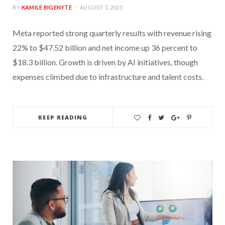
BY
KAMILE BIGENYTE
AUGUST 5, 2025
Meta reported strong quarterly results with revenue rising
22% to $47.52 billion and net income up 36 percent to
$18.3 billion. Growth is driven by AI initiatives, though
expenses climbed due to infrastructure and talent costs.
KEEP READING