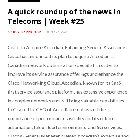
A quick roundup of the news in
Telecoms | Week #25
BY
RUGILE BERTULE
JUNE 23, 2023
Cisco to Acquire Accedian, Enhancing Service Assurance
Cisco has announced its plan to acquire Accedian, a
Canadian network optimization specialist, in order to
improve its service assurance offerings and enhance the
Cisco Networking Cloud. Accedian, known for its SaaS-
first service assurance platform, has extensive experience
in complex networks and will bring valuable capabilities
to Cisco. The CEO of Accedian emphasized the
importance of performance visibility and its role in
automation, telco cloud environments, and 5G services.
Cisco’s General Manager praised Accedian’s expertise and