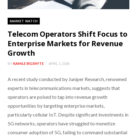
MARKET WATCH
Telecom Operators Shift Focus to
Enterprise Markets for Revenue
Growth
BY
KAMILE BIGENYTE
APRIL 1, 2024
A recent study conducted by Juniper Research, renowned
experts in telecommunications markets, suggests that
operators are poised to tap into revenue growth
opportunities by targeting enterprise markets,
particularly cellular IoT. Despite significant investments in
5G networks, operators have struggled to monetize
consumer adoption of 5G, failing to command substantial