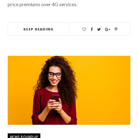
price premiums over 4G services.
KEEP READING
NEWS ROUNDUP