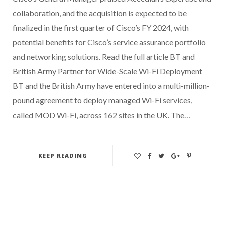
collaboration, and the acquisition is expected to be
finalized in the first quarter of Cisco’s FY 2024, with
potential benefits for Cisco’s service assurance portfolio
and networking solutions. Read the full article BT and
British Army Partner for Wide-Scale Wi-Fi Deployment
BT and the British Army have entered into a multi-million-
pound agreement to deploy managed Wi-Fi services,
called MOD Wi-Fi, across 162 sites in the UK. The…
KEEP READING