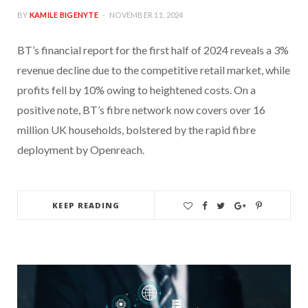
BY
KAMILE BIGENYTE
NOVEMBER 11, 2024
BT’s financial report for the first half of 2024 reveals a 3%
revenue decline due to the competitive retail market, while
profits fell by 10% owing to heightened costs. On a
positive note, BT’s fibre network now covers over 16
million UK households, bolstered by the rapid fibre
deployment by Openreach.
KEEP READING