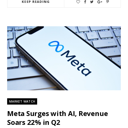
KEEP READING
MARKET WATCH
Meta Surges with AI, Revenue
Soars 22% in Q2