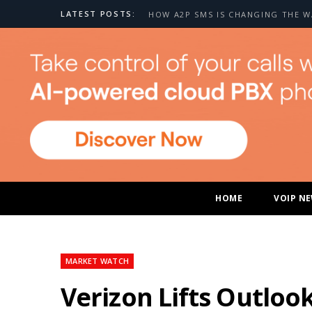
LATEST POSTS:
HOME
VOIP N
MARKET WATCH
Verizon Lifts Outloo