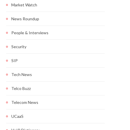
Market Watch
News Roundup
People & Interviews
Security
SIP
Tech News
Telco Buzz
Telecom News
UCaaS