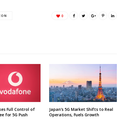
ZON
0
s Full Control of
Japan’s 5G Market Shifts to Real
e for 5G Push
Operations, Fuels Growth