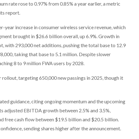
hurn rate rose to 0.97% from 0.85% a year earlier, a metric
ts report.
er-year increase in consumer wireless service revenue, which
ment brought in $26.6 billion overall, up 6.9%. Growth in
, with 293,000 net additions, pushing the total base to 12.9
8,000, taking that base to 5.1 million. Despite slower
aching 8 to 9 million FWA users by 2028.
er rollout, targeting 650,000 new passings in 2025, though it
ted guidance, citing ongoing momentum and the upcoming
ects adjusted EBITDA growth between 2.5% and 3.5%,
d free cash flow between $19.5 billion and $20.5 billion.
confidence, sending shares higher after the announcement.