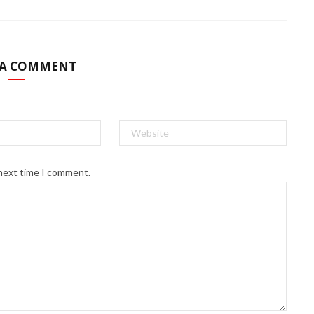
 A COMMENT
 next time I comment.