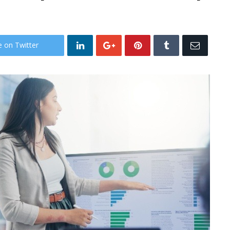
e on Twitter