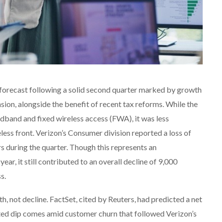
s forecast following a solid second quarter marked by growth
ion, alongside the benefit of recent tax reforms. While the
dband and fixed wireless access (FWA), it was less
less front. Verizon’s Consumer division reported a loss of
s during the quarter. Though this represents an
ar, it still contributed to an overall decline of 9,000
s.
, not decline. FactSet, cited by Reuters, had predicted a net
ed dip comes amid customer churn that followed Verizon’s