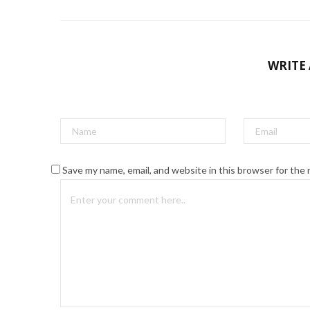
WRITE
Save my name, email, and website in this browser for the