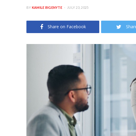
BY
KAMILE BIGENYTE
JULY 23, 2025
Share on Facebook
Shar