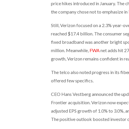
price hikes introduced in January. The c
the company chose not to emphasize in i
Still, Verizon focused on a 2.3% year-ov
reached $17.4 billion. The consumer seg
fixed broadband was another bright spot
million. Meanwhile,
FWA
net adds hit 27
growth, Verizon remains confident in re
The telco also noted progress in its fib
offered few specifics.
CEO Hans Vestberg announced the upda
Frontier acquisition. Verizon now exp
adjusted EPS growth of 1.0% to 3.0%, an
The positive outlook boosted investor 