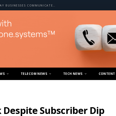
HOW A2P SMS IS CHANGING THE WAY BUSINESSES COMMUNICATE WITH CUSTOMERS
EWS
TELECOM NEWS
TECH NEWS
CONTENT
k Despite Subscriber Dip