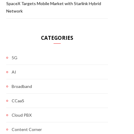
SpaceX Targets Mobile Market with Starlink Hybrid
Network
CATEGORIES
5G
AI
Broadband
CCaaS
Cloud PBX
Content Corner