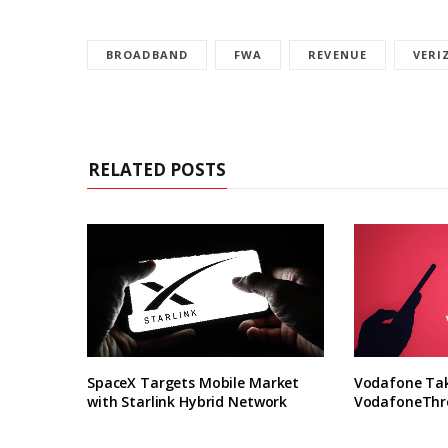
BROADBAND
FWA
REVENUE
VERI
RELATED POSTS
SpaceX Targets Mobile Market
Vodafone Take
with Starlink Hybrid Network
VodafoneThre