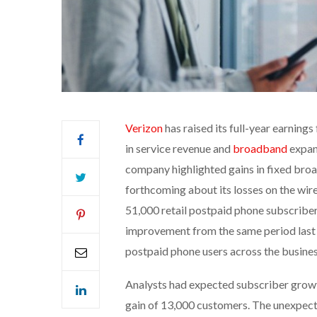
Verizon
has raised its full-year earning
in service revenue and
broadband
expans
company highlighted gains in fixed broa
forthcoming about its losses on the wire
51,000 retail postpaid phone subscriber
improvement from the same period last ye
postpaid phone users across the busines
Analysts had expected subscriber growth
gain of 13,000 customers. The unexpect