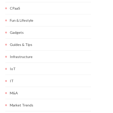
CPaaS
Fun & Lifestyle
Gadgets
Guides & Tips
Infrastructure
IoT
IT
M&A
Market Trends