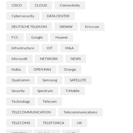
CISCO
CLOUD
Connectivity
Cybersecurity
DATA CENTER
DEUTSCHE TELEKOM
DIDWW
Ericsson
FCC
Google
Huawei
Infrastructure
IOT
M&A
Microsoft
NETWORK
NEWS
Nokia
OPEN RAN
Orange
Qualcomm
Samsung
SATELLITE
Security
Spectrum
T-Mobile
Technology
Telecom
TELECOMMUNICATION
Telecommunications
TELECOMS
TELEFONICA
UK