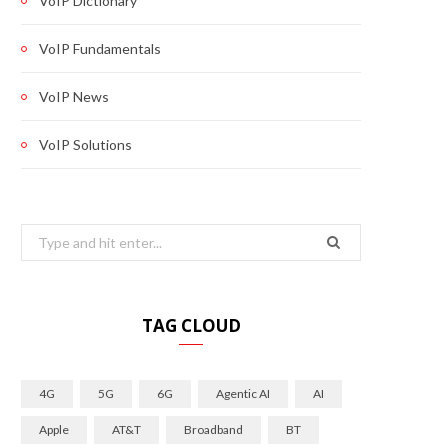
VoIP Dictionary
VoIP Fundamentals
VoIP News
VoIP Solutions
Search
for:
TAG CLOUD
4G
5G
6G
Agentic AI
AI
Apple
AT&T
Broadband
BT