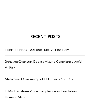
RECENT POSTS
FiberCop Plans 100 Edge Hubs Across Italy
Behavox Quantum Boosts Mizuho Compliance Amid
AI Risk
Meta Smart Glasses Spark EU Privacy Scrutiny
LLMs Transform Voice Compliance as Regulators
Demand More