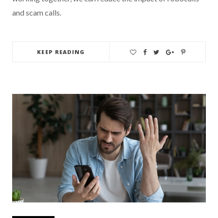
and scam calls.
KEEP READING