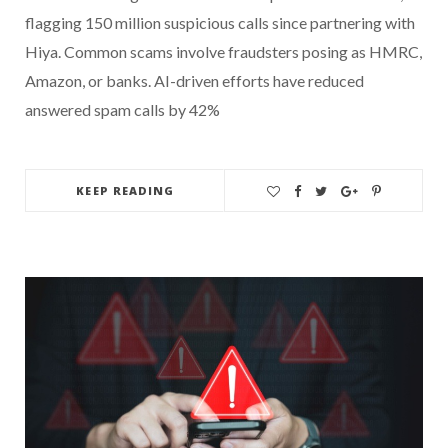
flagging 150 million suspicious calls since partnering with
Hiya. Common scams involve fraudsters posing as HMRC,
Amazon, or banks. AI-driven efforts have reduced
answered spam calls by 42%
KEEP READING