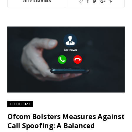
KEEP READING
TELCO BUZZ
Ofcom Bolsters Measures Against
Call Spoofing: A Balanced