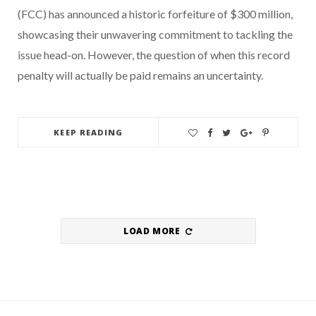
(FCC) has announced a historic forfeiture of $300 million,
showcasing their unwavering commitment to tackling the
issue head-on. However, the question of when this record
penalty will actually be paid remains an uncertainty.
KEEP READING
LOAD MORE