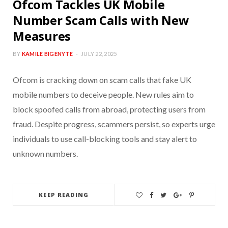
Ofcom Tackles UK Mobile
Number Scam Calls with New
Measures
BY
KAMILE BIGENYTE
JULY 22, 2025
Ofcom is cracking down on scam calls that fake UK
mobile numbers to deceive people. New rules aim to
block spoofed calls from abroad, protecting users from
fraud. Despite progress, scammers persist, so experts urge
individuals to use call-blocking tools and stay alert to
unknown numbers.
KEEP READING