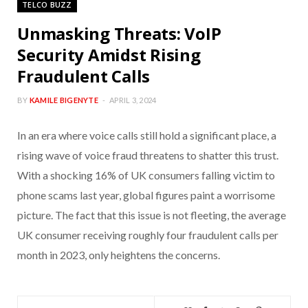
TELCO BUZZ
Unmasking Threats: VoIP
Security Amidst Rising
Fraudulent Calls
BY
KAMILE BIGENYTE
APRIL 3, 2024
In an era where voice calls still hold a significant place, a
rising wave of voice fraud threatens to shatter this trust.
With a shocking 16% of UK consumers falling victim to
phone scams last year, global figures paint a worrisome
picture. The fact that this issue is not fleeting, the average
UK consumer receiving roughly four fraudulent calls per
month in 2023, only heightens the concerns.