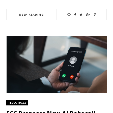
KEEP READING
TELCO BUZZ