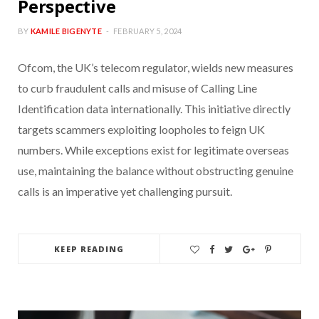
Perspective
BY
KAMILE BIGENYTE
FEBRUARY 5, 2024
Ofcom, the UK’s telecom regulator, wields new measures
to curb fraudulent calls and misuse of Calling Line
Identification data internationally. This initiative directly
targets scammers exploiting loopholes to feign UK
numbers. While exceptions exist for legitimate overseas
use, maintaining the balance without obstructing genuine
calls is an imperative yet challenging pursuit.
KEEP READING