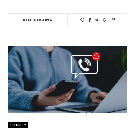
KEEP READING
SECURITY