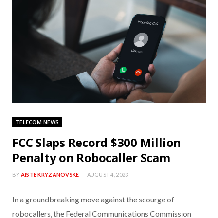
TELECOM NEWS
FCC Slaps Record $300 Million
Penalty on Robocaller Scam
BY
AISTE KRYZANOVSKE
AUGUST 4, 2023
In a groundbreaking move against the scourge of
robocallers, the Federal Communications Commission