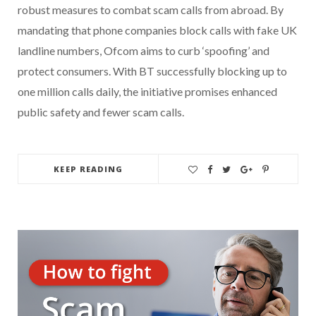
robust measures to combat scam calls from abroad. By
mandating that phone companies block calls with fake UK
landline numbers, Ofcom aims to curb ‘spoofing’ and
protect consumers. With BT successfully blocking up to
one million calls daily, the initiative promises enhanced
public safety and fewer scam calls.
KEEP READING