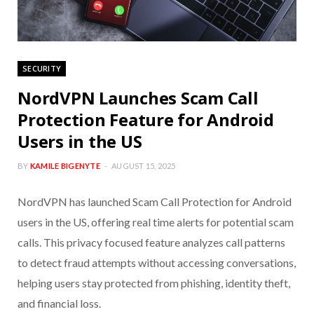
SECURITY
NordVPN Launches Scam Call
Protection Feature for Android
Users in the US
BY
KAMILE BIGENYTE
AUGUST 15, 2025
NordVPN has launched Scam Call Protection for Android
users in the US, offering real time alerts for potential scam
calls. This privacy focused feature analyzes call patterns
to detect fraud attempts without accessing conversations,
helping users stay protected from phishing, identity theft,
and financial loss.