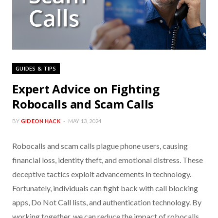
GUIDES & TIPS
Expert Advice on Fighting
Robocalls and Scam Calls
BY
GIDEON HACK
MAY 13, 2024
Robocalls and scam calls plague phone users, causing
financial loss, identity theft, and emotional distress. These
deceptive tactics exploit advancements in technology.
Fortunately, individuals can fight back with call blocking
apps, Do Not Call lists, and authentication technology. By
working together, we can reduce the impact of robocalls