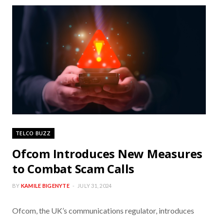
TELCO BUZZ
Ofcom Introduces New Measures
to Combat Scam Calls
BY
KAMILE BIGENYTE
JULY 31, 2024
Ofcom, the UK’s communications regulator, introduces