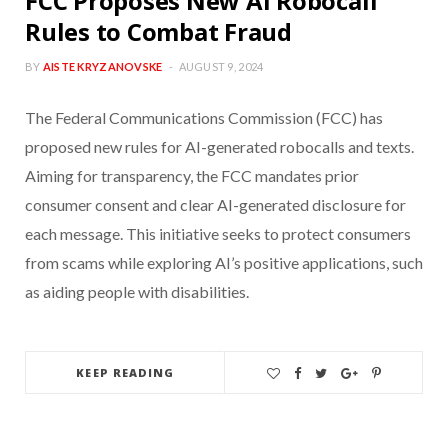
FCC Proposes New AI Robocall
Rules to Combat Fraud
BY
AISTE KRYZANOVSKE
AUGUST 9, 2024
The Federal Communications Commission (FCC) has
proposed new rules for AI-generated robocalls and texts.
Aiming for transparency, the FCC mandates prior
consumer consent and clear AI-generated disclosure for
each message. This initiative seeks to protect consumers
from scams while exploring AI’s positive applications, such
as aiding people with disabilities.
KEEP READING