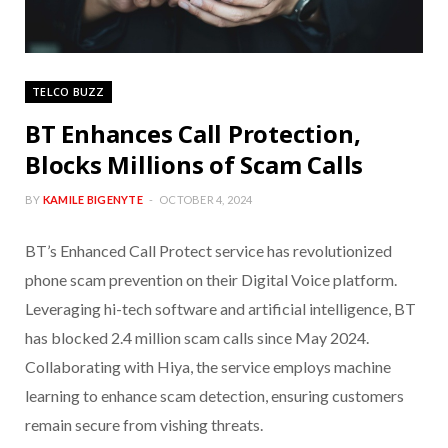
TELCO BUZZ
BT Enhances Call Protection,
Blocks Millions of Scam Calls
BY
KAMILE BIGENYTE
OCTOBER 4, 2024
BT’s Enhanced Call Protect service has revolutionized
phone scam prevention on their Digital Voice platform.
Leveraging hi-tech software and artificial intelligence, BT
has blocked 2.4 million scam calls since May 2024.
Collaborating with Hiya, the service employs machine
learning to enhance scam detection, ensuring customers
remain secure from vishing threats.