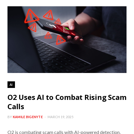
AI
O2 Uses AI to Combat Rising Scam
Calls
BY
KAMILE BIGENYTE
MARCH 19, 2025
O2 is combating scam calls with AI-powered detection,