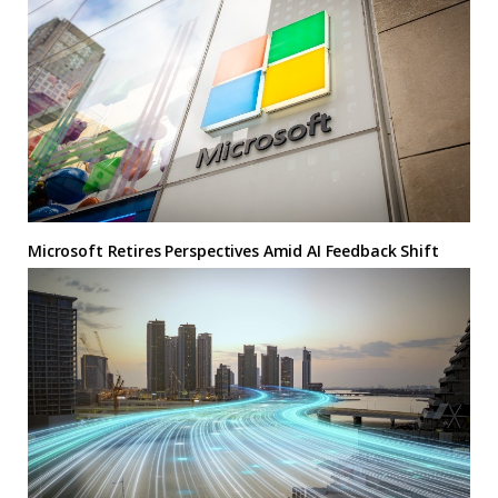
Microsoft Retires Perspectives Amid AI Feedback Shift