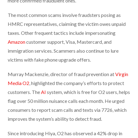
more confirmed fraudulent ones.
The most common scams involve fraudsters posing as
HMRC representatives, claiming the victim owes unpaid
taxes. Other frequent tactics include impersonating
Amazon
customer support, Visa, Mastercard, and
immigration services. Scammers also continue to lure
victims with fake phone upgrade offers.
Murray Mackenzie, director of fraud prevention at
Virgin
Media O2
, highlighted the company’s efforts to protect
customers. The
AI
system, which is free for O2 users, helps
flag over 50 million nuisance calls each month. He urged
consumers to report scam calls and texts via 7726, which
improves the system’s ability to detect fraud.
Since introducing Hiya, O2 has observed a 42% drop in