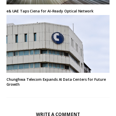
e& UAE Taps Ciena for AI-Ready Optical Network
Chunghwa Telecom Expands AI Data Centers for Future
Growth
WRITE A COMMENT