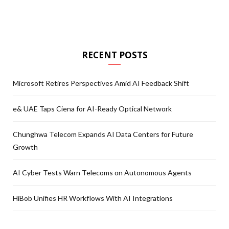
RECENT POSTS
Microsoft Retires Perspectives Amid AI Feedback Shift
e& UAE Taps Ciena for AI-Ready Optical Network
Chunghwa Telecom Expands AI Data Centers for Future
Growth
AI Cyber Tests Warn Telecoms on Autonomous Agents
HiBob Unifies HR Workflows With AI Integrations