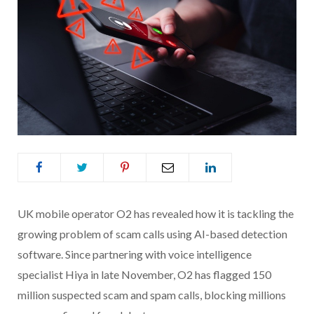
UK mobile operator O2 has revealed how it is tackling the
growing problem of scam calls using AI-based detection
software. Since partnering with voice intelligence
specialist Hiya in late November, O2 has flagged 150
million suspected scam and spam calls, blocking millions