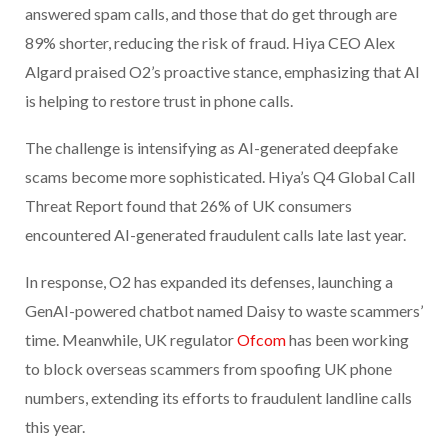
answered spam calls, and those that do get through are
89% shorter, reducing the risk of fraud. Hiya CEO Alex
Algard praised O2’s proactive stance, emphasizing that AI
is helping to restore trust in phone calls.
The challenge is intensifying as AI-generated deepfake
scams become more sophisticated. Hiya’s Q4 Global Call
Threat Report found that 26% of UK consumers
encountered AI-generated fraudulent calls late last year.
In response, O2 has expanded its defenses, launching a
GenAI-powered chatbot named Daisy to waste scammers’
time. Meanwhile, UK regulator
Ofcom
has been working
to block overseas scammers from spoofing UK phone
numbers, extending its efforts to fraudulent landline calls
this year.