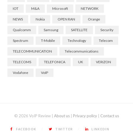
IOT
M&A
Microsoft
NETWORK
NEWS
Nokia
OPEN RAN
Orange
Qualcomm
Samsung
SATELLITE
Security
Spectrum
T-Mobile
Technology
Telecom
TELECOMMUNICATION
Telecommunications
TELECOMS
TELEFONICA
UK
VERIZON
Vodafone
VoIP
© 2026 VoIP Review |
About us
|
Privacy policy
|
Contact us
FACEBOOK
TWITTER
LINKEDIN