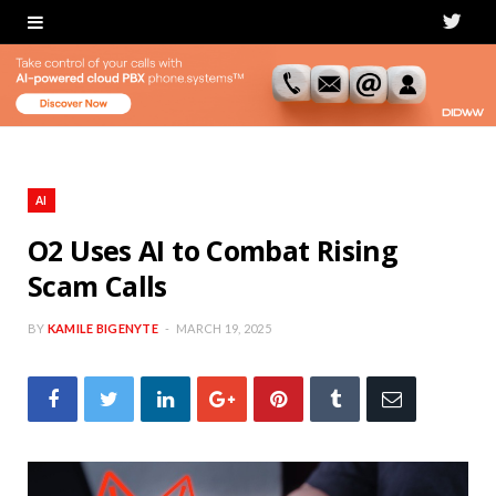
T
w
i
t
t
AI
e
O2 Uses AI to Combat Rising
Scam Calls
r
BY
KAMILE BIGENYTE
MARCH 19, 2025