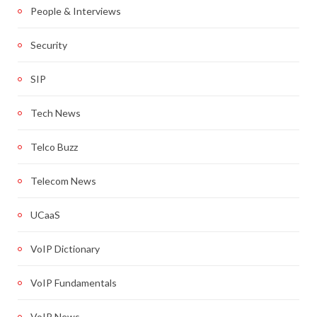
People & Interviews
Security
SIP
Tech News
Telco Buzz
Telecom News
UCaaS
VoIP Dictionary
VoIP Fundamentals
VoIP News