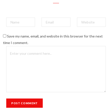
Save my name, email, and website in this browser for the next
time I comment.