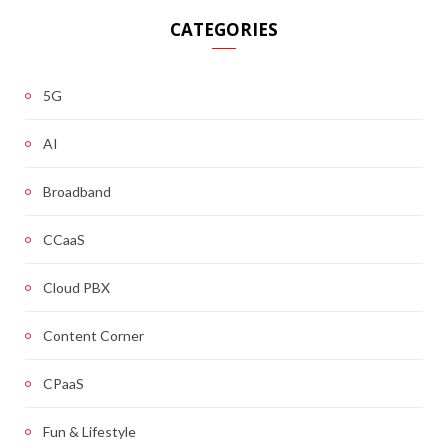
CATEGORIES
5G
AI
Broadband
CCaaS
Cloud PBX
Content Corner
CPaaS
Fun & Lifestyle