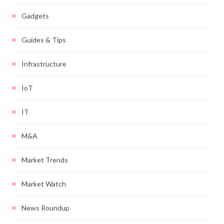
Gadgets
Guides & Tips
Infrastructure
IoT
IT
M&A
Market Trends
Market Watch
News Roundup