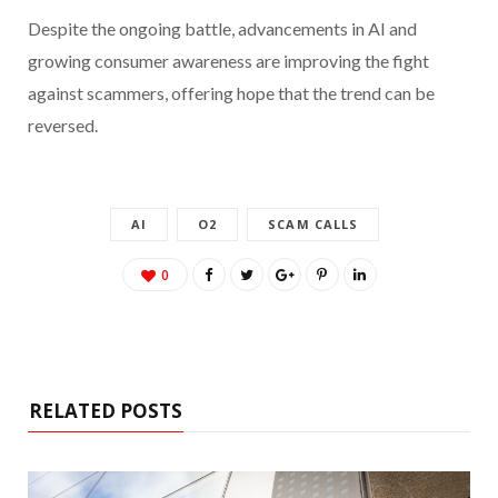
Despite the ongoing battle, advancements in AI and
growing consumer awareness are improving the fight
against scammers, offering hope that the trend can be
reversed.
AI
O2
SCAM CALLS
0
RELATED POSTS