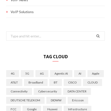
VoIP Solutions
Search
for:
TAG CLOUD
4G
5G
6G
Agentic AI
AI
Apple
AT&T
Broadband
BT
CISCO
CLOUD
Connectivity
Cybersecurity
DATA CENTER
DEUTSCHE TELEKOM
DIDWW
Ericsson
FCC
Google
Huawei
Infrastructure