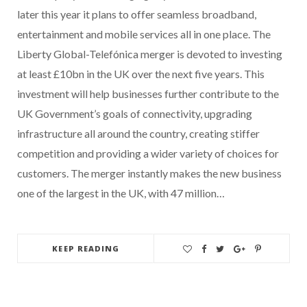
later this year it plans to offer seamless broadband,
entertainment and mobile services all in one place. The
Liberty Global-Telefónica merger is devoted to investing
at least £10bn in the UK over the next five years. This
investment will help businesses further contribute to the
UK Government’s goals of connectivity, upgrading
infrastructure all around the country, creating stiffer
competition and providing a wider variety of choices for
customers. The merger instantly makes the new business
one of the largest in the UK, with 47 million…
KEEP READING