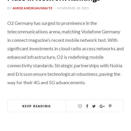
BY
AUKSE ANDRIJAUSKAITE
NOVEMBER 28, 2025
O2 Germany has surged to prominence in the
telecommunications arena, matching Vodafone Germany
in connect magazine’s recent mobile network test. With
significant investments in cloud radio access networks and
enhanced infrastructure, O2 is redefining mobile
connectivity standards. Strategic partnerships with Nokia
and Ericsson ensure technological robustness, paving the
way for their 4G and 5G advancements.
KEEP READING