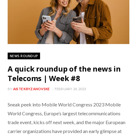
NEWS ROUNDUP
A quick roundup of the news in
Telecoms | Week #8
BY
AISTE KRYZANOVSKE
FEBRUARY 24, 2023
Sneak peek into Mobile World Congress 2023 Mobile
World Congress, Europe’s largest telecommunications
trade event, kicks off next week, and the major European
carrier organizations have provided an early glimpse at