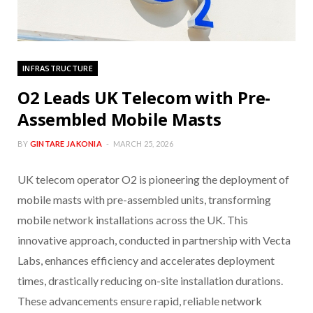
INFRASTRUCTURE
O2 Leads UK Telecom with Pre-
Assembled Mobile Masts
BY
GINTARE JAKONIA
MARCH 25, 2026
UK telecom operator O2 is pioneering the deployment of
mobile masts with pre-assembled units, transforming
mobile network installations across the UK. This
innovative approach, conducted in partnership with Vecta
Labs, enhances efficiency and accelerates deployment
times, drastically reducing on-site installation durations.
These advancements ensure rapid, reliable network