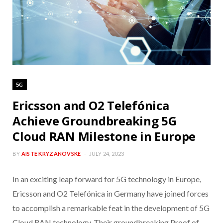
5G
Ericsson and O2 Telefónica
Achieve Groundbreaking 5G
Cloud RAN Milestone in Europe
BY
AISTE KRYZANOVSKE
JULY 24, 2023
In an exciting leap forward for 5G technology in Europe,
Ericsson and O2 Telefónica in Germany have joined forces
to accomplish a remarkable feat in the development of 5G
Cloud RAN technology. Their groundbreaking Proof of