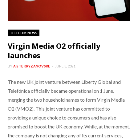
TELECOM NEWS
Virgin Media O2 officially
launches
BY
AISTE KRYZANOVSKE
JUNE 3, 2021
The new UK joint venture between Liberty Global and
Telefónica officially became operational on 1 June,
merging the two household names to form Virgin Media
O2 (VMO2). This joint venture has committed to
providing a unique choice to consumers and has also
promised to boost the UK economy. While, at the moment,
the company is not changing any of its current services,