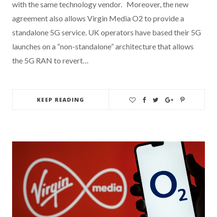
with the same technology vendor. Moreover, the new
agreement also allows Virgin Media O2 to provide a
standalone 5G service. UK operators have based their 5G
launches on a “non-standalone” architecture that allows
the 5G RAN to revert…
KEEP READING