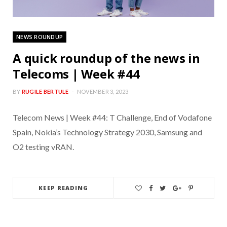
NEWS ROUNDUP
A quick roundup of the news in
Telecoms | Week #44
BY
RUGILE BERTULE
NOVEMBER 3, 2023
Telecom News | Week #44: T Challenge, End of Vodafone
Spain, Nokia’s Technology Strategy 2030, Samsung and
O2 testing vRAN.
KEEP READING