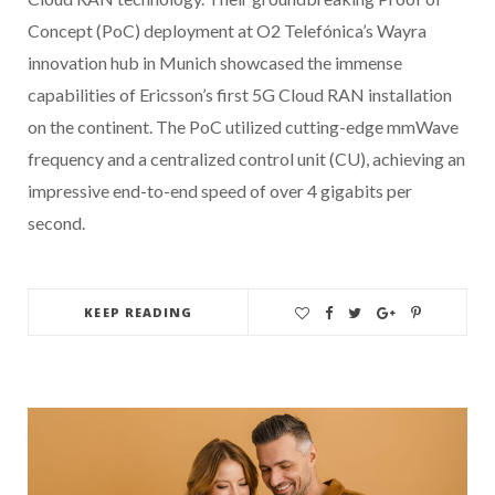
Concept (PoC) deployment at O2 Telefónica’s Wayra
innovation hub in Munich showcased the immense
capabilities of Ericsson’s first 5G Cloud RAN installation
on the continent. The PoC utilized cutting-edge mmWave
frequency and a centralized control unit (CU), achieving an
impressive end-to-end speed of over 4 gigabits per
second.
KEEP READING