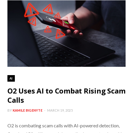
AI
O2 Uses AI to Combat Rising Scam
Calls
BY
KAMILE BIGENYTE
MARCH 19, 2025
O2 is combating scam calls with AI-powered detection,