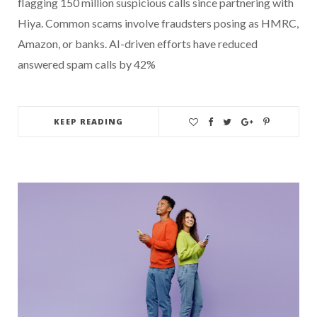
flagging 150 million suspicious calls since partnering with
Hiya. Common scams involve fraudsters posing as HMRC,
Amazon, or banks. AI-driven efforts have reduced
answered spam calls by 42%
KEEP READING