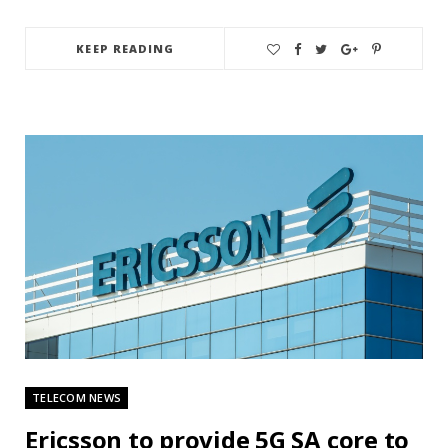
KEEP READING
TELECOM NEWS
Ericsson to provide 5G SA core to