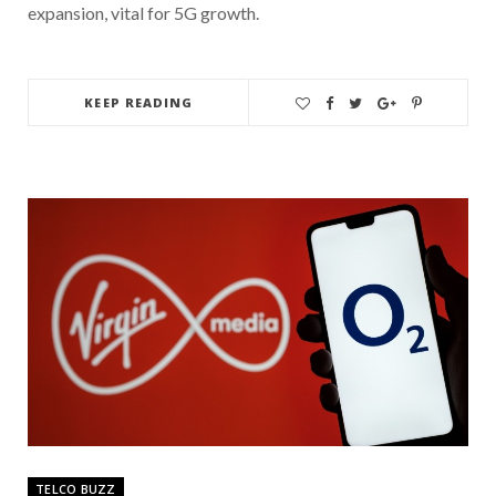
expansion, vital for 5G growth.
KEEP READING
TELCO BUZZ