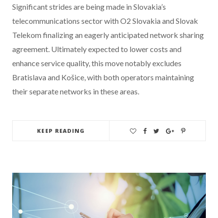
Significant strides are being made in Slovakia’s
telecommunications sector with O2 Slovakia and Slovak
Telekom finalizing an eagerly anticipated network sharing
agreement. Ultimately expected to lower costs and
enhance service quality, this move notably excludes
Bratislava and Košice, with both operators maintaining
their separate networks in these areas.
KEEP READING