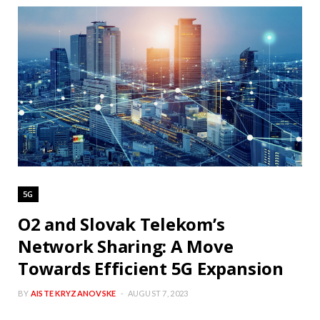
5G
O2 and Slovak Telekom’s
Network Sharing: A Move
Towards Efficient 5G Expansion
BY
AISTE KRYZANOVSKE
AUGUST 7, 2023