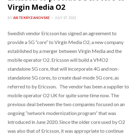
Virgin Media O2
BY
AISTE KRYZANOVSKE
JULY 27, 2021
Swedish vendor Ericsson has signed an agreement to
provide a 5G “core” to Virgin Media O2, a new company
established by a merger between Virgin Media and the
mobile operator O2. Ericsson will build a VMO2
standalone 5G core, that will incorporate 4G and non-
standalone 5G cores, to create dual-mode 5G core, as
referred to by Ericsson. The vendor has been a supplier to
mobile operator O2 UK for quite some time now. The
previous deal between the two companies focused on an
ongoing “network modernization program” that was
introduced in June 2020. Since the older core used by O2
was also that of Ericsson, it was appropriate to continue