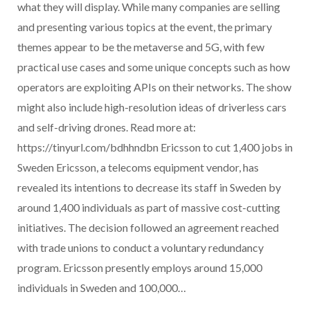
what they will display. While many companies are selling
and presenting various topics at the event, the primary
themes appear to be the metaverse and 5G, with few
practical use cases and some unique concepts such as how
operators are exploiting APIs on their networks. The show
might also include high-resolution ideas of driverless cars
and self-driving drones. Read more at:
https://tinyurl.com/bdhhndbn Ericsson to cut 1,400 jobs in
Sweden Ericsson, a telecoms equipment vendor, has
revealed its intentions to decrease its staff in Sweden by
around 1,400 individuals as part of massive cost-cutting
initiatives. The decision followed an agreement reached
with trade unions to conduct a voluntary redundancy
program. Ericsson presently employs around 15,000
individuals in Sweden and 100,000…