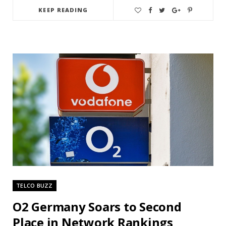
KEEP READING
TELCO BUZZ
O2 Germany Soars to Second
Place in Network Rankings