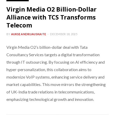
Virgin Media O2 Billion-Dollar
Alliance with TCS Transforms
Telecom
BY
AUKSE ANDRIJAUSKAITE
DECEMBER 18, 2025
Virgin Media O2’s billion-dollar deal with Tata
Consultancy Services targets a digital transformation
through IT outsourcing. By focusing on AI efficiency and
hyper-personalization, this collaboration aims to
modernize VoIP systems, enhancing service delivery and
market capabilities. This move mirrors the strengthening
of UK-India trade relations in telecommunications,
emphasizing technological growth and innovation.