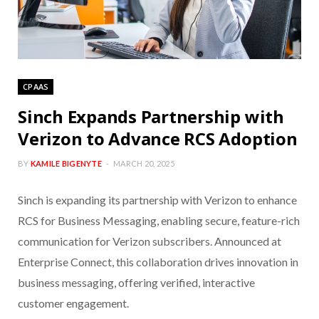
CPAAS
Sinch Expands Partnership with
Verizon to Advance RCS Adoption
BY
KAMILE BIGENYTE
MARCH 20, 2025
Sinch is expanding its partnership with Verizon to enhance
RCS for Business Messaging, enabling secure, feature-rich
communication for Verizon subscribers. Announced at
Enterprise Connect, this collaboration drives innovation in
business messaging, offering verified, interactive
customer engagement.