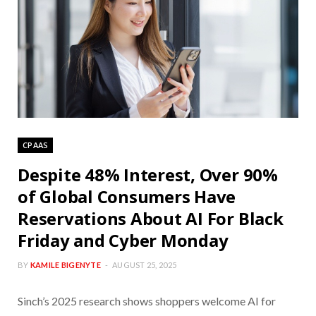
CPAAS
Despite 48% Interest, Over 90%
of Global Consumers Have
Reservations About AI For Black
Friday and Cyber Monday
BY
KAMILE BIGENYTE
AUGUST 25, 2025
Sinch’s 2025 research shows shoppers welcome AI for