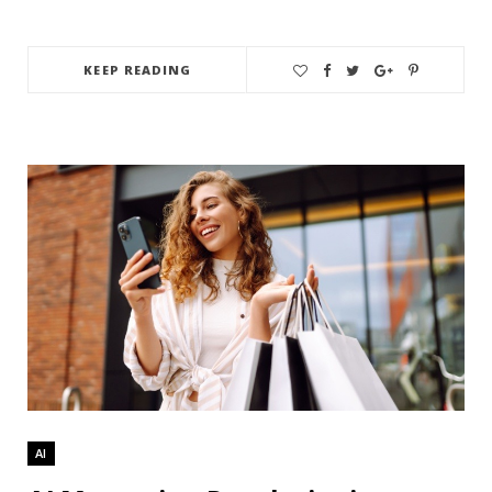
KEEP READING
AI