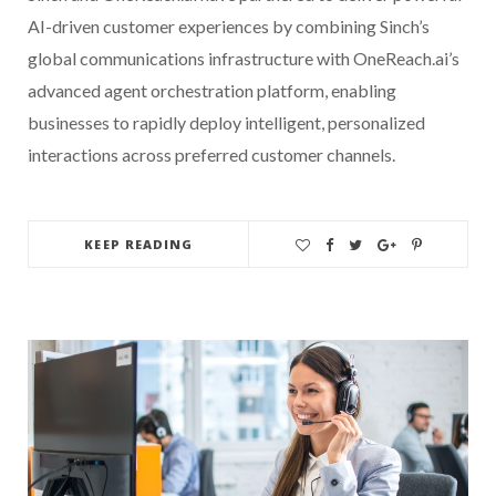
AI-driven customer experiences by combining Sinch’s
global communications infrastructure with OneReach.ai’s
advanced agent orchestration platform, enabling
businesses to rapidly deploy intelligent, personalized
interactions across preferred customer channels.
KEEP READING