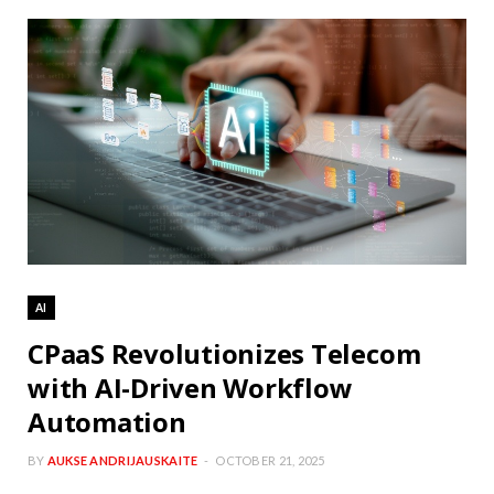
AI
CPaaS Revolutionizes Telecom
with AI-Driven Workflow
Automation
BY
AUKSE ANDRIJAUSKAITE
OCTOBER 21, 2025