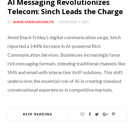
AI Messaging Revolutionizes
Telecom: Sinch Leads the Charge
BY
AUKSE ANDRIJAUSKAITE
DECEMBER 5, 2025
Amid Black Friday’s digital communication surge, Sinch
reported a 144% increase in AI-powered Rich
Communication Services. Businesses increasingly favor
rich messaging formats, blending traditional channels like
SMS and email with interactive VoIP solutions. This shift
underscores the essential role of AI in creating standout
conversational experiences in competitive markets.
KEEP READING