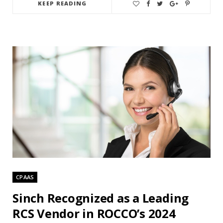
KEEP READING
CPAAS
Sinch Recognized as a Leading
RCS Vendor in ROCCO’s 2024