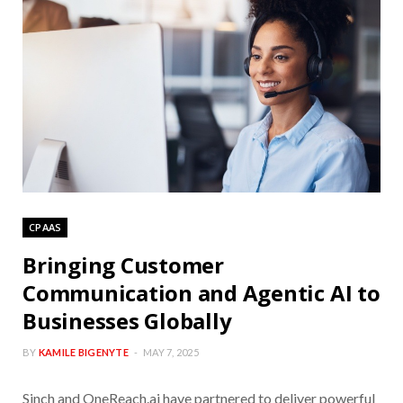
CPAAS
Bringing Customer
Communication and Agentic AI to
Businesses Globally
BY
KAMILE BIGENYTE
MAY 7, 2025
Sinch and OneReach.ai have partnered to deliver powerful