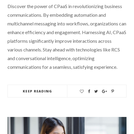
Discover the power of CPaaS in revolutionizing business
communications. By embedding automation and
multichannel messaging into workflows, organizations can
enhance efficiency and engagement. Harnessing AI, CPaaS
platforms significantly improve interactions across
various channels. Stay ahead with technologies like RCS
and conversational intelligence, optimizing
communications for a seamless, satisfying experience.
KEEP READING