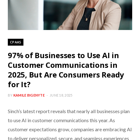
CPAAS
97% of Businesses to Use AI in
Customer Communications in
2025, But Are Consumers Ready
for It?
BY
KAMILE BIGENYTE
JUNE 18, 2025
Sinch’s latest report reveals that nearly all businesses plan
to use AI in customer communications this year. As
customer expectations grow, companies are embracing AI
to deliver personalized, secure, and seamless experiences