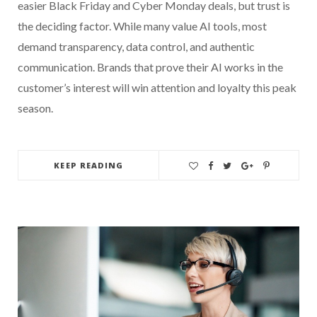
easier Black Friday and Cyber Monday deals, but trust is
the deciding factor. While many value AI tools, most
demand transparency, data control, and authentic
communication. Brands that prove their AI works in the
customer’s interest will win attention and loyalty this peak
season.
KEEP READING