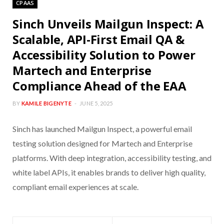
CPAAS
Sinch Unveils Mailgun Inspect: A
Scalable, API-First Email QA &
Accessibility Solution to Power
Martech and Enterprise
Compliance Ahead of the EAA
BY
KAMILE BIGENYTE
JUNE 5, 2025
Sinch has launched Mailgun Inspect, a powerful email
testing solution designed for Martech and Enterprise
platforms. With deep integration, accessibility testing, and
white label APIs, it enables brands to deliver high quality,
compliant email experiences at scale.