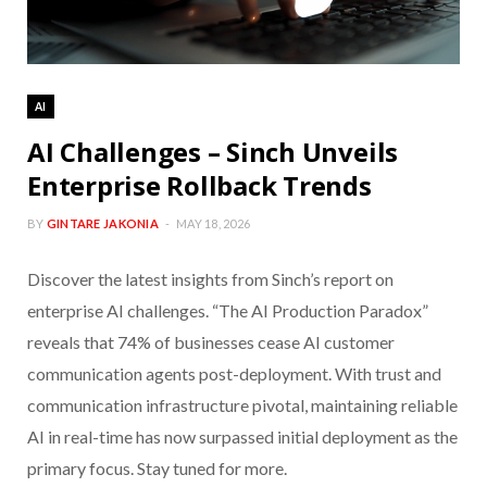
AI
AI Challenges – Sinch Unveils
Enterprise Rollback Trends
BY
GINTARE JAKONIA
MAY 18, 2026
Discover the latest insights from Sinch’s report on
enterprise AI challenges. “The AI Production Paradox”
reveals that 74% of businesses cease AI customer
communication agents post-deployment. With trust and
communication infrastructure pivotal, maintaining reliable
AI in real-time has now surpassed initial deployment as the
primary focus. Stay tuned for more.