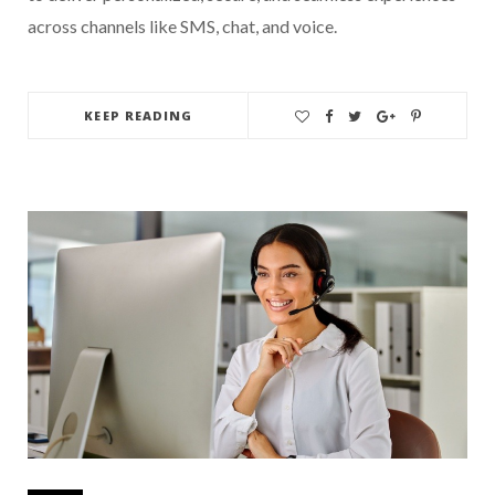
across channels like SMS, chat, and voice.
KEEP READING