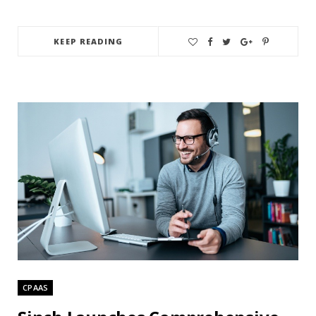
KEEP READING
CPAAS