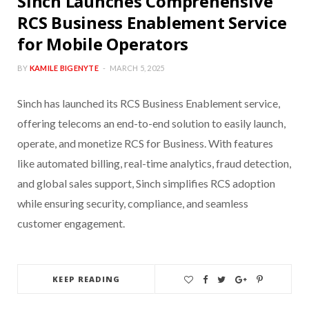
Sinch Launches Comprehensive
RCS Business Enablement Service
for Mobile Operators
BY
KAMILE BIGENYTE
MARCH 5, 2025
Sinch has launched its RCS Business Enablement service,
offering telecoms an end-to-end solution to easily launch,
operate, and monetize RCS for Business. With features
like automated billing, real-time analytics, fraud detection,
and global sales support, Sinch simplifies RCS adoption
while ensuring security, compliance, and seamless
customer engagement.
KEEP READING