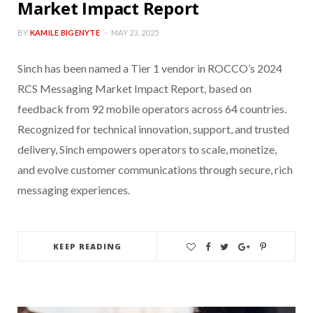
Market Impact Report
BY
KAMILE BIGENYTE
MAY 23, 2025
Sinch has been named a Tier 1 vendor in ROCCO’s 2024
RCS Messaging Market Impact Report, based on
feedback from 92 mobile operators across 64 countries.
Recognized for technical innovation, support, and trusted
delivery, Sinch empowers operators to scale, monetize,
and evolve customer communications through secure, rich
messaging experiences.
KEEP READING