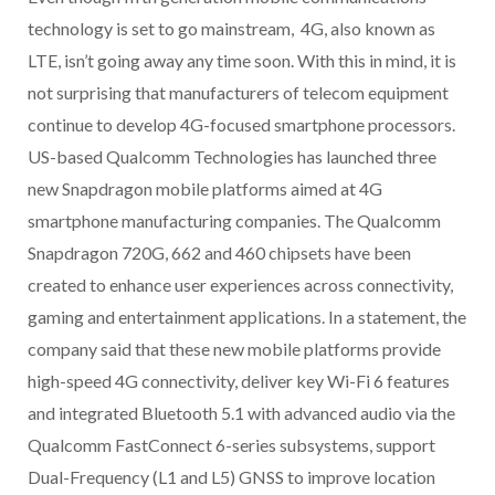
technology is set to go mainstream, 4G, also known as
LTE, isn’t going away any time soon. With this in mind, it is
not surprising that manufacturers of telecom equipment
continue to develop 4G-focused smartphone processors.
US-based Qualcomm Technologies has launched three
new Snapdragon mobile platforms aimed at 4G
smartphone manufacturing companies. The Qualcomm
Snapdragon 720G, 662 and 460 chipsets have been
created to enhance user experiences across connectivity,
gaming and entertainment applications. In a statement, the
company said that these new mobile platforms provide
high-speed 4G connectivity, deliver key Wi-Fi 6 features
and integrated Bluetooth 5.1 with advanced audio via the
Qualcomm FastConnect 6-series subsystems, support
Dual-Frequency (L1 and L5) GNSS to improve location