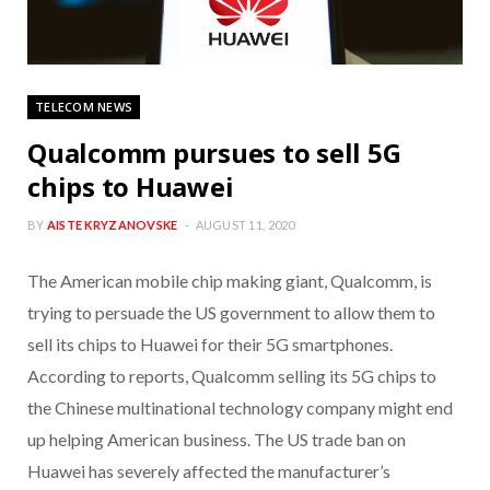
TELECOM NEWS
Qualcomm pursues to sell 5G
chips to Huawei
BY
AISTE KRYZANOVSKE
AUGUST 11, 2020
The American mobile chip making giant, Qualcomm, is
trying to persuade the US government to allow them to
sell its chips to Huawei for their 5G smartphones.
According to reports, Qualcomm selling its 5G chips to
the Chinese multinational technology company might end
up helping American business. The US trade ban on
Huawei has severely affected the manufacturer’s