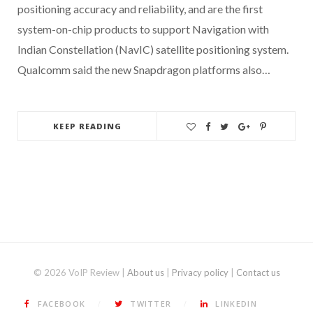
positioning accuracy and reliability, and are the first
system-on-chip products to support Navigation with
Indian Constellation (NavIC) satellite positioning system.
Qualcomm said the new Snapdragon platforms also…
KEEP READING
© 2026 VoIP Review |
About us
|
Privacy policy
|
Contact us
FACEBOOK
TWITTER
LINKEDIN