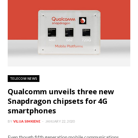
TELECOM NEWS
Qualcomm unveils three new
Snapdragon chipsets for 4G
smartphones
BY
VILIJA SIMKIENE
JANUARY 22, 2020
Even though fifth generation mobile communications