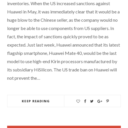
inventories. When the US increased sanctions against
Huawei in May, it was immediately clear that it would be a
huge blow to the Chinese seller, as the company would no
longer be able to use components from US suppliers. In
fact, the impact of sanctions quickly proved to be as
expected. Just last week, Huawei announced that its latest
flagship smartphone, Huawei Mate 40, would be the last
model to use high-end Kirin processors manufactured by
its subsidiary HiSilicon. The US trade ban on Huawei will
not prevent the…
KEEP READING