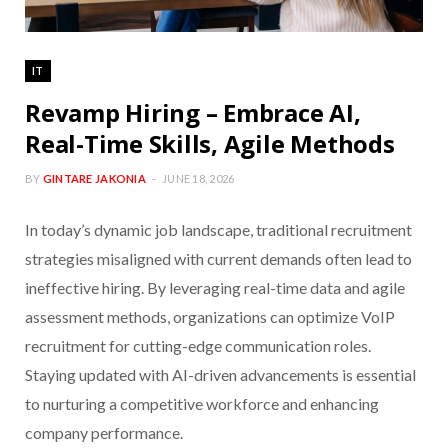
IT
Revamp Hiring – Embrace AI,
Real-Time Skills, Agile Methods
BY
GINTARE JAKONIA
JUNE 18, 2026
In today’s dynamic job landscape, traditional recruitment
strategies misaligned with current demands often lead to
ineffective hiring. By leveraging real-time data and agile
assessment methods, organizations can optimize VoIP
recruitment for cutting-edge communication roles.
Staying updated with AI-driven advancements is essential
to nurturing a competitive workforce and enhancing
company performance.