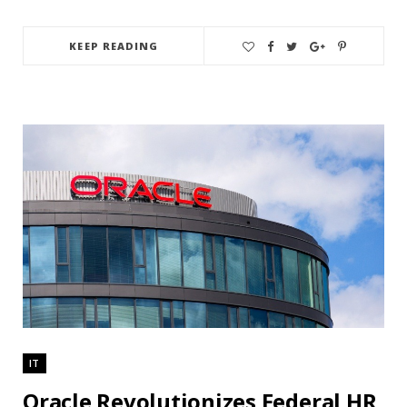
KEEP READING
IT
Oracle Revolutionizes Federal HR