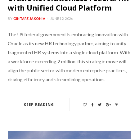
with Unified Cloud Platform
BY
GINTARE JAKONIA
JUNE 12, 2026
The US federal government is embracing innovation with
Oracle as its new HR technology partner, aiming to unify
fragmented HR systems into a single cloud platform. With
a workforce exceeding 2 million, this strategic move will
align the public sector with modern enterprise practices,
driving efficiency and streamlining operations.
KEEP READING