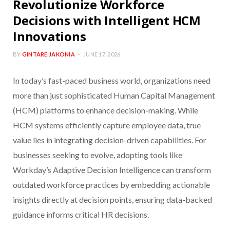
Revolutionize Workforce
Decisions with Intelligent HCM
Innovations
BY
GINTARE JAKONIA
JUNE 17, 2026
In today’s fast-paced business world, organizations need
more than just sophisticated Human Capital Management
(HCM) platforms to enhance decision-making. While
HCM systems efficiently capture employee data, true
value lies in integrating decision-driven capabilities. For
businesses seeking to evolve, adopting tools like
Workday’s Adaptive Decision Intelligence can transform
outdated workforce practices by embedding actionable
insights directly at decision points, ensuring data-backed
guidance informs critical HR decisions.