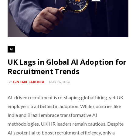
AI
UK Lags in Global AI Adoption for
Recruitment Trends
BY
GINTARE JAKONIA
MAY 26, 2026
AI-driven recruitment is re-shaping global hiring, yet UK
employers trail behind in adoption. While countries like
India and Brazil embrace transformative AI
methodologies, UK HR leaders remain cautious. Despite
AI’s potential to boost recruitment efficiency, only a