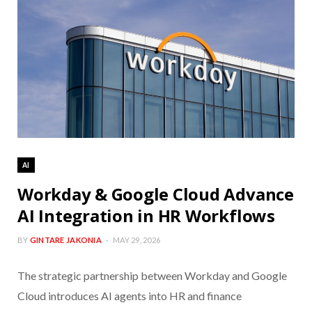
AI
Workday & Google Cloud Advance
AI Integration in HR Workflows
BY
GINTARE JAKONIA
MAY 29, 2026
The strategic partnership between Workday and Google
Cloud introduces AI agents into HR and finance