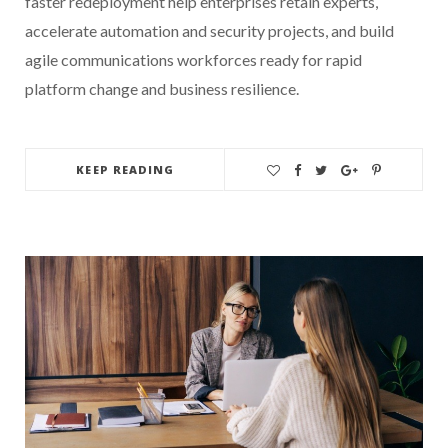
faster redeployment help enterprises retain experts,
accelerate automation and security projects, and build
agile communications workforces ready for rapid
platform change and business resilience.
KEEP READING