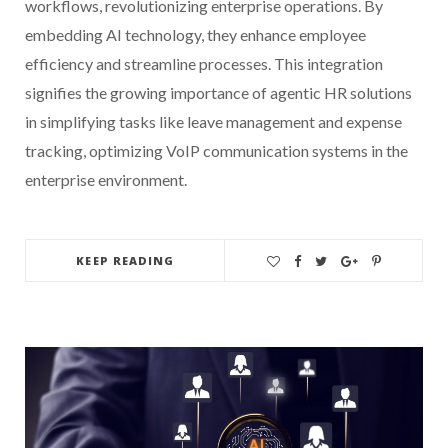
workflows, revolutionizing enterprise operations. By
embedding AI technology, they enhance employee
efficiency and streamline processes. This integration
signifies the growing importance of agentic HR solutions
in simplifying tasks like leave management and expense
tracking, optimizing VoIP communication systems in the
enterprise environment.
KEEP READING