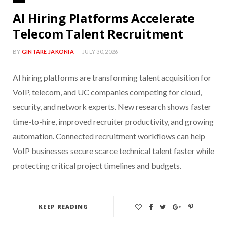
AI Hiring Platforms Accelerate
Telecom Talent Recruitment
BY
GINTARE JAKONIA
JULY 30, 2026
AI hiring platforms are transforming talent acquisition for
VoIP, telecom, and UC companies competing for cloud,
security, and network experts. New research shows faster
time-to-hire, improved recruiter productivity, and growing
automation. Connected recruitment workflows can help
VoIP businesses secure scarce technical talent faster while
protecting critical project timelines and budgets.
KEEP READING