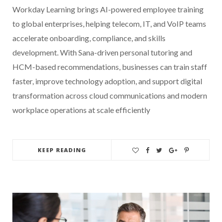
Workday Learning brings AI-powered employee training
to global enterprises, helping telecom, IT, and VoIP teams
accelerate onboarding, compliance, and skills
development. With Sana-driven personal tutoring and
HCM-based recommendations, businesses can train staff
faster, improve technology adoption, and support digital
transformation across cloud communications and modern
workplace operations at scale efficiently
KEEP READING