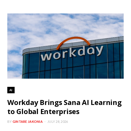
AI
Workday Brings Sana AI Learning
to Global Enterprises
BY
GINTARE JAKONIA
JULY 28, 2026