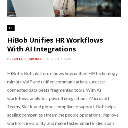
IT
HiBob Unifies HR Workflows
With AI Integrations
BY
GINTARE JAKONIA
AUGUST 7, 2026
HiBob’s Bob platform shows how unified HR technology
mirrors VoIP and unified communications success:
connected data beats fragmented tools. With AI
workflows, analytics, payroll integrations, Microsoft
Teams, Slack, and global compliance support, Bob helps
scaling companies streamline people operations, improve
workforce visibility, and make faster, smarter decisions