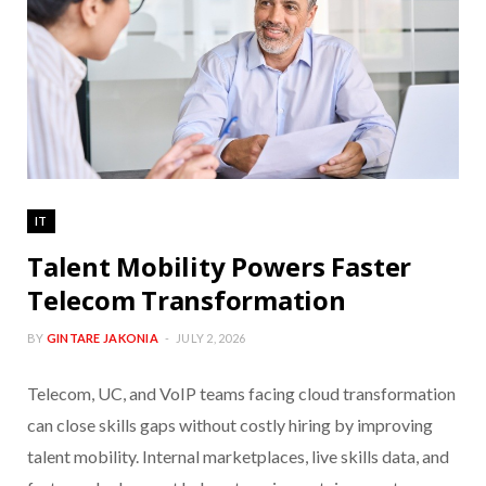
IT
Talent Mobility Powers Faster
Telecom Transformation
BY
GINTARE JAKONIA
JULY 2, 2026
Telecom, UC, and VoIP teams facing cloud transformation
can close skills gaps without costly hiring by improving
talent mobility. Internal marketplaces, live skills data, and