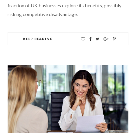
fraction of UK businesses explore its benefits, possibly
risking competitive disadvantage.
KEEP READING