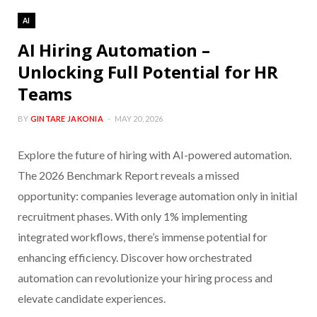
AI
AI Hiring Automation –
Unlocking Full Potential for HR
Teams
BY
GINTARE JAKONIA
MAY 20, 2026
Explore the future of hiring with AI-powered automation.
The 2026 Benchmark Report reveals a missed
opportunity: companies leverage automation only in initial
recruitment phases. With only 1% implementing
integrated workflows, there’s immense potential for
enhancing efficiency. Discover how orchestrated
automation can revolutionize your hiring process and
elevate candidate experiences.