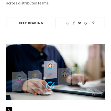
across distributed teams.
KEEP READING
AI