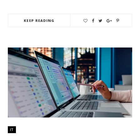
KEEP READING
IT