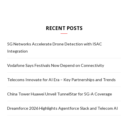
RECENT POSTS
5G Networks Accelerate Drone Detection with ISAC
Integration
Vodafone Says Festivals Now Depend on Connectivity
Telecoms Innovate for AI Era – Key Partnerships and Trends
China Tower Huawei Unveil TunnelStar for 5G-A Coverage
Dreamforce 2026 Highlights Agentforce Slack and Telecom AI