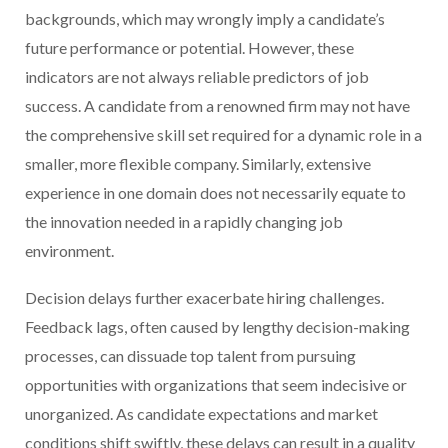
backgrounds, which may wrongly imply a candidate’s
future performance or potential. However, these
indicators are not always reliable predictors of job
success. A candidate from a renowned firm may not have
the comprehensive skill set required for a dynamic role in a
smaller, more flexible company. Similarly, extensive
experience in one domain does not necessarily equate to
the innovation needed in a rapidly changing job
environment.
Decision delays further exacerbate hiring challenges.
Feedback lags, often caused by lengthy decision-making
processes, can dissuade top talent from pursuing
opportunities with organizations that seem indecisive or
unorganized. As candidate expectations and market
conditions shift swiftly, these delays can result in a quality