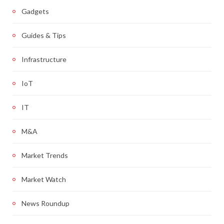
Gadgets
Guides & Tips
Infrastructure
IoT
IT
M&A
Market Trends
Market Watch
News Roundup