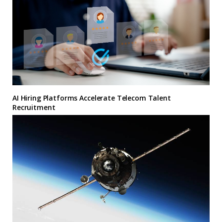
AI Hiring Platforms Accelerate Telecom Talent
Recruitment