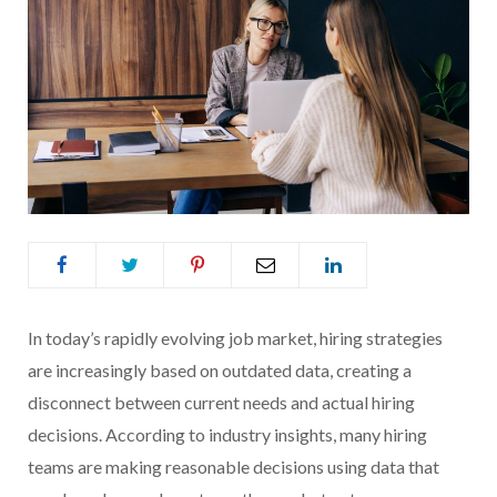
In today’s rapidly evolving job market, hiring strategies
are increasingly based on outdated data, creating a
disconnect between current needs and actual hiring
decisions. According to industry insights, many hiring
teams are making reasonable decisions using data that