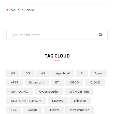
VoIP Solutions
Search
for:
TAG CLOUD
4G
5G
6G
Agentic AI
AI
Apple
AT&T
Broadband
BT
CISCO
CLOUD
Connectivity
Cybersecurity
DATA CENTER
DEUTSCHE TELEKOM
DIDWW
Ericsson
FCC
Google
Huawei
Infrastructure