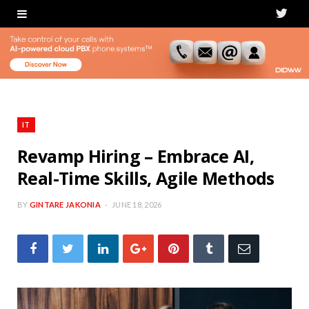
T
w
i
t
t
IT
e
Revamp Hiring – Embrace AI,
Real-Time Skills, Agile Methods
r
BY
GINTARE JAKONIA
JUNE 18, 2026