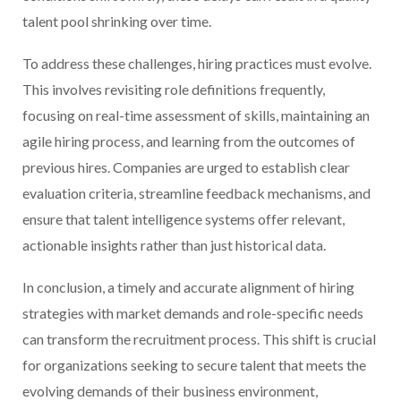
talent pool shrinking over time.
To address these challenges, hiring practices must evolve.
This involves revisiting role definitions frequently,
focusing on real-time assessment of skills, maintaining an
agile hiring process, and learning from the outcomes of
previous hires. Companies are urged to establish clear
evaluation criteria, streamline feedback mechanisms, and
ensure that talent intelligence systems offer relevant,
actionable insights rather than just historical data.
In conclusion, a timely and accurate alignment of hiring
strategies with market demands and role-specific needs
can transform the recruitment process. This shift is crucial
for organizations seeking to secure talent that meets the
evolving demands of their business environment,