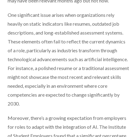
may have been relevant months ago but not now.
One significant issue arises when organizations rely
heavily on static indicators like resumes, outdated job
descriptions, and long-established assessment systems.
These elements often fail to reflect the current dynamics
of a role, particularly as industries transform through
technological advancements such as artificial intelligence.
For instance, a polished resume or a traditional assessment
might not showcase the most recent and relevant skills
needed, especially in an environment where core
competencies are expected to change significantly by
2030.
Moreover, there’s a growing expectation from employers
for roles to adapt with the integration of AI. The Institute
of Student Employers found that a significant percentage