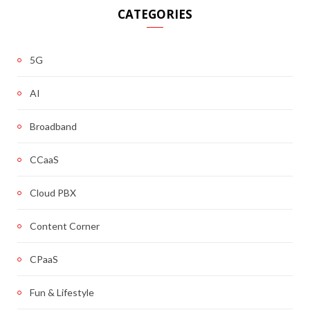
CATEGORIES
5G
AI
Broadband
CCaaS
Cloud PBX
Content Corner
CPaaS
Fun & Lifestyle