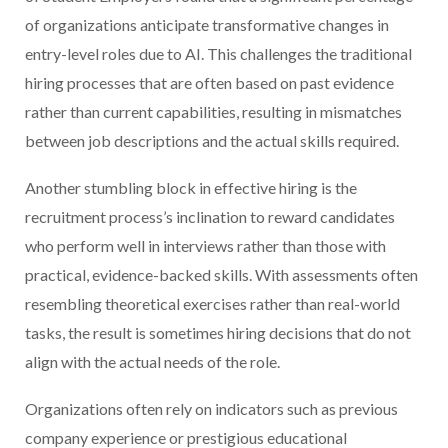
of organizations anticipate transformative changes in
entry-level roles due to AI. This challenges the traditional
hiring processes that are often based on past evidence
rather than current capabilities, resulting in mismatches
between job descriptions and the actual skills required.
Another stumbling block in effective hiring is the
recruitment process’s inclination to reward candidates
who perform well in interviews rather than those with
practical, evidence-backed skills. With assessments often
resembling theoretical exercises rather than real-world
tasks, the result is sometimes hiring decisions that do not
align with the actual needs of the role.
Organizations often rely on indicators such as previous
company experience or prestigious educational