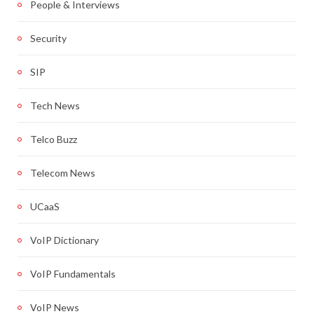
People & Interviews
Security
SIP
Tech News
Telco Buzz
Telecom News
UCaaS
VoIP Dictionary
VoIP Fundamentals
VoIP News