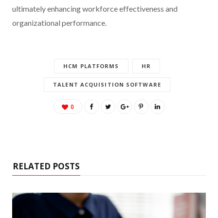
ultimately enhancing workforce effectiveness and
organizational performance.
HCM PLATFORMS
HR
TALENT ACQUISITION SOFTWARE
0
RELATED POSTS