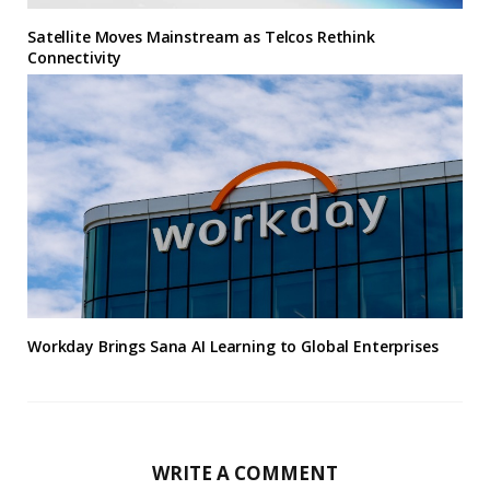
Satellite Moves Mainstream as Telcos Rethink
Connectivity
Workday Brings Sana AI Learning to Global Enterprises
WRITE A COMMENT