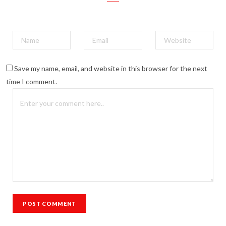
Save my name, email, and website in this browser for the next
time I comment.