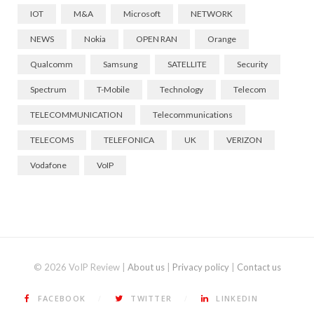
IOT
M&A
Microsoft
NETWORK
NEWS
Nokia
OPEN RAN
Orange
Qualcomm
Samsung
SATELLITE
Security
Spectrum
T-Mobile
Technology
Telecom
TELECOMMUNICATION
Telecommunications
TELECOMS
TELEFONICA
UK
VERIZON
Vodafone
VoIP
© 2026 VoIP Review |
About us
|
Privacy policy
|
Contact us
FACEBOOK
TWITTER
LINKEDIN