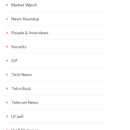
Market Watch
News Roundup
People & Interviews
Security
SIP
Tech News
Telco Buzz
Telecom News
UCaaS