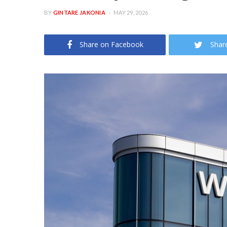
BY
GINTARE JAKONIA
MAY 29, 2026
Share on Facebook
Shar