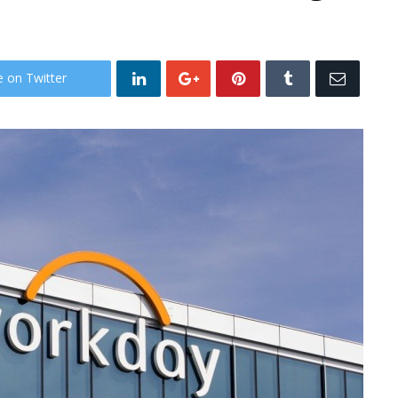
e on Twitter