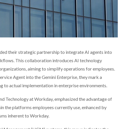
ed their strategic partnership to integrate AI agents into
flows. This collaboration introduces AI technology
organizations, aiming to simplify operations for employees.
vice Agent into the Gemini Enterprise, they mark a
ing to actual implementation in enterprise environments.
 and Technology at Workday, emphasized the advantage of
hin the platforms employees currently use, enhanced by
sms inherent to Workday.