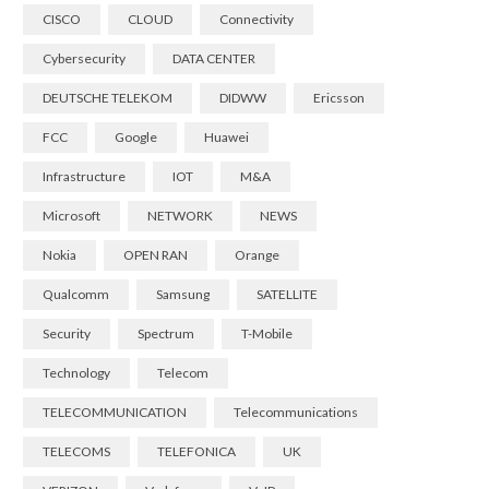
CISCO
CLOUD
Connectivity
Cybersecurity
DATA CENTER
DEUTSCHE TELEKOM
DIDWW
Ericsson
FCC
Google
Huawei
Infrastructure
IOT
M&A
Microsoft
NETWORK
NEWS
Nokia
OPEN RAN
Orange
Qualcomm
Samsung
SATELLITE
Security
Spectrum
T-Mobile
Technology
Telecom
TELECOMMUNICATION
Telecommunications
TELECOMS
TELEFONICA
UK