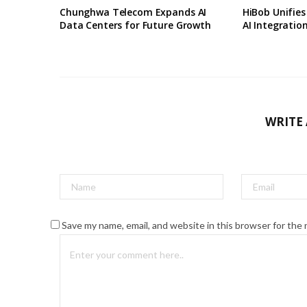
Chunghwa Telecom Expands AI
HiBob Unifie
Data Centers for Future Growth
AI Integratio
WRITE
Save my name, email, and website in this browser for the