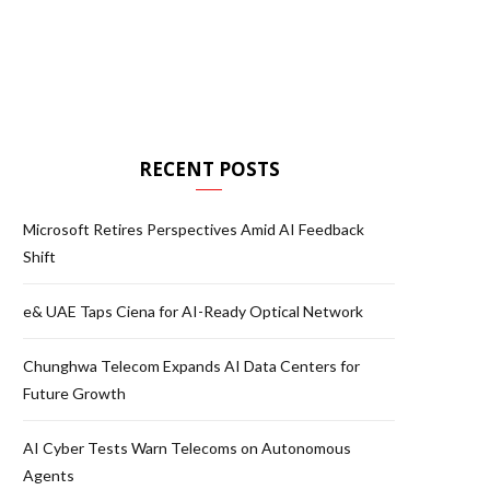
RECENT POSTS
Microsoft Retires Perspectives Amid AI Feedback
Shift
e& UAE Taps Ciena for AI-Ready Optical Network
Chunghwa Telecom Expands AI Data Centers for
Future Growth
AI Cyber Tests Warn Telecoms on Autonomous
Agents