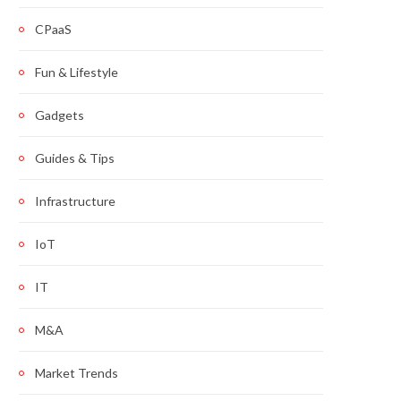
CPaaS
Fun & Lifestyle
Gadgets
Guides & Tips
Infrastructure
IoT
IT
M&A
Market Trends