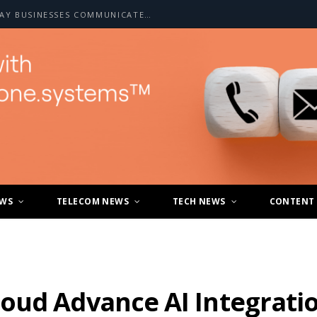
HOW A2P SMS IS CHANGING THE WAY BUSINESSES COMMUNICATE WITH CUSTOMERS
EWS
TELECOM NEWS
TECH NEWS
CONTENT
oud Advance AI Integrati