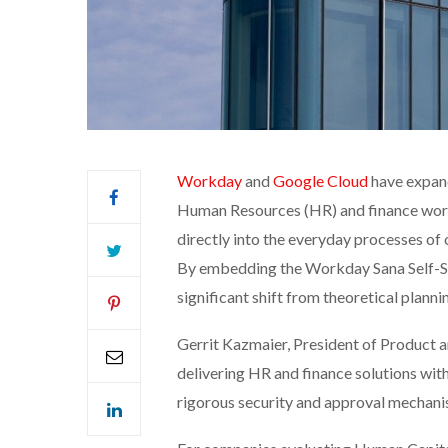
Workday
and
Google Cloud
have expand
Human Resources (HR) and finance work
directly into the everyday processes of 
By embedding the Workday Sana Self-Ser
significant shift from theoretical plann
Gerrit Kazmaier, President of Product
delivering HR and finance solutions wit
rigorous security and approval mechani