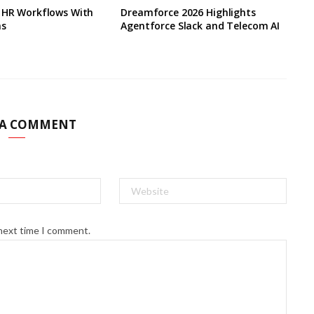
s HR Workflows With
Dreamforce 2026 Highlights
ns
Agentforce Slack and Telecom AI
 A COMMENT
 next time I comment.