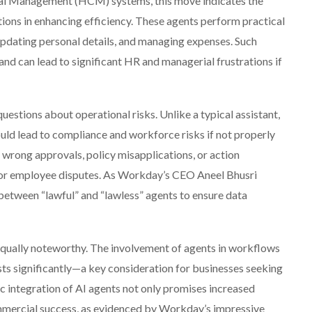
al Management (HCM) systems, this move indicates the
ons in enhancing efficiency. These agents perform practical
updating personal details, and managing expenses. Such
nd can lead to significant HR and managerial frustrations if
uestions about operational risks. Unlike a typical assistant,
uld lead to compliance and workforce risks if not properly
 wrong approvals, policy misapplications, or action
ity or employee disputes. As Workday’s CEO Aneel Bhusri
te between “lawful” and “lawless” agents to ensure data
s equally noteworthy. The involvement of agents in workflows
ts significantly—a key consideration for businesses seeking
c integration of AI agents not only promises increased
mmercial success, as evidenced by Workday’s impressive