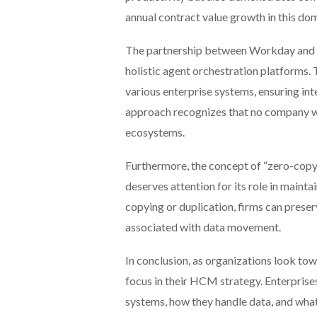
annual contract value growth in this dom
The partnership between Workday and G
holistic agent orchestration platforms.
various enterprise systems, ensuring int
approach recognizes that no company wa
ecosystems.
Furthermore, the concept of “zero-co
deserves attention for its role in maint
copying or duplication, firms can preser
associated with data movement.
In conclusion, as organizations look tow
focus in their HCM strategy. Enterprise
systems, how they handle data, and wha