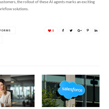
customers, the rollout of these AI agents marks an exciting
orkflow solutions.
TFORMS
0