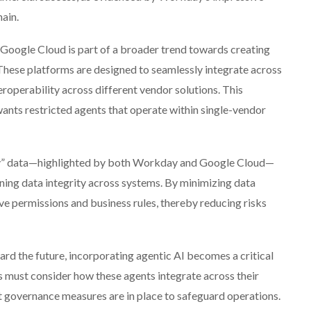
ain.
oogle Cloud is part of a broader trend towards creating
 These platforms are designed to seamlessly integrate across
eroperability across different vendor solutions. This
nts restricted agents that operate within single-vendor
py” data—highlighted by both Workday and Google Cloud—
aining data integrity across systems. By minimizing data
ve permissions and business rules, thereby reducing risks
ard the future, incorporating agentic AI becomes a critical
s must consider how these agents integrate across their
t governance measures are in place to safeguard operations.