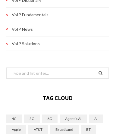
VoIP Dictionary
VoIP Fundamentals
VoIP News
VoIP Solutions
Search
for:
TAG CLOUD
4G
5G
6G
Agentic AI
AI
Apple
AT&T
Broadband
BT