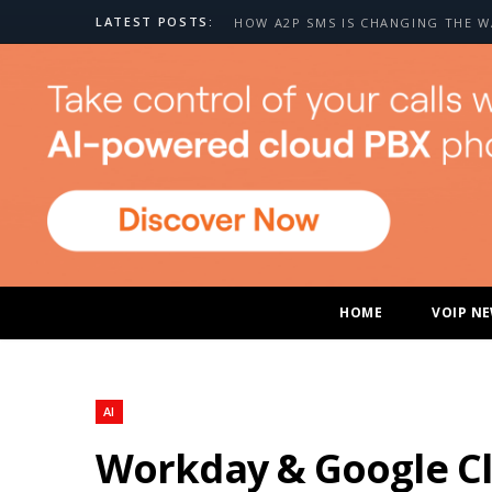
LATEST POSTS:
HOME
VOIP N
AI
Workday & Google Cl