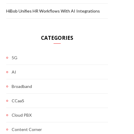
HiBob Unifies HR Workflows With AI Integrations
CATEGORIES
5G
AI
Broadband
CCaaS
Cloud PBX
Content Corner