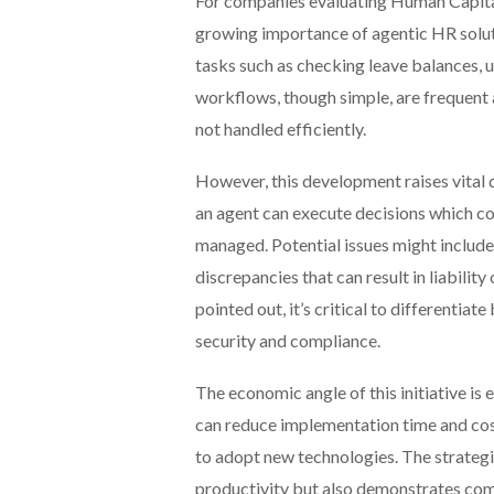
For companies evaluating Human Capit
growing importance of agentic HR soluti
tasks such as checking leave balances, 
workflows, though simple, are frequent a
not handled efficiently.
However, this development raises vital q
an agent can execute decisions which co
managed. Potential issues might include
discrepancies that can result in liabil
pointed out, it’s critical to differentia
security and compliance.
The economic angle of this initiative i
can reduce implementation time and cos
to adopt new technologies. The strategi
productivity but also demonstrates co