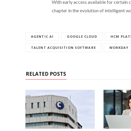
With early access available for certain 
chapter in the evolution of intelligent w
AGENTIC AI
GOOGLE CLOUD
HCM PLA
TALENT ACQUISITION SOFTWARE
WORKDAY
RELATED POSTS