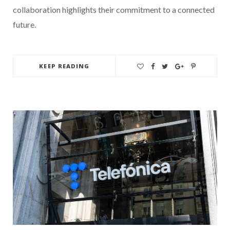
collaboration highlights their commitment to a connected
future.
KEEP READING