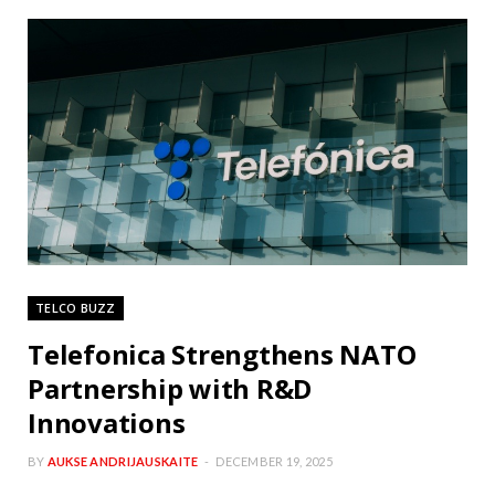
TELCO BUZZ
Telefonica Strengthens NATO
Partnership with R&D
Innovations
BY
AUKSE ANDRIJAUSKAITE
DECEMBER 19, 2025