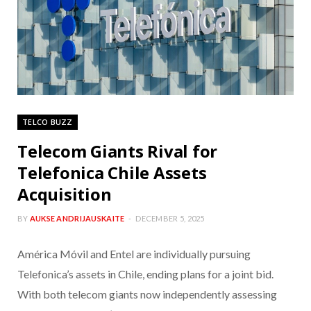
TELCO BUZZ
Telecom Giants Rival for
Telefonica Chile Assets
Acquisition
BY
AUKSE ANDRIJAUSKAITE
DECEMBER 5, 2025
América Móvil and Entel are individually pursuing
Telefonica’s assets in Chile, ending plans for a joint bid.
With both telecom giants now independently assessing