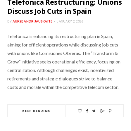
Telefonica Restructuring: Unions
Discuss Job Cuts in Spain
BY
AUKSE ANDRIJAUSKAITE
JANUARY 2, 2026
Telefónica is enhancing its restructuring plan in Spain,
aiming for efficient operations while discussing job cuts
with unions like Comisiones Obreras. The “Transform &
Grow” initiative seeks operational efficiency, focusing on
centralization. Although challenges exist, incentivized
retirements and strategic dialogues strive to balance
costs and morale within the competitive telecom sector.
KEEP READING