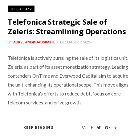
TELCO BUZZ
Telefonica Strategic Sale of
Zeleris: Streamlining Operations
BY
AUKSE ANDRIJAUSKAITE
DECEMBER 2, 2025
Telefónica is actively pursuing the sale of its logistics unit,
Zeleris, as part of its asset monetization strategy. Leading
contenders OnTime and Everwood Capital aim to acquire
the unit, enhancing its operational scope. This move aligns
with Telefónica’s efforts to reduce debt, focus on core
telecom services, and drive growth.
KEEP READING