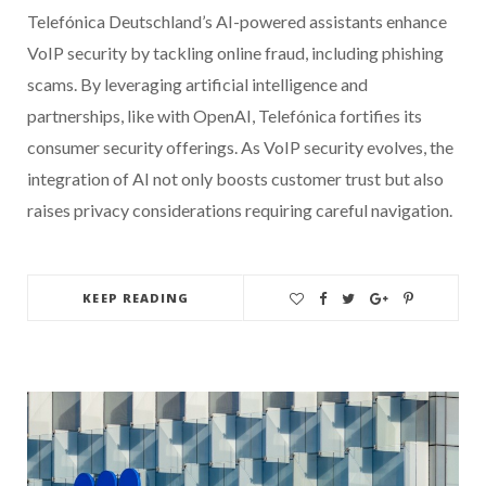
Telefónica Deutschland’s AI-powered assistants enhance
VoIP security by tackling online fraud, including phishing
scams. By leveraging artificial intelligence and
partnerships, like with OpenAI, Telefónica fortifies its
consumer security offerings. As VoIP security evolves, the
integration of AI not only boosts customer trust but also
raises privacy considerations requiring careful navigation.
KEEP READING