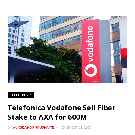
TELCO BUZZ
Telefonica Vodafone Sell Fiber
Stake to AXA for 600M
BY
AUKSE ANDRIJAUSKAITE
NOVEMBER 21, 2025