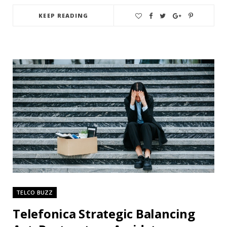
KEEP READING
TELCO BUZZ
Telefonica Strategic Balancing