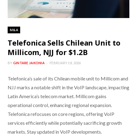
M&A
Telefonica Sells Chilean Unit to
Millicom, NJJ for $1.2B
BY
GINTARE JAKONIA
FEBRUARY 18, 2026
Telefonica’s sale of its Chilean mobile unit to Millicom and
NJJ marks a notable shift in the VoIP landscape, impacting
Latin America’s telecom market. Millicom gains
operational control, enhancing regional expansion.
Telefonica refocuses on core regions, offering VoIP
services efficiently while potentially sacrificing growth
markets. Stay updated in VoIP developments.