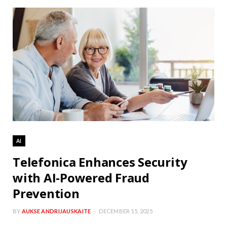
AI
Telefonica Enhances Security
with AI-Powered Fraud
Prevention
BY
AUKSE ANDRIJAUSKAITE
DECEMBER 15, 2025