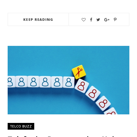
KEEP READING
TELCO BUZZ