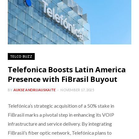
TELCO BUZZ
Telefonica Boosts Latin America
Presence with FiBrasil Buyout
BY
AUKSE ANDRIJAUSKAITE
NOVEMBER 17, 2025
Telefónica’s strategic acquisition of a 50% stake in
FiBrasil marks a pivotal step in enhancing its VOIP
infrastructure and service delivery. By integrating
FiBrasil’s fiber optic network, Telefónica plans to