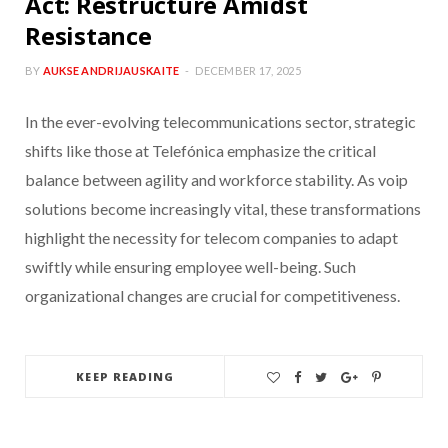
Act: Restructure Amidst
Resistance
BY
AUKSE ANDRIJAUSKAITE
DECEMBER 17, 2025
In the ever-evolving telecommunications sector, strategic
shifts like those at Telefónica emphasize the critical
balance between agility and workforce stability. As voip
solutions become increasingly vital, these transformations
highlight the necessity for telecom companies to adapt
swiftly while ensuring employee well-being. Such
organizational changes are crucial for competitiveness.
KEEP READING