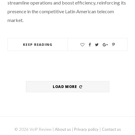
streamline operations and boost efficiency, reinforcing its
presence in the competitive Latin American telecom
market.
KEEP READING
LOAD MORE
© 2026 VoIP Review |
About us
|
Privacy policy
|
Contact us