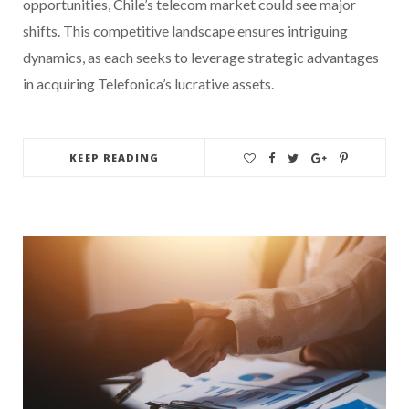
opportunities, Chile’s telecom market could see major
shifts. This competitive landscape ensures intriguing
dynamics, as each seeks to leverage strategic advantages
in acquiring Telefonica’s lucrative assets.
KEEP READING