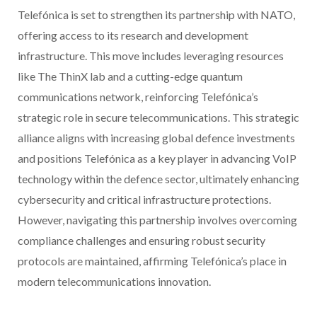
Telefónica is set to strengthen its partnership with NATO,
offering access to its research and development
infrastructure. This move includes leveraging resources
like The ThinX lab and a cutting-edge quantum
communications network, reinforcing Telefónica’s
strategic role in secure telecommunications. This strategic
alliance aligns with increasing global defence investments
and positions Telefónica as a key player in advancing VoIP
technology within the defence sector, ultimately enhancing
cybersecurity and critical infrastructure protections.
However, navigating this partnership involves overcoming
compliance challenges and ensuring robust security
protocols are maintained, affirming Telefónica’s place in
modern telecommunications innovation.