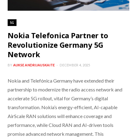
5G
Nokia Telefonica Partner to
Revolutionize Germany 5G
Network
BY
AUKSE ANDRIJAUSKAITE
DECEMBER 4, 2025
Nokia and Telefónica Germany have extended their
partnership to modernize the radio access network and
accelerate 5G rollout, vital for Germany’s digital
transformation. Nokia’s energy-efficient, AI-capable
AirScale RAN solutions will enhance coverage and
performance, while Cloud RAN and AI-driven tools
promise advanced network management. This