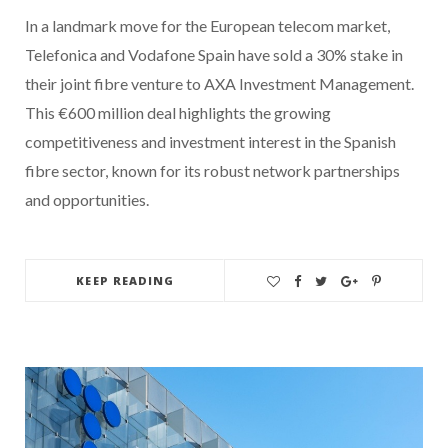
In a landmark move for the European telecom market,
Telefonica and Vodafone Spain have sold a 30% stake in
their joint fibre venture to AXA Investment Management.
This €600 million deal highlights the growing
competitiveness and investment interest in the Spanish
fibre sector, known for its robust network partnerships
and opportunities.
KEEP READING