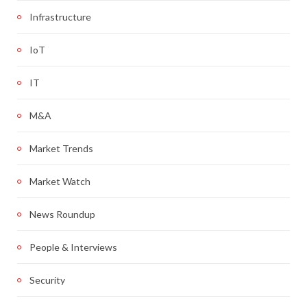
Infrastructure
IoT
IT
M&A
Market Trends
Market Watch
News Roundup
People & Interviews
Security