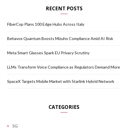
RECENT POSTS
FiberCop Plans 100 Edge Hubs Across Italy
Behavox Quantum Boosts Mizuho Compliance Amid AI Risk
Meta Smart Glasses Spark EU Privacy Scrutiny
LLMs Transform Voice Compliance as Regulators Demand More
SpaceX Targets Mobile Market with Starlink Hybrid Network
CATEGORIES
5G