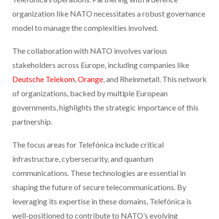
organization like NATO necessitates a robust governance
model to manage the complexities involved.
The collaboration with NATO involves various
stakeholders across Europe, including companies like
Deutsche Telekom
,
Orange
, and Rheinmetall. This network
of organizations, backed by multiple European
governments, highlights the strategic importance of this
partnership.
The focus areas for Telefónica include critical
infrastructure, cybersecurity, and quantum
communications. These technologies are essential in
shaping the future of secure telecommunications. By
leveraging its expertise in these domains, Telefónica is
well-positioned to contribute to NATO’s evolving