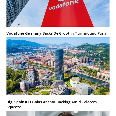
Vodafone Germany Backs De Groot in Turnaround Push
Digi Spain IPO Gains Anchor Backing Amid Telecom
Squeeze