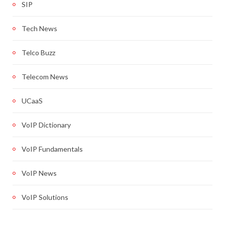
SIP
Tech News
Telco Buzz
Telecom News
UCaaS
VoIP Dictionary
VoIP Fundamentals
VoIP News
VoIP Solutions