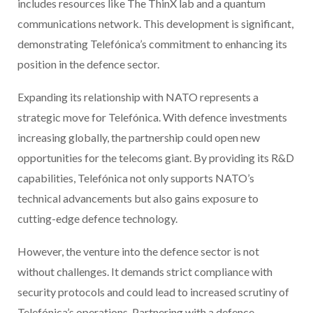
includes resources like The ThinX lab and a quantum
communications network. This development is significant,
demonstrating Telefónica’s commitment to enhancing its
position in the defence sector.
Expanding its relationship with NATO represents a
strategic move for Telefónica. With defence investments
increasing globally, the partnership could open new
opportunities for the telecoms giant. By providing its R&D
capabilities, Telefónica not only supports NATO’s
technical advancements but also gains exposure to
cutting-edge defence technology.
However, the venture into the defence sector is not
without challenges. It demands strict compliance with
security protocols and could lead to increased scrutiny of
Telefónica’s operations. Partnering with a defence