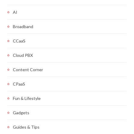
AI
Broadband
CCaaS
Cloud PBX
Content Corner
CPaaS
Fun & Lifestyle
Gadgets
Guides & Tips