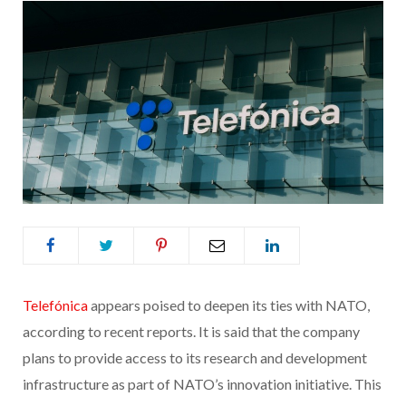
Telefónica
appears poised to deepen its ties with NATO,
according to recent reports. It is said that the company
plans to provide access to its research and development
infrastructure as part of NATO’s innovation initiative. This