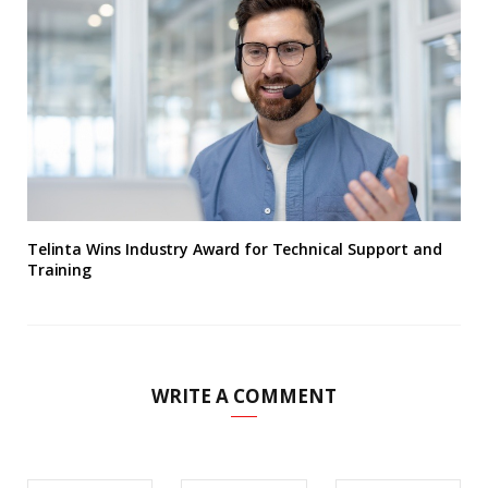
Telinta Wins Industry Award for Technical Support and
Training
WRITE A COMMENT