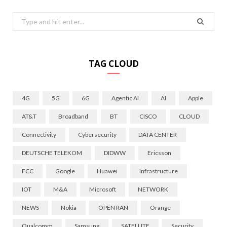
Search
for:
TAG CLOUD
4G
5G
6G
Agentic AI
AI
Apple
AT&T
Broadband
BT
CISCO
CLOUD
Connectivity
Cybersecurity
DATA CENTER
DEUTSCHE TELEKOM
DIDWW
Ericsson
FCC
Google
Huawei
Infrastructure
IOT
M&A
Microsoft
NETWORK
NEWS
Nokia
OPEN RAN
Orange
Qualcomm
Samsung
SATELLITE
Security