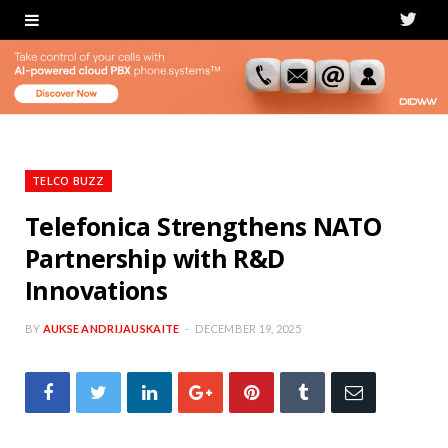
T
w
i
t
t
TELCO BUZZ
e
Telefonica Strengthens NATO
Partnership with R&D
r
Innovations
BY
AUKSE ANDRIJAUSKAITE
DECEMBER 19, 2025