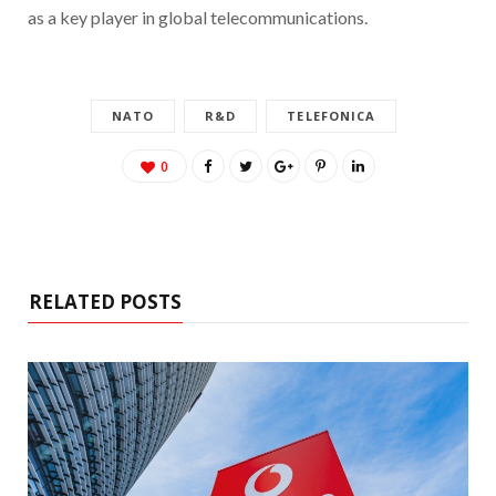
as a key player in global telecommunications.
NATO
R&D
TELEFONICA
0
RELATED POSTS