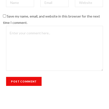
Save my name, email, and website in this browser for the next
time I comment.