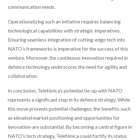
communication needs.
Operationalizing such an initiative requires balancing
technological capabilities with strategic imperatives.
Ensuring seamless integration of cutting-edge tech into
NATO’s frameworks is imperative for the success of this
venture. Moreover, the continuous innovation required in
defence technology underscores the need for agility and
collaboration.
In conclusion, Telefónica’s potential tie-up with NATO
represents a significant step in its defence strategy. While
this move presents potential challenges, the benefits-such
as elevated market positioning and opportunities for
innovation-are substantial. By becoming a central figure in
NATO’s tech strategy, Telefónica could fortify its status