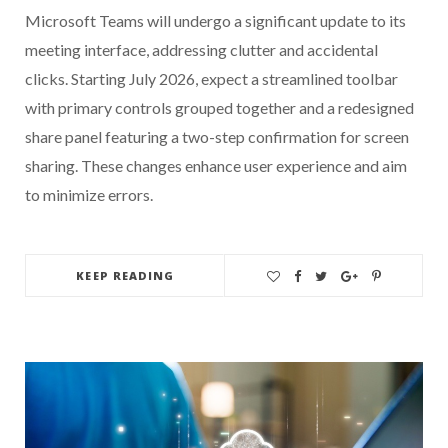
Microsoft Teams will undergo a significant update to its
meeting interface, addressing clutter and accidental
clicks. Starting July 2026, expect a streamlined toolbar
with primary controls grouped together and a redesigned
share panel featuring a two-step confirmation for screen
sharing. These changes enhance user experience and aim
to minimize errors.
KEEP READING