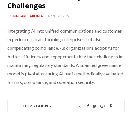
Challenges
BY
GINTARE JAKONIA
APRIL 28, 2026
Integrating AI into unified communications and customer
experience is transforming enterprises but also
complicating compliance. As organizations adopt AI for
better efficiency and engagement, they face challenges in
maintaining regulatory standards. A nuanced governance
model is pivotal, ensuring AI use is methodically evaluated
for risk, compliance, and operation security.
KEEP READING