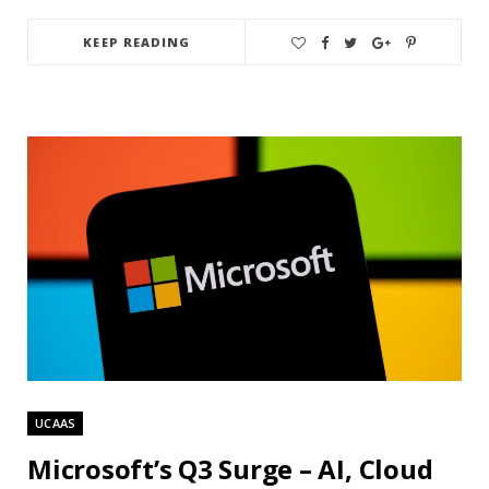
KEEP READING
UCAAS
Microsoft’s Q3 Surge – AI, Cloud