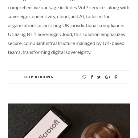
comprehensive package includes VoIP services along with
sovereign connectivity, cloud, and AI, tailored for
organizations prioritizing UK jurisdictional compliance.
Utilizing BT’s Sovereign Cloud, this solution emphasizes
secure, compliant infrastructure managed by UK-based
teams, transforming digital sovereignty.
KEEP READING