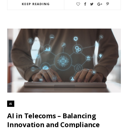
KEEP READING
AI
AI in Telecoms – Balancing
Innovation and Compliance