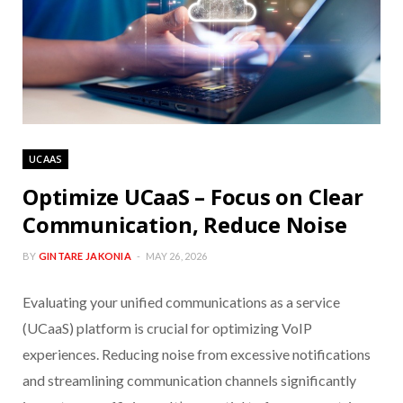
UCAAS
Optimize UCaaS – Focus on Clear
Communication, Reduce Noise
BY
GINTARE JAKONIA
MAY 26, 2026
Evaluating your unified communications as a service
(UCaaS) platform is crucial for optimizing VoIP
experiences. Reducing noise from excessive notifications
and streamlining communication channels significantly