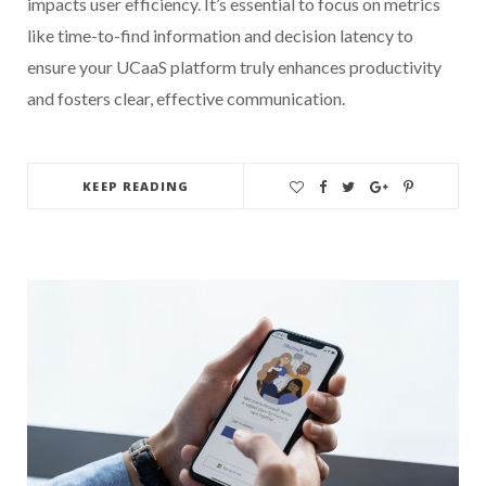
impacts user efficiency. It’s essential to focus on metrics
like time-to-find information and decision latency to
ensure your UCaaS platform truly enhances productivity
and fosters clear, effective communication.
KEEP READING