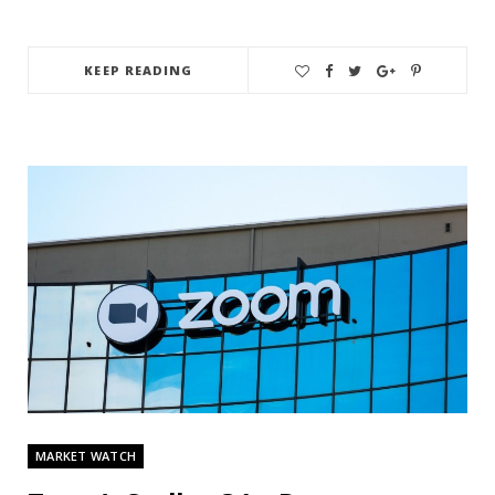
KEEP READING
MARKET WATCH