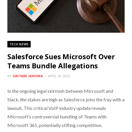
TECH NEWS
Salesforce Sues Microsoft Over
Teams Bundle Allegations
BY
GINTARE JAKONIA
APRIL 30, 2026
In the ongoing legal skirmish between Microsoft and
Slack, the stakes are high as Salesforce joins the fray with a
lawsuit. This critical VoIP industry update reveals
Microsoft’s controversial bundling of Teams with
Microsoft 365, potentially stifling competition.