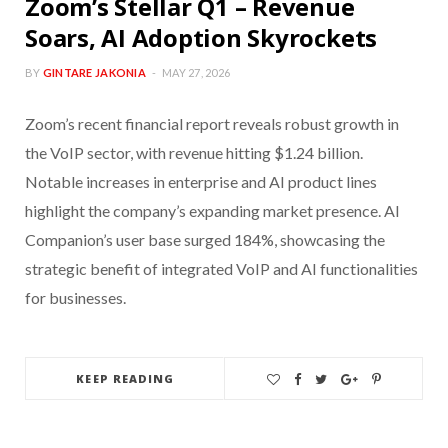
Zoom’s Stellar Q1 – Revenue
Soars, AI Adoption Skyrockets
BY
GINTARE JAKONIA
MAY 27, 2026
Zoom’s recent financial report reveals robust growth in
the VoIP sector, with revenue hitting $1.24 billion.
Notable increases in enterprise and AI product lines
highlight the company’s expanding market presence. AI
Companion’s user base surged 184%, showcasing the
strategic benefit of integrated VoIP and AI functionalities
for businesses.
KEEP READING