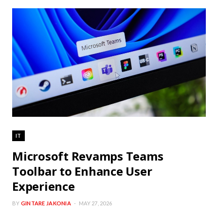
IT
Microsoft Revamps Teams
Toolbar to Enhance User
Experience
BY
GINTARE JAKONIA
MAY 27, 2026