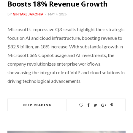
Boosts 18% Revenue Growth
BY
GINTARE JAKONIA
MAY 4, 2026
Microsoft’s impressive Q3 results highlight their strategic
focus on AI and cloud infrastructure, boosting revenue to
$82.9 billion, an 18% increase. With substantial growth in
Microsoft 365 Copilot usage and AI investments, the
company revolutionizes enterprise workflows,
showcasing the integral role of VoIP and cloud solutions in
driving technological advancements.
KEEP READING