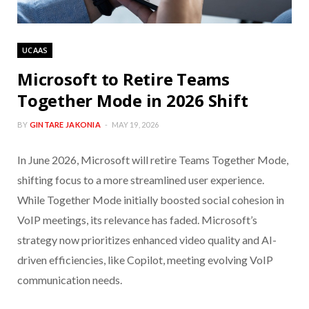
UCAAS
Microsoft to Retire Teams
Together Mode in 2026 Shift
BY
GINTARE JAKONIA
MAY 19, 2026
In June 2026, Microsoft will retire Teams Together Mode,
shifting focus to a more streamlined user experience.
While Together Mode initially boosted social cohesion in
VoIP meetings, its relevance has faded. Microsoft’s
strategy now prioritizes enhanced video quality and AI-
driven efficiencies, like Copilot, meeting evolving VoIP
communication needs.