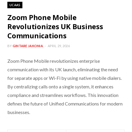
UCAAS
Zoom Phone Mobile
Revolutionizes UK Business
Communications
BY
GINTARE JAKONIA
APRIL 29, 2026
Zoom Phone Mobile revolutionizes enterprise
communication with its UK launch, eliminating the need
for separate apps or Wi-Fi by using native mobile dialers.
By centralizing calls onto a single system, it enhances
compliance and streamlines workflows. This innovation
defines the future of Unified Communications for modern
businesses.