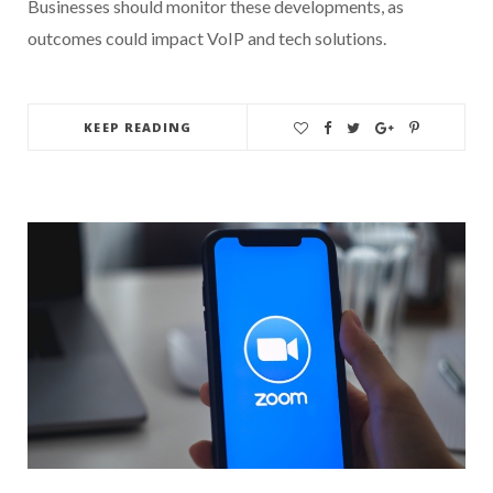
Businesses should monitor these developments, as
outcomes could impact VoIP and tech solutions.
KEEP READING