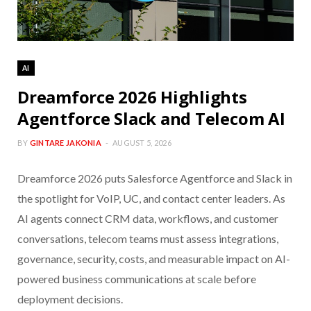
AI
Dreamforce 2026 Highlights
Agentforce Slack and Telecom AI
BY
GINTARE JAKONIA
AUGUST 5, 2026
Dreamforce 2026 puts Salesforce Agentforce and Slack in
the spotlight for VoIP, UC, and contact center leaders. As
AI agents connect CRM data, workflows, and customer
conversations, telecom teams must assess integrations,
governance, security, costs, and measurable impact on AI-
powered business communications at scale before
deployment decisions.