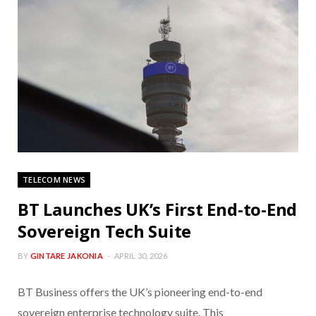
TELECOM NEWS
BT Launches UK’s First End-to-End
Sovereign Tech Suite
BY
GINTARE JAKONIA
APRIL 30, 2026
BT Business offers the UK’s pioneering end-to-end
sovereign enterprise technology suite. This