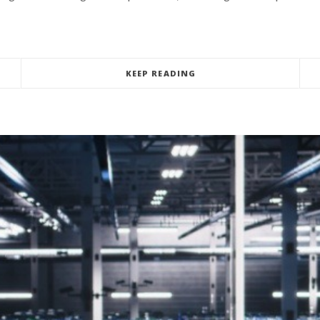
KEEP READING