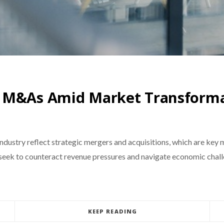
r M&As Amid Market Transform
dustry reflect strategic mergers and acquisitions, which are key
seek to counteract revenue pressures and navigate economic challe
KEEP READING