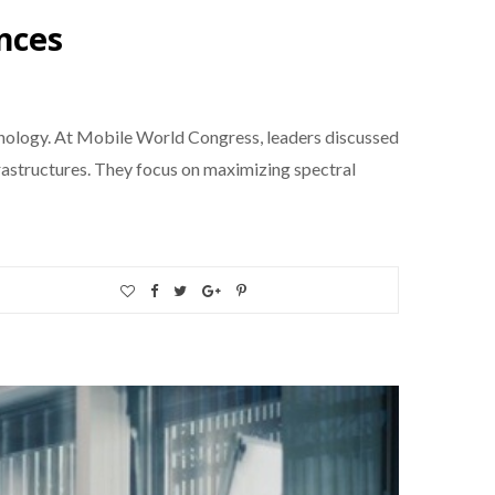
nces
hnology. At Mobile World Congress, leaders discussed
rastructures. They focus on maximizing spectral