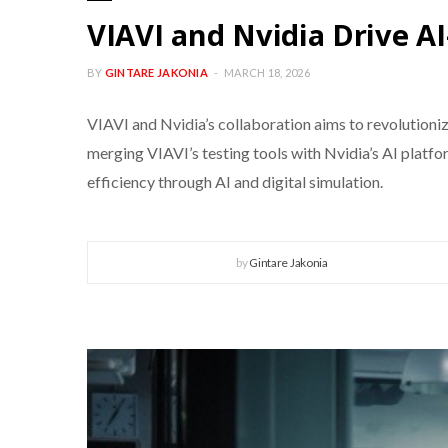
VIAVI and Nvidia Drive 
BY
GINTARE JAKONIA
MARCH 18, 2026
VIAVI and Nvidia’s collaboration aims to revolution
merging VIAVI’s testing tools with Nvidia’s AI plat
efficiency through AI and digital simulation.
by
Gintare Jakonia