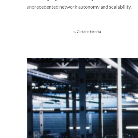
unprecedented network autonomy and scalability.
by
Gintare Jakonia