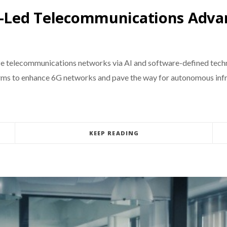
AI-Led Telecommunications Adva
ize telecommunications networks via AI and software-defined tec
forms to enhance 6G networks and pave the way for autonomous inf
KEEP READING