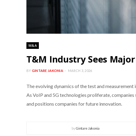
M&A
T&M Industry Sees Majo
BY
GINTARE JAKONIA
MARCH 3, 2026
The evolving dynamics of the test and measurement in
As VoIP and 5G technologies proliferate, companies 
and positions companies for future innovation.
by
Gintare Jakonia