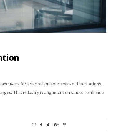
ation
 maneuvers for adaptation amid market fluctuations.
nges. This industry realignment enhances resilience