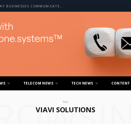
HOW A2P SMS IS CHANGING THE WAY BUSINESSES COMMUNICATE WITH CUSTOMERS
EWS
TELECOM NEWS
TECH NEWS
CONTENT
ROWSI
TAG
VIAVI SOLUTIONS