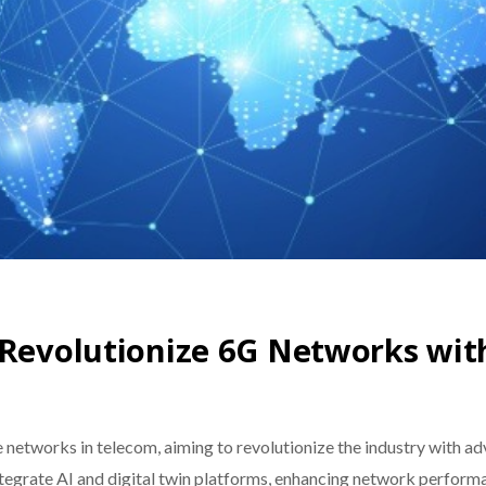
 Revolutionize 6G Networks wit
 networks in telecom, aiming to revolutionize the industry with
integrate AI and digital twin platforms, enhancing network perform