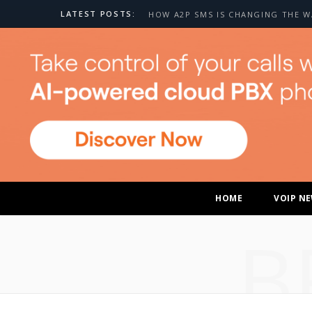
LATEST POSTS:
HOME
VOIP N
B