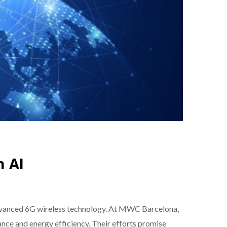
h AI
 advanced 6G wireless technology. At MWC Barcelona,
ance and energy efficiency. Their efforts promise