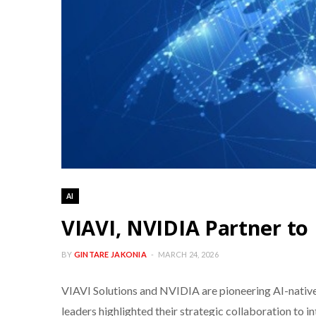
AI
VIAVI, NVIDIA Partner to
BY
GINTARE JAKONIA
MARCH 24, 2026
VIAVI Solutions and NVIDIA are pioneering AI-native
leaders highlighted their strategic collaboration to 