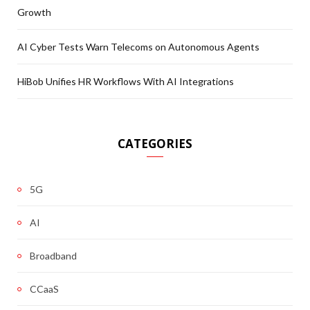
Growth
AI Cyber Tests Warn Telecoms on Autonomous Agents
HiBob Unifies HR Workflows With AI Integrations
CATEGORIES
5G
AI
Broadband
CCaaS