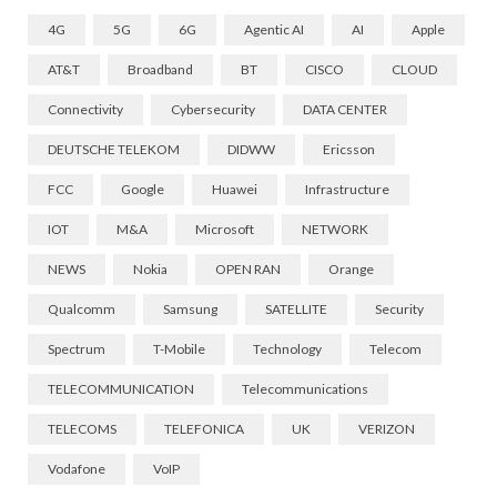
4G
5G
6G
Agentic AI
AI
Apple
AT&T
Broadband
BT
CISCO
CLOUD
Connectivity
Cybersecurity
DATA CENTER
DEUTSCHE TELEKOM
DIDWW
Ericsson
FCC
Google
Huawei
Infrastructure
IOT
M&A
Microsoft
NETWORK
NEWS
Nokia
OPEN RAN
Orange
Qualcomm
Samsung
SATELLITE
Security
Spectrum
T-Mobile
Technology
Telecom
TELECOMMUNICATION
Telecommunications
TELECOMS
TELEFONICA
UK
VERIZON
Vodafone
VoIP