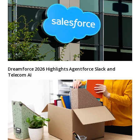
Dreamforce 2026 Highlights Agentforce Slack and
Telecom AI