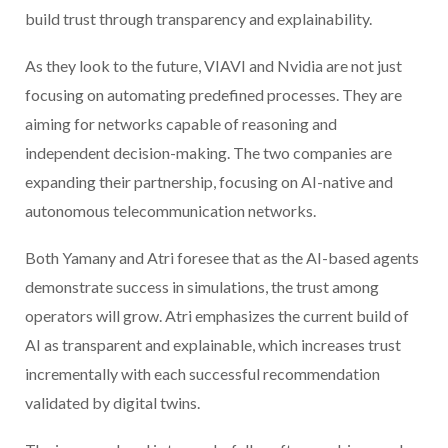
build trust through transparency and explainability.
As they look to the future, VIAVI and Nvidia are not just
focusing on automating predefined processes. They are
aiming for networks capable of reasoning and
independent decision-making. The two companies are
expanding their partnership, focusing on AI-native and
autonomous telecommunication networks.
Both Yamany and Atri foresee that as the AI-based agents
demonstrate success in simulations, the trust among
operators will grow. Atri emphasizes the current build of
AI as transparent and explainable, which increases trust
incrementally with each successful recommendation
validated by digital twins.