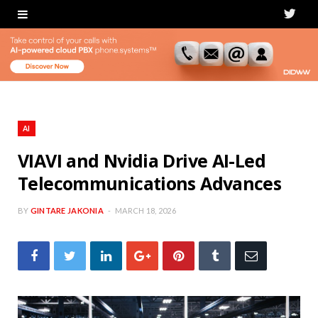
T
w
i
t
t
AI
e
VIAVI and Nvidia Drive AI-Led
Telecommunications Advances
r
BY
GINTARE JAKONIA
MARCH 18, 2026