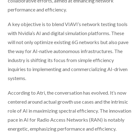
collaborative efforts, aimed at enhancing network
performance and efficiency.
A key objective is to blend VIAVI’s network testing tools
with Nvidia’s AI and digital simulation platforms. These
will not only optimize existing 6G networks but also pave
the way for AI-native autonomous infrastructures. The
industry is shifting its focus from simple efficiency
inquiries to implementing and commercializing AI-driven
systems.
According to Atri, the conversation has evolved. It’s now
centered around actual growth use cases and the intrinsic
role of AI in maximizing spectral efficiency. The innovation
pace in AI for Radio Access Networks (RAN) is notably
energetic, emphasizing performance and efficiency.