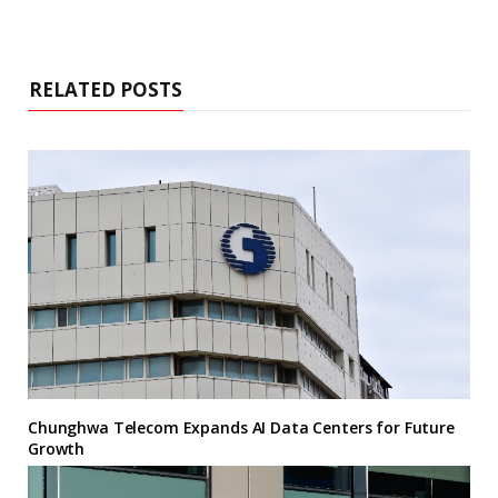
RELATED POSTS
Chunghwa Telecom Expands AI Data Centers for Future
Growth