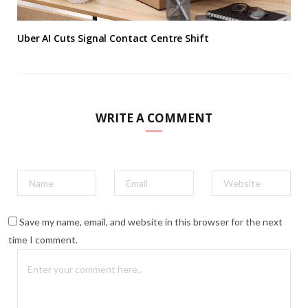
Uber AI Cuts Signal Contact Centre Shift
WRITE A COMMENT
Save my name, email, and website in this browser for the next
time I comment.