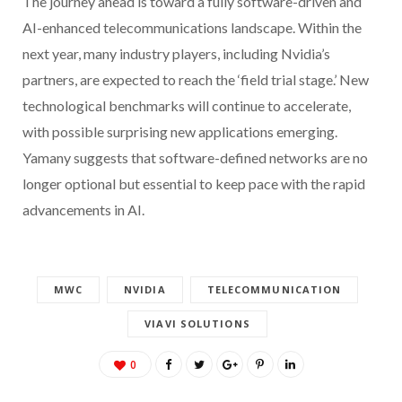
The journey ahead is toward a fully software-driven and
AI-enhanced telecommunications landscape. Within the
next year, many industry players, including Nvidia’s
partners, are expected to reach the ‘field trial stage.’ New
technological benchmarks will continue to accelerate,
with possible surprising new applications emerging.
Yamany suggests that software-defined networks are no
longer optional but essential to keep pace with the rapid
advancements in AI.
MWC
NVIDIA
TELECOMMUNICATION
VIAVI SOLUTIONS
0