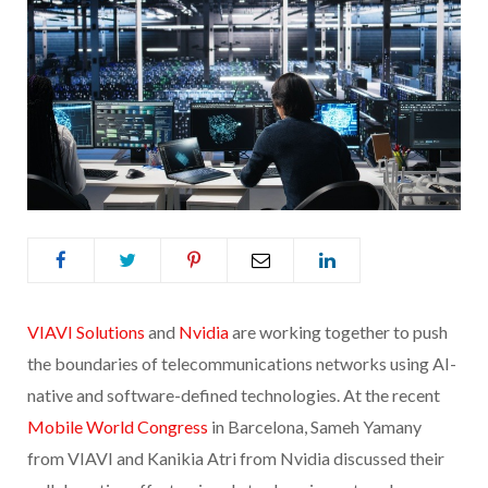
VIAVI Solutions
and
Nvidia
are working together to push
the boundaries of telecommunications networks using AI-
native and software-defined technologies. At the recent
Mobile World Congress
in Barcelona, Sameh Yamany
from VIAVI and Kanikia Atri from Nvidia discussed their