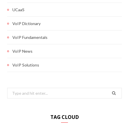
UCaaS
VoIP Dictionary
VoIP Fundamentals
VoIP News
VoIP Solutions
Search
for:
TAG CLOUD