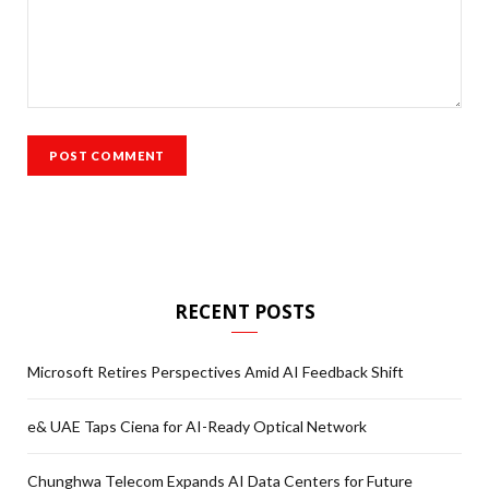
RECENT POSTS
Microsoft Retires Perspectives Amid AI Feedback Shift
e& UAE Taps Ciena for AI-Ready Optical Network
Chunghwa Telecom Expands AI Data Centers for Future