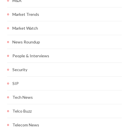
M&A
Market Trends
Market Watch
News Roundup
People & Interviews
Security
SIP
Tech News
Telco Buzz
Telecom News