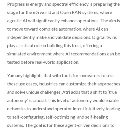
Progress in energy and spectral efficiency is preparing the
stage for the 6G world and Open RAN systems, where
agentic AI will significantly enhance operations. The aim is
to move toward complete automation, where AI can
independently make and validate decisions. Digital twins
play a critical role in building this trust, offering a
simulated environment where AI recommendations can be
tested before real-world application.
Yamany highlights that with tools for innovators to test
these use cases, industries can customize their approaches
and solve unique challenges. Atri adds that a shift to ‘true
autonomy’ is crucial. This level of autonomy would enable
networks to understand operator intent intuitively, leading
to self-configuring, self-optimizing, and self-healing
systems. The goal is for these agent-driven decisions to