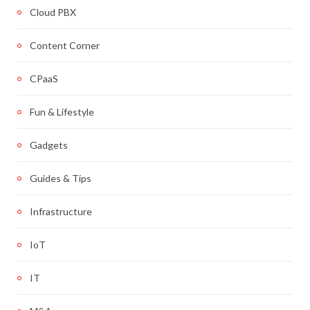
Cloud PBX
Content Corner
CPaaS
Fun & Lifestyle
Gadgets
Guides & Tips
Infrastructure
IoT
IT