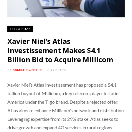
TELCO BUZZ
Xavier Niel’s Atlas
Investissement Makes $4.1
Billion Bid to Acquire Millicom
BY
KAMILE BIGENYTE
JULY 2, 2024
Xavier Niel’s Atlas Investissement has proposed a $4.1
billion buyout of Millicom, a key telecom player in Latin
America under the Tigo brand. Despite a rejected offer,
Atlas aims to enhance Millicom’s network and distribution.
Leveraging expertise from its 29% stake, Atlas seeks to
drive growth and expand 4G services in rural regions.