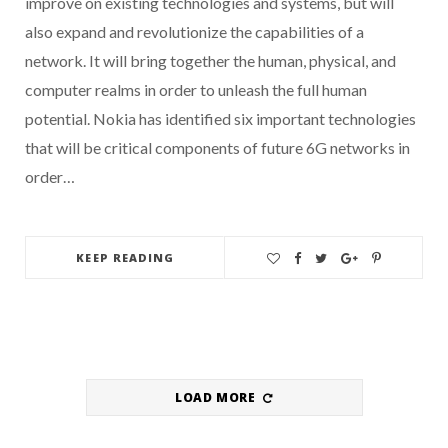
improve on existing technologies and systems, but will
also expand and revolutionize the capabilities of a
network. It will bring together the human, physical, and
computer realms in order to unleash the full human
potential. Nokia has identified six important technologies
that will be critical components of future 6G networks in
order…
KEEP READING
LOAD MORE