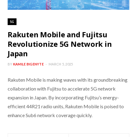
5G
Rakuten Mobile and Fujitsu
Revolutionize 5G Network in
Japan
BY
KAMILE BIGENYTE
MARCH 5, 2025
Rakuten Mobile is making waves with its groundbreaking
collaboration with Fujitsu to accelerate 5G network
expansion in Japan. By incorporating Fujitsu’s energy-
efficient 44R21 radio units, Rakuten Mobile is poised to
enhance Sub6 network coverage quickly.