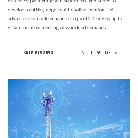
efficiency, partnering with Supermicro and Nidec to
develop a cutting-edge liquid-cooling solution. This
advancement could enhance energy efficiency by up to
40%, crucial for meeting AI workload demands.
KEEP READING