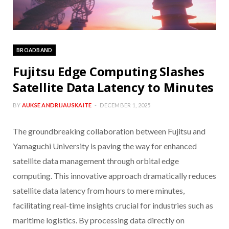
BROADBAND
Fujitsu Edge Computing Slashes
Satellite Data Latency to Minutes
BY
AUKSE ANDRIJAUSKAITE
DECEMBER 1, 2025
The groundbreaking collaboration between Fujitsu and
Yamaguchi University is paving the way for enhanced
satellite data management through orbital edge
computing. This innovative approach dramatically reduces
satellite data latency from hours to mere minutes,
facilitating real-time insights crucial for industries such as
maritime logistics. By processing data directly on