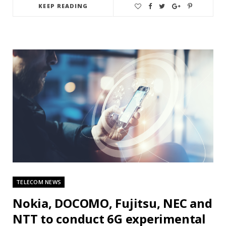
KEEP READING
TELECOM NEWS
Nokia, DOCOMO, Fujitsu, NEC and
NTT to conduct 6G experimental