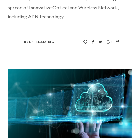
spread of Innovative Optical and Wireless Network,
including APN technology.
KEEP READING