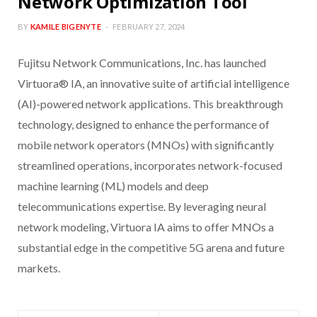
Network Optimization Tool
BY
KAMILE BIGENYTE
FEBRUARY 27, 2024
Fujitsu Network Communications, Inc. has launched
Virtuora® IA, an innovative suite of artificial intelligence
(AI)-powered network applications. This breakthrough
technology, designed to enhance the performance of
mobile network operators (MNOs) with significantly
streamlined operations, incorporates network-focused
machine learning (ML) models and deep
telecommunications expertise. By leveraging neural
network modeling, Virtuora IA aims to offer MNOs a
substantial edge in the competitive 5G arena and future
markets.