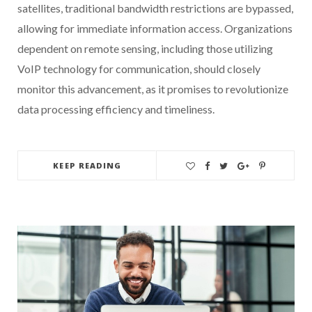
satellites, traditional bandwidth restrictions are bypassed,
allowing for immediate information access. Organizations
dependent on remote sensing, including those utilizing
VoIP technology for communication, should closely
monitor this advancement, as it promises to revolutionize
data processing efficiency and timeliness.
KEEP READING