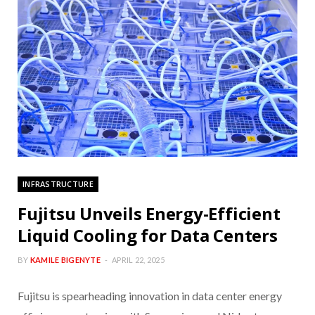
INFRASTRUCTURE
Fujitsu Unveils Energy-Efficient
Liquid Cooling for Data Centers
BY
KAMILE BIGENYTE
APRIL 22, 2025
Fujitsu is spearheading innovation in data center energy