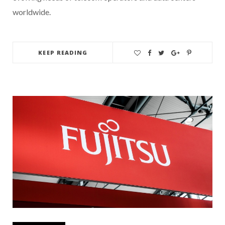
worldwide.
KEEP READING