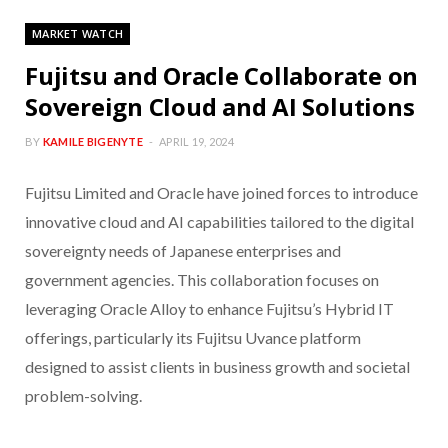
MARKET WATCH
Fujitsu and Oracle Collaborate on
Sovereign Cloud and AI Solutions
BY
KAMILE BIGENYTE
APRIL 19, 2024
Fujitsu Limited and Oracle have joined forces to introduce
innovative cloud and AI capabilities tailored to the digital
sovereignty needs of Japanese enterprises and
government agencies. This collaboration focuses on
leveraging Oracle Alloy to enhance Fujitsu’s Hybrid IT
offerings, particularly its Fujitsu Uvance platform
designed to assist clients in business growth and societal
problem-solving.