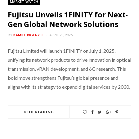
MARKET WATCH
Fujitsu Unveils 1FINITY for Next-
Gen Global Network Solutions
BY
KAMILE BIGENYTE
APRIL 28, 2025
Fujitsu Limited will launch 1FINITY on July 1, 2025,
unifying its network products to drive innovation in optical
transmission, vRAN development, and 6G research. This
bold move strengthens Fujitsu’s global presence and
aligns with its strategy to expand digital services by 2030,
KEEP READING