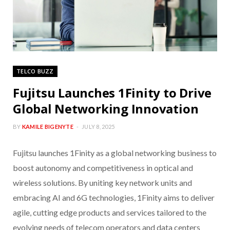
TELCO BUZZ
Fujitsu Launches 1Finity to Drive
Global Networking Innovation
BY
KAMILE BIGENYTE
JULY 8, 2025
Fujitsu launches 1Finity as a global networking business to
boost autonomy and competitiveness in optical and
wireless solutions. By uniting key network units and
embracing AI and 6G technologies, 1Finity aims to deliver
agile, cutting edge products and services tailored to the
evolving needs of telecom operators and data centers