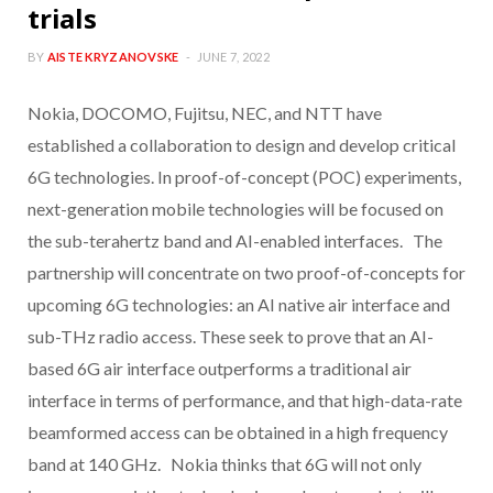
trials
BY
AISTE KRYZANOVSKE
JUNE 7, 2022
Nokia, DOCOMO, Fujitsu, NEC, and NTT have
established a collaboration to design and develop critical
6G technologies. In proof-of-concept (POC) experiments,
next-generation mobile technologies will be focused on
the sub-terahertz band and AI-enabled interfaces. The
partnership will concentrate on two proof-of-concepts for
upcoming 6G technologies: an AI native air interface and
sub-THz radio access. These seek to prove that an AI-
based 6G air interface outperforms a traditional air
interface in terms of performance, and that high-data-rate
beamformed access can be obtained in a high frequency
band at 140 GHz. Nokia thinks that 6G will not only