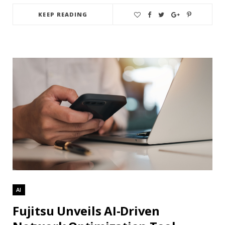
KEEP READING
AI
Fujitsu Unveils AI-Driven