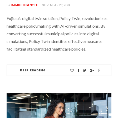
BY
KAMILE BIGENYTE
NOVEMBER 29, 2024
Fujitsu’s digital twin solution, Policy Twin, revolutionizes
healthcare policymaking with AI-driven simulations. By
converting successful municipal policies into digital
simulations, Policy Twin identifies effective measures,
facilitating standardized healthcare policies.
KEEP READING