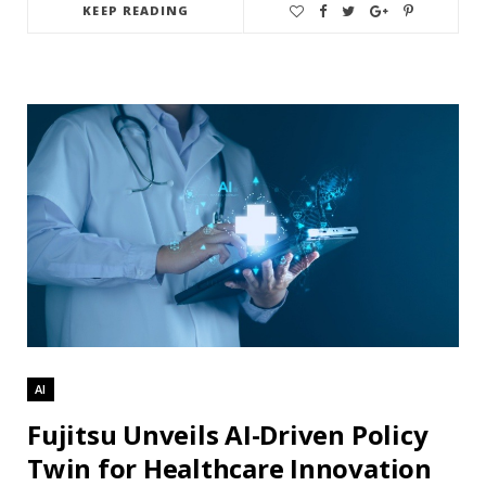
KEEP READING
AI
Fujitsu Unveils AI-Driven Policy
Twin for Healthcare Innovation