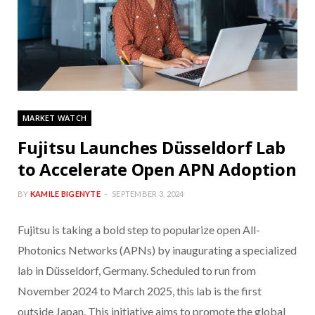
MARKET WATCH
Fujitsu Launches Düsseldorf Lab
to Accelerate Open APN Adoption
BY
KAMILE BIGENYTE
SEPTEMBER 3, 2024
Fujitsu is taking a bold step to popularize open All-
Photonics Networks (APNs) by inaugurating a specialized
lab in Düsseldorf, Germany. Scheduled to run from
November 2024 to March 2025, this lab is the first
outside Japan. This initiative aims to promote the global