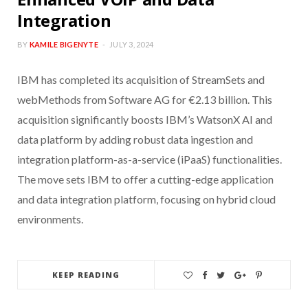
Integration
BY
KAMILE BIGENYTE
JULY 3, 2024
IBM has completed its acquisition of StreamSets and
webMethods from Software AG for €2.13 billion. This
acquisition significantly boosts IBM’s WatsonX AI and
data platform by adding robust data ingestion and
integration platform-as-a-service (iPaaS) functionalities.
The move sets IBM to offer a cutting-edge application
and data integration platform, focusing on hybrid cloud
environments.
KEEP READING