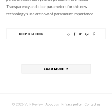
Transparency and clear parameters for this new
technology’s use are now of paramount importance.
KEEP READING
LOAD MORE
© 2026 VoIP Review |
About us
|
Privacy policy
|
Contact us