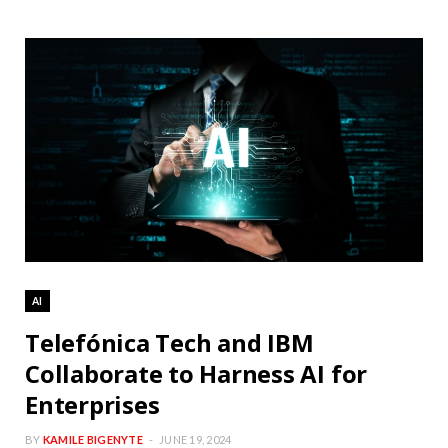
AI
Telefónica Tech and IBM
Collaborate to Harness AI for
Enterprises
BY
KAMILE BIGENYTE
JUNE 19, 2024