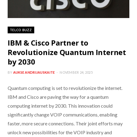
TELCO BUZZ
IBM & Cisco Partner to
Revolutionize Quantum Internet
by 2030
BY
AUKSE ANDRIJAUSKAITE
NOVEMBER 24, 2025
Quantum computing is set to revolutionize the internet.
IBM and Cisco are paving the way for a quantum
computing internet by 2030. This innovation could
significantly change VOIP communications, enabling
faster, more secure connections. Their joint efforts may
unlock new possibilities for the VOIP industry and