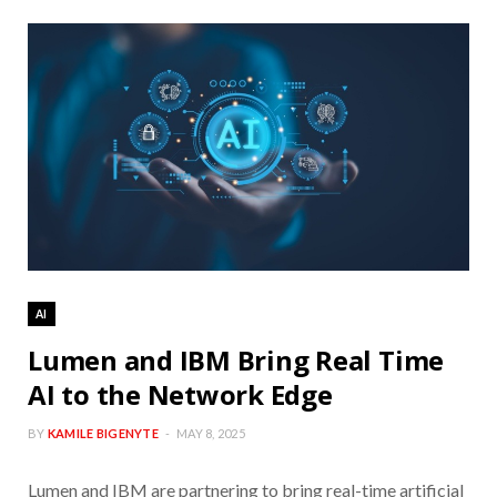
AI
Lumen and IBM Bring Real Time
AI to the Network Edge
BY
KAMILE BIGENYTE
MAY 8, 2025
Lumen and IBM are partnering to bring real-time artificial