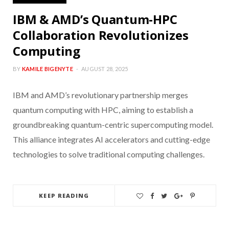
IBM & AMD’s Quantum-HPC
Collaboration Revolutionizes
Computing
BY
KAMILE BIGENYTE
AUGUST 28, 2025
IBM and AMD’s revolutionary partnership merges
quantum computing with HPC, aiming to establish a
groundbreaking quantum-centric supercomputing model.
This alliance integrates AI accelerators and cutting-edge
technologies to solve traditional computing challenges.
KEEP READING