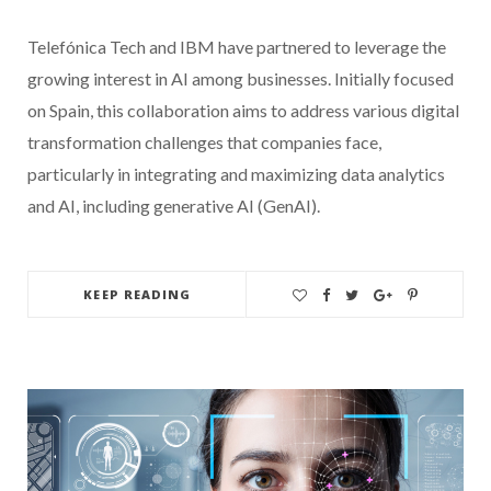
Telefónica Tech and IBM have partnered to leverage the
growing interest in AI among businesses. Initially focused
on Spain, this collaboration aims to address various digital
transformation challenges that companies face,
particularly in integrating and maximizing data analytics
and AI, including generative AI (GenAI).
KEEP READING