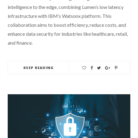
intelligence to the edge, combining Lumen’s low latency
infrastructure with IBM’s Watsonx platform. This
collaboration aims to boost efficiency, reduce costs, and
enhance data security for industries like healthcare, retail,
and finance.
KEEP READING