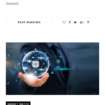
beyond.
KEEP READING
MARKET WATCH