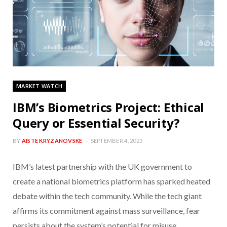
MARKET WATCH
IBM’s Biometrics Project: Ethical
Query or Essential Security?
BY
AISTE KRYZANOVSKE
SEPTEMBER 4, 2023
IBM’s latest partnership with the UK government to
create a national biometrics platform has sparked heated
debate within the tech community. While the tech giant
affirms its commitment against mass surveillance, fear
persists about the system’s potential for misuse.