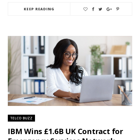
KEEP READING
TELCO BUZZ
IBM Wins £1.6B UK Contract for