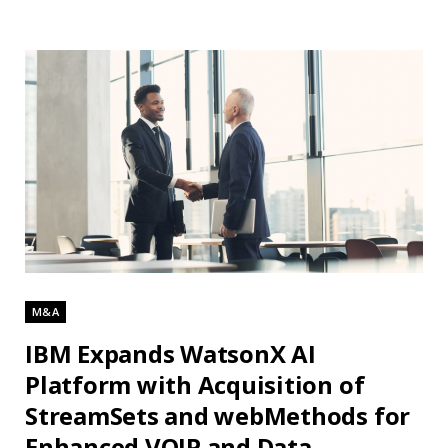
M&A
IBM Expands WatsonX AI
Platform with Acquisition of
StreamSets and webMethods for
Enhanced VOIP and Data