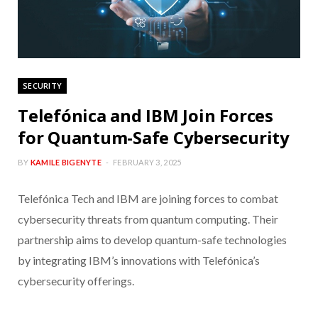
SECURITY
Telefónica and IBM Join Forces
for Quantum-Safe Cybersecurity
BY
KAMILE BIGENYTE
FEBRUARY 3, 2025
Telefónica Tech and IBM are joining forces to combat
cybersecurity threats from quantum computing. Their
partnership aims to develop quantum-safe technologies
by integrating IBM’s innovations with Telefónica’s
cybersecurity offerings.