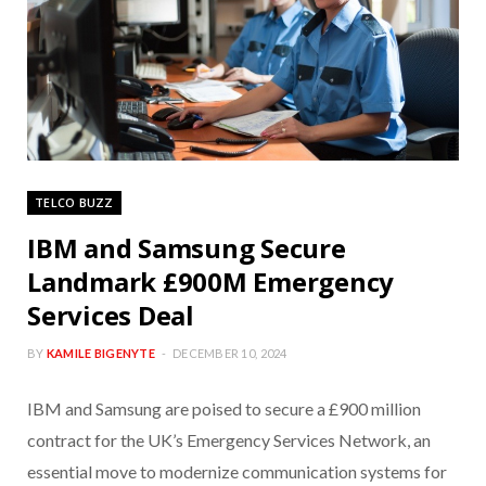
TELCO BUZZ
IBM and Samsung Secure
Landmark £900M Emergency
Services Deal
BY
KAMILE BIGENYTE
DECEMBER 10, 2024
IBM and Samsung are poised to secure a £900 million
contract for the UK’s Emergency Services Network, an
essential move to modernize communication systems for