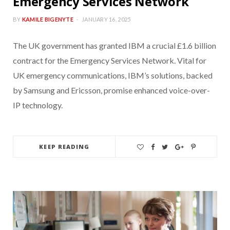
Emergency Services Network
BY
KAMILE BIGENYTE
JANUARY 16, 2025
The UK government has granted IBM a crucial £1.6 billion
contract for the Emergency Services Network. Vital for
UK emergency communications, IBM’s solutions, backed
by Samsung and Ericsson, promise enhanced voice-over-
IP technology.
KEEP READING