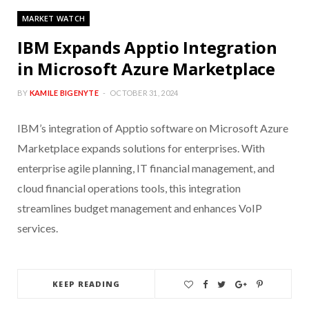
MARKET WATCH
IBM Expands Apptio Integration
in Microsoft Azure Marketplace
BY
KAMILE BIGENYTE
OCTOBER 31, 2024
IBM’s integration of Apptio software on Microsoft Azure
Marketplace expands solutions for enterprises. With
enterprise agile planning, IT financial management, and
cloud financial operations tools, this integration
streamlines budget management and enhances VoIP
services.
KEEP READING