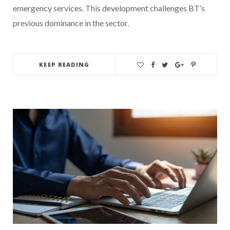
emergency services. This development challenges BT’s
previous dominance in the sector.
KEEP READING