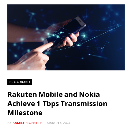
BROADBAND
Rakuten Mobile and Nokia
Achieve 1 Tbps Transmission
Milestone
BY
KAMILE BIGENYTE
MARCH 4, 2024