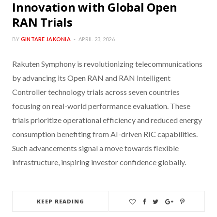
Innovation with Global Open
RAN Trials
BY
GINTARE JAKONIA
APRIL 23, 2026
Rakuten Symphony is revolutionizing telecommunications
by advancing its Open RAN and RAN Intelligent
Controller technology trials across seven countries
focusing on real-world performance evaluation. These
trials prioritize operational efficiency and reduced energy
consumption benefiting from AI-driven RIC capabilities.
Such advancements signal a move towards flexible
infrastructure, inspiring investor confidence globally.
KEEP READING