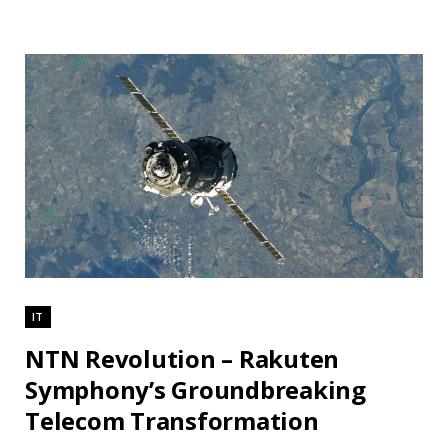
IT
NTN Revolution – Rakuten
Symphony’s Groundbreaking
Telecom Transformation