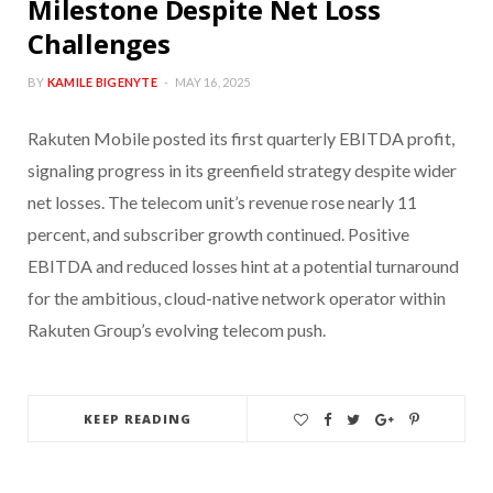
Milestone Despite Net Loss
Challenges
BY
KAMILE BIGENYTE
MAY 16, 2025
Rakuten Mobile posted its first quarterly EBITDA profit,
signaling progress in its greenfield strategy despite wider
net losses. The telecom unit’s revenue rose nearly 11
percent, and subscriber growth continued. Positive
EBITDA and reduced losses hint at a potential turnaround
for the ambitious, cloud-native network operator within
Rakuten Group’s evolving telecom push.
KEEP READING