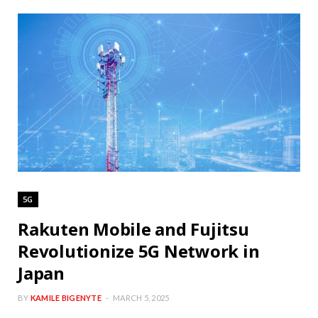
5G
Rakuten Mobile and Fujitsu
Revolutionize 5G Network in
Japan
BY
KAMILE BIGENYTE
MARCH 5, 2025