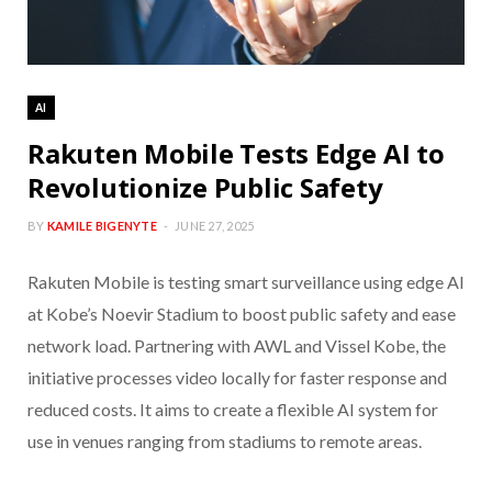
AI
Rakuten Mobile Tests Edge AI to
Revolutionize Public Safety
BY
KAMILE BIGENYTE
JUNE 27, 2025
Rakuten Mobile is testing smart surveillance using edge AI
at Kobe’s Noevir Stadium to boost public safety and ease
network load. Partnering with AWL and Vissel Kobe, the
initiative processes video locally for faster response and
reduced costs. It aims to create a flexible AI system for
use in venues ranging from stadiums to remote areas.