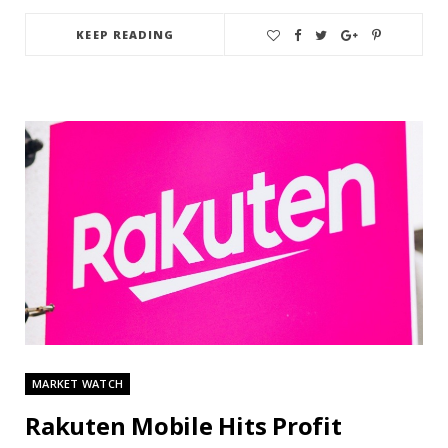
KEEP READING
MARKET WATCH
Rakuten Mobile Hits Profit