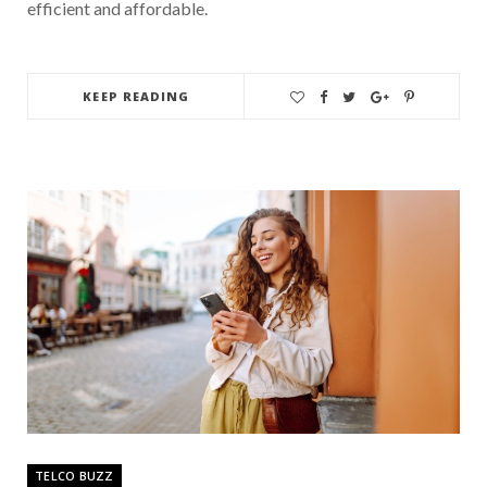
efficient and affordable.
KEEP READING
TELCO BUZZ