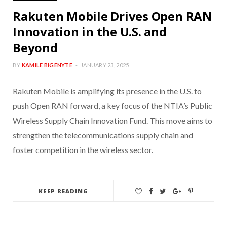
Rakuten Mobile Drives Open RAN
Innovation in the U.S. and
Beyond
BY
KAMILE BIGENYTE
JANUARY 23, 2025
Rakuten Mobile is amplifying its presence in the U.S. to
push Open RAN forward, a key focus of the NTIA’s Public
Wireless Supply Chain Innovation Fund. This move aims to
strengthen the telecommunications supply chain and
foster competition in the wireless sector.
KEEP READING