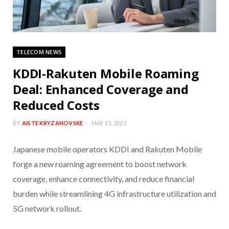
TELECOM NEWS
KDDI-Rakuten Mobile Roaming
Deal: Enhanced Coverage and
Reduced Costs
BY
AISTE KRYZANOVSKE
MAY 15, 2023
Japanese mobile operators KDDI and Rakuten Mobile
forge a new roaming agreement to boost network
coverage, enhance connectivity, and reduce financial
burden while streamlining 4G infrastructure utilization and
5G network rollout.