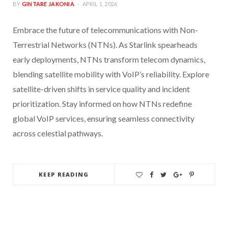
BY
GINTARE JAKONIA
APRIL 1, 2026
Embrace the future of telecommunications with Non-
Terrestrial Networks (NTNs). As Starlink spearheads
early deployments, NTNs transform telecom dynamics,
blending satellite mobility with VoIP’s reliability. Explore
satellite-driven shifts in service quality and incident
prioritization. Stay informed on how NTNs redefine
global VoIP services, ensuring seamless connectivity
across celestial pathways.
KEEP READING