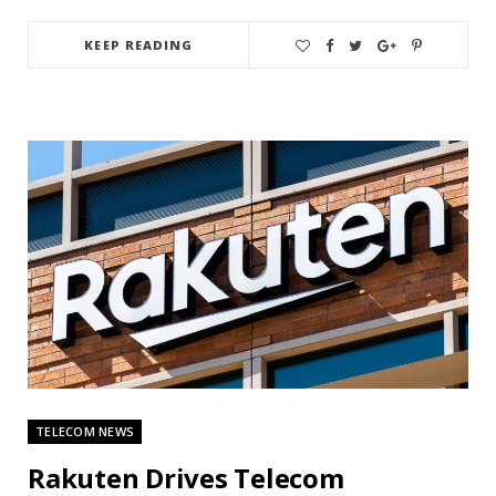
KEEP READING
TELECOM NEWS
Rakuten Drives Telecom