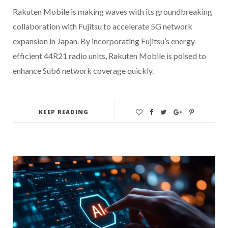
Rakuten Mobile is making waves with its groundbreaking
collaboration with Fujitsu to accelerate 5G network
expansion in Japan. By incorporating Fujitsu’s energy-
efficient 44R21 radio units, Rakuten Mobile is poised to
enhance Sub6 network coverage quickly.
KEEP READING