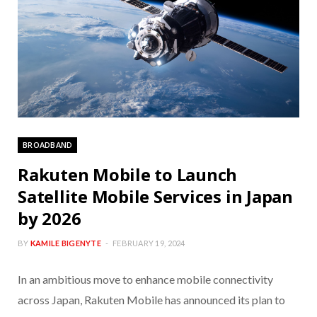
BROADBAND
Rakuten Mobile to Launch
Satellite Mobile Services in Japan
by 2026
BY
KAMILE BIGENYTE
FEBRUARY 19, 2024
In an ambitious move to enhance mobile connectivity
across Japan, Rakuten Mobile has announced its plan to