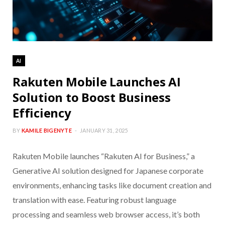
AI
Rakuten Mobile Launches AI
Solution to Boost Business
Efficiency
BY
KAMILE BIGENYTE
JANUARY 31, 2025
Rakuten Mobile launches “Rakuten AI for Business,” a
Generative AI solution designed for Japanese corporate
environments, enhancing tasks like document creation and
translation with ease. Featuring robust language
processing and seamless web browser access, it’s both