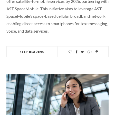
offer satellite-to-mobile services by 2026, partnering with
AST SpaceMobile. This initiative aims to leverage AST
SpaceMobile’s space-based cellular broadband network,
enabling direct access to smartphones for text messaging,
voice, and data services.
KEEP READING