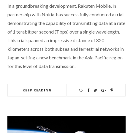
In a groundbreaking development, Rakuten Mobile, in
partnership with Nokia, has successfully conducted a trial
demonstrating the capability of transmitting data at a rate
of 1 terabit per second (Tbps) over a single wavelength.
This trial spanned an impressive distance of 820
kilometers across both subsea and terrestrial networks in
Japan, setting a new benchmark in the Asia Pacific region
for this level of data transmission.
KEEP READING