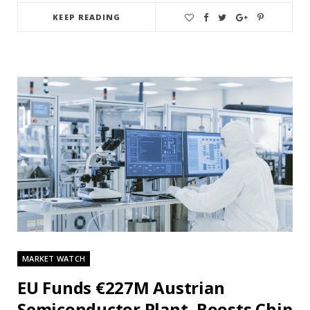
KEEP READING
MARKET WATCH
EU Funds €227M Austrian
Semiconductor Plant, Boosts Chip