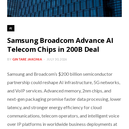
AI
Samsung Broadcom Advance AI
Telecom Chips in 200B Deal
BY
GINTARE JAKONIA
JULY 30, 2026
Samsung and Broadcom’s $200 billion semiconductor
partnership could reshape AI infrastructure, 5G networks,
and VoIP services. Advanced memory, 2nm chips, and
next-gen packaging promise faster data processing, lower
latency, and stronger energy efficiency for cloud
communications, telecom operators, and intelligent voice
over IP platforms in worldwide business deployments at