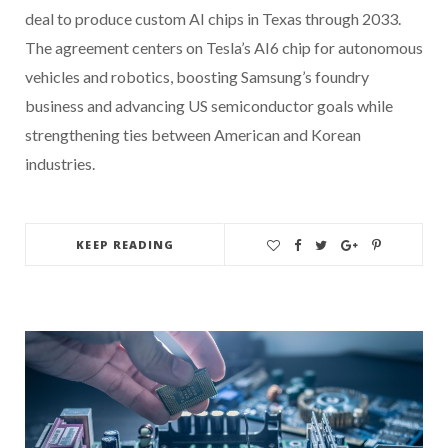
deal to produce custom AI chips in Texas through 2033.
The agreement centers on Tesla’s AI6 chip for autonomous
vehicles and robotics, boosting Samsung’s foundry
business and advancing US semiconductor goals while
strengthening ties between American and Korean
industries.
KEEP READING