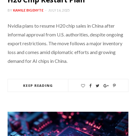
BY
KAMILE BIGENYTE
JULY 16, 2025
Nvidia plans to resume H20 chip sales in China after
informal approval from U.S. authorities, despite ongoing
export restrictions. The move follows a major inventory
loss and comes amid diplomatic efforts and growing
demand for AI chips in China.
KEEP READING