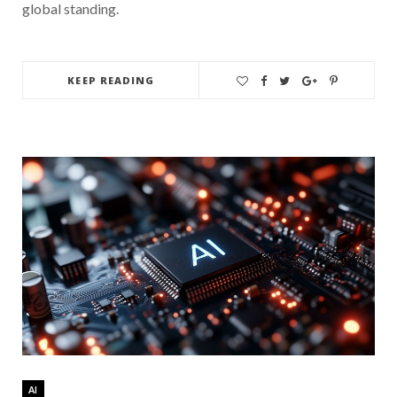
global standing.
KEEP READING
AI