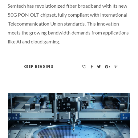
Semtech has revolutionized fiber broadband with its new
50G PON OLT chipset, fully compliant with International
Telecommunication Union standards. This innovation
meets the growing bandwidth demands from applications
like AI and cloud gaming.
KEEP READING