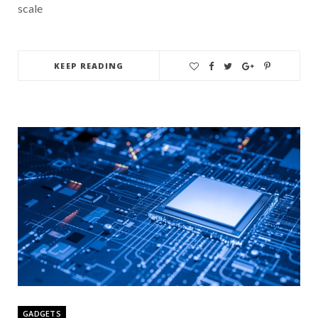
scale
KEEP READING
GADGETS