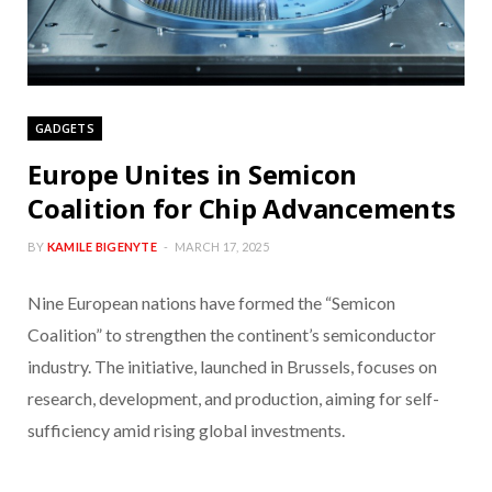
GADGETS
Europe Unites in Semicon
Coalition for Chip Advancements
BY
KAMILE BIGENYTE
MARCH 17, 2025
Nine European nations have formed the “Semicon
Coalition” to strengthen the continent’s semiconductor
industry. The initiative, launched in Brussels, focuses on
research, development, and production, aiming for self-
sufficiency amid rising global investments.