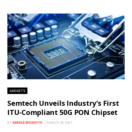
GADGETS
Semtech Unveils Industry’s First
ITU-Compliant 50G PON Chipset
BY
KAMILE BIGENYTE
MARCH 28, 2025