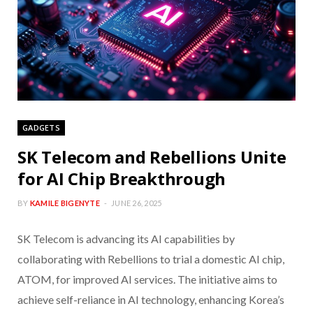
GADGETS
SK Telecom and Rebellions Unite
for AI Chip Breakthrough
BY
KAMILE BIGENYTE
JUNE 26, 2025
SK Telecom is advancing its AI capabilities by
collaborating with Rebellions to trial a domestic AI chip,
ATOM, for improved AI services. The initiative aims to
achieve self-reliance in AI technology, enhancing Korea’s