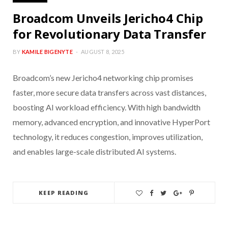
Broadcom Unveils Jericho4 Chip
for Revolutionary Data Transfer
BY
KAMILE BIGENYTE
AUGUST 8, 2025
Broadcom’s new Jericho4 networking chip promises
faster, more secure data transfers across vast distances,
boosting AI workload efficiency. With high bandwidth
memory, advanced encryption, and innovative HyperPort
technology, it reduces congestion, improves utilization,
and enables large-scale distributed AI systems.
KEEP READING