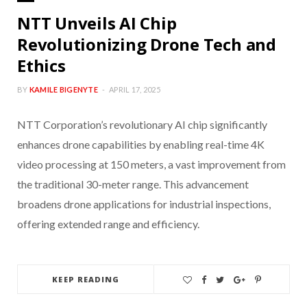
NTT Unveils AI Chip
Revolutionizing Drone Tech and
Ethics
BY
KAMILE BIGENYTE
APRIL 17, 2025
NTT Corporation’s revolutionary AI chip significantly
enhances drone capabilities by enabling real-time 4K
video processing at 150 meters, a vast improvement from
the traditional 30-meter range. This advancement
broadens drone applications for industrial inspections,
offering extended range and efficiency.
KEEP READING