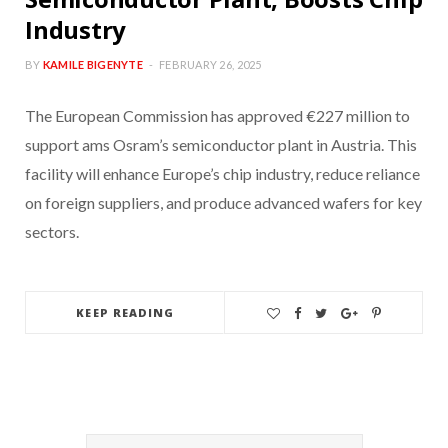
Industry
BY
KAMILE BIGENYTE
FEBRUARY 26, 2025
The European Commission has approved €227 million to
support ams Osram’s semiconductor plant in Austria. This
facility will enhance Europe’s chip industry, reduce reliance
on foreign suppliers, and produce advanced wafers for key
sectors.
KEEP READING