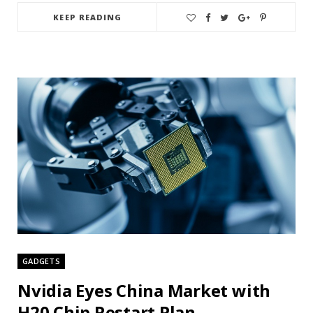
KEEP READING
GADGETS
Nvidia Eyes China Market with
H20 Chip Restart Plan