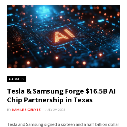
GADGETS
Tesla & Samsung Forge $16.5B AI
Chip Partnership in Texas
BY
KAMILE BIGENYTE
JULY 29, 2025
Tesla and Samsung signed a sixteen and a half billion dollar