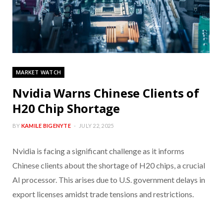
MARKET WATCH
Nvidia Warns Chinese Clients of
H20 Chip Shortage
BY
KAMILE BIGENYTE
JULY 22, 2025
Nvidia is facing a significant challenge as it informs
Chinese clients about the shortage of H20 chips, a crucial
AI processor. This arises due to U.S. government delays in
export licenses amidst trade tensions and restrictions.