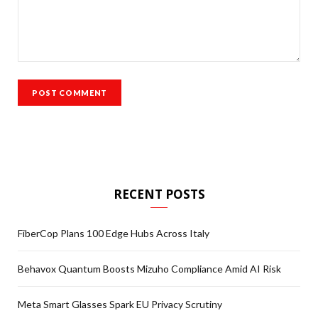
RECENT POSTS
FiberCop Plans 100 Edge Hubs Across Italy
Behavox Quantum Boosts Mizuho Compliance Amid AI Risk
Meta Smart Glasses Spark EU Privacy Scrutiny