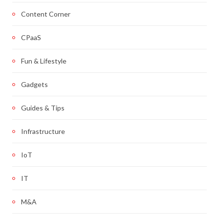
Content Corner
CPaaS
Fun & Lifestyle
Gadgets
Guides & Tips
Infrastructure
IoT
IT
M&A