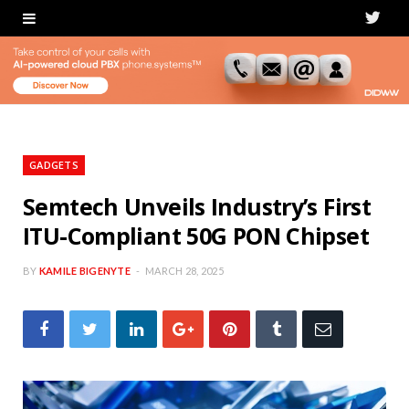
T
w
i
t
t
GADGETS
e
Semtech Unveils Industry’s First
ITU-Compliant 50G PON Chipset
r
BY
KAMILE BIGENYTE
MARCH 28, 2025