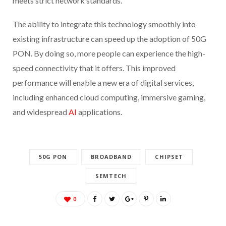
meets strict network standards.”
The ability to integrate this technology smoothly into
existing infrastructure can speed up the adoption of 50G
PON. By doing so, more people can experience the high-
speed connectivity that it offers. This improved
performance will enable a new era of digital services,
including enhanced cloud computing, immersive gaming,
and widespread
AI
applications.
50G PON
BROADBAND
CHIPSET
SEMTECH
0