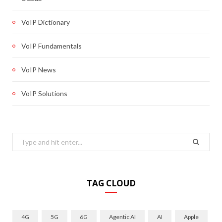
VoIP Dictionary
VoIP Fundamentals
VoIP News
VoIP Solutions
Search
for:
TAG CLOUD
4G
5G
6G
Agentic AI
AI
Apple