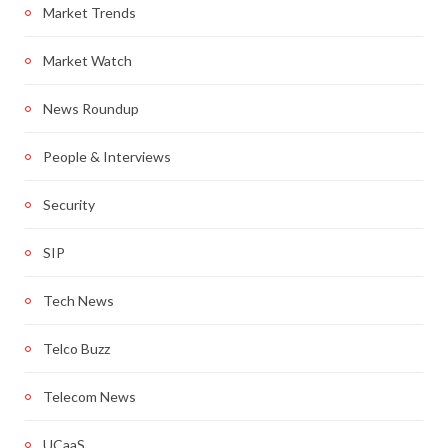
Market Trends
Market Watch
News Roundup
People & Interviews
Security
SIP
Tech News
Telco Buzz
Telecom News
UCaaS