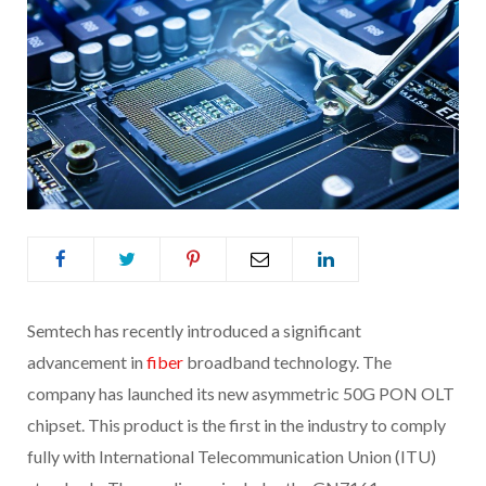
Semtech has recently introduced a significant
advancement in
fiber
broadband technology. The
company has launched its new asymmetric 50G PON OLT
chipset. This product is the first in the industry to comply
fully with International Telecommunication Union (ITU)