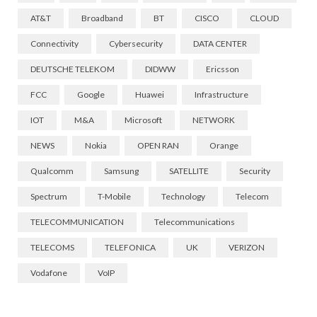
AT&T
Broadband
BT
CISCO
CLOUD
Connectivity
Cybersecurity
DATA CENTER
DEUTSCHE TELEKOM
DIDWW
Ericsson
FCC
Google
Huawei
Infrastructure
IOT
M&A
Microsoft
NETWORK
NEWS
Nokia
OPEN RAN
Orange
Qualcomm
Samsung
SATELLITE
Security
Spectrum
T-Mobile
Technology
Telecom
TELECOMMUNICATION
Telecommunications
TELECOMS
TELEFONICA
UK
VERIZON
Vodafone
VoIP