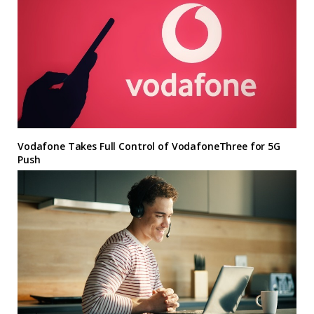
Vodafone Takes Full Control of VodafoneThree for 5G
Push