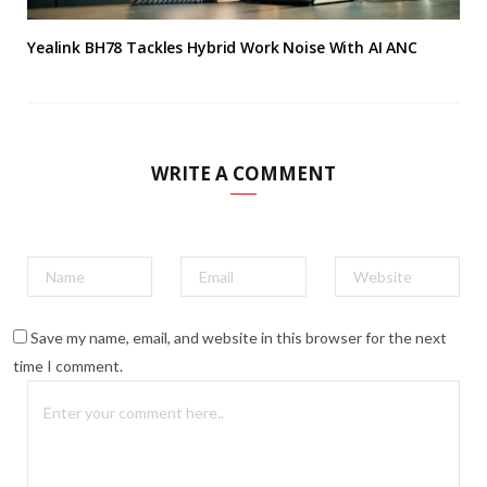
Yealink BH78 Tackles Hybrid Work Noise With AI ANC
WRITE A COMMENT
Save my name, email, and website in this browser for the next
time I comment.