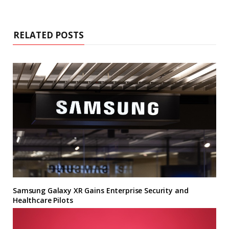
RELATED POSTS
Samsung Galaxy XR Gains Enterprise Security and
Healthcare Pilots