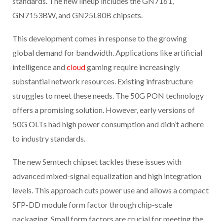
standards. The new lineup includes the GN7161,
GN7153BW, and GN25L80B chipsets.
This development comes in response to the growing
global demand for bandwidth. Applications like artificial
intelligence and
cloud
gaming require increasingly
substantial network resources. Existing infrastructure
struggles to meet these needs. The 50G PON technology
offers a promising solution. However, early versions of
50G OLTs had high power consumption and didn’t adhere
to industry standards.
The new Semtech chipset tackles these issues with
advanced mixed-signal equalization and high integration
levels. This approach cuts power use and allows a compact
SFP-DD module form factor through chip-scale
packaging. Small form factors are crucial for meeting the