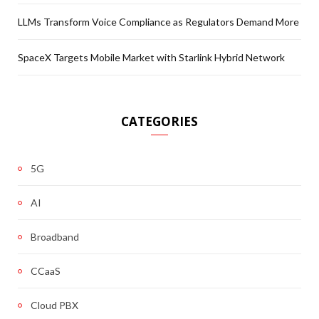
LLMs Transform Voice Compliance as Regulators Demand More
SpaceX Targets Mobile Market with Starlink Hybrid Network
CATEGORIES
5G
AI
Broadband
CCaaS
Cloud PBX