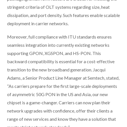
stringent criteria of OLT systems regarding size, heat
dissipation, and port density. Such features enable scalable
deployment in carrier networks.
Moreover, full compliance with ITU standards ensures
seamless integration into currently existing networks
supporting GPON, XGSPON, and HS-PON. This
backward compatibility is essential for a cost-effective
transition to the new broadband generation. Jacqui
Adams, a Senior Product Line Manager at Semtech, stated,
“As carriers prepare for the first large-scale deployments
of asymmetric 50G PON in the US and Asia, our new
chipset is a game-changer. Carriers can now plan their
network upgrades with confidence, offer their clients a
range of new services and know they have a solution that