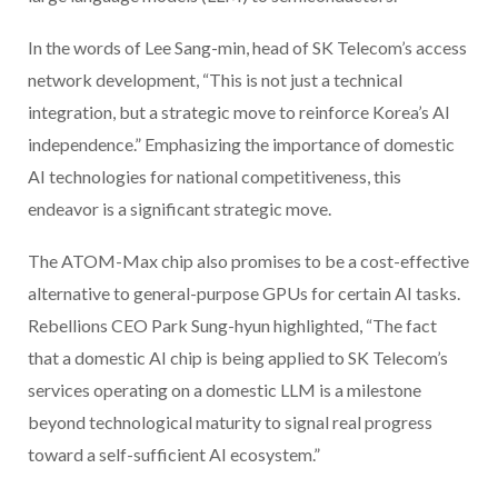
In the words of Lee Sang-min, head of SK Telecom’s access
network development, “This is not just a technical
integration, but a strategic move to reinforce Korea’s AI
independence.” Emphasizing the importance of domestic
AI technologies for national competitiveness, this
endeavor is a significant strategic move.
The ATOM-Max chip also promises to be a cost-effective
alternative to general-purpose GPUs for certain AI tasks.
Rebellions CEO Park Sung-hyun highlighted, “The fact
that a domestic AI chip is being applied to SK Telecom’s
services operating on a domestic LLM is a milestone
beyond technological maturity to signal real progress
toward a self-sufficient AI ecosystem.”