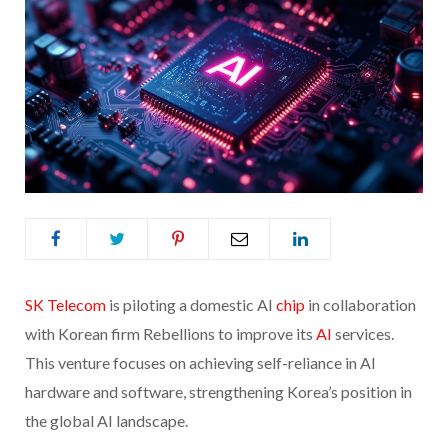
SK Telecom
is piloting a domestic AI
chip
in collaboration
with Korean firm Rebellions to improve its
AI
services.
This venture focuses on achieving self-reliance in AI
hardware and software, strengthening Korea’s position in
the global AI landscape.