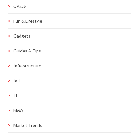
CPaaS
Fun & Lifestyle
Gadgets
Guides & Tips
Infrastructure
IoT
IT
M&A
Market Trends