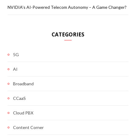
NVIDIA’s AI-Powered Telecom Autonomy – A Game Changer?
CATEGORIES
5G
AI
Broadband
CCaaS
Cloud PBX
Content Corner