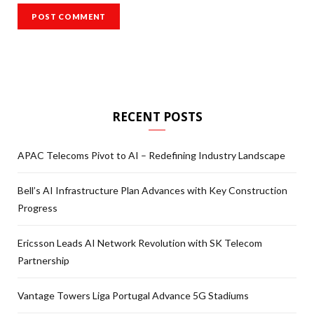
RECENT POSTS
APAC Telecoms Pivot to AI – Redefining Industry Landscape
Bell’s AI Infrastructure Plan Advances with Key Construction
Progress
Ericsson Leads AI Network Revolution with SK Telecom
Partnership
Vantage Towers Liga Portugal Advance 5G Stadiums