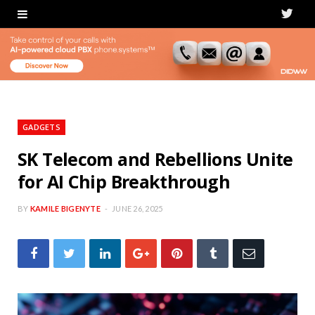
T
w
i
t
t
GADGETS
e
SK Telecom and Rebellions Unite
for AI Chip Breakthrough
r
BY
KAMILE BIGENYTE
JUNE 26, 2025