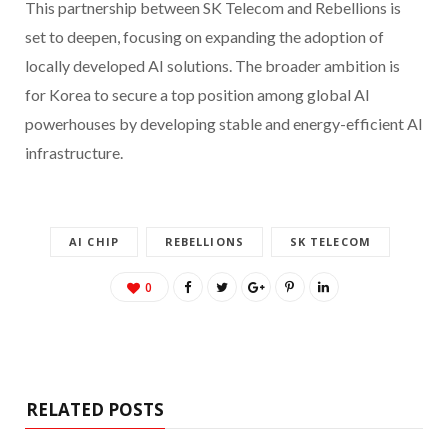
This partnership between SK Telecom and Rebellions is
set to deepen, focusing on expanding the adoption of
locally developed AI solutions. The broader ambition is
for Korea to secure a top position among global AI
powerhouses by developing stable and energy-efficient AI
infrastructure.
AI CHIP
REBELLIONS
SK TELECOM
0
RELATED POSTS