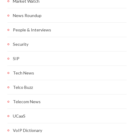
Market Watch
News Roundup
People & Interviews
Security
SIP
Tech News
Telco Buzz
Telecom News
UCaaS
VoIP Dictionary