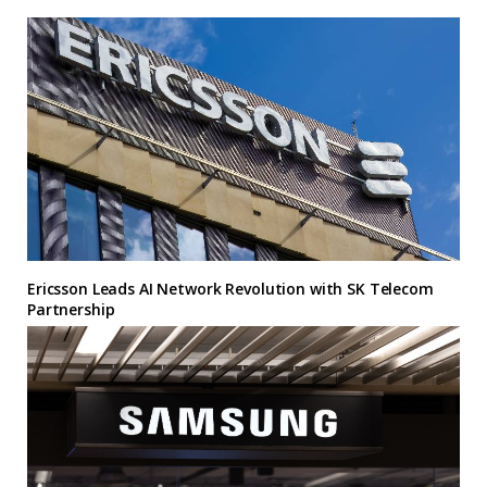
Ericsson Leads AI Network Revolution with SK Telecom
Partnership