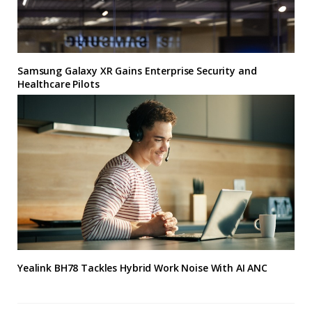
Samsung Galaxy XR Gains Enterprise Security and
Healthcare Pilots
Yealink BH78 Tackles Hybrid Work Noise With AI ANC