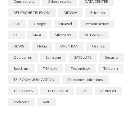
Connectivity
Cybersecurity
DATA CENTER
DEUTSCHE TELEKOM
DIDWW
Ericsson
FCC
Google
Huawei
Infrastructure
IOT
M&A
Microsoft
NETWORK
NEWS
Nokia
OPEN RAN
Orange
Qualcomm
Samsung
SATELLITE
Security
Spectrum
T-Mobile
Technology
Telecom
TELECOMMUNICATION
Telecommunications
TELECOMS
TELEFONICA
UK
VERIZON
Vodafone
VoIP