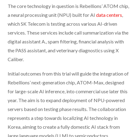
The core technology in question is Rebellions’ ATOM chip,
a neural processing unit (NPU) built for AI
data centers
,
which SK Telecom is testing across various AI-driven
services. These services include call summarization via the
digital assistant A., spam filtering, financial analysis with
the PASS assistant, and veterinary diagnostics using X
Caliber.
Initial outcomes from this trial will guide the integration of
Rebellions’ next-generation chip, ATOM-Max, designed
for large-scale AI inference, into commercial use later this
year. The aim is to expand deployment of NPU-powered
servers based on testing phase results. The collaboration
represents a step towards localizing AI technology in
Korea, aiming to create a fully domestic AI stack from
large language models (LLM) to semiconductors.