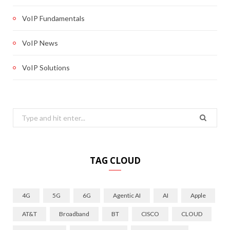
VoIP Fundamentals
VoIP News
VoIP Solutions
Search
for:
TAG CLOUD
4G
5G
6G
Agentic AI
AI
Apple
AT&T
Broadband
BT
CISCO
CLOUD