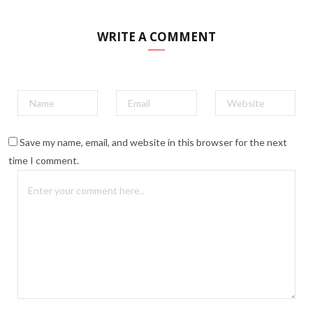
WRITE A COMMENT
Save my name, email, and website in this browser for the next
time I comment.