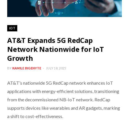
IOT
AT&T Expands 5G RedCap
Network Nationwide for IoT
Growth
BY
KAMILE BIGENYTE
JULY 18, 2025
AT&T’s nationwide 5G RedCap network enhances IoT
applications with energy-efficient solutions, transitioning
from the decommissioned NB-IoT network. RedCap
supports devices like wearables and AR gadgets, marking
a shift to cost-effectiveness.