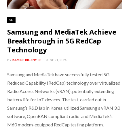
5G
Samsung and MediaTek Achieve
Breakthrough in 5G RedCap
Technology
BY
KAMILE BIGENYTE
JUNE 21, 2024
Samsung and MediaTek have successfully tested 5G
Reduced Capability (RedCap) technology over virtualized
Radio Access Networks (vRAN), potentially extending
battery life for IoT devices. The test, carried out in
Samsung’s R&D lab in Korea, utilized Samsung’s vRAN 3.0
software, OpenRAN compliant radio, and MediaTek’s
M60 modem-equipped RedCap testing platform.