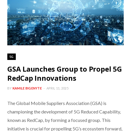
5G
GSA Launches Group to Propel 5G
RedCap Innovations
BY
KAMILE BIGENYTE
APRIL 11, 2025
The Global Mobile Suppliers Association (GSA) is
championing the development of 5G Reduced Capability,
known as RedCap, by forming a focused group. This
initiative is crucial for propelling 5G’s ecosystem forward,