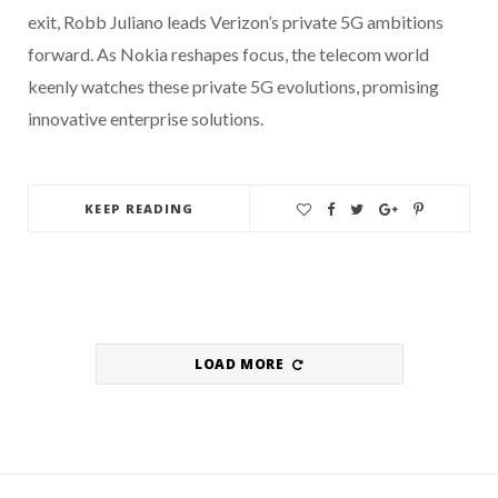
exit, Robb Juliano leads Verizon’s private 5G ambitions
forward. As Nokia reshapes focus, the telecom world
keenly watches these private 5G evolutions, promising
innovative enterprise solutions.
KEEP READING
LOAD MORE