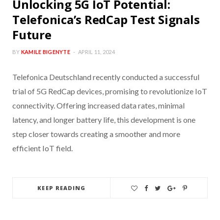
Unlocking 5G IoT Potential:
Telefonica’s RedCap Test Signals
Future
BY
KAMILE BIGENYTE
APRIL 11, 2024
Telefonica Deutschland recently conducted a successful
trial of 5G RedCap devices, promising to revolutionize IoT
connectivity. Offering increased data rates, minimal
latency, and longer battery life, this development is one
step closer towards creating a smoother and more
efficient IoT field.
KEEP READING