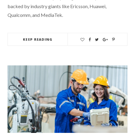
backed by industry giants like Ericsson, Huawei,
Qualcomm, and MediaTek.
KEEP READING