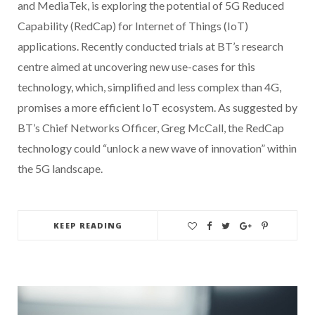
and MediaTek, is exploring the potential of 5G Reduced
Capability (RedCap) for Internet of Things (IoT)
applications. Recently conducted trials at BT’s research
centre aimed at uncovering new use-cases for this
technology, which, simplified and less complex than 4G,
promises a more efficient IoT ecosystem. As suggested by
BT’s Chief Networks Officer, Greg McCall, the RedCap
technology could “unlock a new wave of innovation” within
the 5G landscape.
KEEP READING