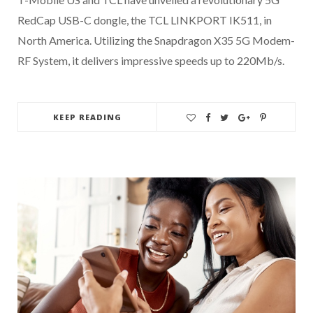
RedCap USB-C dongle, the TCL LINKPORT IK511, in
North America. Utilizing the Snapdragon X35 5G Modem-
RF System, it delivers impressive speeds up to 220Mb/s.
KEEP READING