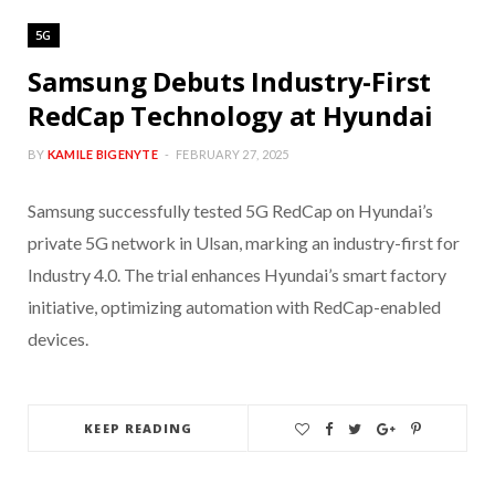
5G
Samsung Debuts Industry-First
RedCap Technology at Hyundai
BY
KAMILE BIGENYTE
FEBRUARY 27, 2025
Samsung successfully tested 5G RedCap on Hyundai’s
private 5G network in Ulsan, marking an industry-first for
Industry 4.0. The trial enhances Hyundai’s smart factory
initiative, optimizing automation with RedCap-enabled
devices.
KEEP READING