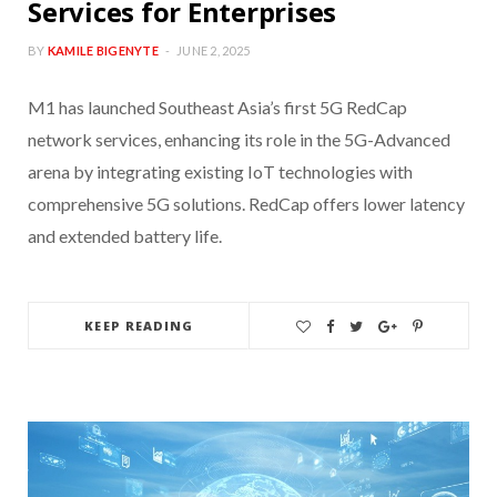
Services for Enterprises
BY
KAMILE BIGENYTE
JUNE 2, 2025
M1 has launched Southeast Asia’s first 5G RedCap
network services, enhancing its role in the 5G-Advanced
arena by integrating existing IoT technologies with
comprehensive 5G solutions. RedCap offers lower latency
and extended battery life.
KEEP READING