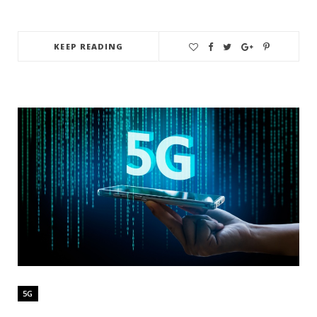
KEEP READING
5G