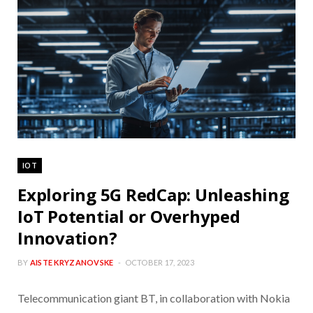
IOT
Exploring 5G RedCap: Unleashing
IoT Potential or Overhyped
Innovation?
BY
AISTE KRYZANOVSKE
OCTOBER 17, 2023
Telecommunication giant BT, in collaboration with Nokia