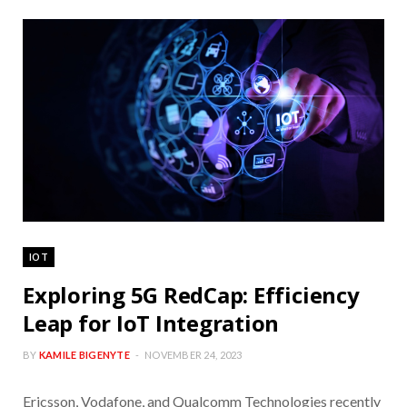
IOT
Exploring 5G RedCap: Efficiency
Leap for IoT Integration
BY
KAMILE BIGENYTE
NOVEMBER 24, 2023
Ericsson, Vodafone, and Qualcomm Technologies recently