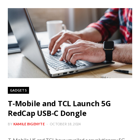
GADGETS
T-Mobile and TCL Launch 5G
RedCap USB-C Dongle
BY
KAMILE BIGENYTE
OCTOBER 18, 2024
T-Mobile US and TCL have unveiled a revolutionary 5G