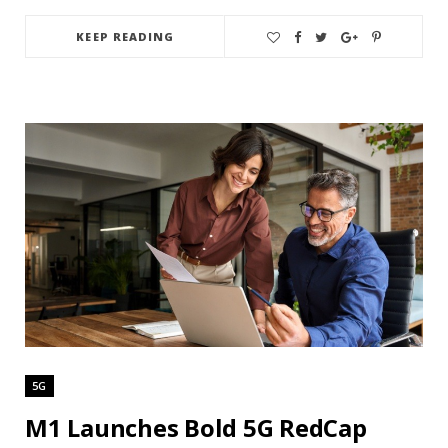
KEEP READING
5G
M1 Launches Bold 5G RedCap