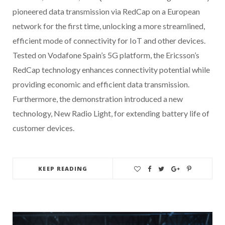
pioneered data transmission via RedCap on a European
network for the first time, unlocking a more streamlined,
efficient mode of connectivity for IoT and other devices.
Tested on Vodafone Spain’s 5G platform, the Ericsson’s
RedCap technology enhances connectivity potential while
providing economic and efficient data transmission.
Furthermore, the demonstration introduced a new
technology, New Radio Light, for extending battery life of
customer devices.
KEEP READING