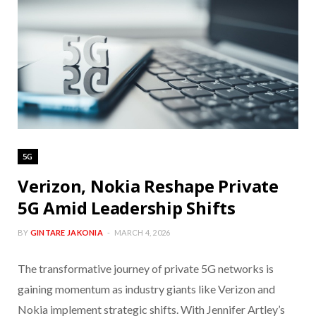
5G
Verizon, Nokia Reshape Private
5G Amid Leadership Shifts
BY
GINTARE JAKONIA
MARCH 4, 2026
The transformative journey of private 5G networks is
gaining momentum as industry giants like Verizon and
Nokia implement strategic shifts. With Jennifer Artley’s