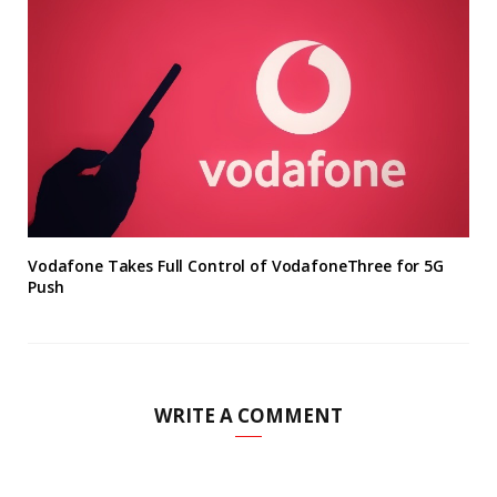
Vodafone Takes Full Control of VodafoneThree for 5G
Push
WRITE A COMMENT