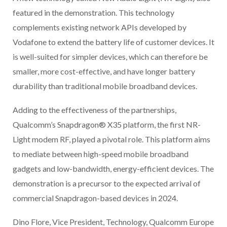
featured in the demonstration. This technology
complements existing network APIs developed by
Vodafone to extend the battery life of customer devices. It
is well-suited for simpler devices, which can therefore be
smaller, more cost-effective, and have longer battery
durability than traditional mobile broadband devices.
Adding to the effectiveness of the partnerships,
Qualcomm’s Snapdragon® X35 platform, the first NR-
Light modem RF, played a pivotal role. This platform aims
to mediate between high-speed mobile broadband
gadgets and low-bandwidth, energy-efficient devices. The
demonstration is a precursor to the expected arrival of
commercial Snapdragon-based devices in 2024.
Dino Flore, Vice President, Technology, Qualcomm Europe