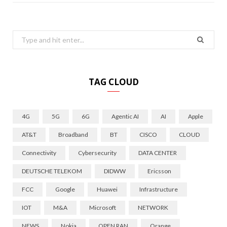
Search
for:
TAG CLOUD
4G
5G
6G
Agentic AI
AI
Apple
AT&T
Broadband
BT
CISCO
CLOUD
Connectivity
Cybersecurity
DATA CENTER
DEUTSCHE TELEKOM
DIDWW
Ericsson
FCC
Google
Huawei
Infrastructure
IOT
M&A
Microsoft
NETWORK
NEWS
Nokia
OPEN RAN
Orange