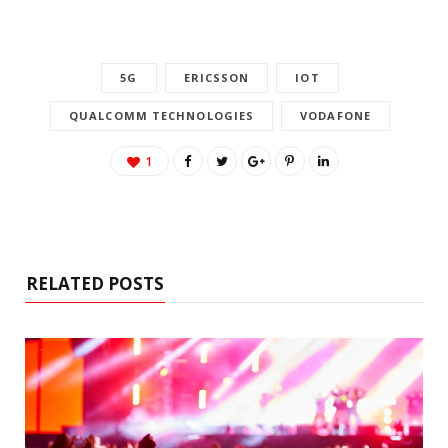
5G
ERICSSON
IOT
QUALCOMM TECHNOLOGIES
VODAFONE
1
RELATED POSTS