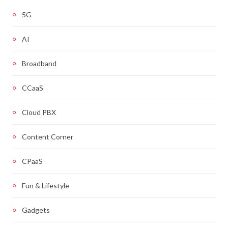
5G
AI
Broadband
CCaaS
Cloud PBX
Content Corner
CPaaS
Fun & Lifestyle
Gadgets