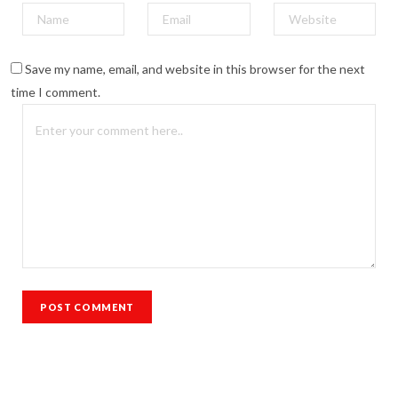
Save my name, email, and website in this browser for the next
time I comment.