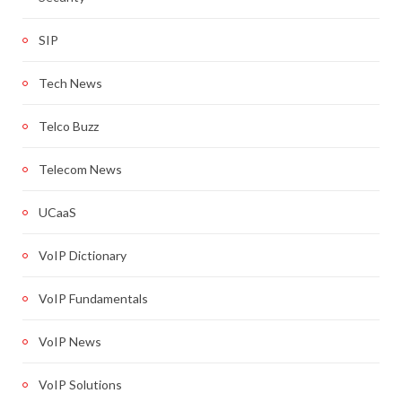
SIP
Tech News
Telco Buzz
Telecom News
UCaaS
VoIP Dictionary
VoIP Fundamentals
VoIP News
VoIP Solutions