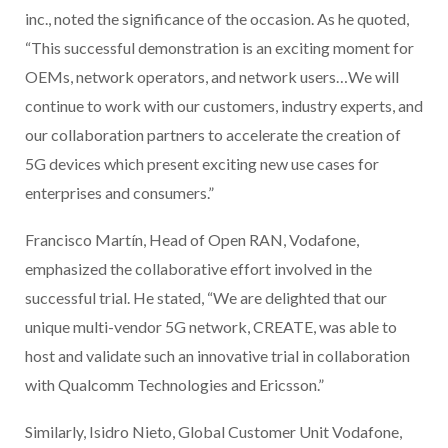
inc., noted the significance of the occasion. As he quoted,
“This successful demonstration is an exciting moment for
OEMs, network operators, and network users…We will
continue to work with our customers, industry experts, and
our collaboration partners to accelerate the creation of
5G devices which present exciting new use cases for
enterprises and consumers.”
Francisco Martín, Head of Open RAN, Vodafone,
emphasized the collaborative effort involved in the
successful trial. He stated, “We are delighted that our
unique multi-vendor 5G network, CREATE, was able to
host and validate such an innovative trial in collaboration
with Qualcomm Technologies and Ericsson.”
Similarly, Isidro Nieto, Global Customer Unit Vodafone,