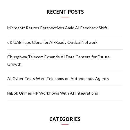
RECENT POSTS
Microsoft Retires Perspectives Amid AI Feedback Shift
e& UAE Taps Ciena for AI-Ready Optical Network
Chunghwa Telecom Expands AI Data Centers for Future
Growth
AI Cyber Tests Warn Telecoms on Autonomous Agents
HiBob Unifies HR Workflows With AI Integrations
CATEGORIES