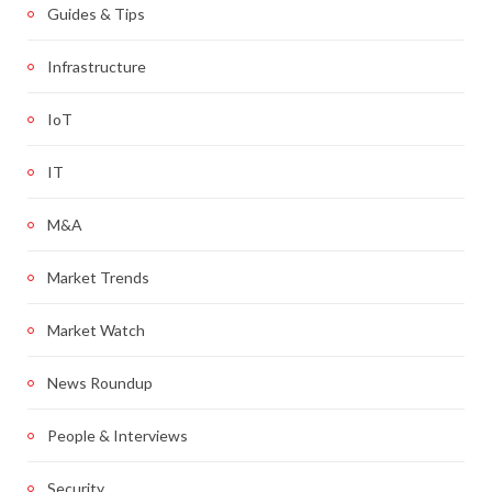
Guides & Tips
Infrastructure
IoT
IT
M&A
Market Trends
Market Watch
News Roundup
People & Interviews
Security