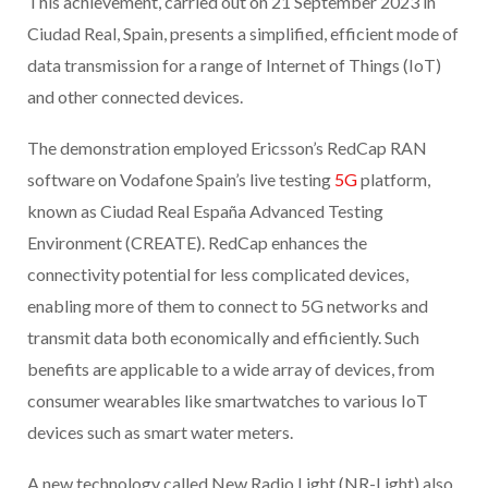
This achievement, carried out on 21 September 2023 in
Ciudad Real, Spain, presents a simplified, efficient mode of
data transmission for a range of Internet of Things (IoT)
and other connected devices.
The demonstration employed Ericsson’s RedCap RAN
software on Vodafone Spain’s live testing
5G
platform,
known as Ciudad Real España Advanced Testing
Environment (CREATE). RedCap enhances the
connectivity potential for less complicated devices,
enabling more of them to connect to 5G networks and
transmit data both economically and efficiently. Such
benefits are applicable to a wide array of devices, from
consumer wearables like smartwatches to various IoT
devices such as smart water meters.
A new technology called New Radio Light (NR-Light) also