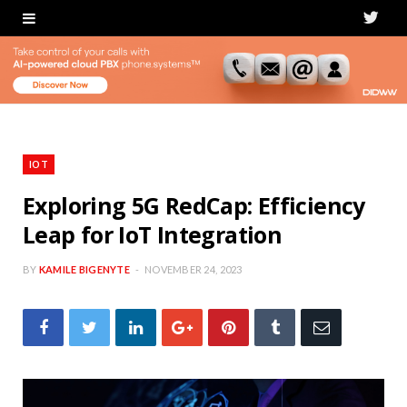
T
w
i
t
t
IOT
e
Exploring 5G RedCap: Efficiency
Leap for IoT Integration
r
BY
KAMILE BIGENYTE
NOVEMBER 24, 2023