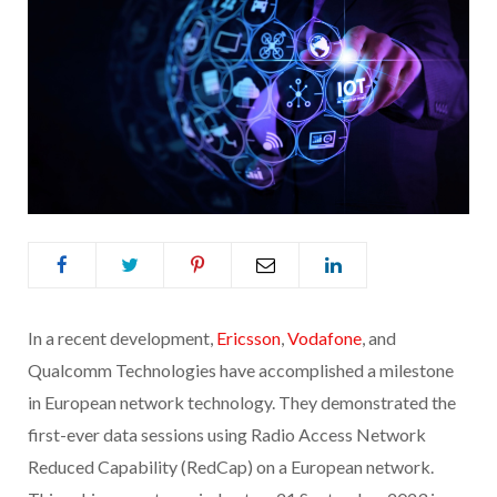
In a recent development,
Ericsson
,
Vodafone
, and
Qualcomm Technologies have accomplished a milestone
in European network technology. They demonstrated the
first-ever data sessions using Radio Access Network
Reduced Capability (RedCap) on a European network.