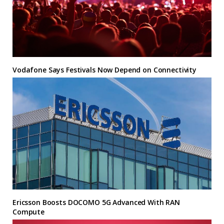
Vodafone Says Festivals Now Depend on Connectivity
Ericsson Boosts DOCOMO 5G Advanced With RAN
Compute