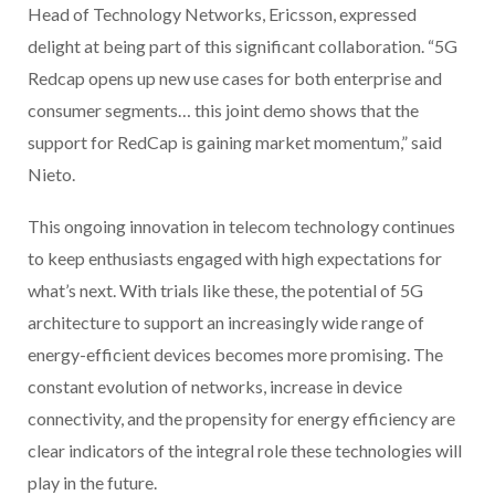
Head of Technology Networks, Ericsson, expressed
delight at being part of this significant collaboration. “5G
Redcap opens up new use cases for both enterprise and
consumer segments… this joint demo shows that the
support for RedCap is gaining market momentum,” said
Nieto.
This ongoing innovation in telecom technology continues
to keep enthusiasts engaged with high expectations for
what’s next. With trials like these, the potential of 5G
architecture to support an increasingly wide range of
energy-efficient devices becomes more promising. The
constant evolution of networks, increase in device
connectivity, and the propensity for energy efficiency are
clear indicators of the integral role these technologies will
play in the future.