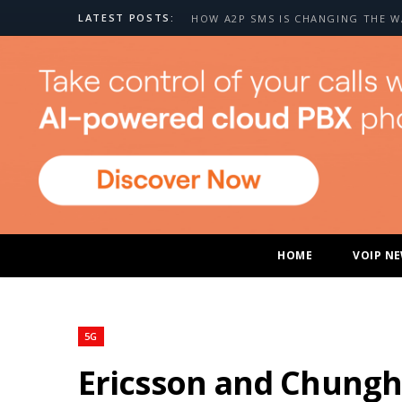
LATEST POSTS:
HOME
VOIP N
5G
Ericsson and Chungh