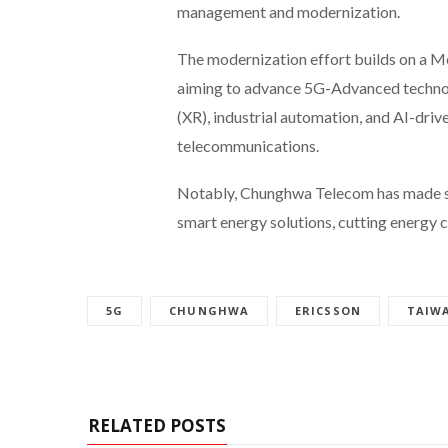
management and modernization.
The modernization effort builds on a M
aiming to advance 5G-Advanced technolo
(XR), industrial automation, and AI-dri
telecommunications.
Notably, Chunghwa Telecom has made str
smart energy solutions, cutting energy
5G
CHUNGHWA
ERICSSON
TAIW
RELATED POSTS