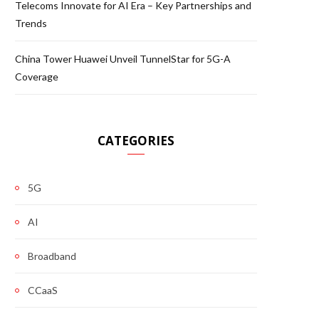
Telecoms Innovate for AI Era – Key Partnerships and
Trends
China Tower Huawei Unveil TunnelStar for 5G-A
Coverage
CATEGORIES
5G
AI
Broadband
CCaaS