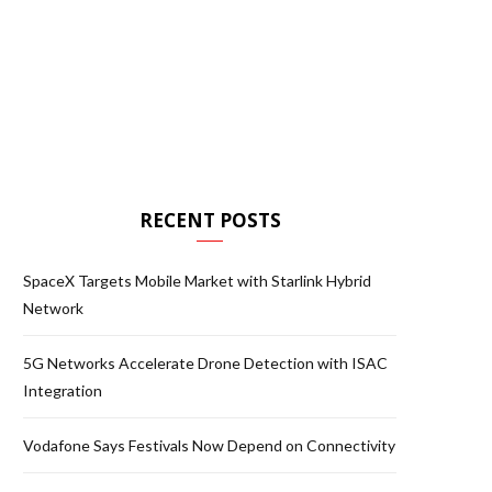
RECENT POSTS
SpaceX Targets Mobile Market with Starlink Hybrid
Network
5G Networks Accelerate Drone Detection with ISAC
Integration
Vodafone Says Festivals Now Depend on Connectivity