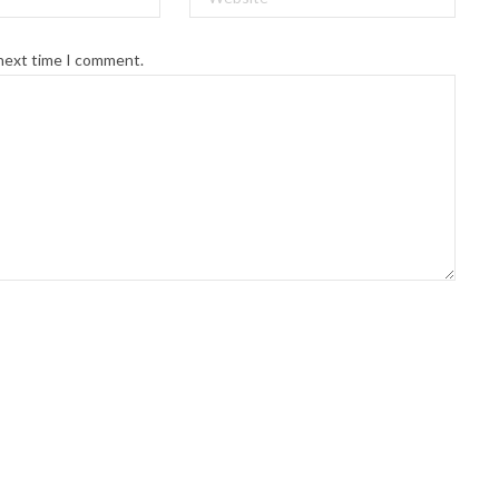
 next time I comment.