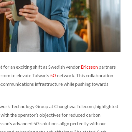
 for an exciting shift as Swedish vendor
Ericsson
partners
ecom to elevate Taiwan’s
5G
network. This collaboration
ecommunications infrastructure while pushing towards
twork Technology Group at Chunghwa Telecom, highlighted
s with the operator’s objectives for reduced carbon
csson’s advanced 5G solutions align perfectly with our
s and enhancing network efficiency,” he stated. Such