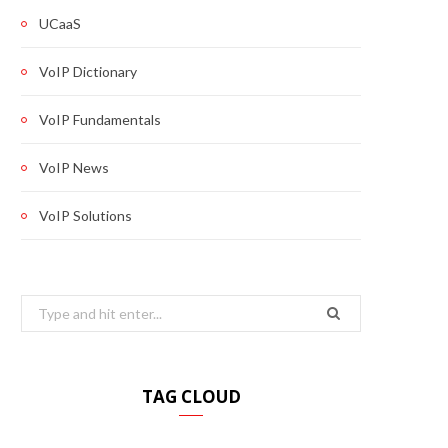
UCaaS
VoIP Dictionary
VoIP Fundamentals
VoIP News
VoIP Solutions
Search
for:
TAG CLOUD