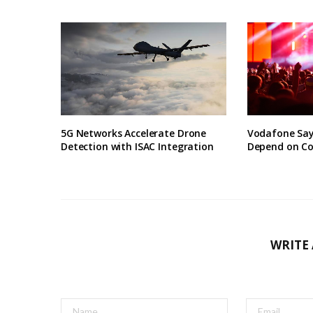
5G Networks Accelerate Drone
Vodafone Say
Detection with ISAC Integration
Depend on Co
WRITE