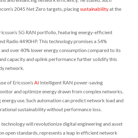
com’s 2045 Net Zero targets, placing
sustainability
at the
icsson’s 5G RAN portfolio, featuring energy-efficient
-band Radio 4490HP. This technology promises a 54%
t and over 40% lower energy consumption compared to its
d capacity and uplink performance further solidify this
ady network.
use of Ericsson’s
AI
Intelligent RAN power-saving
 monitor and optimize energy drawn from complex networks,
 energy use. Such automation can predict network load and
rational sustainability without performance loss.
n technology will revolutionize digital engineering and asset
on open standards, represents a leap in efficient network