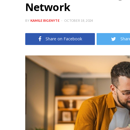
Network
BY
KAMILE BIGENYTE
OCTOBER 18, 2024
Share on Facebook
Shar