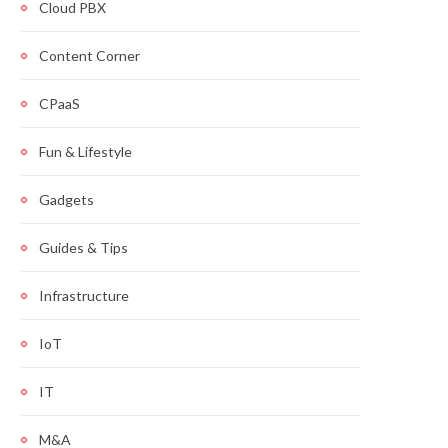
Cloud PBX
Content Corner
CPaaS
Fun & Lifestyle
Gadgets
Guides & Tips
Infrastructure
IoT
IT
M&A