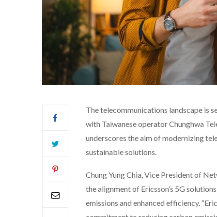
The telecommunications landscape is set
with Taiwanese operator Chunghwa Tel
underscores the aim of modernizing tel
sustainable solutions.
Chung Yung Chia, Vice President of Ne
the alignment of Ericsson’s 5G solution
emissions and enhanced efficiency. “Eri
commitment to reducing carbon emission