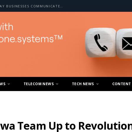
HOW A2P SMS IS CHANGING THE WAY BUSINESSES COMMUNICATE WITH CUSTOMERS
EWS
TELECOM NEWS
TECH NEWS
CONTENT
wa Team Up to Revolution