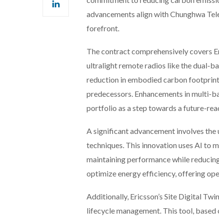
advancements align with Chunghwa Tele
forefront.
The contract comprehensively covers Er
ultralight remote radios like the dual
reduction in embodied carbon footprin
predecessors. Enhancements in multi-ban
portfolio as a step towards a future-re
A significant advancement involves the 
techniques. This innovation uses AI to
maintaining performance while reducing
optimize energy efficiency, offering ope
Additionally, Ericsson’s Site Digital Twi
lifecycle management. This tool, based 