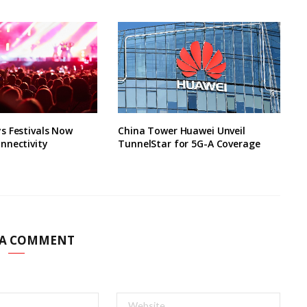
s Festivals Now
China Tower Huawei Unveil
nnectivity
TunnelStar for 5G-A Coverage
 A COMMENT