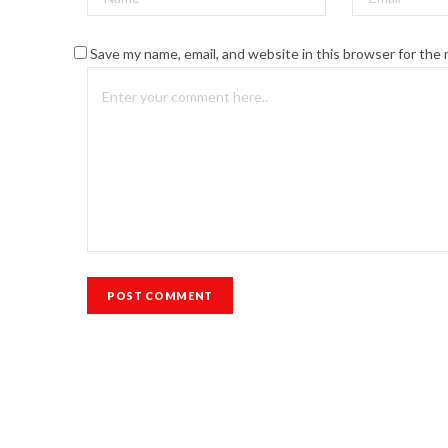
Save my name, email, and website in this browser for the