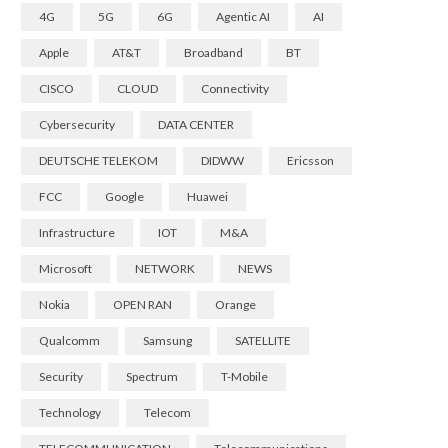
4G
5G
6G
Agentic AI
AI
Apple
AT&T
Broadband
BT
CISCO
CLOUD
Connectivity
Cybersecurity
DATA CENTER
DEUTSCHE TELEKOM
DIDWW
Ericsson
FCC
Google
Huawei
Infrastructure
IOT
M&A
Microsoft
NETWORK
NEWS
Nokia
OPEN RAN
Orange
Qualcomm
Samsung
SATELLITE
Security
Spectrum
T-Mobile
Technology
Telecom