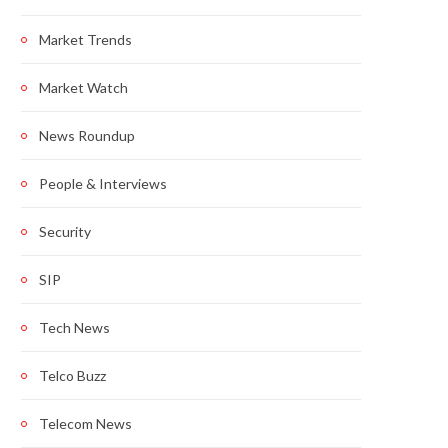
Market Trends
Market Watch
News Roundup
People & Interviews
Security
SIP
Tech News
Telco Buzz
Telecom News