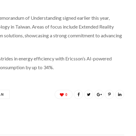
emorandum of Understanding signed earlier this year,
gy in Taiwan. Areas of focus include Extended Reality
ven solutions, showcasing a strong commitment to advancing
ides in energy efficiency with Ericsson’s AI-powered
 consumption by up to 34%.
AN
0