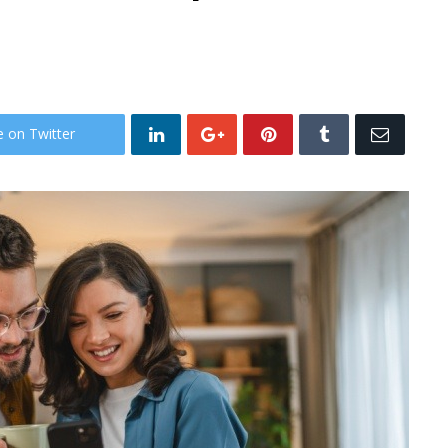
e on Twitter