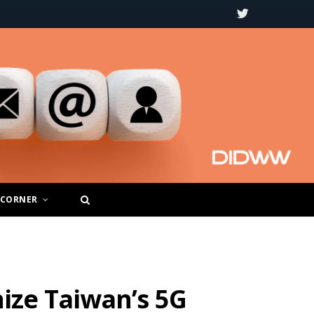
T
w
i
t
t
e
r
 CORNER
ize Taiwan’s 5G