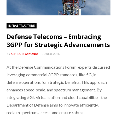
INFRASTRUCTURE
Defense Telecoms – Embracing
3GPP for Strategic Advancements
BY
GINTARE JAKONIA
JUNE 8, 2026
At the Defense Communications Forum, experts discussed
leveraging commercial 3GPP standards, like 5G, in
defense operations for strategic benefits. This approach
enhances speed, scale, and spectrum management. By
integrating 5G’s virtualization and cloud capabilities, the
Department of Defense aims to innovate efficiently,
reclaim spectrum access, and ensure robust