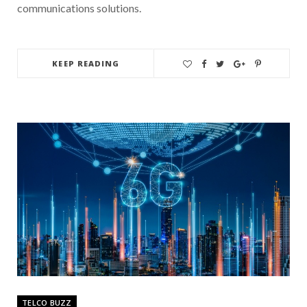
communications solutions.
KEEP READING
TELCO BUZZ