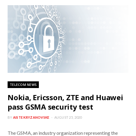
TELECOM NEWS
Nokia, Ericsson, ZTE and Huawei
pass GSMA security test
BY
AISTE KRYZANOVSKE
AUGUST 25, 2020
The GSMA, an industry organization representing the