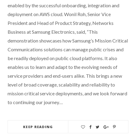
enabled by the successful onboarding, integration and
deployment on AWS cloud. Wonil Roh, Senior Vice
President and Head of Product Strategy, Networks
Business at Samsung Electronics, said, “This
demonstration showcases how Samsung’s Mission Critical
Communications solutions can manage public crises and
be readily deployed on public cloud platforms. It also
enables us to learn and adapt to the evolving needs of
service providers and end-users alike. This brings a new
level of broad coverage, scalability and reliability to
mission critical service deployments, and we look forward
to continuing our journey…
KEEP READING