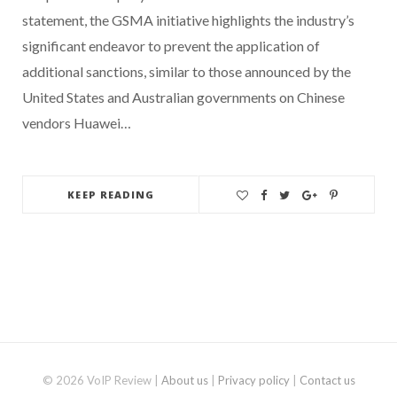
statement, the GSMA initiative highlights the industry’s
significant endeavor to prevent the application of
additional sanctions, similar to those announced by the
United States and Australian governments on Chinese
vendors Huawei…
KEEP READING
© 2026 VoIP Review |
About us
|
Privacy policy
|
Contact us