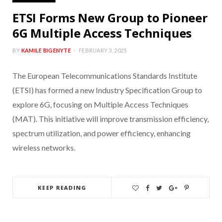
ETSI Forms New Group to Pioneer
6G Multiple Access Techniques
BY
KAMILE BIGENYTE
FEBRUARY 3, 2025
The European Telecommunications Standards Institute
(ETSI) has formed a new Industry Specification Group to
explore 6G, focusing on Multiple Access Techniques
(MAT). This initiative will improve transmission efficiency,
spectrum utilization, and power efficiency, enhancing
wireless networks.
KEEP READING