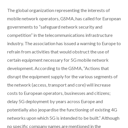
The global organization representing the interests of
mobile network operators, GSMA, has called for European
governments to “safeguard network security and
competition” in the telecommunications infrastructure
industry. The association has issued a warning to Europe to
refrain from activities that would obstruct the use of
certain equipment necessary for 5G mobile network
development. According to the GSMA, “Actions that
disrupt the equipment supply for the various segments of
the network (access, transport and core) will increase
costs to European operators, businesses and citizens;
delay 5G deployment by years across Europe and
potentially also jeopardise the functioning of existing 4G
networks upon which 5G is intended to be built.” Although
no specific company names are mentioned in the