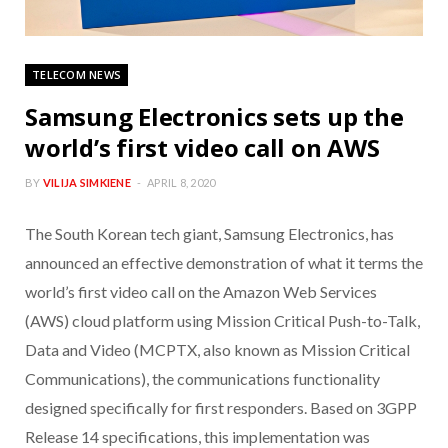
TELECOM NEWS
Samsung Electronics sets up the
world’s first video call on AWS
BY
VILIJA SIMKIENE
APRIL 8, 2020
The South Korean tech giant, Samsung Electronics, has
announced an effective demonstration of what it terms the
world’s first video call on the Amazon Web Services
(AWS) cloud platform using Mission Critical Push-to-Talk,
Data and Video (MCPTX, also known as Mission Critical
Communications), the communications functionality
designed specifically for first responders. Based on 3GPP
Release 14 specifications, this implementation was