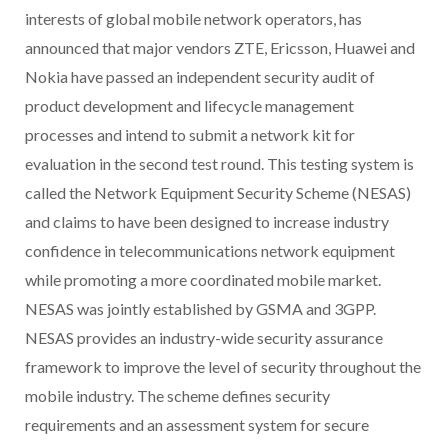
interests of global mobile network operators, has
announced that major vendors ZTE, Ericsson, Huawei and
Nokia have passed an independent security audit of
product development and lifecycle management
processes and intend to submit a network kit for
evaluation in the second test round. This testing system is
called the Network Equipment Security Scheme (NESAS)
and claims to have been designed to increase industry
confidence in telecommunications network equipment
while promoting a more coordinated mobile market.
NESAS was jointly established by GSMA and 3GPP.
NESAS provides an industry-wide security assurance
framework to improve the level of security throughout the
mobile industry. The scheme defines security
requirements and an assessment system for secure