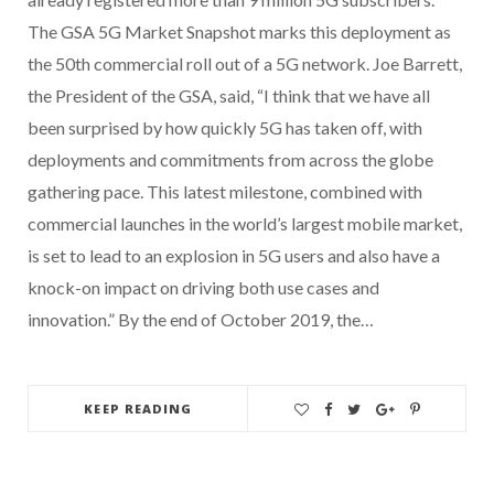
The GSA 5G Market Snapshot marks this deployment as
the 50th commercial roll out of a 5G network. Joe Barrett,
the President of the GSA, said, “I think that we have all
been surprised by how quickly 5G has taken off, with
deployments and commitments from across the globe
gathering pace. This latest milestone, combined with
commercial launches in the world’s largest mobile market,
is set to lead to an explosion in 5G users and also have a
knock-on impact on driving both use cases and
innovation.” By the end of October 2019, the…
KEEP READING