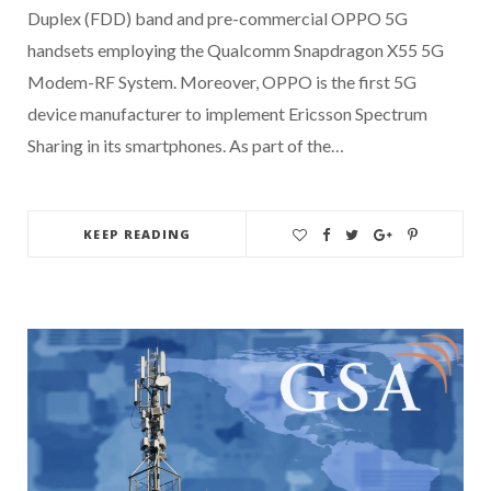
Duplex (FDD) band and pre-commercial OPPO 5G
handsets employing the Qualcomm Snapdragon X55 5G
Modem-RF System. Moreover, OPPO is the first 5G
device manufacturer to implement Ericsson Spectrum
Sharing in its smartphones. As part of the…
KEEP READING