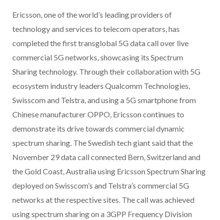
Ericsson, one of the world’s leading providers of
technology and services to telecom operators, has
completed the first transglobal 5G data call over live
commercial 5G networks, showcasing its Spectrum
Sharing technology. Through their collaboration with 5G
ecosystem industry leaders Qualcomm Technologies,
Swisscom and Telstra, and using a 5G smartphone from
Chinese manufacturer OPPO, Ericsson continues to
demonstrate its drive towards commercial dynamic
spectrum sharing. The Swedish tech giant said that the
November 29 data call connected Bern, Switzerland and
the Gold Coast, Australia using Ericsson Spectrum Sharing
deployed on Swisscom’s and Telstra’s commercial 5G
networks at the respective sites. The call was achieved
using spectrum sharing on a 3GPP Frequency Division