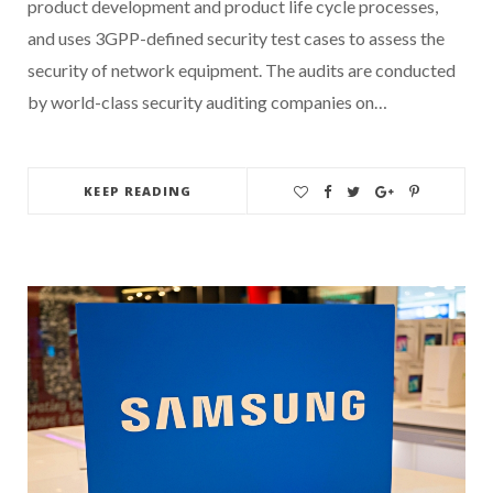
product development and product life cycle processes,
and uses 3GPP-defined security test cases to assess the
security of network equipment. The audits are conducted
by world-class security auditing companies on…
KEEP READING