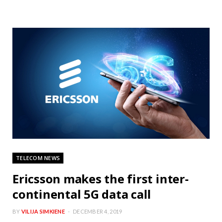
TELECOM NEWS
Ericsson makes the first inter-
continental 5G data call
BY
VILIJA SIMKIENE
DECEMBER 4, 2019