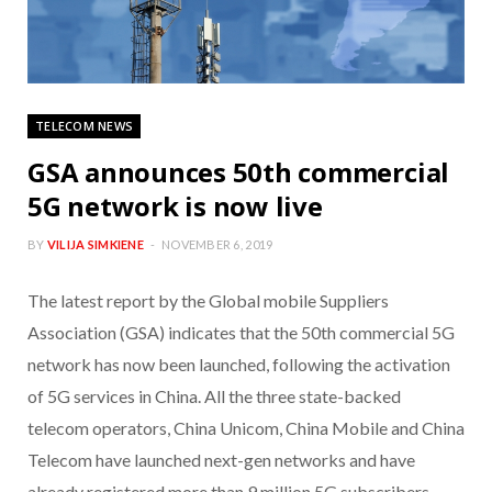
TELECOM NEWS
GSA announces 50th commercial
5G network is now live
BY
VILIJA SIMKIENE
NOVEMBER 6, 2019
The latest report by the Global mobile Suppliers
Association (GSA) indicates that the 50th commercial 5G
network has now been launched, following the activation
of 5G services in China. All the three state-backed
telecom operators, China Unicom, China Mobile and China
Telecom have launched next-gen networks and have
already registered more than 9 million 5G subscribers.