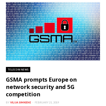
TELECOM NEWS
GSMA prompts Europe on
network security and 5G
competition
BY
VILIJA SIMKIENE
FEBRUARY 21, 2019