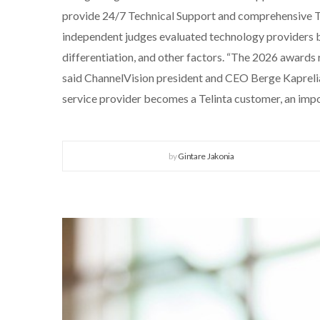
provide 24/7 Technical Support and comprehensive Tr
independent judges evaluated technology providers base
differentiation, and other factors. “The 2026 awards 
said ChannelVision president and CEO Berge Kaprelian
service provider becomes a Telinta customer, an imp
by
Gintare Jakonia