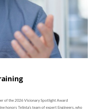
raining
nner of the 2026 Visionary Spotlight Award
ne honors Telinta’s team of expert Engineers, who