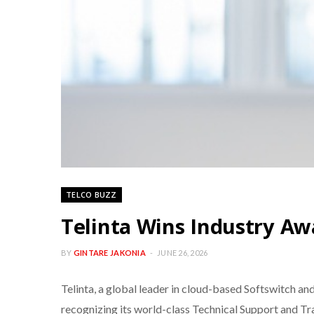
TELCO BUZZ
Telinta Wins Industry Aw
BY
GINTARE JAKONIA
JUNE 26, 2026
Telinta, a global leader in cloud-based Softswitch an
recognizing its world-class Technical Support and Tr