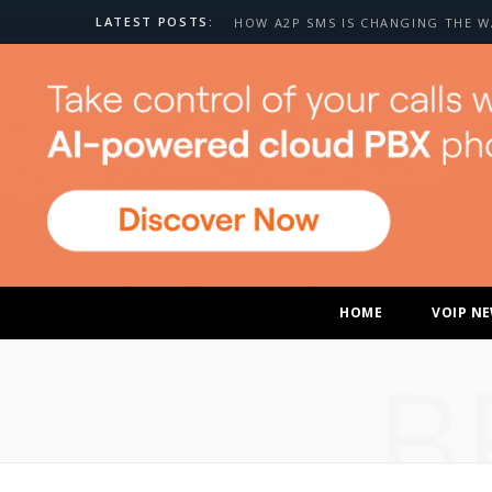
LATEST POSTS:
HOME
VOIP N
B