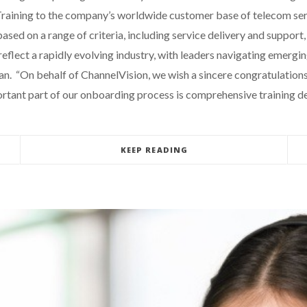
aining to the company’s worldwide customer base of telecom serv
d on a range of criteria, including service delivery and support, o
reflect a rapidly evolving industry, with leaders navigating emergi
. “On behalf of ChannelVision, we wish a sincere congratulations
ortant part of our onboarding process is comprehensive training d
KEEP READING