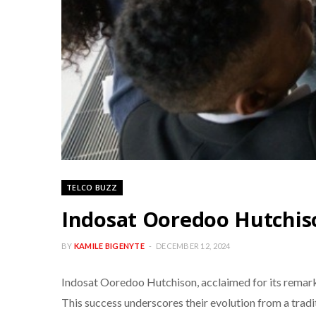
TELCO BUZZ
Indosat Ooredoo Hutchis
BY
KAMILE BIGENYTE
DECEMBER 12, 2024
Indosat Ooredoo Hutchison, acclaimed for its remar
This success underscores their evolution from a tradi