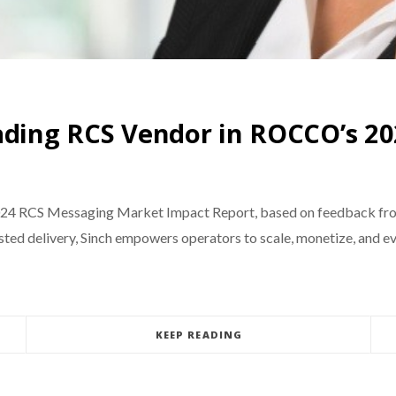
eading RCS Vendor in ROCCO’s 2
024 RCS Messaging Market Impact Report, based on feedback from
usted delivery, Sinch empowers operators to scale, monetize, and 
KEEP READING