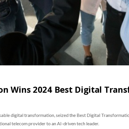
on Wins 2024 Best Digital Tran
kable digital transformation, seized the Best Digital Transform
tional telecom provider to an AI-driven tech leader.