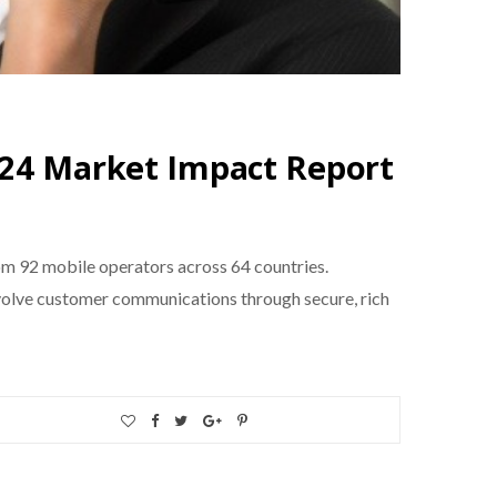
024 Market Impact Report
 92 mobile operators across 64 countries.
evolve customer communications through secure, rich