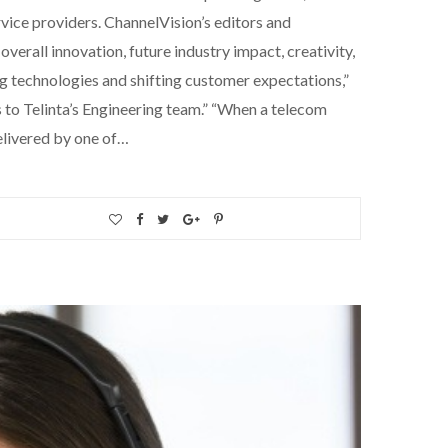
ice providers. ChannelVision’s editors and
verall innovation, future industry impact, creativity,
ng technologies and shifting customer expectations,”
 to Telinta’s Engineering team.” “When a telecom
elivered by one of…