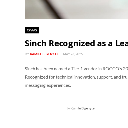
CPAAS
Sinch Recognized as a L
BY
KAMILE BIGENYTE
MAY 23, 2025
Sinch has been named a Tier 1 vendor in ROCCO’s 2
Recognized for technical innovation, support, and tr
messaging experiences.
by
Kamile Bigenyte