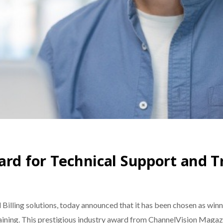
ard for Technical Support and T
d Billing solutions, today announced that it has been chosen as wi
aining. This prestigious industry award from ChannelVision Magazi