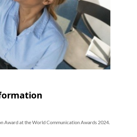
sformation
ation Award at the World Communication Awards 2024.