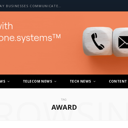
HOW A2P SMS IS CHANGING THE WAY BUSINESSES COMMUNICATE WITH CUSTOMERS
EWS
TELECOM NEWS
TECH NEWS
CONTENT
ROWSI
TAG
AWARD