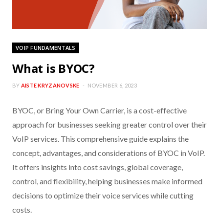
VOIP FUNDAMENTALS
What is BYOC?
BY
AISTE KRYZANOVSKE
NOVEMBER 6, 2023
BYOC, or Bring Your Own Carrier, is a cost-effective
approach for businesses seeking greater control over their
VoIP services. This comprehensive guide explains the
concept, advantages, and considerations of BYOC in VoIP.
It offers insights into cost savings, global coverage,
control, and flexibility, helping businesses make informed
decisions to optimize their voice services while cutting
costs.