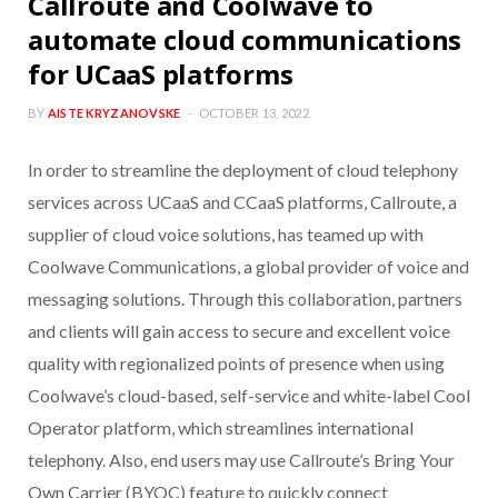
Callroute and Coolwave to
automate cloud communications
for UCaaS platforms
BY
AISTE KRYZANOVSKE
OCTOBER 13, 2022
In order to streamline the deployment of cloud telephony
services across UCaaS and CCaaS platforms, Callroute, a
supplier of cloud voice solutions, has teamed up with
Coolwave Communications, a global provider of voice and
messaging solutions. Through this collaboration, partners
and clients will gain access to secure and excellent voice
quality with regionalized points of presence when using
Coolwave’s cloud-based, self-service and white-label Cool
Operator platform, which streamlines international
telephony. Also, end users may use Callroute’s Bring Your
Own Carrier (BYOC) feature to quickly connect