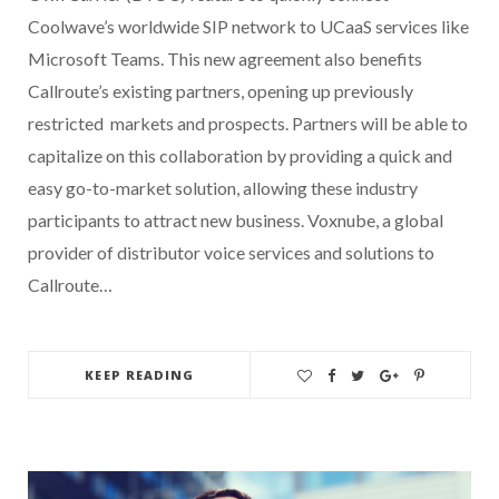
Coolwave’s worldwide SIP network to UCaaS services like
Microsoft Teams. This new agreement also benefits
Callroute’s existing partners, opening up previously
restricted markets and prospects. Partners will be able to
capitalize on this collaboration by providing a quick and
easy go-to-market solution, allowing these industry
participants to attract new business. Voxnube, a global
provider of distributor voice services and solutions to
Callroute…
KEEP READING