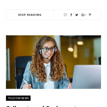
KEEP READING
TELECOM NEWS