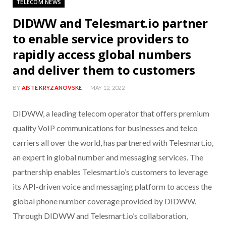
TELECOM NEWS
DIDWW and Telesmart.io partner
to enable service providers to
rapidly access global numbers
and deliver them to customers
BY
AISTE KRYZANOVSKE
MAY 12, 2022
DIDWW, a leading telecom operator that offers premium
quality VoIP communications for businesses and telco
carriers all over the world, has partnered with Telesmart.io,
an expert in global number and messaging services. The
partnership enables Telesmart.io’s customers to leverage
its API-driven voice and messaging platform to access the
global phone number coverage provided by DIDWW.
Through DIDWW and Telesmart.io’s collaboration,