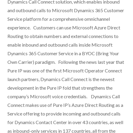
Dynamics Call Connect solution, which enables inbound
and outbound calls to Microsoft Dynamics 365 Customer
Service platform for a comprehensive omnichannel
experience. Customers can use Microsoft Azure Direct
Routing to obtain numbers and external connections to
enable inbound and outbound calls inside Microsoft
Dynamics 365 Customer Service in a BYOC (Bring Your
Own Carrier) paradigm. Following the news last year that
Pure IP was one of the first Microsoft Operator Connect
launch partners, Dynamics Call Connect is the newest
development in the Pure IP fold that strengthens the
company’s Microsoft voice credentials. Dynamics Call
Connect makes use of Pure IP’s Azure Direct Routing as a
Service offering to provide incoming and outbound calls
for Dynamics Contact Center in over 43 countries, as well
as inbound-only services in 137 countries, all from the