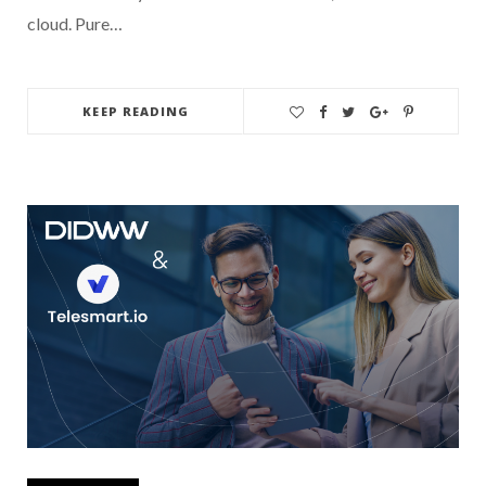
cloud. Pure…
KEEP READING