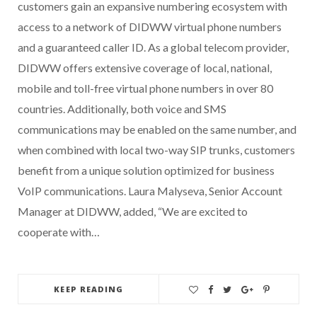
customers gain an expansive numbering ecosystem with
access to a network of DIDWW virtual phone numbers
and a guaranteed caller ID. As a global telecom provider,
DIDWW offers extensive coverage of local, national,
mobile and toll-free virtual phone numbers in over 80
countries. Additionally, both voice and SMS
communications may be enabled on the same number, and
when combined with local two-way SIP trunks, customers
benefit from a unique solution optimized for business
VoIP communications. Laura Malyseva, Senior Account
Manager at DIDWW, added, “We are excited to
cooperate with…
KEEP READING