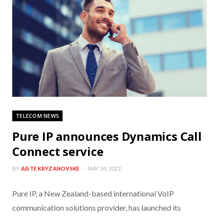
TELECOM NEWS
Pure IP announces Dynamics Call
Connect service
BY
AISTE KRYZANOVSKE
MAY 24, 2022
Pure IP, a New Zealand-based international VoIP
communication solutions provider, has launched its