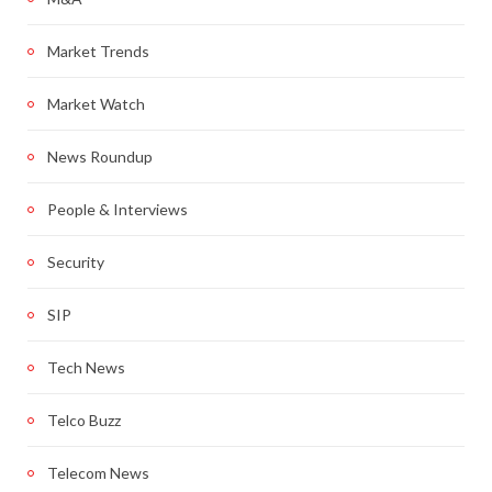
Market Trends
Market Watch
News Roundup
People & Interviews
Security
SIP
Tech News
Telco Buzz
Telecom News