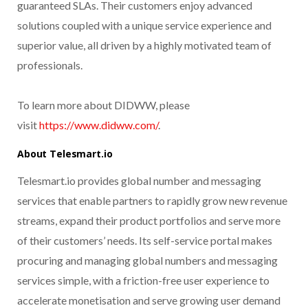
guaranteed SLAs. Their customers enjoy advanced
solutions coupled with a unique service experience and
superior value, all driven by a highly motivated team of
professionals.
To learn more about DIDWW, please
visit
https://www.didww.com/
.
About Telesmart.io
Telesmart.io provides global number and messaging
services that enable partners to rapidly grow new revenue
streams, expand their product portfolios and serve more
of their customers’ needs. Its self-service portal makes
procuring and managing global numbers and messaging
services simple, with a friction-free user experience to
accelerate monetisation and serve growing user demand