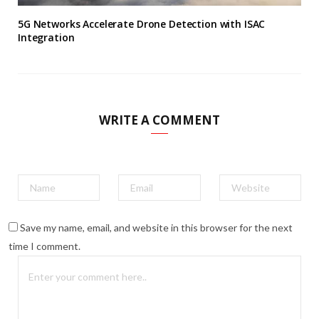
5G Networks Accelerate Drone Detection with ISAC
Integration
WRITE A COMMENT
Save my name, email, and website in this browser for the next
time I comment.