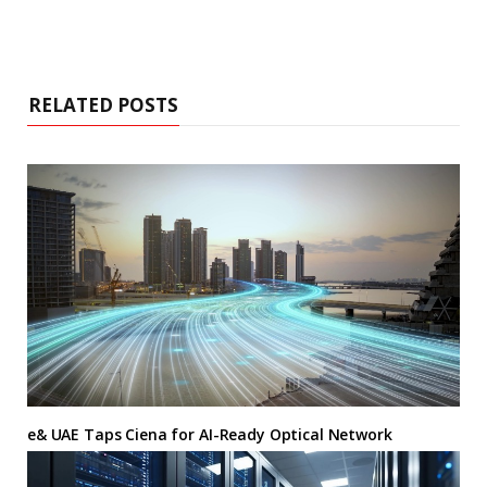
RELATED POSTS
e& UAE Taps Ciena for AI-Ready Optical Network