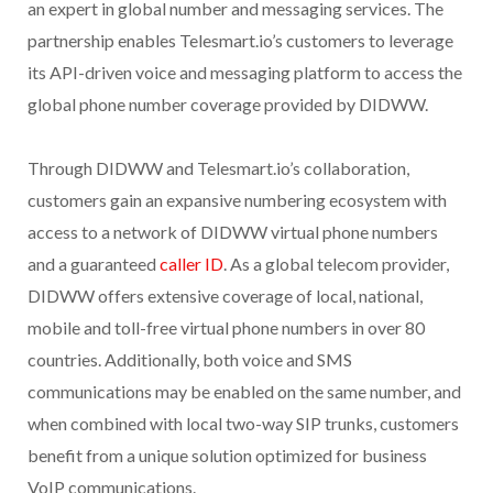
an expert in global number and messaging services. The
partnership enables Telesmart.io’s customers to leverage
its API-driven voice and messaging platform to access the
global phone number coverage provided by DIDWW.
Through DIDWW and Telesmart.io’s collaboration,
customers gain an expansive numbering ecosystem with
access to a network of DIDWW virtual phone numbers
and a guaranteed
caller ID
. As a global telecom provider,
DIDWW offers extensive coverage of local, national,
mobile and toll-free virtual phone numbers in over 80
countries. Additionally, both voice and SMS
communications may be enabled on the same number, and
when combined with local two-way SIP trunks, customers
benefit from a unique solution optimized for business
VoIP communications.