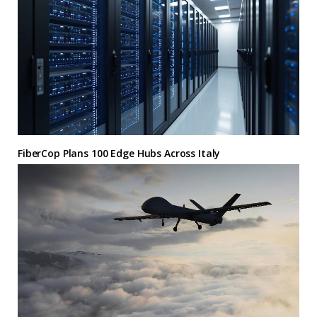
FiberCop Plans 100 Edge Hubs Across Italy