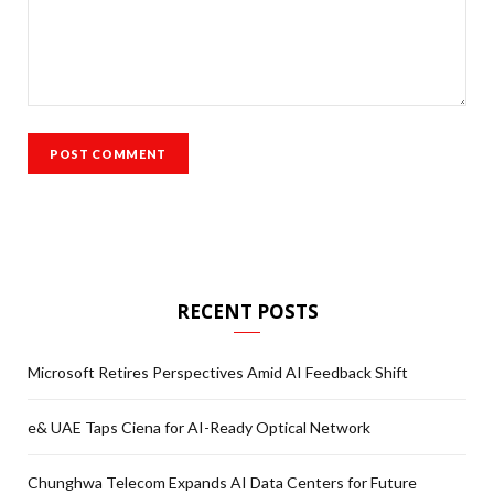
RECENT POSTS
Microsoft Retires Perspectives Amid AI Feedback Shift
e& UAE Taps Ciena for AI-Ready Optical Network
Chunghwa Telecom Expands AI Data Centers for Future