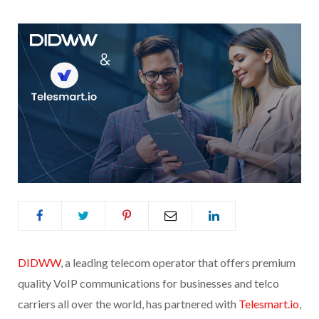
DIDWW
, a leading telecom operator that offers premium
quality VoIP communications for businesses and telco
carriers all over the world, has partnered with
Telesmart.io
,