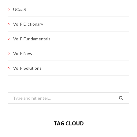
UCaaS
VoIP Dictionary
VoIP Fundamentals
VoIP News
VoIP Solutions
Search
for:
TAG CLOUD