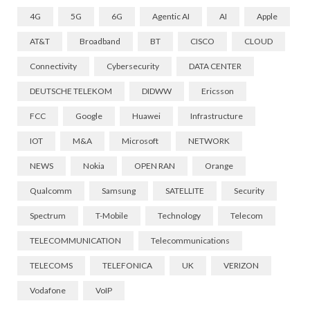
4G
5G
6G
Agentic AI
AI
Apple
AT&T
Broadband
BT
CISCO
CLOUD
Connectivity
Cybersecurity
DATA CENTER
DEUTSCHE TELEKOM
DIDWW
Ericsson
FCC
Google
Huawei
Infrastructure
IOT
M&A
Microsoft
NETWORK
NEWS
Nokia
OPEN RAN
Orange
Qualcomm
Samsung
SATELLITE
Security
Spectrum
T-Mobile
Technology
Telecom
TELECOMMUNICATION
Telecommunications
TELECOMS
TELEFONICA
UK
VERIZON
Vodafone
VoIP