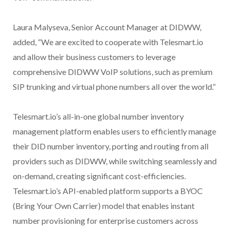
Laura Malyseva, Senior Account Manager at DIDWW,
added, “We are excited to cooperate with Telesmart.io
and allow their business customers to leverage
comprehensive DIDWW VoIP solutions, such as premium
SIP trunking and virtual phone numbers all over the world.”
Telesmart.io’s all-in-one global number inventory
management platform enables users to efficiently manage
their DID number inventory, porting and routing from all
providers such as DIDWW, while switching seamlessly and
on-demand, creating significant cost-efficiencies.
Telesmart.io’s API-enabled platform supports a BYOC
(Bring Your Own Carrier) model that enables instant
number provisioning for enterprise customers across