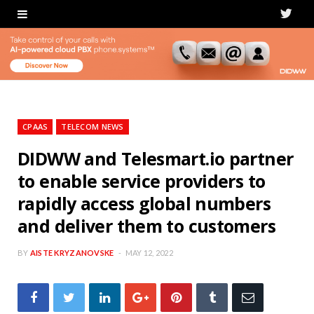
T
w
i
t
t
CPAAS
TELECOM NEWS
e
DIDWW and Telesmart.io partner
to enable service providers to
r
rapidly access global numbers
and deliver them to customers
BY
AISTE KRYZANOVSKE
MAY 12, 2022