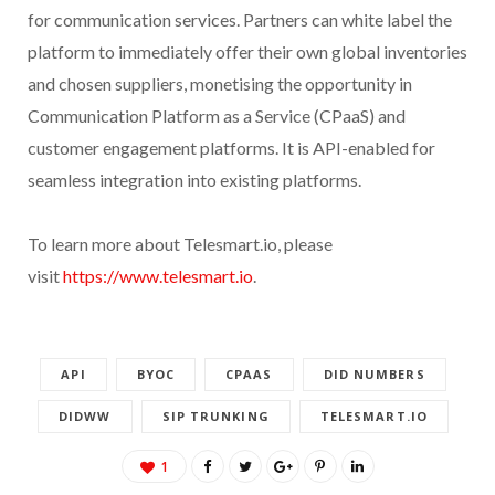
for communication services. Partners can white label the
platform to immediately offer their own global inventories
and chosen suppliers, monetising the opportunity in
Communication Platform as a Service (CPaaS) and
customer engagement platforms. It is API-enabled for
seamless integration into existing platforms.
To learn more about Telesmart.io, please
visit
https://www.telesmart.io
.
API
BYOC
CPAAS
DID NUMBERS
DIDWW
SIP TRUNKING
TELESMART.IO
1