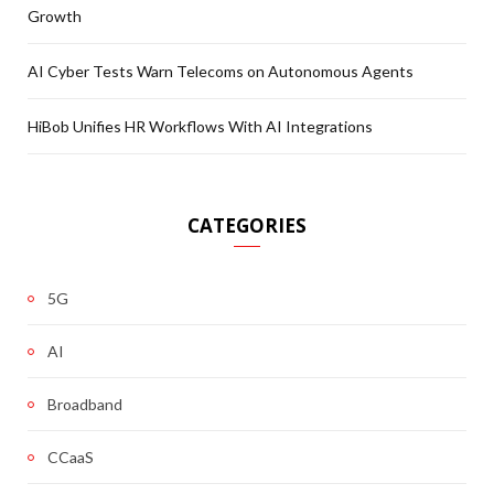
Growth
AI Cyber Tests Warn Telecoms on Autonomous Agents
HiBob Unifies HR Workflows With AI Integrations
CATEGORIES
5G
AI
Broadband
CCaaS