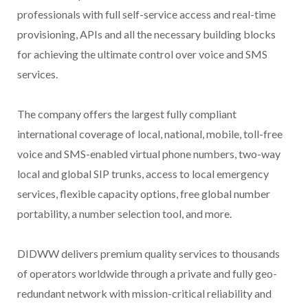
professionals with full self-service access and real-time
provisioning, APIs and all the necessary building blocks
for achieving the ultimate control over voice and SMS
services.
The company offers the largest fully compliant
international coverage of local, national, mobile, toll-free
voice and SMS-enabled virtual phone numbers, two-way
local and global SIP trunks, access to local emergency
services, flexible capacity options, free global number
portability, a number selection tool, and more.
DIDWW delivers premium quality services to thousands
of operators worldwide through a private and fully geo-
redundant network with mission-critical reliability and