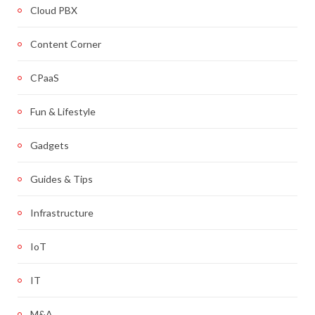
Cloud PBX
Content Corner
CPaaS
Fun & Lifestyle
Gadgets
Guides & Tips
Infrastructure
IoT
IT
M&A