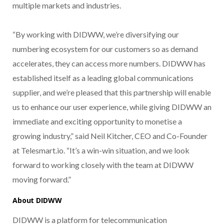
multiple markets and industries.
“By working with DIDWW, we’re diversifying our
numbering ecosystem for our customers so as demand
accelerates, they can access more numbers. DIDWW has
established itself as a leading global communications
supplier, and we’re pleased that this partnership will enable
us to enhance our user experience, while giving DIDWW an
immediate and exciting opportunity to monetise a
growing industry,” said Neil Kitcher, CEO and Co-Founder
at Telesmart.io. “It’s a win-win situation, and we look
forward to working closely with the team at DIDWW
moving forward.”
About DIDWW
DIDWW is a platform for telecommunication