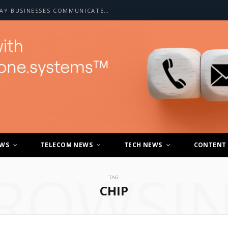
HOW A2P SMS IS CHANGING THE WAY BUSINESSES COMMUNICATE WITH CUSTOMERS
EWS
TELECOM NEWS
TECH NEWS
CONTENT
ROWSI
TAG
CHIP