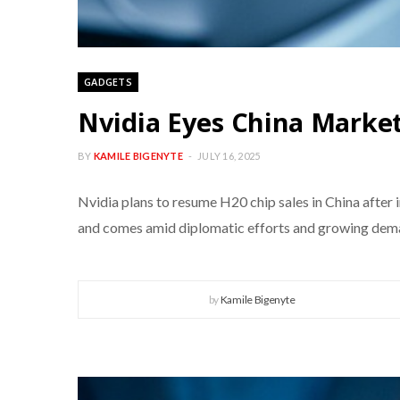
GADGETS
Nvidia Eyes China Market
BY
KAMILE BIGENYTE
JULY 16, 2025
Nvidia plans to resume H20 chip sales in China after 
and comes amid diplomatic efforts and growing deman
by
Kamile Bigenyte