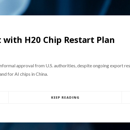
 with H20 Chip Restart Plan
informal approval from U.S. authorities, despite ongoing export re
d for AI chips in China.
KEEP READING