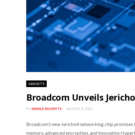
GADGETS
Broadcom Unveils Jericho
BY
KAMILE BIGENYTE
AUGUST 8, 2025
Broadcom’s new Jericho4 networking chip promises fa
memory, advanced encryption, and innovative HyperPor