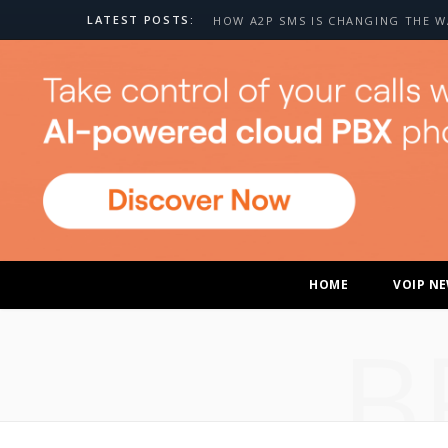
LATEST POSTS:
HOME
VOIP N
B