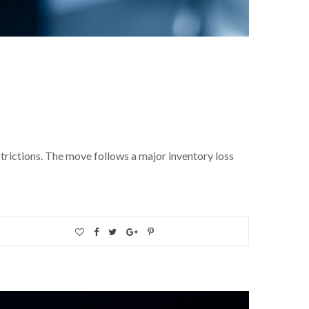
strictions. The move follows a major inventory loss