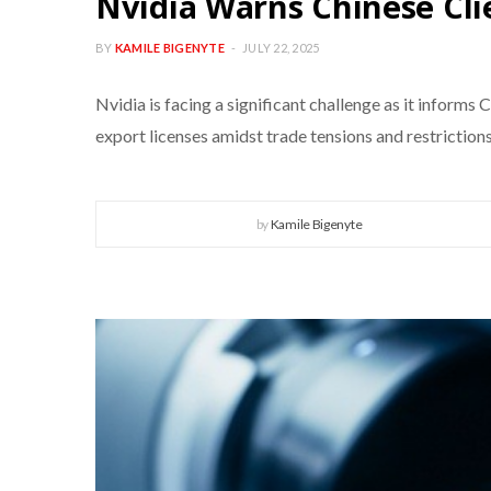
Nvidia Warns Chinese Cli
BY
KAMILE BIGENYTE
JULY 22, 2025
Nvidia is facing a significant challenge as it informs
export licenses amidst trade tensions and restrictions
by
Kamile Bigenyte