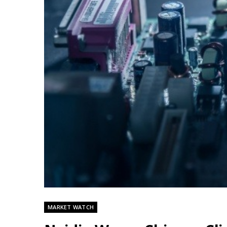
MARKET WATCH