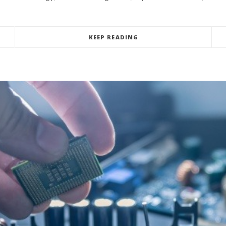
KEEP READING