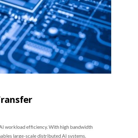
Transfer
 AI workload efficiency. With high bandwidth
ables large-scale distributed AI systems.