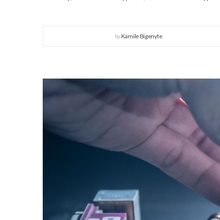
by
Kamile Bigenyte