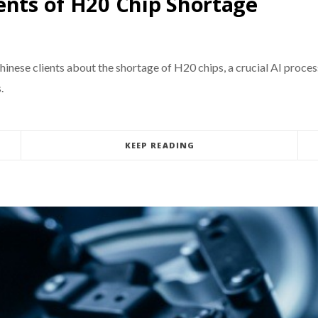
ents of H20 Chip Shortage
 Chinese clients about the shortage of H20 chips, a crucial AI proces
.
KEEP READING