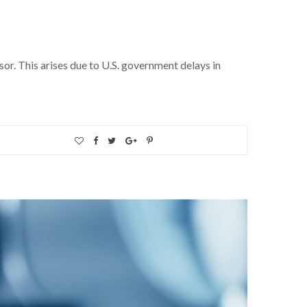
sor. This arises due to U.S. government delays in