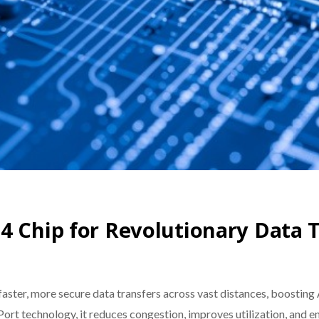
4 Chip for Revolutionary Data 
ster, more secure data transfers across vast distances, boosting
t technology, it reduces congestion, improves utilization, and en