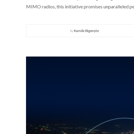
MIMO radios, this initiative promises unparalleled pe
by
Kamile Bigenyte