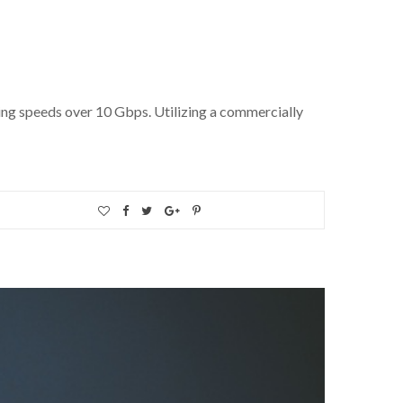
ing speeds over 10 Gbps. Utilizing a commercially