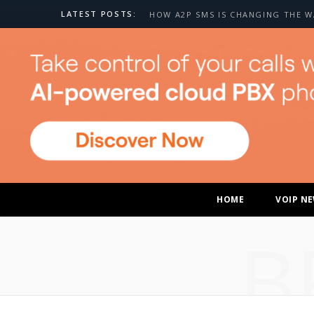
LATEST POSTS:
HOME
VOIP N
B