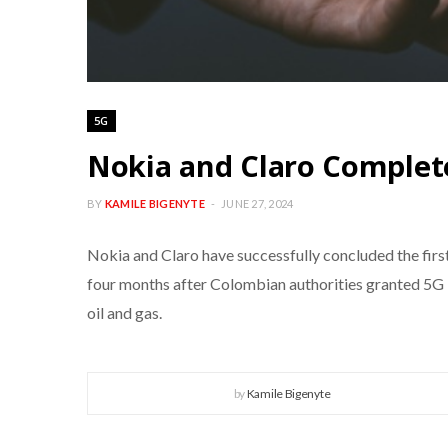
5G
Nokia and Claro Complete
BY
KAMILE BIGENYTE
JUNE 27, 2024
Nokia and Claro have successfully concluded the first
four months after Colombian authorities granted 5G li
oil and gas.
by
Kamile Bigenyte