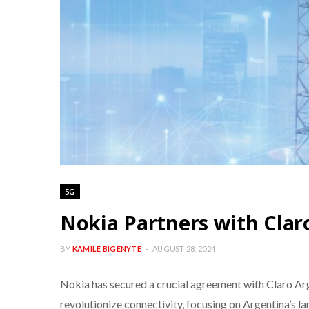
5G
Nokia Partners with Clar
BY
KAMILE BIGENYTE
AUGUST 28, 2024
Nokia has secured a crucial agreement with Claro Arge
revolutionize connectivity, focusing on Argentina’s 