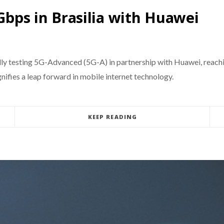
 Gbps in Brasilia with Huawei
ully testing 5G-Advanced (5G-A) in partnership with Huawei, reach
ifies a leap forward in mobile internet technology.
KEEP READING