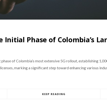
 Initial Phase of Colombia’s L
 phase of Colombia’s most extensive 5G rollout, establishing 1,00
censes, marking a significant step toward enhancing various industr
KEEP READING