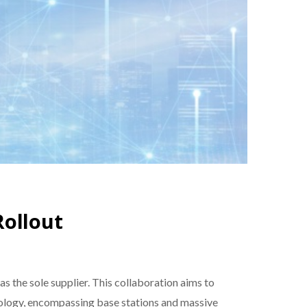
Rollout
s the sole supplier. This collaboration aims to
hnology, encompassing base stations and massive