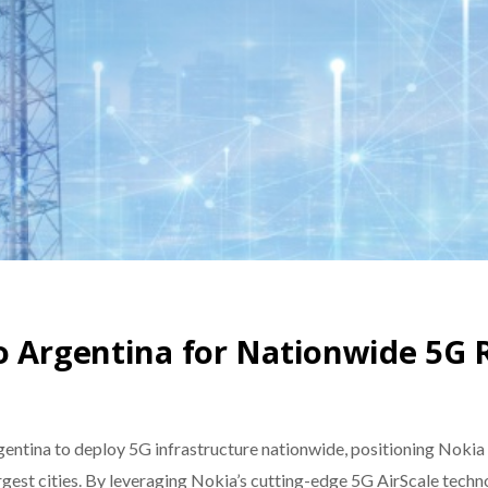
o Argentina for Nationwide 5G 
ntina to deploy 5G infrastructure nationwide, positioning Nokia a
largest cities. By leveraging Nokia’s cutting-edge 5G AirScale tec