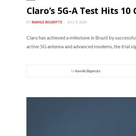
Claro’s 5G-A Test Hits 10
BY
KAMILE BIGENYTE
JULY 8, 2024
Claro has achieved a milestone in Brazil by successf
active 5G antenna and advanced modems, the trial sign
by
Kamile Bigenyte