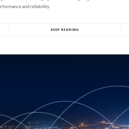
rformance and reliability.
KEEP READING