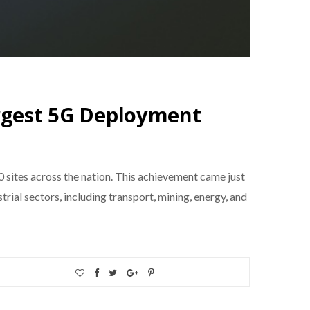
argest 5G Deployment
0 sites across the nation. This achievement came just
ial sectors, including transport, mining, energy, and