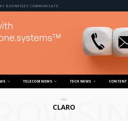
HOW A2P SMS IS CHANGING THE WAY BUSINESSES COMMUNICATE WITH CUSTOMERS
EWS
TELECOM NEWS
TECH NEWS
CONTENT
ROWSI
TAG
CLARO